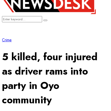
Search
Search
for:
Crime
5 killed, four injured
as driver rams into
party in Oyo
community