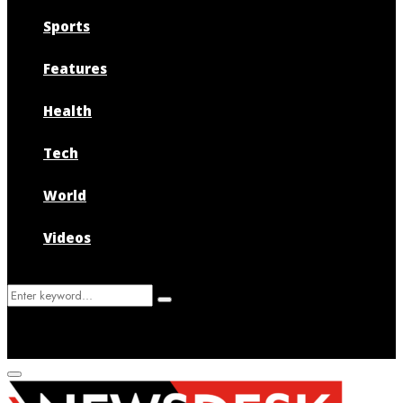
Sports
Features
Health
Tech
World
Videos
Search
Search
for:
Primary
Menu