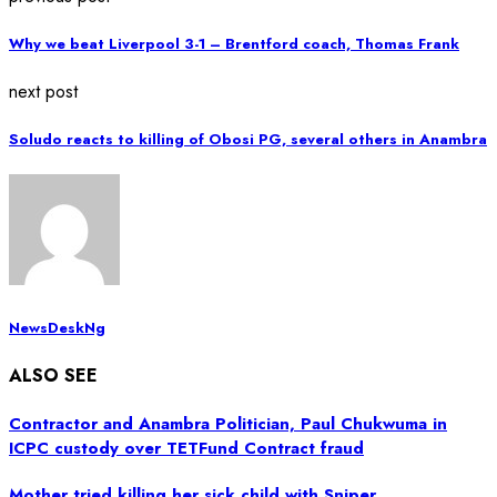
Why we beat Liverpool 3-1 – Brentford coach, Thomas Frank
next post
Soludo reacts to killing of Obosi PG, several others in Anambra
NewsDeskNg
ALSO SEE
Contractor and Anambra Politician, Paul Chukwuma in
ICPC custody over TETFund Contract fraud
Mother tried killing her sick child with Sniper