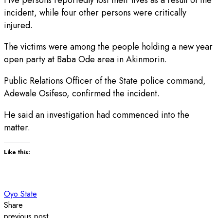
incident, while four other persons were critically
injured.
The victims were among the people holding a new year
open party at Baba Ode area in Akinmorin.
Public Relations Officer of the State police command,
Adewale Osifeso, confirmed the incident.
He said an investigation had commenced into the
matter.
Like this:
Oyo State
Share
previous post