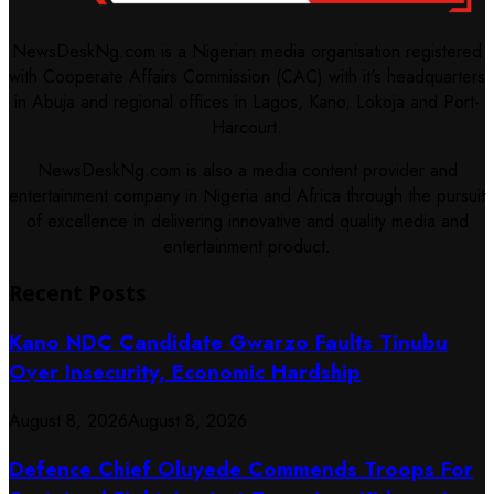
NewsDeskNg.com is a Nigerian media organisation registered
with Cooperate Affairs Commission (CAC) with it's headquarters
in Abuja and regional offices in Lagos, Kano, Lokoja and Port-
Harcourt.
NewsDeskNg.com is also a media content provider and
entertainment company in Nigeria and Africa through the pursuit
of excellence in delivering innovative and quality media and
entertainment product.
Recent Posts
Kano NDC Candidate Gwarzo Faults Tinubu
Over Insecurity, Economic Hardship
August 8, 2026
August 8, 2026
Defence Chief Oluyede Commends Troops For