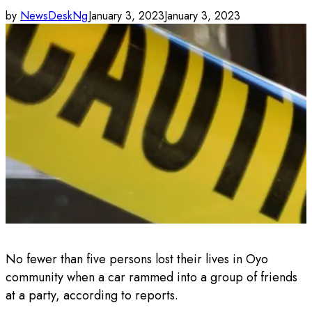
by
NewsDeskNg
January 3, 2023
January 3, 2023
No fewer than five persons lost their lives in Oyo
community when a car rammed into a group of friends
at a party, according to reports.