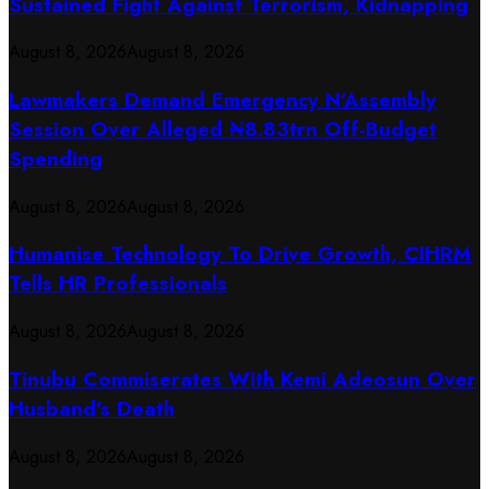
Sustained Fight Against Terrorism, Kidnapping
August 8, 2026
August 8, 2026
Lawmakers Demand Emergency N’Assembly
Session Over Alleged ₦8.83trn Off-Budget
Spending
August 8, 2026
August 8, 2026
Humanise Technology To Drive Growth, CIHRM
Tells HR Professionals
August 8, 2026
August 8, 2026
Tinubu Commiserates With Kemi Adeosun Over
Husband’s Death
August 8, 2026
August 8, 2026