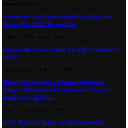
Popular Posts
Kwararafa, Apa Descendants Endorse Sen
Onawo for 2027 Re-election
August 5, 2026
August 5, 2026
Kidnapped Abuja bound travellers rescued –
Police
February 9, 2024
February 9, 2024
Ebonyi Group Backs Senator Nwebonyi,
Alleges Widespread Substandard Projects
Under Gov. Nwifuru
August 6, 2026
August 6, 2026
2027 Election: Sultan of Sokoto Denies