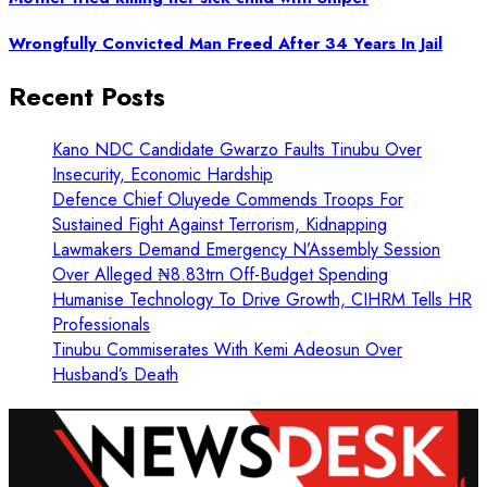
Wrongfully Convicted Man Freed After 34 Years In Jail
Recent Posts
Kano NDC Candidate Gwarzo Faults Tinubu Over
Insecurity, Economic Hardship
Defence Chief Oluyede Commends Troops For
Sustained Fight Against Terrorism, Kidnapping
Lawmakers Demand Emergency N’Assembly Session
Over Alleged ₦8.83trn Off-Budget Spending
Humanise Technology To Drive Growth, CIHRM Tells HR
Professionals
Tinubu Commiserates With Kemi Adeosun Over
Husband’s Death