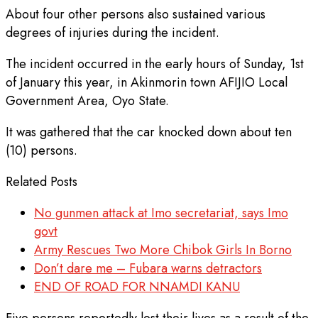
About four other persons also sustained various
degrees of injuries during the incident.
The incident occurred in the early hours of Sunday, 1st
of January this year, in Akinmorin town AFIJIO Local
Government Area, Oyo State.
It was gathered that the car knocked down about ten
(10) persons.
Related Posts
No gunmen attack at Imo secretariat, says Imo
govt
Army Rescues Two More Chibok Girls In Borno
Don’t dare me – Fubara warns detractors
END OF ROAD FOR NNAMDI KANU
Five persons reportedly lost their lives as a result of the