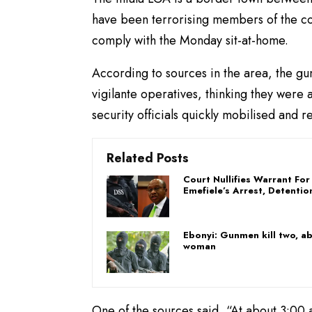
have been terrorising members of the co
comply with the Monday sit-at-home.
According to sources in the area, the g
vigilante operatives, thinking they were
security officials quickly mobilised and r
Related Posts
Court Nullifies Warrant For
Emefiele’s Arrest, Detentio
Ebonyi: Gunmen kill two, a
woman
One of the sources said, “At about 3:0