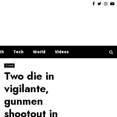
Facebook
Twitter
Insta
Y
th
Tech
World
Videos
Crime
Two die in
vigilante,
gunmen
shootout in