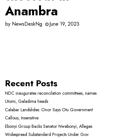
Anambra
by
NewsDeskNg
June 19, 2023
Recent Posts
NDC inaugurates reconcilation committees, names
Utomi, Galadima heads
Calabar Landslides: Onor Says Otu Government
Callous, Insensitive
Ebonyi Group Backs Senator Nwebonyi, Alleges
Widespread Substandard Projects Under Gov.