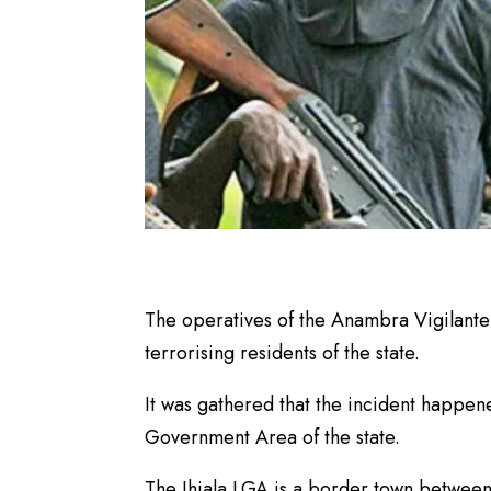
The operatives of the Anambra Vigilante
terrorising residents of the state.
It was gathered that the incident happene
Government Area of the state.
The Ihiala LGA is a border town betwee