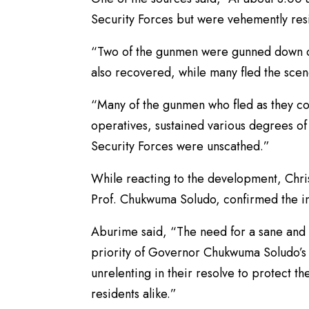
Security Forces but were vehemently res
“Two of the gunmen were gunned down du
also recovered, while many fled the scen
“Many of the gunmen who fled as they cou
operatives, sustained various degrees o
Security Forces were unscathed.”
While reacting to the development, Chris
Prof. Chukwuma Soludo, confirmed the in
Aburime said, “The need for a sane and
priority of Governor Chukwuma Soludo’s a
unrelenting in their resolve to protect th
residents alike.”