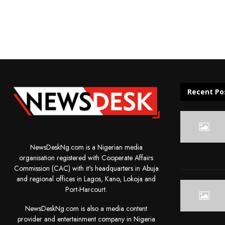
Recent Po
NewsDeskNg.com is a Nigerian media
organisation registered with Cooperate Affairs
Commission (CAC) with it's headquarters in Abuja
and regional offices in Lagos, Kano, Lokoja and
Port-Harcourt.
NewsDeskNg.com is also a media content
provider and entertainment company in Nigeria