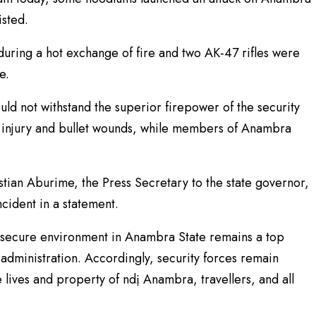
isted.
ring a hot exchange of fire and two AK-47 rifles were
e.
ld not withstand the superior firepower of the security
f injury and bullet wounds, while members of Anambra
tian Aburime, the Press Secretary to the state governor,
cident in a statement.
 secure environment in Anambra State remains a top
dministration. Accordingly, security forces remain
e lives and property of ndị Anambra, travellers, and all