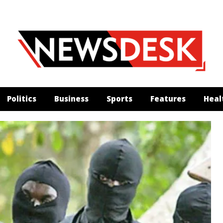
Politics
Business
Sports
Features
Heal