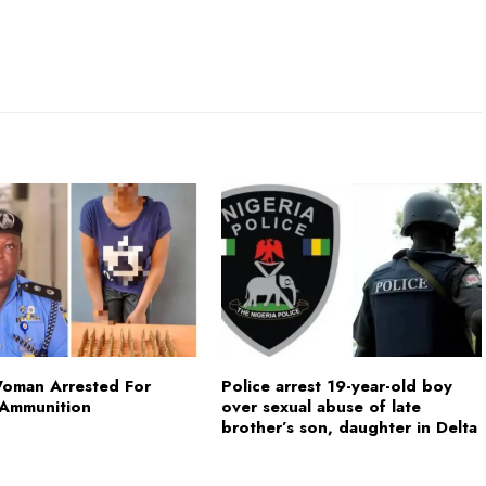
Woman Arrested For
Police arrest 19-year-old boy
 Ammunition
over sexual abuse of late
brother’s son, daughter in Delta