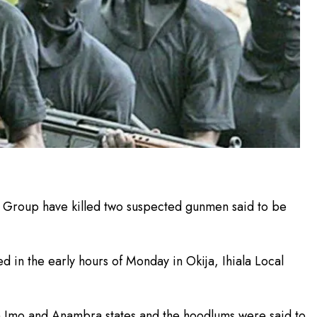
 Group have killed two suspected gunmen said to be
d in the early hours of Monday in Okija, Ihiala Local
n Imo and Anambra states and the hoodlums were said to