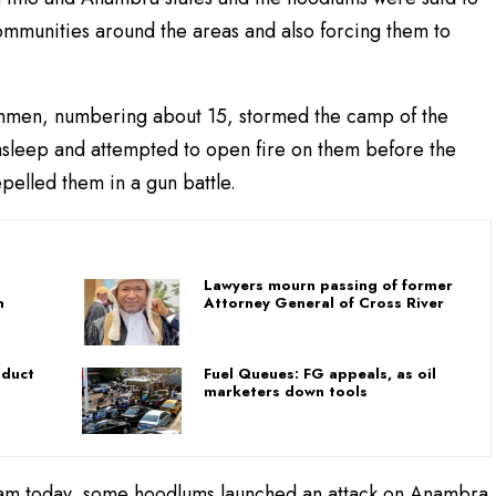
mmunities around the areas and also forcing them to
unmen, numbering about 15, stormed the camp of the
 asleep and attempted to open fire on them before the
epelled them in a gun battle.
Lawyers mourn passing of former
n
Attorney General of Cross River
bduct
Fuel Queues: FG appeals, as oil
marketers down tools
0 am today, some hoodlums launched an attack on Anambra