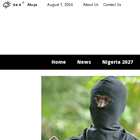
C
Abuja
August 7, 2026
About Us
Contact Us
26.5
Home
News
Nigeria 2027