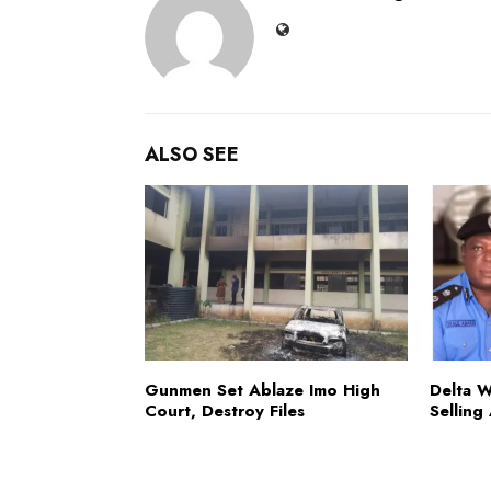
ALSO SEE
Gunmen Set Ablaze Imo High
Delta 
Court, Destroy Files
Selling