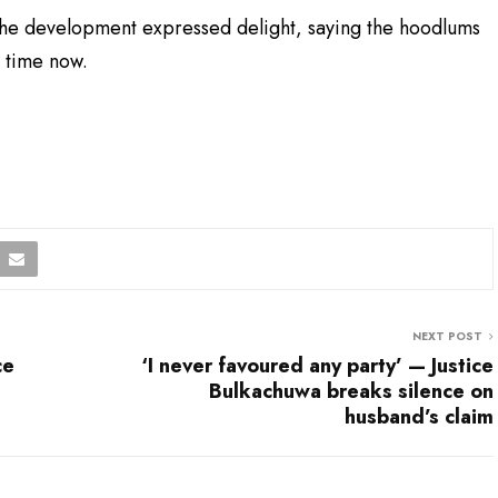
the development expressed delight, saying the hoodlums
g time now.
NEXT POST
ce
‘I never favoured any party’ — Justice
Bulkachuwa breaks silence on
husband’s claim