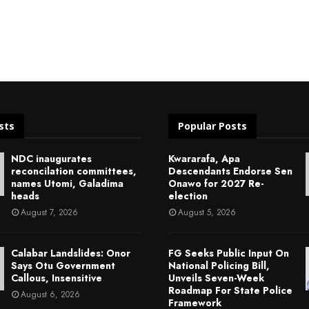
sts
Popular Posts
NDC inaugurates
Kwararafa, Apa
reconcilation committees,
Descendants Endorse Sen
names Utomi, Galadima
Onawo for 2027 Re-
heads
election
August 7, 2026
August 5, 2026
Calabar Landslides: Onor
FG Seeks Public Input On
Says Otu Government
National Policing Bill,
Callous, Insensitive
Unveils Seven-Week
Roadmap For State Police
August 6, 2026
Framework