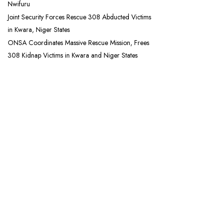
Nwifuru
Joint Security Forces Rescue 308 Abducted Victims
in Kwara, Niger States
ONSA Coordinates Massive Rescue Mission, Frees
308 Kidnap Victims in Kwara and Niger States