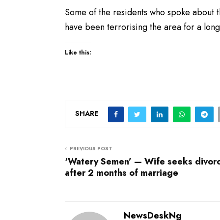
Some of the residents who spoke about 
have been terrorising the area for a lon
Like this:
SHARE
PREVIOUS POST
‘Watery Semen’ — Wife seeks divor
after 2 months of marriage
NewsDeskNg