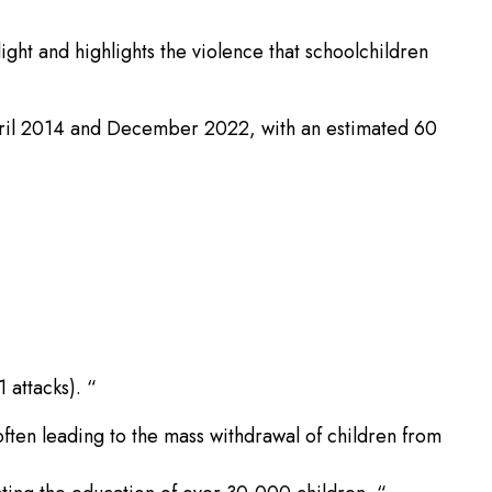
ght and highlights the violence that schoolchildren
 April 2014 and December 2022, with an estimated 60
 attacks). “
often leading to the mass withdrawal of children from