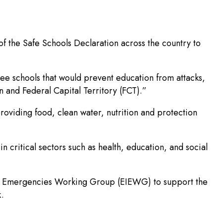
f the Safe Schools Declaration across the country to
free schools that would prevent education from attacks,
n and Federal Capital Territory (FCT).”
oviding food, clean water, nutrition and protection
 critical sectors such as health, education, and social
n in Emergencies Working Group (EIEWG) to support the
k.