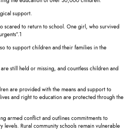
cting the education of over 30,000 children. “
gical support.
o scared to return to school. One girl, who survived
urgents”.1
o to support children and their families in the
re still held or missing, and countless children and
ildren are provided with the means and support to
 lives and right to education are protected through the
ing armed conflict and outlines commitments to
ty levels. Rural community schools remain vulnerable