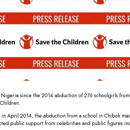
igeria since the 2014 abduction of 276 schoolgirls from C
Children.
d in April 2014, the abduction from a school in Chibok ma
d public support from celebrities and public figures inclu