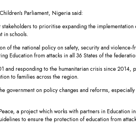
hildren’s Parliament, Nigeria said:
stakeholders to prioritise expanding the implementation o
t in schools.
n of the national policy on safety, security and violence-
g Education from attacks in all 36 States of the federatio
 and responding to the humanitarian crisis since 2014, pr
ion to families across the region.
the government on policy changes and reforms, especially in
f Peace, a project which works with partners in Educatio
uidelines to ensure the protection of education from attac