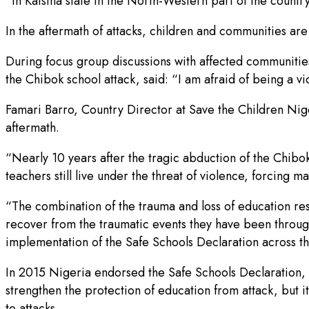
“In Katsina state in the North-Western part of the countr
In the aftermath of attacks, children and communities are
During focus group discussions with affected communities
the Chibok school attack, said: “I am afraid of being a v
Famari Barro, Country Director at Save the Children Nige
aftermath.
“Nearly 10 years after the tragic abduction of the Chibok
teachers still live under the threat of violence, forcing m
“The combination of the trauma and loss of education resu
recover from the traumatic events they have been through a
implementation of the Safe Schools Declaration across th
In 2015 Nigeria endorsed the Safe Schools Declaration, w
strengthen the protection of education from attack, but 
to attacks.