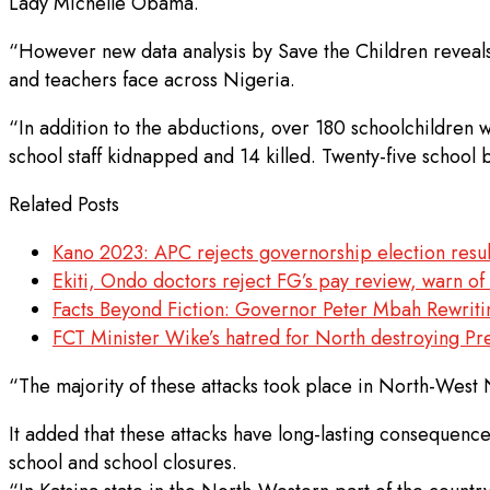
Lady Michelle Obama.
“However new data analysis by Save the Children reveals t
and teachers face across Nigeria.
“In addition to the abductions, over 180 schoolchildren
school staff kidnapped and 14 killed. Twenty-five school
Related Posts
Kano 2023: APC rejects governorship election resul
Ekiti, Ondo doctors reject FG’s pay review, warn of
Facts Beyond Fiction: Governor Peter Mbah Rewrit
FCT Minister Wike’s hatred for North destroying Pr
“The majority of these attacks took place in North-West N
It added that these attacks have long-lasting consequence
school and school closures.