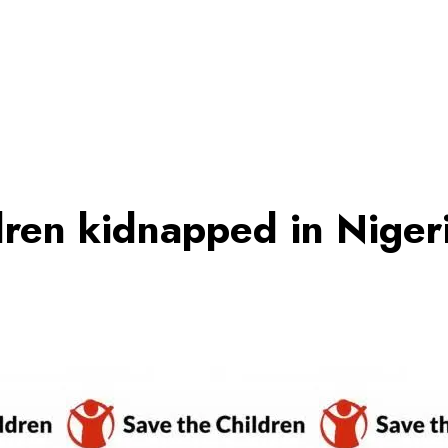
dren kidnapped in Nige