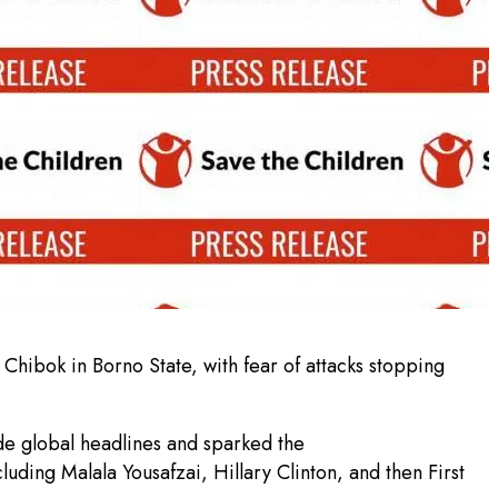
hibok in Borno State, with fear of attacks stopping
de global headlines and sparked the
ding Malala Yousafzai, Hillary Clinton, and then First