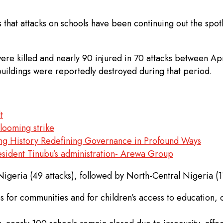
hat attacks on schools have been continuing out the spotli
 were killed and nearly 90 injured in 70 attacks between
 buildings were reportedly destroyed during that period.
t
 looming strike
ing History Redefining Governance in Profound Ways
esident Tinubu’s administration- Arewa Group
igeria (49 attacks), followed by North-Central Nigeria (11
s for communities and for children’s access to education, 