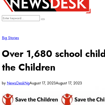
Search
Search
for:
Big Stories
Over 1,680 school chil
the Children
by
NewsDeskNg
August 17, 2023
August 17, 2023