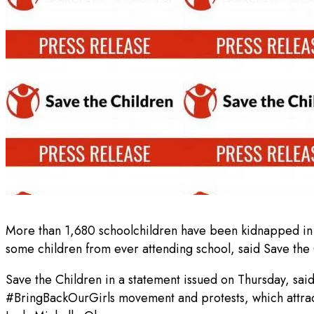
More than 1,680 schoolchildren have been kidnapped in N
some children from ever attending school, said Save the 
Save the Children in a statement issued on Thursday, sai
#BringBackOurGirls movement and protests, which attracte