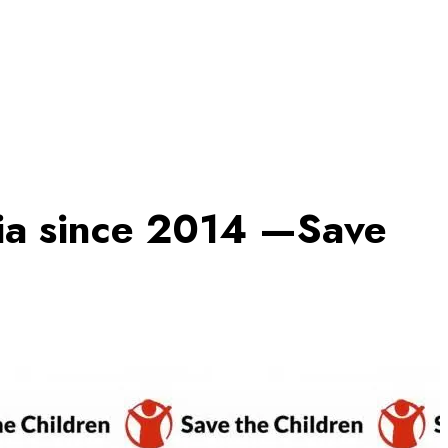
ria since 2014 —Save