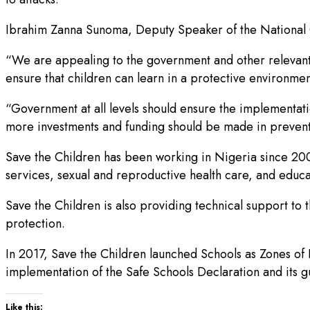
Ibrahim Zanna Sunoma, Deputy Speaker of the National C
“We are appealing to the government and other relevant 
ensure that children can learn in a protective environmen
“Government at all levels should ensure the implementatio
more investments and funding should be made in preventin
Save the Children has been working in Nigeria since 2001
services, sexual and reproductive health care, and educat
Save the Children is also providing technical support to 
protection.
In 2017, Save the Children launched Schools as Zones o
implementation of the Safe Schools Declaration and its g
Like this: