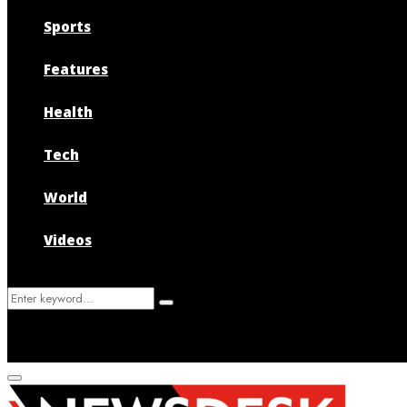
Sports
Features
Health
Tech
World
Videos
Search
Search
for:
Primary
Menu