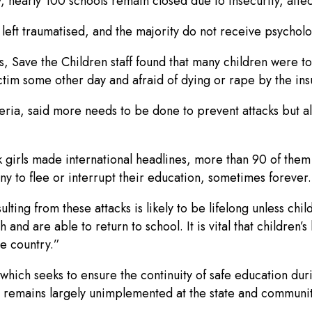
y, nearly 100 schools remain closed due to insecurity, affe
 left traumatised, and the majority do not receive psycholo
, Save the Children staff found that many children were to
ictim some other day and afraid of dying or rape by the ins
ria, said more needs to be done to prevent attacks but als
 girls made international headlines, more than 90 of them a
any to flee or interrupt their education, sometimes forever.
lting from these attacks is likely to be lifelong unless ch
nd are able to return to school. It is vital that children’s
e country.”
hich seeks to ensure the continuity of safe education dur
it remains largely unimplemented at the state and communi