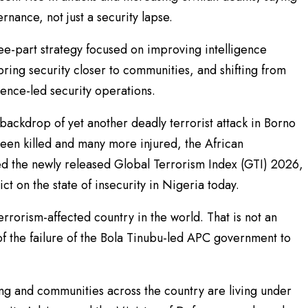
rnance, not just a security lapse.
ree-part strategy focused on improving intelligence
bring security closer to communities, and shifting from
gence-led security operations.
backdrop of yet another deadly terrorist attack in Borno
een killed and many more injured, the African
 the newly released Global Terrorism Index (GTI) 2026,
ct on the state of insecurity in Nigeria today.
errorism-affected country in the world. That is not an
on of the failure of the Bola Tinubu-led APC government to
ng and communities across the country are living under