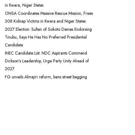
in Kwara, Niger States
ONSA Coordinates Massive Rescue Mission, Frees
308 Kidnap Victims in Kwara and Niger States
2027 Election: Sultan of Sokoto Denies Endorsing
Tinubu, Says He Has No Preferred Presidential
Candidate
INEC Candidate List: NDC Aspirants Commend
Dickson’s Leadership, Urge Party Unity Ahead of
2027
FG unveils Almajiri reform, bans street begging