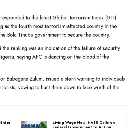
esponded to the latest Global Terrorism Index (GTI)
g as the fourth most terrorism-affected country in the
f the Bola Tinubu government to secure the country.
the ranking was an indication of the failure of security
 Nigeria, saying APC is dancing on the blood of the
r Babagana Zulum, issued a stern warning to individuals
rrorists, vowing to hunt them down to face wrath of the
Enter
Living Wage Now: NASU Calls on
Federal Government to Act on