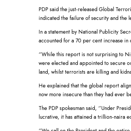
PDP said the just-released Global Terror
indicated the failure of security and the l
In a statement by National Publicity Sec
accounted for a 70 per cent increase in
‘’While this report is not surprising to 
were elected and appointed to secure ou
land, whilst terrorists are killing and k
He explained that the global report align
now more insecure than they had ever be
The PDP spokesman said, ‘’Under Preside
lucrative, it has attained a trillion-naira 
‘’We call on the President and the entir