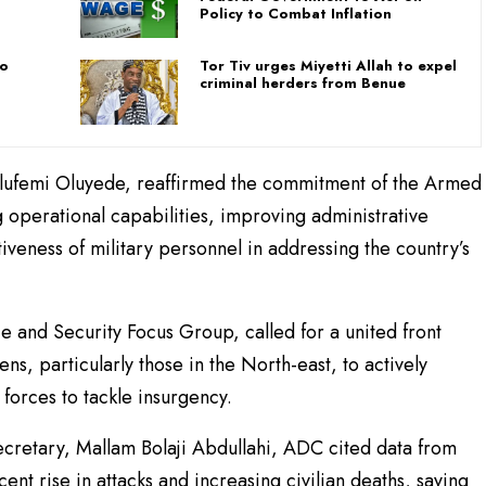
Policy to Combat Inflation
To
Tor Tiv urges Miyetti Allah to expel
criminal herders from Benue
Olufemi Oluyede, reaffirmed the commitment of the Armed
 operational capabilities, improving administrative
iveness of military personnel in addressing the country’s
e and Security Focus Group, called for a united front
ens, particularly those in the North-east, to actively
forces to tackle insurgency.
Secretary, Mallam Bolaji Abdullahi, ADC cited data from
ent rise in attacks and increasing civilian deaths, saying