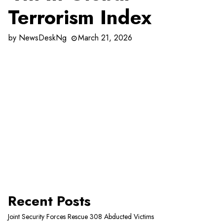
Terrorism Index
by
NewsDeskNg
March 21, 2026
Recent Posts
Joint Security Forces Rescue 308 Abducted Victims