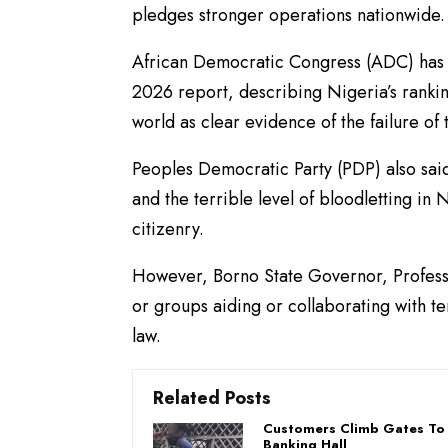
pledges stronger operations nationwide.
African Democratic Congress (ADC) has r
2026 report, describing Nigeria’s rankin
world as clear evidence of the failure o
Peoples Democratic Party (PDP) also said 
and the terrible level of bloodletting in
citizenry.
However, Borno State Governor, Professo
or groups aiding or collaborating with te
law.
Related Posts
Customers Climb Gates To 
Banking Hall