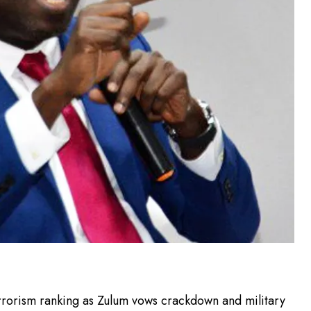
rrorism ranking as Zulum vows crackdown and military