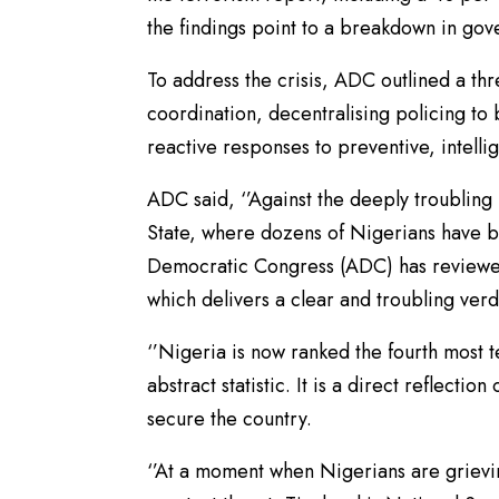
the findings point to a breakdown in gove
To address the crisis, ADC outlined a th
coordination, decentralising policing to 
reactive responses to preventive, intelli
ADC said, ‘’Against the deeply troubling 
State, where dozens of Nigerians have b
Democratic Congress (ADC) has reviewed
which delivers a clear and troubling verdi
‘’Nigeria is now ranked the fourth most t
abstract statistic. It is a direct reflecti
secure the country.
‘’At a moment when Nigerians are grievi