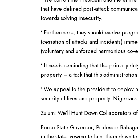
that have defined post-attack communica
towards solving insecurity.
‘’Furthermore, they should evolve progr
(cessation of attacks and incidents) imme
(voluntary and unforced harmonious co-e
‘’It needs reminding that the primary dut
property – a task that this administration 
‘’We appeal to the president to deploy hi
security of lives and property. Nigerians 
Zulum: We’ll Hunt Down Collaborators of 
Borno State Governor, Professor Babagan
in the state, vowing to hunt them down to 