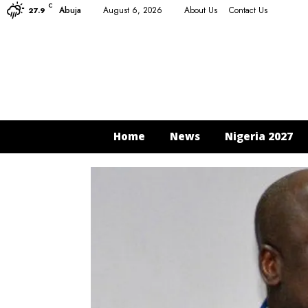
C
Abuja
August 6, 2026
About Us
Contact Us
27.9
Home
News
Nigeria 2027