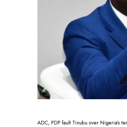
ADC, PDP fault Tinubu over Nigeria’s te