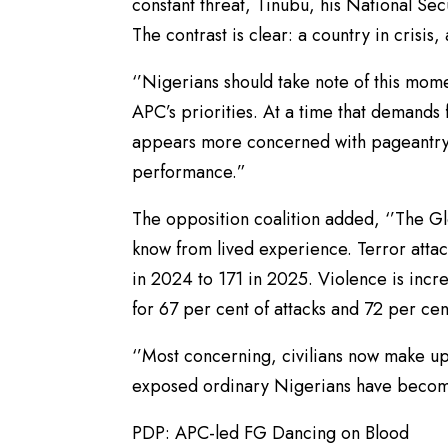
constant threat, Tinubu, his National Se
The contrast is clear: a country in crisis,
‘’Nigerians should take note of this mom
APC’s priorities. At a time that demands
appears more concerned with pageantry
performance.”
The opposition coalition added, ‘’The G
know from lived experience. Terror attac
in 2024 to 171 in 2025. Violence is incr
for 67 per cent of attacks and 72 per cen
‘’Most concerning, civilians now make up
exposed ordinary Nigerians have becom
PDP: APC-led FG Dancing on Blood