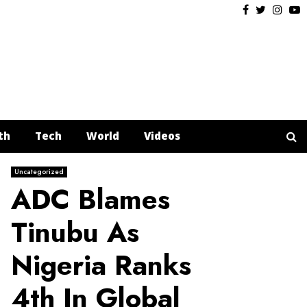
Facebook
Twitter
Insta
Y
th
Tech
World
Videos
Uncategorized
ADC Blames
Tinubu As
Nigeria Ranks
4th In Global