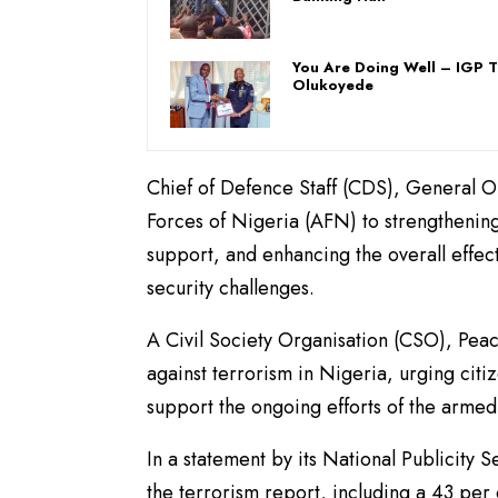
You Are Doing Well – IGP 
Olukoyede
Chief of Defence Staff (CDS), General 
Forces of Nigeria (AFN) to strengthening
support, and enhancing the overall effect
security challenges.
A Civil Society Organisation (CSO), Peac
against terrorism in Nigeria, urging citiz
support the ongoing efforts of the armed 
In a statement by its National Publicity 
the terrorism report, including a 43 per c