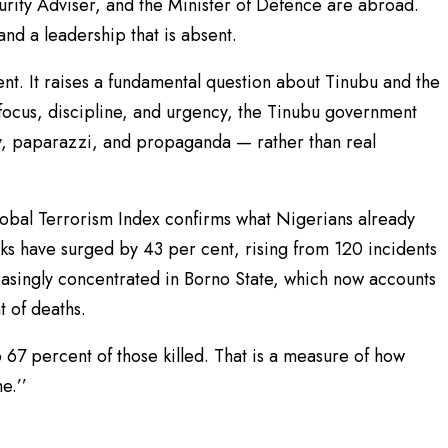
curity Adviser, and the Minister of Defence are abroad.
 and a leadership that is absent.
ent. It raises a fundamental question about Tinubu and the
 focus, discipline, and urgency, the Tinubu government
, paparazzi, and propaganda — rather than real
lobal Terrorism Index confirms what Nigerians already
ks have surged by 43 per cent, rising from 120 incidents
easingly concentrated in Borno State, which now accounts
t of deaths.
 67 percent of those killed. That is a measure of how
e.’’