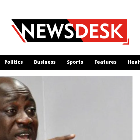
Politics
Business
Sports
Features
Heal