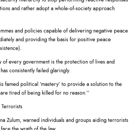
tions and rather adopt a whole-of-society approach
ammes and policies capable of delivering negative peace
diately and providing the basis for positive peace
xistence).
y of every government is the protection of lives and
has consistently failed glaringly.
s famed political ‘mastery’ to provide a solution to the
are tired of being killed for no reason.’’
Terrorists
a Zulum, warned individuals and groups aiding terrorists
face the wrath of the law.