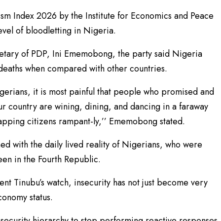
ism Index 2026 by the Institute for Economics and Peace
evel of bloodletting in Nigeria.
retary of PDP, Ini Ememobong, the party said Nigeria
 deaths when compared with other countries.
Nigerians, it is most painful that people who promised and
r country are wining, dining, and dancing in a faraway
idnapping citizens rampant-ly,’’ Ememobong stated.
ed with the daily lived reality of Nigerians, who were
en in the Fourth Republic.
nt Tinubu’s watch, insecurity has not just become very
economy status.
e security hierarchy to stop performing reactive responses