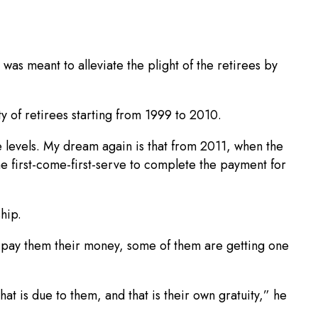
 was meant to alleviate the plight of the retirees by
y of retirees starting from 1999 to 2010.
e levels. My dream again is that from 2011, when the
e first-come-first-serve to complete the payment for
hip.
e pay them their money, some of them are getting one
at is due to them, and that is their own gratuity,” he