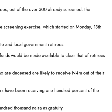
ees, out of the over 300 already screened, the
e screening exercise, which started on Monday, 13th
ate and local government retirees.
unds would be made available to clear that of retirees
o are deceased are likely to receive N4m out of their
ners have been receiving one hundred percent of the
undred thousand naira as gratuity.