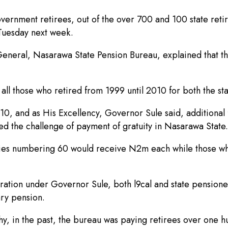
ernment retirees, out of the over 700 and 100 state retir
Tuesday next week.
eneral, Nasarawa State Pension Bureau, explained that th
f all those who retired from 1999 until 2010 for both the st
, and as His Excellency, Governor Sule said, additional f
 the challenge of payment of gratuity in Nasarawa State.
aries numbering 60 would receive N2m each while those wh
stration under Governor Sule, both l9cal and state pensio
ary pension.
hy, in the past, the bureau was paying retirees over one h