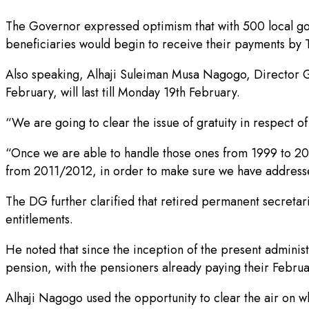
The Governor expressed optimism that with 500 local gov
beneficiaries would begin to receive their payments by 
Also speaking, Alhaji Suleiman Musa Nagogo, Director G
February, will last till Monday 19th February.
“We are going to clear the issue of gratuity in respect o
“Once we are able to handle those ones from 1999 to 2010
from 2011/2012, in order to make sure we have addressed
The DG further clarified that retired permanent secret
entitlements.
He noted that since the inception of the present admini
pension, with the pensioners already paying their Febru
Alhaji Nagogo used the opportunity to clear the air on w