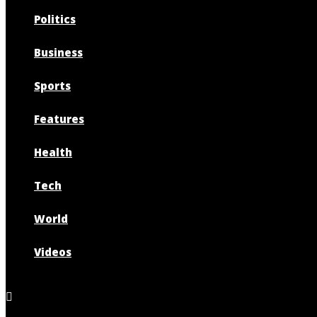
Politics
Business
Sports
Features
Health
Tech
World
Videos