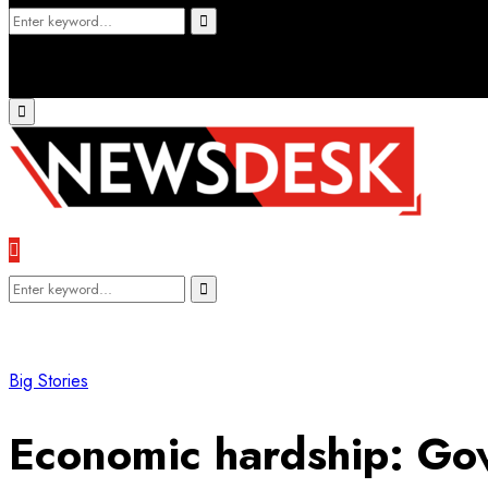
Search
Search
for:
Primary
Menu
Search
Search
for:
Big Stories
Economic hardship: Gov