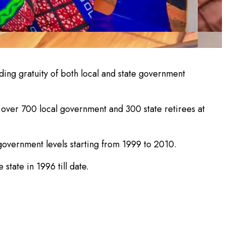
ding gratuity of both local and state government
over 700 local government and 300 state retirees at
l government levels starting from 1999 to 2010.
state in 1996 till date.