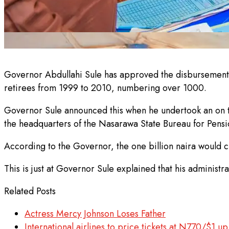
Governor Abdullahi Sule has approved the disbursements o
retirees from 1999 to 2010, numbering over 1000.
Governor Sule announced this when he undertook an on th
the headquarters of the Nasarawa State Bureau for Pens
According to the Governor, the one billion naira would cle
This is just at Governor Sule explained that his administra
Related Posts
Actress Mercy Johnson Loses Father
International airlines to price tickets at N770/$1 