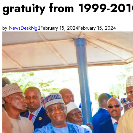
gratuity from 1999-20
by
NewsDeskNg
February 15, 2024
February 15, 2024