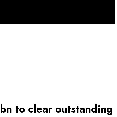
n to clear outstanding