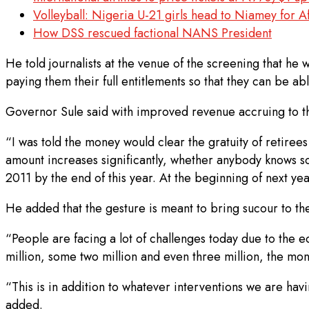
Volleyball: Nigeria U-21 girls head to Niamey for 
How DSS rescued factional NANS President
He told journalists at the venue of the screening that he 
paying them their full entitlements so that they can be ab
Governor Sule said with improved revenue accruing to the 
“I was told the money would clear the gratuity of retiree
amount increases significantly, whether anybody knows so
2011 by the end of this year. At the beginning of next ye
He added that the gesture is meant to bring sucour to t
“People are facing a lot of challenges today due to the 
million, some two million and even three million, the mon
“This is in addition to whatever interventions we are havi
added.