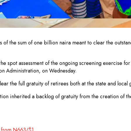
f the sum of one billion naira meant to clear the outstan
e spot assessment of the ongoing screening exercise for 
ion Administration, on Wednesday.
ar the full gratuity of retirees both at the state and loca
tion inherited a backlog of gratuity from the creation of the 
up from N663/$1