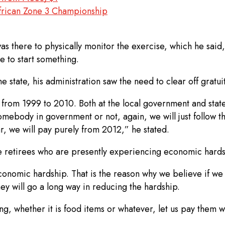
African Zone 3 Championship
was there to physically monitor the exercise, which he said,
le to start something.
state, his administration saw the need to clear off gratuit
s from 1999 to 2010. Both at the local government and stat
mebody in government or not, again, we will just follow th
ar, we will pay purely from 2012,” he stated.
he retirees who are presently experiencing economic hards
economic hardship. That is the reason why we believe if w
ey will go a long way in reducing the hardship.
ng, whether it is food items or whatever, let us pay them wh