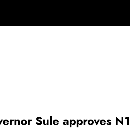
ernor Sule approves N1b