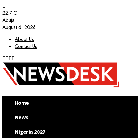
22.7
C
Abuja
August 6, 2026
About Us
Contact Us
Facebook
Twitter
Instagram
Youtube
Home
News
Nigeria 2027