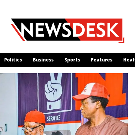
Politics
Business
Sports
Features
Heal