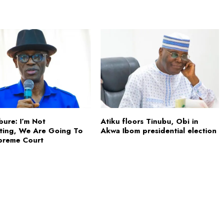
Abure: I’m Not
Atiku floors Tinubu, Obi in
ating, We Are Going To
Akwa Ibom presidential election
preme Court