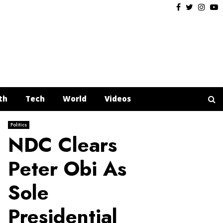
Facebook
Twitter
Insta
Y
th
Tech
World
Videos
Politics
NDC Clears
Peter Obi As
Sole
Presidential