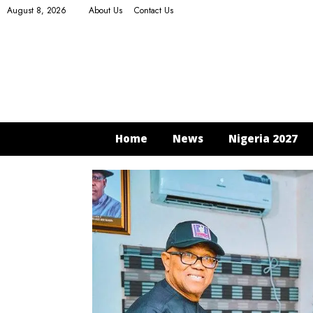
August 8, 2026
About Us
Contact Us
Home
News
Nigeria 2027