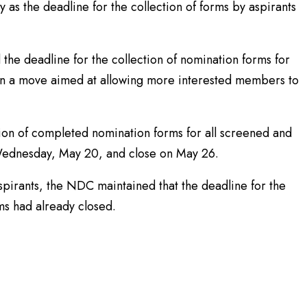
ty as the deadline for the collection of forms by aspirants
he deadline for the collection of nomination forms for
 in a move aimed at allowing more interested members to
sion of completed nomination forms for all screened and
ednesday, May 20, and close on May 26.
spirants, the NDC maintained that the deadline for the
ms had already closed.