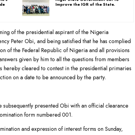
ade
Improve the IGR of the State.
ening of the presidential aspirant of the Nigeria
cy Peter Obi, and being satisfied that he has complied
tion of the Federal Republic of Nigeria and all provisions
y answers given by him to all the questions from members
s hereby cleared to contest in the presidential primaries
ection on a date to be announced by the party.
 subsequently presented Obi with an official clearance
l nomination form numbered 001.
ination and expression of interest forms on Sunday,