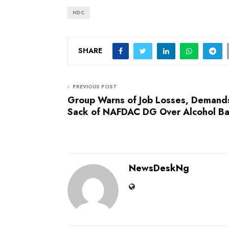
NDC
SHARE
PREVIOUS POST
Group Warns of Job Losses, Demand
Sack of NAFDAC DG Over Alcohol B
NewsDeskNg