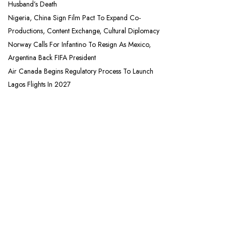
Husband’s Death
Nigeria, China Sign Film Pact To Expand Co-
Productions, Content Exchange, Cultural Diplomacy
Norway Calls For Infantino To Resign As Mexico,
Argentina Back FIFA President
Air Canada Begins Regulatory Process To Launch
Lagos Flights In 2027