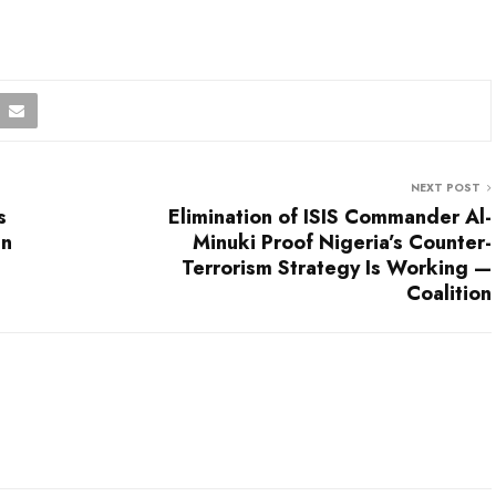
NEXT POST
s
Elimination of ISIS Commander Al-
an
Minuki Proof Nigeria’s Counter-
Terrorism Strategy Is Working —
Coalition