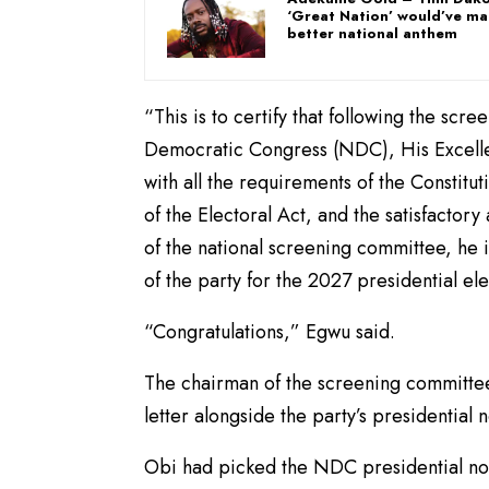
‘Great Nation’ would’ve m
better national anthem
“This is to certify that following the scre
Democratic Congress (NDC), His Excellen
with all the requirements of the Constitu
of the Electoral Act, and the satisfactor
of the national screening committee, he i
of the party for the 2027 presidential el
“Congratulations,” Egwu said.
The chairman of the screening committee
letter alongside the party’s presidentia
Obi had picked the NDC presidential nom