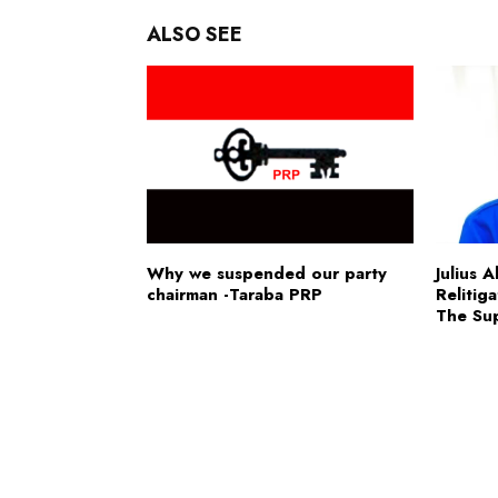
ALSO SEE
Why we suspended our party
Julius 
chairman -Taraba PRP
Relitig
The Su