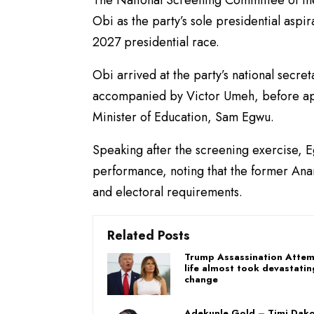
The National Screening Committee of t
Obi as the party’s sole presidential aspi
2027 presidential race.
Obi arrived at the party’s national secre
accompanied by Victor Umeh, before ap
Minister of Education, Sam Egwu.
Speaking after the screening exercise, E
performance, noting that the former Anam
and electoral requirements.
Related Posts
Trump Assassination Attem
life almost took devastatin
change
Adekunle Gold – Timi Dako