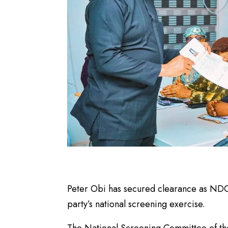
Peter Obi has secured clearance as NDC’s
party’s national screening exercise.