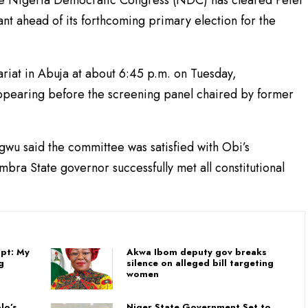
he Nigeria Democratic Congress (NDC) has cleared Peter
rant ahead of its forthcoming primary election for the
tariat in Abuja at about 6:45 p.m. on Tuesday,
pearing before the screening panel chaired by former
gwu said the committee was satisfied with Obi’s
bra State governor successfully met all constitutional
pt: My
Akwa Ibom deputy gov breaks
g
silence on alleged bill targeting
women
lo’s
Niger State Government Set to