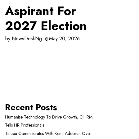
Aspirant For
2027 Election
by
NewsDeskNg
May 20, 2026
Recent Posts
Humanise Technology To Drive Growth, CIHRM
Tells HR Professionals
Tinubu Commiserates With Kemi Adeosun Over