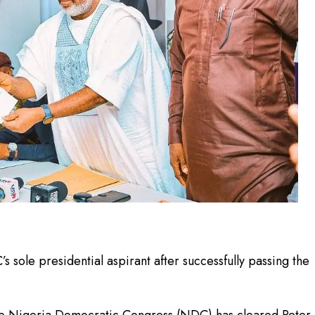
 sole presidential aspirant after successfully passing the