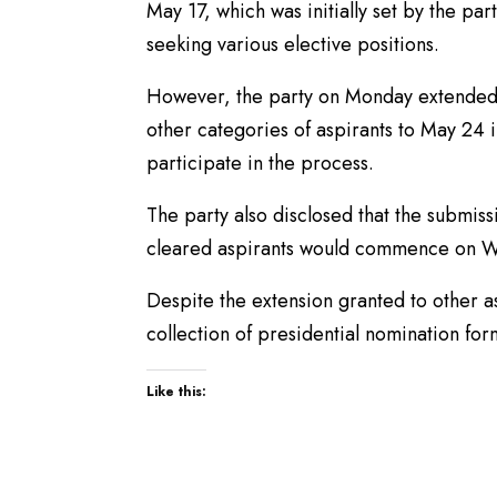
May 17, which was initially set by the par
seeking various elective positions.
However, the party on Monday extended t
other categories of aspirants to May 24
participate in the process.
The party also disclosed that the submis
cleared aspirants would commence on W
Despite the extension granted to other a
collection of presidential nomination for
Like this: