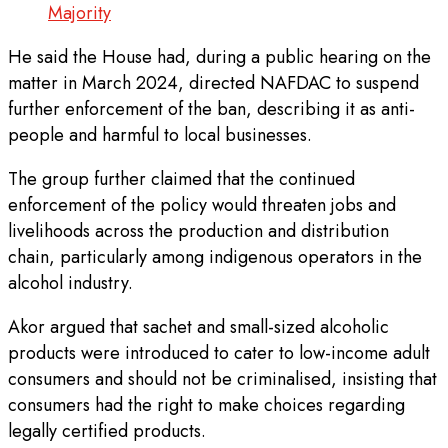
Majority
He said the House had, during a public hearing on the
matter in March 2024, directed NAFDAC to suspend
further enforcement of the ban, describing it as anti-
people and harmful to local businesses.
The group further claimed that the continued
enforcement of the policy would threaten jobs and
livelihoods across the production and distribution
chain, particularly among indigenous operators in the
alcohol industry.
Akor argued that sachet and small-sized alcoholic
products were introduced to cater to low-income adult
consumers and should not be criminalised, insisting that
consumers had the right to make choices regarding
legally certified products.