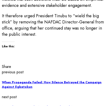
evidence and extensive stakeholder engagement.
It therefore urged President Tinubu to “wield the big
stick” by removing the NAFDAC Director-General from
office, arguing that her continued stay was no longer in
the public interest.
Like this:
Share
previous post
When Propaganda Failed: How Silence Betrayed the Campaign
Against Egbetokun
next post