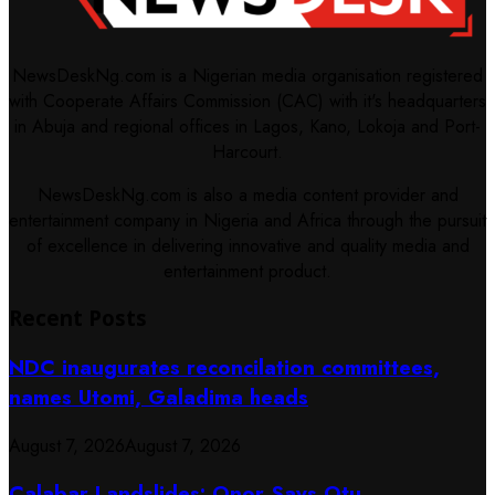
NewsDeskNg.com is a Nigerian media organisation registered
with Cooperate Affairs Commission (CAC) with it's headquarters
in Abuja and regional offices in Lagos, Kano, Lokoja and Port-
Harcourt.
NewsDeskNg.com is also a media content provider and
entertainment company in Nigeria and Africa through the pursuit
of excellence in delivering innovative and quality media and
entertainment product.
Recent Posts
NDC inaugurates reconcilation committees,
names Utomi, Galadima heads
August 7, 2026
August 7, 2026
Calabar Landslides: Onor Says Otu