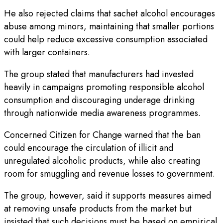
He also rejected claims that sachet alcohol encourages
abuse among minors, maintaining that smaller portions
could help reduce excessive consumption associated
with larger containers.
The group stated that manufacturers had invested
heavily in campaigns promoting responsible alcohol
consumption and discouraging underage drinking
through nationwide media awareness programmes.
Concerned Citizen for Change warned that the ban
could encourage the circulation of illicit and
unregulated alcoholic products, while also creating
room for smuggling and revenue losses to government.
The group, however, said it supports measures aimed
at removing unsafe products from the market but
insisted that such decisions must be based on empirical