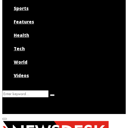
Sports
Features
Health
Tech
World
Videos
Search
Search
for:
Primary
Menu