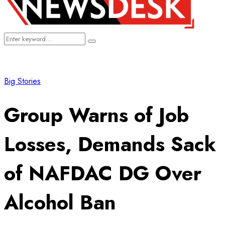
Search
Search
for:
Big Stories
Group Warns of Job
Losses, Demands Sack
of NAFDAC DG Over
Alcohol Ban