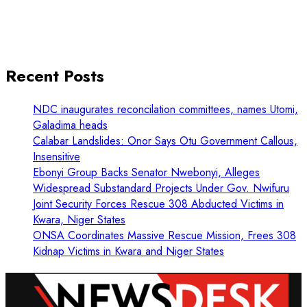
Recent Posts
NDC inaugurates reconcilation committees, names Utomi,
Galadima heads
Calabar Landslides: Onor Says Otu Government Callous,
Insensitive
Ebonyi Group Backs Senator Nwebonyi, Alleges
Widespread Substandard Projects Under Gov. Nwifuru
Joint Security Forces Rescue 308 Abducted Victims in
Kwara, Niger States
ONSA Coordinates Massive Rescue Mission, Frees 308
Kidnap Victims in Kwara and Niger States