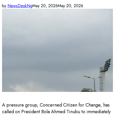
by
NewsDeskNg
May 20, 2026
May 20, 2026
A pressure group, Concerned Citizen for Change, has
called on President Bola Ahmed Tinubu to immediately