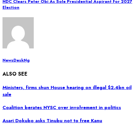
NDC Clears Peter Obi As Sole Presidential Aspirant For 2027
Election
NewsDeskNg
ALSO SEE
Ministers, firms shun House hearing on illegal $2.4bn oil
sale
Coalition berates NYSC over involvement in politics
Asari Dokubo asks Tinubu not to free Kanu