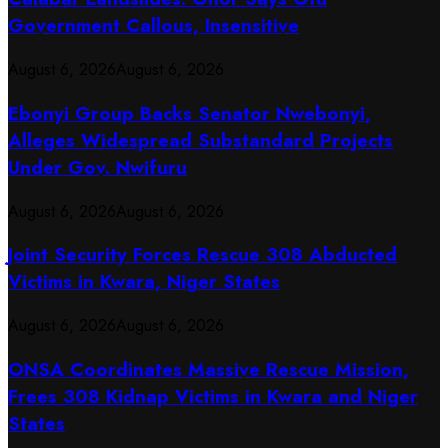
Government Callous, Insensitive
August 6, 2026
August 6, 2026
Ebonyi Group Backs Senator Nwebonyi,
Alleges Widespread Substandard Projects
Under Gov. Nwifuru
August 6, 2026
August 6, 2026
Joint Security Forces Rescue 308 Abducted
Victims in Kwara, Niger States
August 6, 2026
August 6, 2026
ONSA Coordinates Massive Rescue Mission,
Frees 308 Kidnap Victims in Kwara and Niger
States