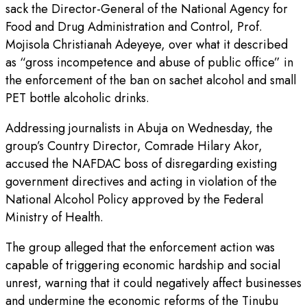
sack the Director-General of the National Agency for
Food and Drug Administration and Control, Prof.
Mojisola Christianah Adeyeye, over what it described
as “gross incompetence and abuse of public office” in
the enforcement of the ban on sachet alcohol and small
PET bottle alcoholic drinks.
Addressing journalists in Abuja on Wednesday, the
group’s Country Director, Comrade Hilary Akor,
accused the NAFDAC boss of disregarding existing
government directives and acting in violation of the
National Alcohol Policy approved by the Federal
Ministry of Health.
The group alleged that the enforcement action was
capable of triggering economic hardship and social
unrest, warning that it could negatively affect businesses
and undermine the economic reforms of the Tinubu