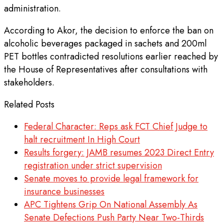
administration.
According to Akor, the decision to enforce the ban on
alcoholic beverages packaged in sachets and 200ml
PET bottles contradicted resolutions earlier reached by
the House of Representatives after consultations with
stakeholders.
Related Posts
Federal Character: Reps ask FCT Chief Judge to
halt recruitment In High Court
Results forgery: JAMB resumes 2023 Direct Entry
registration under strict supervision
Senate moves to provide legal framework for
insurance businesses
APC Tightens Grip On National Assembly As
Senate Defections Push Party Near Two-Thirds