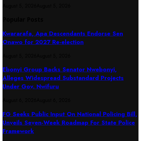
August 5, 2026
August 5, 2026
Popular Posts
Kwararafa, Apa Descendants Endorse Sen
Onawo for 2027 Re-election
August 5, 2026
August 5, 2026
Ebonyi Group Backs Senator Nwebonyi,
Alleges Widespread Substandard Projects
Under Gov. Nwifuru
August 6, 2026
August 6, 2026
FG Seeks Public Input On National Policing Bill,
Unveils Seven-Week Roadmap For State Police
Framework