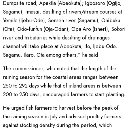
Dumpsite road; Apakila (Abeokuta); Igbosoro (Ogijo,
Sagamu), Imasai, desilting of rivers/stream courses at
Yemile (Ijebu-Ode); Sensen river (Sagamu), Onibuku
(Ota); Odo-funfun (Oja-Odan), Opa Aro (Isheri), Sokori
river and tributaries while desilting of drainages
channel will take place at Abeokuta, Ifo, Ijebu-Ode,
Sagamu, Ilaro, Ota among others,” he said
The commissioner, who noted that the length of the
raining season for the coastal areas ranges between
250 to 292 days while that of inland areas is between
200 to 250 days, encouraged farmers to start planting.
He urged fish farmers to harvest before the peak of
the raining season in July and advised poultry farmers
against stocking density during the period, which