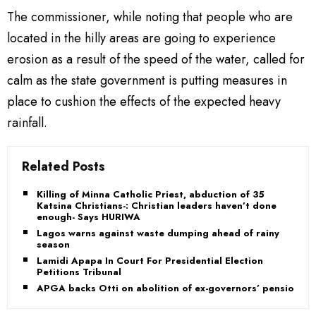
The commissioner, while noting that people who are
located in the hilly areas are going to experience
erosion as a result of the speed of the water, called for
calm as the state government is putting measures in
place to cushion the effects of the expected heavy
rainfall.
Related Posts
Killing of Minna Catholic Priest, abduction of 35
Katsina Christians-: Christian leaders haven’t done
enough- Says HURIWA
Lagos warns against waste dumping ahead of rainy
season
Lamidi Apapa In Court For Presidential Election
Petitions Tribunal
APGA backs Otti on abolition of ex-governors’ pension