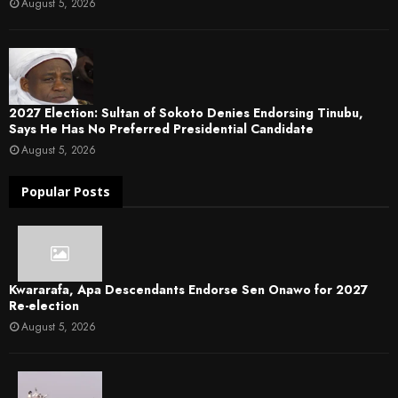
August 5, 2026
2027 Election: Sultan of Sokoto Denies Endorsing Tinubu,
Says He Has No Preferred Presidential Candidate
August 5, 2026
Popular Posts
Kwararafa, Apa Descendants Endorse Sen Onawo for 2027
Re-election
August 5, 2026