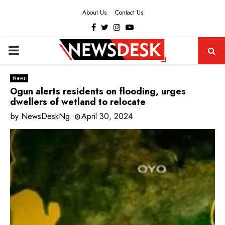
About Us
Contact Us
Facebook
Twitter
Instagram
Youtube
PRIMARY
MENU
News
Ogun alerts residents on flooding, urges
dwellers of wetland to relocate
by
NewsDeskNg
April 30, 2024