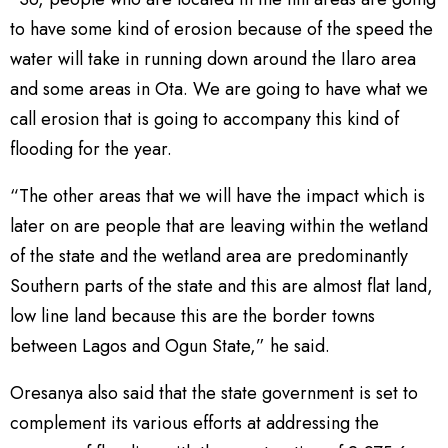
to have some kind of erosion because of the speed the
water will take in running down around the Ilaro area
and some areas in Ota. We are going to have what we
call erosion that is going to accompany this kind of
flooding for the year.
“The other areas that we will have the impact which is
later on are people that are leaving within the wetland
of the state and the wetland area are predominantly
Southern parts of the state and this are almost flat land,
low line land because this are the border towns
between Lagos and Ogun State,” he said.
Oresanya also said that the state government is set to
complement its various efforts at addressing the