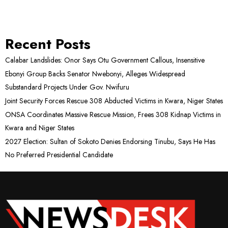
Recent Posts
Calabar Landslides: Onor Says Otu Government Callous, Insensitive
Ebonyi Group Backs Senator Nwebonyi, Alleges Widespread
Substandard Projects Under Gov. Nwifuru
Joint Security Forces Rescue 308 Abducted Victims in Kwara, Niger States
ONSA Coordinates Massive Rescue Mission, Frees 308 Kidnap Victims in
Kwara and Niger States
2027 Election: Sultan of Sokoto Denies Endorsing Tinubu, Says He Has
No Preferred Presidential Candidate