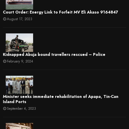
Court Order: Energy Link to Forfeit MV Eli Akaso 9164847
August 17, 2023
Kidnapped Abuja bound travellers rescued – Police
February 9, 2024
Minister seeks immediate rehabilitation of Apapa, Tin-Can
Island Ports
September 4, 2023