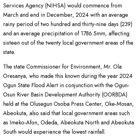
Services Agency (NIHSA) would commence from
March and end in December, 2024 with an average
rainy period of two hundred and thirty-nine days (239)
and an average precipitation of 1786.5mm, affecting
sixteen out of the twenty local government areas of the
state.
The state Commissioner for Environment, Mr. Ola
Oresanya, who made this known during the year 2024
Ogun State Flood Alert in conjunction with the Ogun-
Osun River Basin Development Authority (OORBDA)
held at the Olusegun Osoba Press Center, Oke-Mosan,
Abeokuta, also said that local government areas such
as Imeko-Afon, Odeda, Abeokuta North and Abeokuta
South would experience the lowest rainfall.