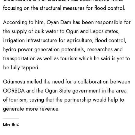
focusing on the structural measures for flood control.
According to him, Oyan Dam has been responsible for
the supply of bulk water to Ogun and Lagos states,
irrigation infrastructure for agriculture, flood control,
hydro power generation potentials, researches and
transportation as well as tourism which he said is yet to
be fully tapped.
Odumosu mulled the need for a collaboration between
OORBDA and the Ogun State government in the area
of tourism, saying that the partnership would help to
generate more revenue.
Like this: