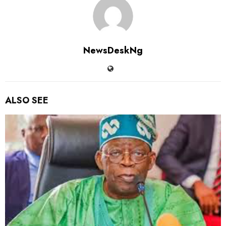
NewsDeskNg
ALSO SEE