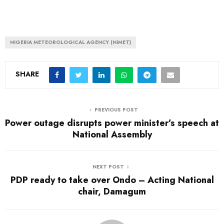
NIGERIA METEOROLOGICAL AGENCY (NIMET)
SHARE
PREVIOUS POST
Power outage disrupts power minister’s speech at
National Assembly
NEXT POST
PDP ready to take over Ondo – Acting National
chair, Damagum