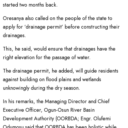
started two months back.
Oresanya also called on the people of the state to
apply for ‘drainage permit’ before constructing their
drainages.
This, he said, would ensure that drainages have the
right elevation for the passage of water.
The drainage permit, he added, will guide residents
against building on flood plains and wetlands
unknowingly during the dry season.
In his remarks, the Managing Director and Chief
Executive Officer, Ogun-Osun River Basin
Development Authority (OORBDA; Engr. Olufemi
Odumosu said that OORBDA has been holistic while