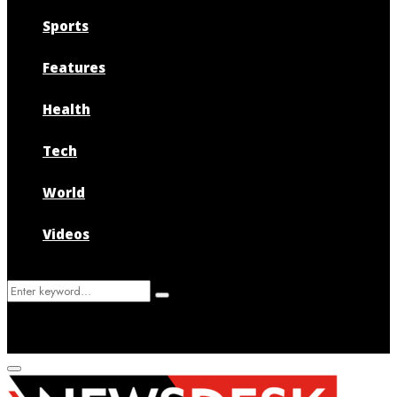
Sports
Features
Health
Tech
World
Videos
Search
Search
for:
Primary
Menu