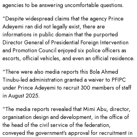
agencies to be answering uncomfortable questions.
“Despite widespread claims that the agency Prince
Adeyemi ran did not legally exist, there are
informations in public domain that the purported
Director General of Presidential Foreign Intervention
and Promotion Council enjoyed six police officers as
escorts, official vehicles, and even an official residence.
“There were also media reports this Bola Ahmed
Tinubu-led administration granted a waiver to PFIPC
under Prince Adeyemi to recruit 300 members of staff
in August 2025.
“The media reports revealed that Mimi Abu, director,
organisation design and development, in the office of
the head of the civil service of the federation,
conveyed the government’s approval for recruitment in