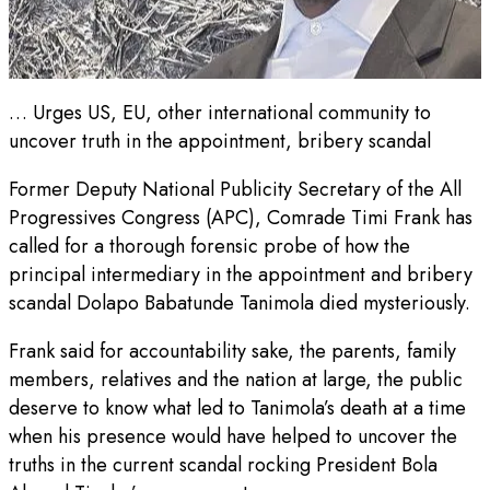
… Urges US, EU, other international community to
uncover truth in the appointment, bribery scandal
Former Deputy National Publicity Secretary of the All
Progressives Congress (APC), Comrade Timi Frank has
called for a thorough forensic probe of how the
principal intermediary in the appointment and bribery
scandal Dolapo Babatunde Tanimola died mysteriously.
Frank said for accountability sake, the parents, family
members, relatives and the nation at large, the public
deserve to know what led to Tanimola’s death at a time
when his presence would have helped to uncover the
truths in the current scandal rocking President Bola