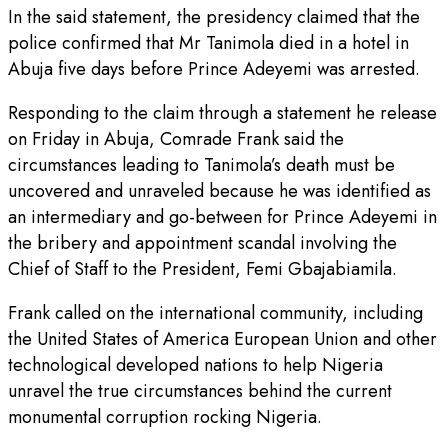
In the said statement, the presidency claimed that the
police confirmed that Mr Tanimola died in a hotel in
Abuja five days before Prince Adeyemi was arrested.
Responding to the claim through a statement he release
on Friday in Abuja, Comrade Frank said the
circumstances leading to Tanimola’s death must be
uncovered and unraveled because he was identified as
an intermediary and go-between for Prince Adeyemi in
the bribery and appointment scandal involving the
Chief of Staff to the President, Femi Gbajabiamila.
Frank called on the international community, including
the United States of America European Union and other
technological developed nations to help Nigeria
unravel the true circumstances behind the current
monumental corruption rocking Nigeria.