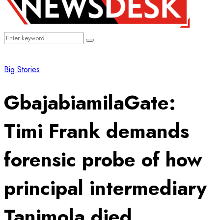
Search
Search
for:
Big Stories
GbajabiamilaGate:
Timi Frank demands
forensic probe of how
principal intermediary
Tanimola died