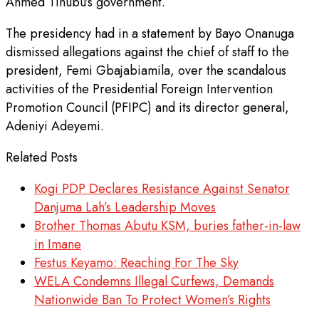
Ahmed Tinubu’s government.
The presidency had in a statement by Bayo Onanuga
dismissed allegations against the chief of staff to the
president, Femi Gbajabiamila, over the scandalous
activities of the Presidential Foreign Intervention
Promotion Council (PFIPC) and its director general,
Adeniyi Adeyemi.
Related Posts
Kogi PDP Declares Resistance Against Senator
Danjuma Lah’s Leadership Moves
Brother Thomas Abutu KSM, buries father-in-law
in Imane
Festus Keyamo: Reaching For The Sky
WELA Condemns Illegal Curfews, Demands
Nationwide Ban To Protect Women’s Rights