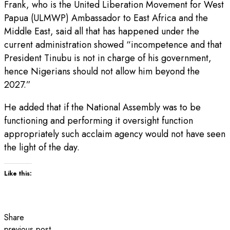
Frank, who is the United Liberation Movement for West
Papua (ULMWP) Ambassador to East Africa and the
Middle East, said all that has happened under the
current administration showed “incompetence and that
President Tinubu is not in charge of his government,
hence Nigerians should not allow him beyond the
2027.”
He added that if the National Assembly was to be
functioning and performing it oversight function
appropriately such acclaim agency would not have seen
the light of the day.
Like this:
Share
previous post