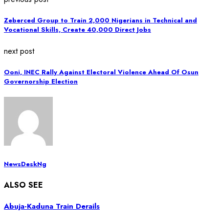
Zeberced Group to Train 2,000 Nigerians in Technical and
Vocational Skills, Create 40,000 Direct Jobs
next post
Ooni, INEC Rally Against Electoral Violence Ahead Of Osun
Governorship Election
NewsDeskNg
ALSO SEE
Abuja-Kaduna Train Derails