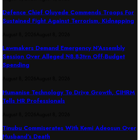
Defence Chief Oluyede Commends Troops For
Sustained Fight Against Terrorism, Kidnapping
August 8, 2026
August 8, 2026
Lawmakers Demand Emergency N’Assembly
Session Over Alleged ₦8.83trn Off-Budget
Spending
August 8, 2026
August 8, 2026
Humanise Technology To Drive Growth, CIHRM
Tells HR Professionals
August 8, 2026
August 8, 2026
Tinubu Commiserates With Kemi Adeosun Over
Husband’s Death