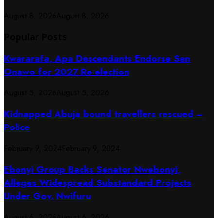
August 8, 2026
August 8, 2026
Popular Posts
Kwararafa, Apa Descendants Endorse Sen
Onawo for 2027 Re-election
August 5, 2026
August 5, 2026
Kidnapped Abuja bound travellers rescued –
Police
February 9, 2024
February 9, 2024
Ebonyi Group Backs Senator Nwebonyi,
Alleges Widespread Substandard Projects
Under Gov. Nwifuru
August 6, 2026
August 6, 2026