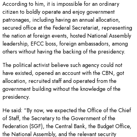
According to him, it is impossible for an ordinary
citizen to boldly operate and enjoy government
patronages, including having an annual allocation,
secured office at the Federal Secretariat, representing
the nation at foreign events, hosted National Assembly
leadership, EFCC boss, foreign ambassadors, among
others without having the backing of the presidency.
The political activist believe such agency could not
have existed, opened an account with the CBN, got
allocation, recruited staff and operated from the
government building without the knowledge of the
presidency.
He said: “By now, we expected the Office of the Chief
of Staff, the Secretary to the Government of the
Federation (SGF), the Central Bank, the Budget Office,
the National Assembly, and the relevant security