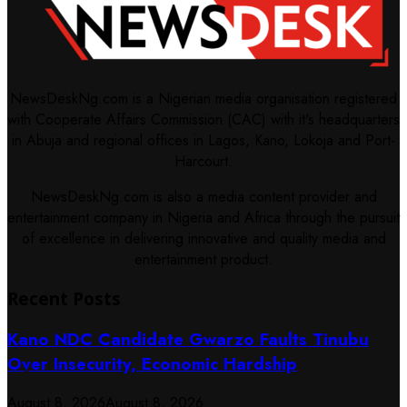
NewsDeskNg.com is a Nigerian media organisation registered
with Cooperate Affairs Commission (CAC) with it's headquarters
in Abuja and regional offices in Lagos, Kano, Lokoja and Port-
Harcourt.
NewsDeskNg.com is also a media content provider and
entertainment company in Nigeria and Africa through the pursuit
of excellence in delivering innovative and quality media and
entertainment product.
Recent Posts
Kano NDC Candidate Gwarzo Faults Tinubu
Over Insecurity, Economic Hardship
August 8, 2026
August 8, 2026