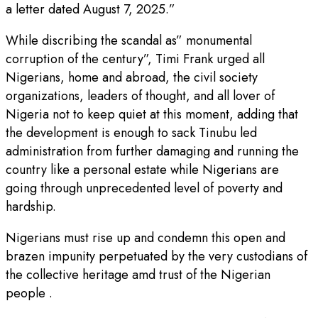
a letter dated August 7, 2025.”
While discribing the scandal as” monumental
corruption of the century”, Timi Frank urged all
Nigerians, home and abroad, the civil society
organizations, leaders of thought, and all lover of
Nigeria not to keep quiet at this moment, adding that
the development is enough to sack Tinubu led
administration from further damaging and running the
country like a personal estate while Nigerians are
going through unprecedented level of poverty and
hardship.
Nigerians must rise up and condemn this open and
brazen impunity perpetuated by the very custodians of
the collective heritage amd trust of the Nigerian
people .