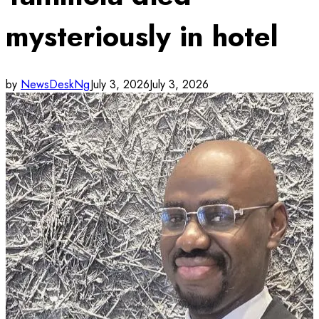
mysteriously in hotel
by
NewsDeskNg
July 3, 2026
July 3, 2026