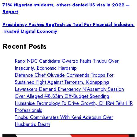
71% Nigerian students, others denied US visa in 2022 –
Report
Presidency Pushes RegTech as Tool For Financial Inclusion,
Trusted Digital Economy
Recent Posts
Kano NDC Candidate Gwarzo Faults Tinubu Over
Insecurity, Economic Hardship
Defence Chief Oluyede Commends Troops For
Sustained Fight Against Terrorism, Kidnapping
Lawmakers Demand Emergency N’Assembly Session
Over Alleged ₦8.83trn Off-Budget Spending
Humanise Technology To Drive Growth, CIHRM Tells HR
Professionals
Tinubu Commiserates With Kemi Adeosun Over
Husband’s Death