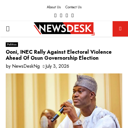
About Us
Contact Us
Facebook
Twitter
Instagram
Youtube
PRIMARY
MENU
Politics
Ooni, INEC Rally Against Electoral Violence
Ahead Of Osun Governorship Election
by
NewsDeskNg
July 3, 2026