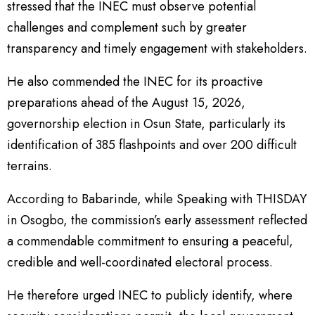
stressed that the INEC must observe potential
challenges and complement such by greater
transparency and timely engagement with stakeholders.
He also commended the INEC for its proactive
preparations ahead of the August 15, 2026,
governorship election in Osun State, particularly its
identification of 385 flashpoints and over 200 difficult
terrains.
According to Babarinde, while Speaking with THISDAY
in Osogbo, the commission’s early assessment reflected
a commendable commitment to ensuring a peaceful,
credible and well-coordinated electoral process.
He therefore urged INEC to publicly identify, where