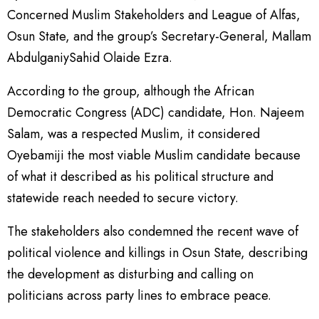
Concerned Muslim Stakeholders and League of Alfas,
Osun State, and the group’s Secretary-General, Mallam
AbdulganiySahid Olaide Ezra.
According to the group, although the African
Democratic Congress (ADC) candidate, Hon. Najeem
Salam, was a respected Muslim, it considered
Oyebamiji the most viable Muslim candidate because
of what it described as his political structure and
statewide reach needed to secure victory.
The stakeholders also condemned the recent wave of
political violence and killings in Osun State, describing
the development as disturbing and calling on
politicians across party lines to embrace peace.