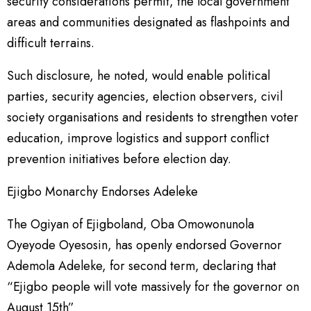
security considerations permit, the local government
areas and communities designated as flashpoints and
difficult terrains.
Such disclosure, he noted, would enable political
parties, security agencies, election observers, civil
society organisations and residents to strengthen voter
education, improve logistics and support conflict
prevention initiatives before election day.
Ejigbo Monarchy Endorses Adeleke
The Ogiyan of Ejigboland, Oba Omowonunola
Oyeyode Oyesosin, has openly endorsed Governor
Ademola Adeleke, for second term, declaring that
“Ejigbo people will vote massively for the governor on
August 15th”