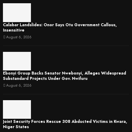
Calabar Landslides: Onor Says Otu Government Callous,
Insensitive
August 6, 2026
Ebonyi Group Backs Senator Nwebonyi, Alleges Widespread
Substandard Projects Under Gov. Nwifuru
August 6, 2026
Joint Security Forces Rescue 308 Abducted Victims in Kwara,
Niger States