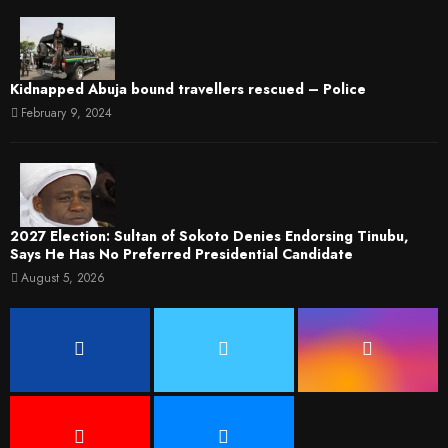
Kidnapped Abuja bound travellers rescued – Police
February 9, 2024
2027 Election: Sultan of Sokoto Denies Endorsing Tinubu,
Says He Has No Preferred Presidential Candidate
August 5, 2026