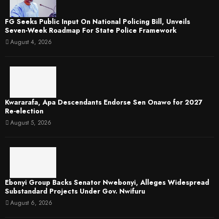
FG Seeks Public Input On National Policing Bill, Unveils
Seven-Week Roadmap For State Police Framework
August 4, 2026
Kwararafa, Apa Descendants Endorse Sen Onawo for 2027
Re-election
August 5, 2026
Ebonyi Group Backs Senator Nwebonyi, Alleges Widespread
Substandard Projects Under Gov. Nwifuru
August 6, 2026