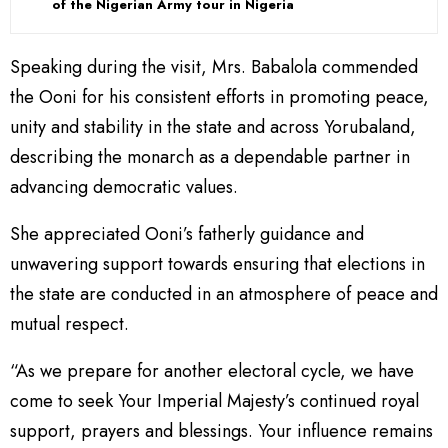
of the Nigerian Army tour in Nigeria
Speaking during the visit, Mrs. Babalola commended
the Ooni for his consistent efforts in promoting peace,
unity and stability in the state and across Yorubaland,
describing the monarch as a dependable partner in
advancing democratic values.
She appreciated Ooni’s fatherly guidance and
unwavering support towards ensuring that elections in
the state are conducted in an atmosphere of peace and
mutual respect.
“As we prepare for another electoral cycle, we have
come to seek Your Imperial Majesty’s continued royal
support, prayers and blessings. Your influence remains