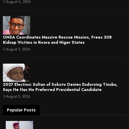
August 6, 2026
ONSA Coordinates Massive Rescue Mission, Frees 308
Kidnap Victims in Kwara and Niger States
August 5, 2026
2027 Election: Sultan of Sokoto Denies Endorsing Tinubu,
Says He Has No Preferred Presidential Candidate
August 5, 2026
Popular Posts