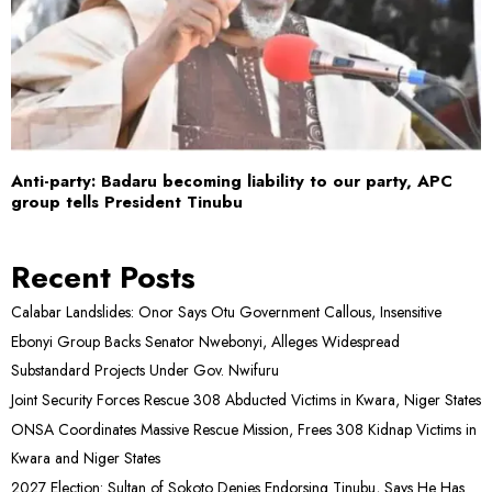
Anti-party: Badaru becoming liability to our party, APC
group tells President Tinubu
Recent Posts
Calabar Landslides: Onor Says Otu Government Callous, Insensitive
Ebonyi Group Backs Senator Nwebonyi, Alleges Widespread
Substandard Projects Under Gov. Nwifuru
Joint Security Forces Rescue 308 Abducted Victims in Kwara, Niger States
ONSA Coordinates Massive Rescue Mission, Frees 308 Kidnap Victims in
Kwara and Niger States
2027 Election: Sultan of Sokoto Denies Endorsing Tinubu, Says He Has