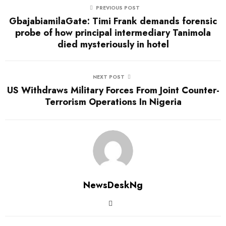
PREVIOUS POST
GbajabiamilaGate: Timi Frank demands forensic
probe of how principal intermediary Tanimola
died mysteriously in hotel
NEXT POST
US Withdraws Military Forces From Joint Counter-
Terrorism Operations In Nigeria
NewsDeskNg