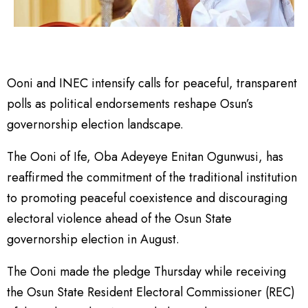
Ooni and INEC intensify calls for peaceful, transparent
polls as political endorsements reshape Osun’s
governorship election landscape.
The Ooni of Ife, Oba Adeyeye Enitan Ogunwusi, has
reaffirmed the commitment of the traditional institution
to promoting peaceful coexistence and discouraging
electoral violence ahead of the Osun State
governorship election in August.
The Ooni made the pledge Thursday while receiving
the Osun State Resident Electoral Commissioner (REC)