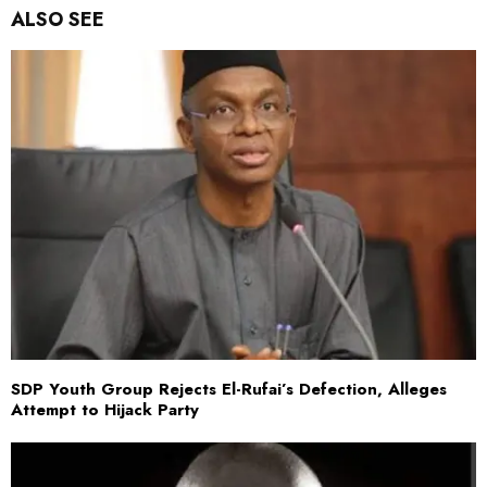
ALSO SEE
SDP Youth Group Rejects El-Rufai’s Defection, Alleges
Attempt to Hijack Party