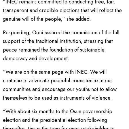
“INEC remains committed to conducting free, fair,
transparent and credible elections that will reflect the
genuine will of the people,” she added.
Responding, Ooni assured the commission of the full
support of the traditional institution, stressing that
peace remained the foundation of sustainable
democracy and development.
“We are on the same page with INEC. We will
continue to advocate peaceful coexistence in our
communities and encourage our youths not to allow
themselves to be used as instruments of violence.
“With about six months to the Osun governorship
election and the presidential election following
thereafter, this is the time for every stakeholder to