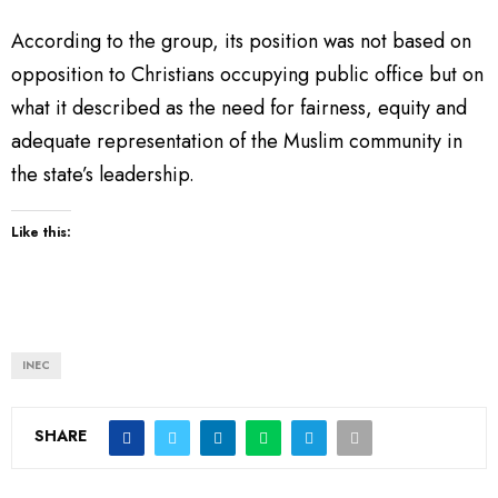
According to the group, its position was not based on
opposition to Christians occupying public office but on
what it described as the need for fairness, equity and
adequate representation of the Muslim community in
the state’s leadership.
Like this:
INEC
SHARE