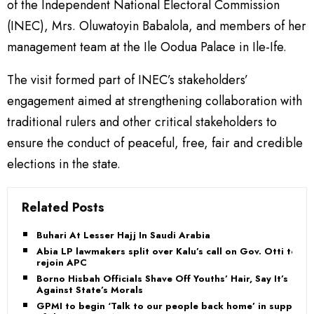
of the Independent National Electoral Commission
(INEC), Mrs. Oluwatoyin Babalola, and members of her
management team at the Ile Oodua Palace in Ile-Ife.
The visit formed part of INEC’s stakeholders’
engagement aimed at strengthening collaboration with
traditional rulers and other critical stakeholders to
ensure the conduct of peaceful, free, fair and credible
elections in the state.
Related Posts
Buhari At Lesser Hajj In Saudi Arabia
Abia LP lawmakers split over Kalu’s call on Gov. Otti to
rejoin APC
Borno Hisbah Officials Shave Off Youths’ Hair, Say It’s
Against State’s Morals
GPMI to begin ‘Talk to our people back home’ in support