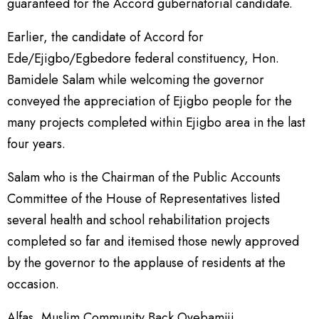
guaranteed for the Accord gubernatorial candidate.
Earlier, the candidate of Accord for
Ede/Ejigbo/Egbedore federal constituency, Hon.
Bamidele Salam while welcoming the governor
conveyed the appreciation of Ejigbo people for the
many projects completed within Ejigbo area in the last
four years.
Salam who is the Chairman of the Public Accounts
Committee of the House of Representatives listed
several health and school rehabilitation projects
completed so far and itemised those newly approved
by the governor to the applause of residents at the
occasion.
Alfas, Muslim Community Back Oyebamiji