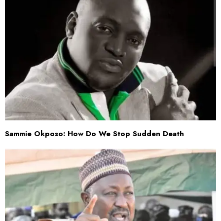
Sammie Okposo: How Do We Stop Sudden Death