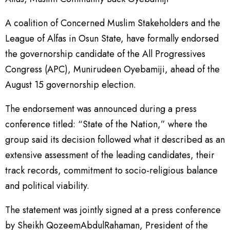
A coalition of Concerned Muslim Stakeholders and the
League of Alfas in Osun State, have formally endorsed
the governorship candidate of the All Progressives
Congress (APC), Munirudeen Oyebamiji, ahead of the
August 15 governorship election.
The endorsement was announced during a press
conference titled: “State of the Nation,” where the
group said its decision followed what it described as an
extensive assessment of the leading candidates, their
track records, commitment to socio-religious balance
and political viability.
The statement was jointly signed at a press conference
by Sheikh QozeemAbdulRahaman, President of the