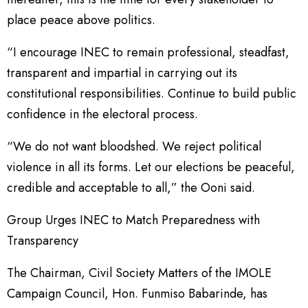
place peace above politics.
“I encourage INEC to remain professional, steadfast,
transparent and impartial in carrying out its
constitutional responsibilities. Continue to build public
confidence in the electoral process.
“We do not want bloodshed. We reject political
violence in all its forms. Let our elections be peaceful,
credible and acceptable to all,” the Ooni said.
Group Urges INEC to Match Preparedness with
Transparency
The Chairman, Civil Society Matters of the IMOLE
Campaign Council, Hon. Funmiso Babarinde, has