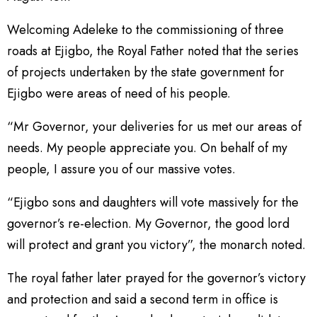
Welcoming Adeleke to the commissioning of three
roads at Ejigbo, the Royal Father noted that the series
of projects undertaken by the state government for
Ejigbo were areas of need of his people.
“Mr Governor, your deliveries for us met our areas of
needs. My people appreciate you. On behalf of my
people, I assure you of our massive votes.
“Ejigbo sons and daughters will vote massively for the
governor’s re-election. My Governor, the good lord
will protect and grant you victory”, the monarch noted.
The royal father later prayed for the governor’s victory
and protection and said a second term in office is