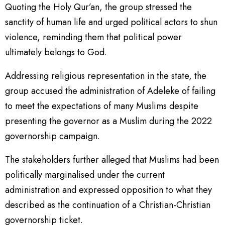
Quoting the Holy Qur’an, the group stressed the
sanctity of human life and urged political actors to shun
violence, reminding them that political power
ultimately belongs to God.
Addressing religious representation in the state, the
group accused the administration of Adeleke of failing
to meet the expectations of many Muslims despite
presenting the governor as a Muslim during the 2022
governorship campaign.
The stakeholders further alleged that Muslims had been
politically marginalised under the current
administration and expressed opposition to what they
described as the continuation of a Christian-Christian
governorship ticket.