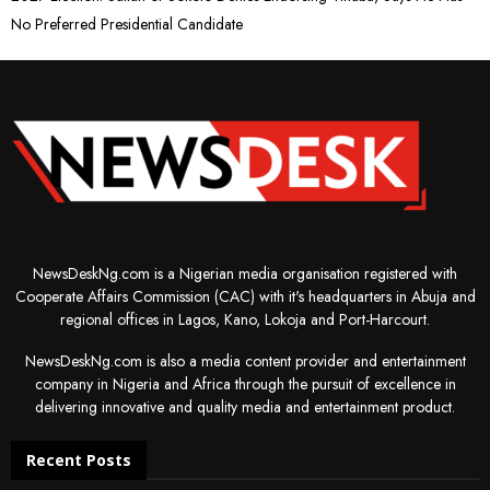
No Preferred Presidential Candidate
NewsDeskNg.com is a Nigerian media organisation registered with
Cooperate Affairs Commission (CAC) with it's headquarters in Abuja and
regional offices in Lagos, Kano, Lokoja and Port-Harcourt.
NewsDeskNg.com is also a media content provider and entertainment
company in Nigeria and Africa through the pursuit of excellence in
delivering innovative and quality media and entertainment product.
Recent Posts