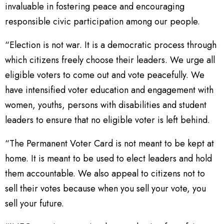
invaluable in fostering peace and encouraging
responsible civic participation among our people.
“Election is not war. It is a democratic process through
which citizens freely choose their leaders. We urge all
eligible voters to come out and vote peacefully. We
have intensified voter education and engagement with
women, youths, persons with disabilities and student
leaders to ensure that no eligible voter is left behind.
“The Permanent Voter Card is not meant to be kept at
home. It is meant to be used to elect leaders and hold
them accountable. We also appeal to citizens not to
sell their votes because when you sell your vote, you
sell your future.