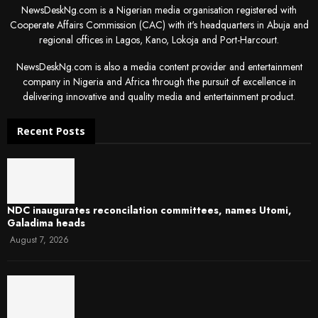
NewsDeskNg.com is a Nigerian media organisation registered with
Cooperate Affairs Commission (CAC) with it's headquarters in Abuja and
regional offices in Lagos, Kano, Lokoja and Port-Harcourt.
NewsDeskNg.com is also a media content provider and entertainment
company in Nigeria and Africa through the pursuit of excellence in
delivering innovative and quality media and entertainment product.
Recent Posts
NDC inaugurates reconcilation committees, names Utomi,
Galadima heads
August 7, 2026