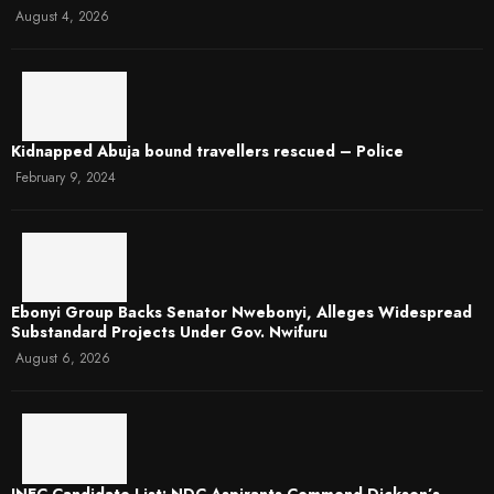
August 4, 2026
Kidnapped Abuja bound travellers rescued – Police
February 9, 2024
Ebonyi Group Backs Senator Nwebonyi, Alleges Widespread
Substandard Projects Under Gov. Nwifuru
August 6, 2026
INEC Candidate List: NDC Aspirants Commend Dickson’s