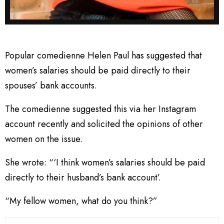
Popular comedienne Helen Paul has suggested that
women’s salaries should be paid directly to their
spouses’ bank accounts.
The comedienne suggested this via her Instagram
account recently and solicited the opinions of other
women on the issue.
She wrote: “‘I think women’s salaries should be paid
directly to their husband’s bank account’.
“My fellow women, what do you think?”