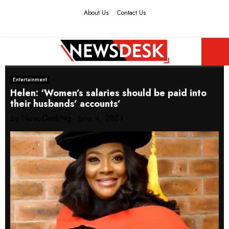
About Us
Contact Us
Facebook
Twitter
Instagram
Youtube
PRIMARY
Entertainment
MENU
Helen: ‘Women’s salaries should be paid into
their husbands’ accounts’
by
NewsDeskNg
June 4, 2024