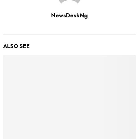
NewsDeskNg
ALSO SEE