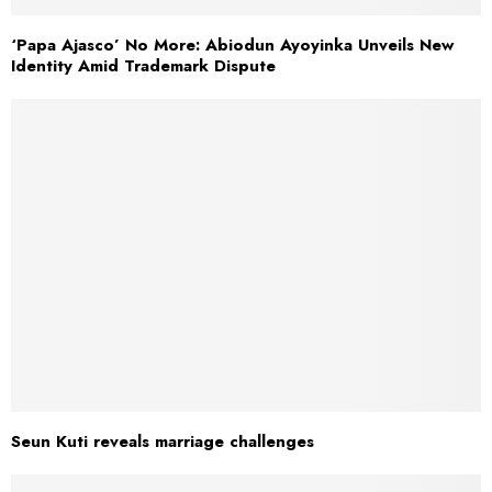
‘Papa Ajasco’ No More: Abiodun Ayoyinka Unveils New
Identity Amid Trademark Dispute
Seun Kuti reveals marriage challenges