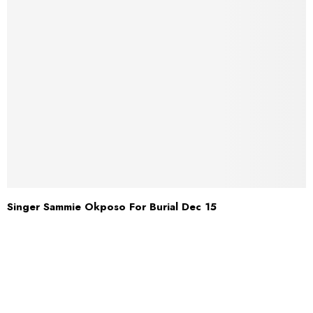
Singer Sammie Okposo For Burial Dec 15