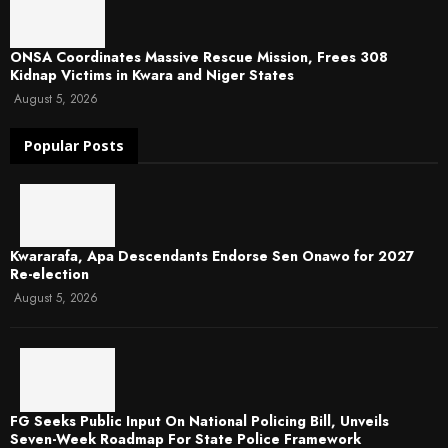
ONSA Coordinates Massive Rescue Mission, Frees 308
Kidnap Victims in Kwara and Niger States
August 5, 2026
Popular Posts
Kwararafa, Apa Descendants Endorse Sen Onawo for 2027
Re-election
August 5, 2026
FG Seeks Public Input On National Policing Bill, Unveils
Seven-Week Roadmap For State Police Framework