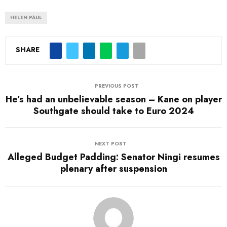
HELEN PAUL
SHARE
PREVIOUS POST
He’s had an unbelievable season – Kane on player
Southgate should take to Euro 2024
NEXT POST
Alleged Budget Padding: Senator Ningi resumes
plenary after suspension