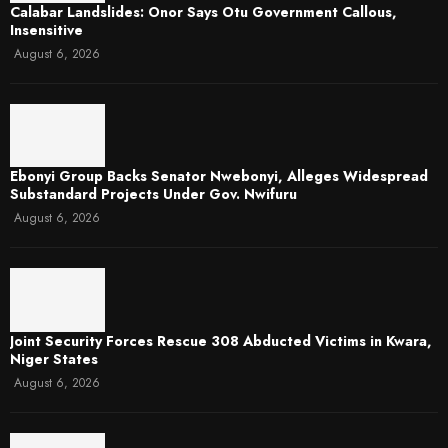
Calabar Landslides: Onor Says Otu Government Callous,
Insensitive
August 6, 2026
Ebonyi Group Backs Senator Nwebonyi, Alleges Widespread
Substandard Projects Under Gov. Nwifuru
August 6, 2026
Joint Security Forces Rescue 308 Abducted Victims in Kwara,
Niger States
August 6, 2026