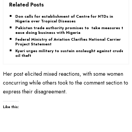
Related Posts
Don calls for establishment of Centre for NTDs in
Nigeria over Tropical Diseases
Pakistan trade authority promises to take measures to
ease doing business with Nigeria
Federal Ministry of Aviation Clarifies National Carrier
Project Statement
Kyari urges military to sustain onslaught against crude
oil theft
Her post elicited mixed reactions, with some women
concurring while others took to the comment section to
express their disagreement.
Like this: