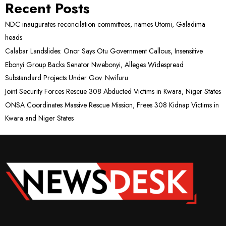
Recent Posts
NDC inaugurates reconcilation committees, names Utomi, Galadima
heads
Calabar Landslides: Onor Says Otu Government Callous, Insensitive
Ebonyi Group Backs Senator Nwebonyi, Alleges Widespread
Substandard Projects Under Gov. Nwifuru
Joint Security Forces Rescue 308 Abducted Victims in Kwara, Niger States
ONSA Coordinates Massive Rescue Mission, Frees 308 Kidnap Victims in
Kwara and Niger States