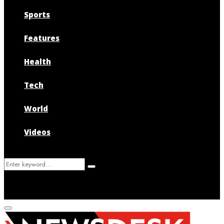
Sports
Features
Health
Tech
World
Videos
Search
Search
for:
Primary
Menu