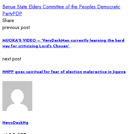
Benue State Elders Committee of the Peoples Democratic
Party
PDP
Share
previous post
MUOKA’S VIDEO – ‘VeryDarkMan currently learning the hard
way for criticising Lord’s Chosen’
next post
NNPP goes spiritual for fear of election malpractice in Jigawa
NewsDeskNg