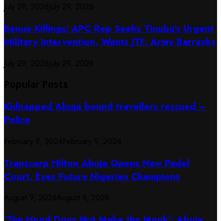
July 29, 2026
July 29, 2026
Benue Killings: APC Rep Seeks Tinubu’s Urgent
Military Intervention, Wants JTF, Army Barracks
July 29, 2026
July 29, 2026
Popular Posts
Kidnapped Abuja bound travellers rescued –
Police
February 9, 2024
February 9, 2024
Transcorp Hilton Abuja Opens New Padel
Court, Eyes Future Nigerian Champions
August 9, 2026
August 9, 2026
‘The Hood Does Not Make the Monk’: Abuja