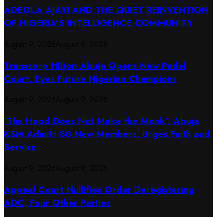
ADEOLA AJAYI AND THE QUIET REINVENTION
OF NIGERIA’S INTELLIGENCE COMMUNITY
August 9, 2026
August 9, 2026
Transcorp Hilton Abuja Opens New Padel
Court, Eyes Future Nigerian Champions
August 9, 2026
August 9, 2026
‘The Hood Does Not Make the Monk’: Abuja
KSM Admits 80 New Members, Urges Faith and
Service
August 9, 2026
August 9, 2026
Appeal Court Nullifies Order Deregistering
ADC, Four Other Parties