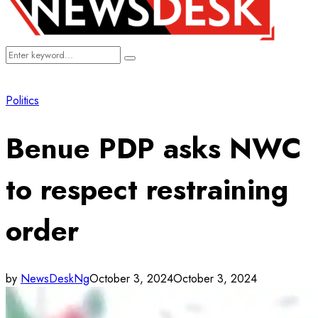
Search
Search
for:
Politics
Benue PDP asks NWC
to respect restraining
order
by
NewsDeskNg
October 3, 2024
October 3, 2024