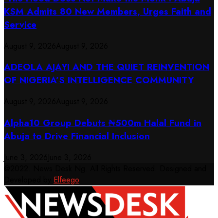
KSM Admits 80 New Members, Urges Faith and
Service
August 9, 2026
August 9, 2026
ADEOLA AJAYI AND THE QUIET REINVENTION
OF NIGERIA’S INTELLIGENCE COMMUNITY
August 9, 2026
August 9, 2026
​Alpha10 Group Debuts ₦500m Halal Fund in
Abuja to Drive Financial Inclusion
June 3, 2026
June 3, 2026
@2022. News Desk Ng. All Rights Reserved. Designed and
Developed by
Elfeego