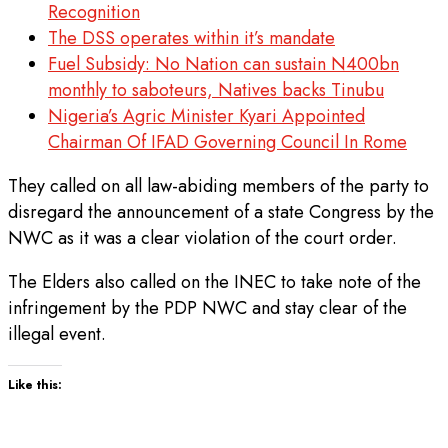
Recognition
The DSS operates within it’s mandate
Fuel Subsidy: No Nation can sustain N400bn
monthly to saboteurs, Natives backs Tinubu
Nigeria’s Agric Minister Kyari Appointed
Chairman Of IFAD Governing Council In Rome
They called on all law-abiding members of the party to
disregard the announcement of a state Congress by the
NWC as it was a clear violation of the court order.
The Elders also called on the INEC to take note of the
infringement by the PDP NWC and stay clear of the
illegal event.
Like this: