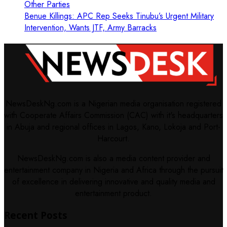
Other Parties
Benue Killings: APC Rep Seeks Tinubu’s Urgent Military
Intervention, Wants JTF, Army Barracks
NewsDeskNg.com is a Nigerian media organisation registered
with Cooperate Affairs Commission (CAC) with it's headquarters
in Abuja and regional offices in Lagos, Kano, Lokoja and Port-
Harcourt.
NewsDeskNg.com is also a media content provider and
entertainment company in Nigeria and Africa through the pursuit
of excellence in delivering innovative and quality media and
entertainment product.
Recent Posts