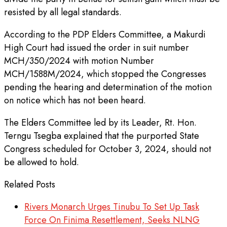
resisted by all legal standards.
According to the PDP Elders Committee, a Makurdi
High Court had issued the order in suit number
MCH/350/2024 with motion Number
MCH/1588M/2024, which stopped the Congresses
pending the hearing and determination of the motion
on notice which has not been heard.
The Elders Committee led by its Leader, Rt. Hon.
Terngu Tsegba explained that the purported State
Congress scheduled for October 3, 2024, should not
be allowed to hold.
Related Posts
Rivers Monarch Urges Tinubu To Set Up Task
Force On Finima Resettlement, Seeks NLNG