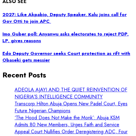
ALSO SEE
2027: Like Akpabio, Deputy Speaker, Kalu joins call for
Gov Otti to join APC
Imo Guber poll: Anyanwu asks electorates to reject PDP,
LP, gives reasons
Edo Deputy Governor seeks Court protection as rift with
Obaseki gets messier
Recent Posts
ADEOLA AJAYI AND THE QUIET REINVENTION OF
NIGERIA’S INTELLIGENCE COMMUNITY
Transcorp Hilton Abuja Opens New Padel Court, Eyes
Future Nigerian Champions
‘The Hood Does Not Make the Monk’: Abuja KSM
Admits 80 New Members, Urges Faith and Service
Appeal Court Nullifies Order Deregistering ADC, Four