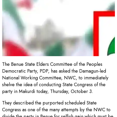
The Benue State Elders Committee of the Peoples
Democratic Party, PDP, has asked the Damagun-led
National Working Committee, NWC, to immediately
shelve the idea of conducting State Congress of the
party in Makurdi today, Thursday, October 3.
They described the purported scheduled State
Congress as one of the many attempts by the NWC to
divide the party in Benue for selfish gain which must be