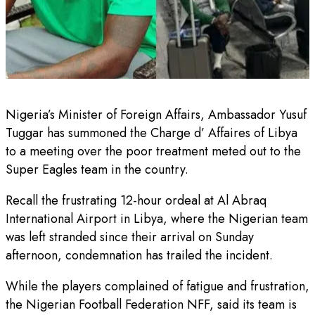
Nigeria’s Minister of Foreign Affairs, Ambassador Yusuf
Tuggar has summoned the Charge d’ Affaires of Libya
to a meeting over the poor treatment meted out to the
Super Eagles team in the country.
Recall the frustrating 12-hour ordeal at Al Abraq
International Airport in Libya, where the Nigerian team
was left stranded since their arrival on Sunday
afternoon, condemnation has trailed the incident.
While the players complained of fatigue and frustration,
the Nigerian Football Federation NFF, said its team is