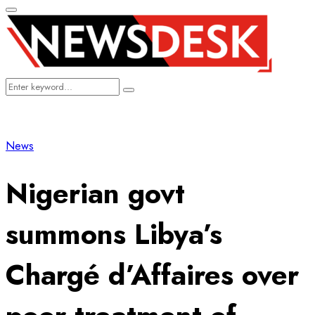
Primary
Menu
Search
Search
for:
News
Nigerian govt
summons Libya’s
Chargé d’Affaires over