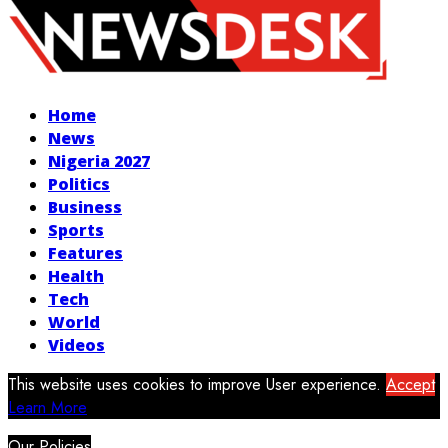
Facebook
Twitter
Instagram
Youtube
Home
News
Nigeria 2027
Politics
Business
Sports
Features
Health
Tech
World
Videos
This website uses cookies to improve User experience.
Accept
Learn More
Our Policies