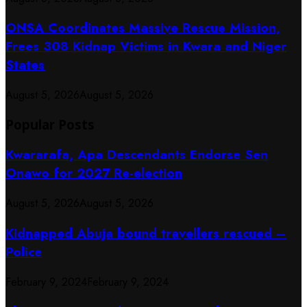
ONSA Coordinates Massive Rescue Mission,
Frees 308 Kidnap Victims in Kwara and Niger
States
August 5, 2026
August 5, 2026
Popular Posts
Kwararafa, Apa Descendants Endorse Sen
Onawo for 2027 Re-election
August 5, 2026
August 5, 2026
Kidnapped Abuja bound travellers rescued –
Police
February 9, 2024
February 9, 2024