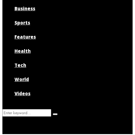
Business
Sports
Features
Health
Tech
World
Videos
Search
Search
for: