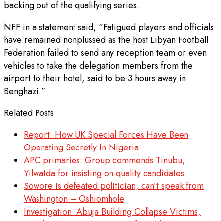
backing out of the qualifying series.
NFF in a statement said, “Fatigued players and officials
have remained nonplussed as the host Libyan Football
Federation failed to send any reception team or even
vehicles to take the delegation members from the
airport to their hotel, said to be 3 hours away in
Benghazi.”
Related Posts
Report: How UK Special Forces Have Been
Operating Secretly In Nigeria
APC primaries: Group commends Tinubu,
Yilwatda for insisting on quality candidates
Sowore is defeated politician, can’t speak from
Washington – Oshiomhole
Investigation: Abuja Building Collapse Victims,