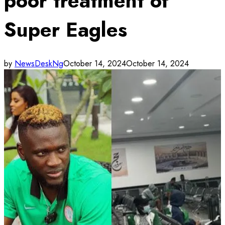
poor treatment of
Super Eagles
by
NewsDeskNg
October 14, 2024
October 14, 2024