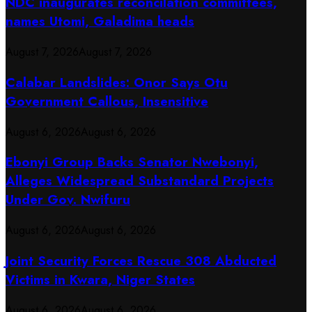
NDC inaugurates reconcilation committees,
names Utomi, Galadima heads
August 7, 2026
August 7, 2026
Calabar Landslides: Onor Says Otu
Government Callous, Insensitive
August 6, 2026
August 6, 2026
Ebonyi Group Backs Senator Nwebonyi,
Alleges Widespread Substandard Projects
Under Gov. Nwifuru
August 6, 2026
August 6, 2026
Joint Security Forces Rescue 308 Abducted
Victims in Kwara, Niger States
August 6, 2026
August 6, 2026