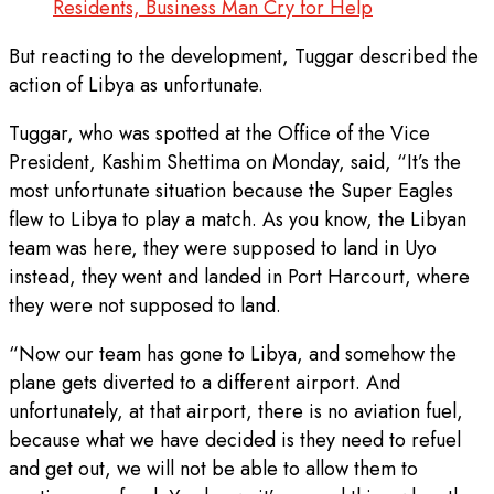
Residents, Business Man Cry for Help
But reacting to the development, Tuggar described the
action of Libya as unfortunate.
Tuggar, who was spotted at the Office of the Vice
President, Kashim Shettima on Monday, said, “It’s the
most unfortunate situation because the Super Eagles
flew to Libya to play a match. As you know, the Libyan
team was here, they were supposed to land in Uyo
instead, they went and landed in Port Harcourt, where
they were not supposed to land.
“Now our team has gone to Libya, and somehow the
plane gets diverted to a different airport. And
unfortunately, at that airport, there is no aviation fuel,
because what we have decided is they need to refuel
and get out, we will not be able to allow them to