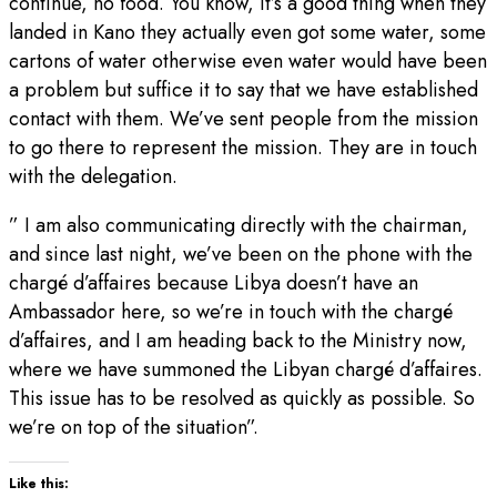
continue, no food. You know, it’s a good thing when they
landed in Kano they actually even got some water, some
cartons of water otherwise even water would have been
a problem but suffice it to say that we have established
contact with them. We’ve sent people from the mission
to go there to represent the mission. They are in touch
with the delegation.
” I am also communicating directly with the chairman,
and since last night, we’ve been on the phone with the
chargé d’affaires because Libya doesn’t have an
Ambassador here, so we’re in touch with the chargé
d’affaires, and I am heading back to the Ministry now,
where we have summoned the Libyan chargé d’affaires.
This issue has to be resolved as quickly as possible. So
we’re on top of the situation”.
Like this: