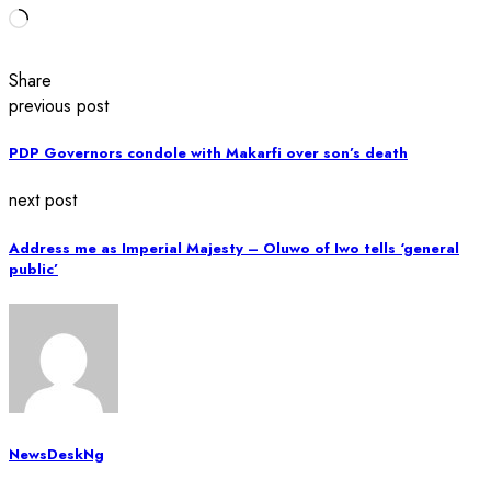
Loading…
Share
previous post
PDP Governors condole with Makarfi over son’s death
next post
Address me as Imperial Majesty – Oluwo of Iwo tells ‘general
public’
NewsDeskNg