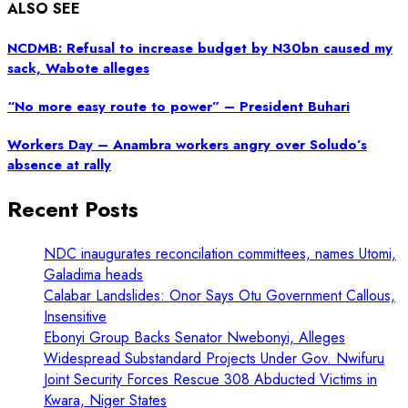
ALSO SEE
NCDMB: Refusal to increase budget by N30bn caused my
sack, Wabote alleges
“No more easy route to power” – President Buhari
Workers Day – Anambra workers angry over Soludo’s
absence at rally
Recent Posts
NDC inaugurates reconcilation committees, names Utomi,
Galadima heads
Calabar Landslides: Onor Says Otu Government Callous,
Insensitive
Ebonyi Group Backs Senator Nwebonyi, Alleges
Widespread Substandard Projects Under Gov. Nwifuru
Joint Security Forces Rescue 308 Abducted Victims in
Kwara, Niger States