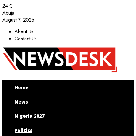
24
C
Abuja
August 7, 2026
About Us
Contact Us
Facebook
Twitter
Instagram
Youtube
Home
News
Nigeria 2027
Politics