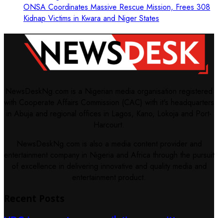
ONSA Coordinates Massive Rescue Mission, Frees 308
Kidnap Victims in Kwara and Niger States
NewsDeskNg.com is a Nigerian media organisation registered
with Cooperate Affairs Commission (CAC) with it's headquarters
in Abuja and regional offices in Lagos, Kano, Lokoja and Port-
Harcourt.
NewsDeskNg.com is also a media content provider and
entertainment company in Nigeria and Africa through the pursuit
of excellence in delivering innovative and quality media and
entertainment product.
Recent Posts