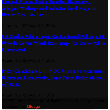
Ebonyi Group Backs Senator Nwebonyi,
Alleges Widespread Substandard Projects
Under Gov. Nwifuru
August 6, 2026
August 6, 2026
FG Seeks Public Input On National Policing Bill,
Unveils Seven-Week Roadmap For State Police
Framework
August 4, 2026
August 4, 2026
INEC Candidate List: NDC Aspirants Commend
Dickson’s Leadership, Urge Party Unity Ahead
of 2027
August 5, 2026
August 5, 2026
@2022. News Desk Ng. All Rights Reserved. Designed and
Developed by
Elfeego