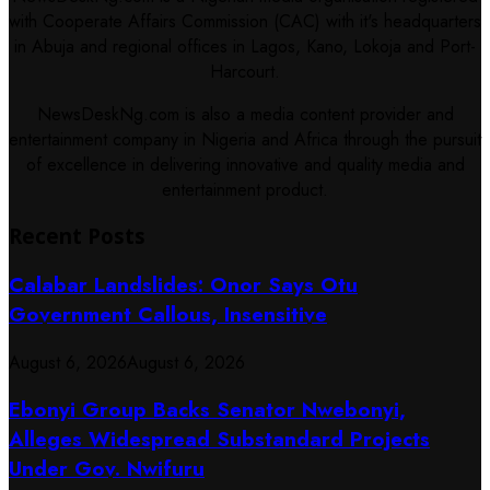
with Cooperate Affairs Commission (CAC) with it's headquarters
in Abuja and regional offices in Lagos, Kano, Lokoja and Port-
Harcourt.
NewsDeskNg.com is also a media content provider and
entertainment company in Nigeria and Africa through the pursuit
of excellence in delivering innovative and quality media and
entertainment product.
Recent Posts
Calabar Landslides: Onor Says Otu
Government Callous, Insensitive
August 6, 2026
August 6, 2026
Ebonyi Group Backs Senator Nwebonyi,
Alleges Widespread Substandard Projects
Under Gov. Nwifuru