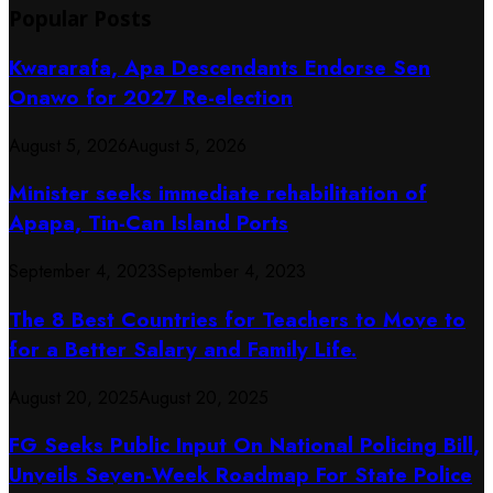
Popular Posts
Kwararafa, Apa Descendants Endorse Sen
Onawo for 2027 Re-election
August 5, 2026
August 5, 2026
Minister seeks immediate rehabilitation of
Apapa, Tin-Can Island Ports
September 4, 2023
September 4, 2023
The 8 Best Countries for Teachers to Move to
for a Better Salary and Family Life.
August 20, 2025
August 20, 2025
FG Seeks Public Input On National Policing Bill,
Unveils Seven-Week Roadmap For State Police