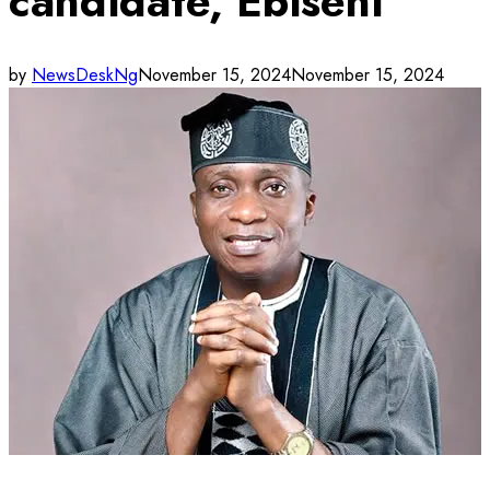
candidate, Ebiseni
by
NewsDeskNg
November 15, 2024
November 15, 2024