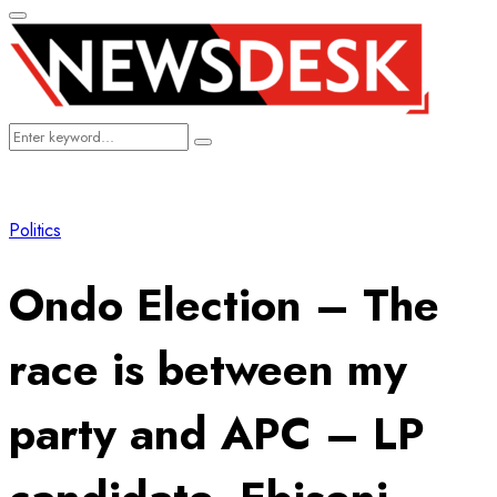
Primary
Menu
Search
Search
for:
Politics
Ondo Election – The
race is between my
party and APC – LP