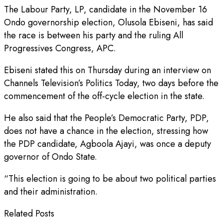
The Labour Party, LP, candidate in the November 16
Ondo governorship election, Olusola Ebiseni, has said
the race is between his party and the ruling All
Progressives Congress, APC.
Ebiseni stated this on Thursday during an interview on
Channels Television’s Politics Today, two days before the
commencement of the off-cycle election in the state.
He also said that the People’s Democratic Party, PDP,
does not have a chance in the election, stressing how
the PDP candidate, Agboola Ajayi, was once a deputy
governor of Ondo State.
“This election is going to be about two political parties
and their administration.
Related Posts