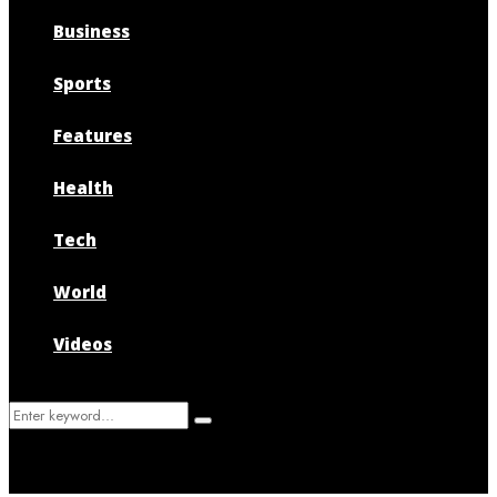
Business
Sports
Features
Health
Tech
World
Videos
Search
Search
for: