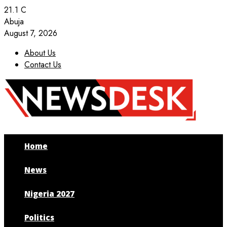
21.1
C
Abuja
August 7, 2026
About Us
Contact Us
Facebook
Twitter
Instagram
Youtube
Home
News
Nigeria 2027
Politics