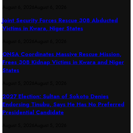
August 6, 2026
August 6, 2026
Joint Security Forces Rescue 308 Abducted
Victims in Kwara, Niger States
August 6, 2026
August 6, 2026
ONSA Coordinates Massive Rescue Mission,
Frees 308 Kidnap Victims in Kwara and Niger
States
August 5, 2026
August 5, 2026
2027 Election: Sultan of Sokoto Denies
Endorsing Tinubu, Says He Has No Preferred
Presidential Candidate
August 5, 2026
August 5, 2026