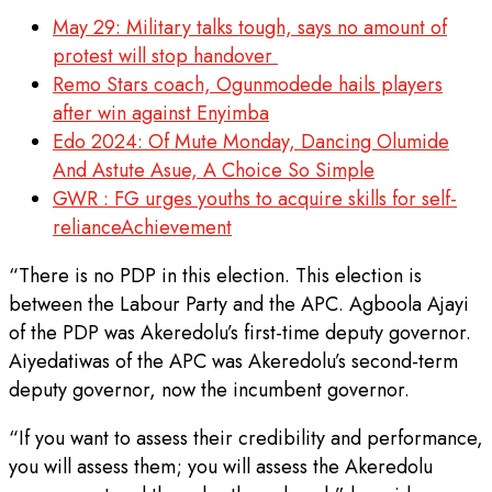
May 29: Military talks tough, says no amount of
protest will stop handover
Remo Stars coach, Ogunmodede hails players
after win against Enyimba
Edo 2024: Of Mute Monday, Dancing Olumide
And Astute Asue, A Choice So Simple
GWR : FG urges youths to acquire skills for self-
relianceAchievement‎
“There is no PDP in this election. This election is
between the Labour Party and the APC. Agboola Ajayi
of the PDP was Akeredolu’s first-time deputy governor.
Aiyedatiwas of the APC was Akeredolu’s second-term
deputy governor, now the incumbent governor.
“If you want to assess their credibility and performance,
you will assess them; you will assess the Akeredolu