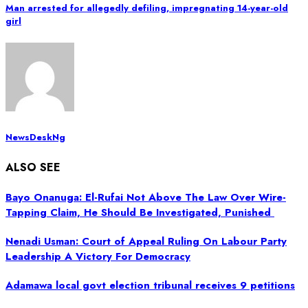
Man arrested for allegedly defiling, impregnating 14-year-old
girl
NewsDeskNg
ALSO SEE
Bayo Onanuga: El-Rufai Not Above The Law Over Wire-
Tapping Claim, He Should Be Investigated, Punished
Nenadi Usman: Court of Appeal Ruling On Labour Party
Leadership A Victory For Democracy
Adamawa local govt election tribunal receives 9 petitions