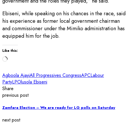
government and the roles they played,” he said.
Ebiseni, while speaking on his chances in the race, said
his experience as former local government chairman
and commissioner under the Mimiko administration has
equipped him for the job.
Like this:
Loading…
Agboola Ajayi
All Progressives Congress
APC
Labour
Party
LP
Olusola Ebiseni
Share
previous post
Zamfara Election – We are ready for LG polls on Saturday
next post