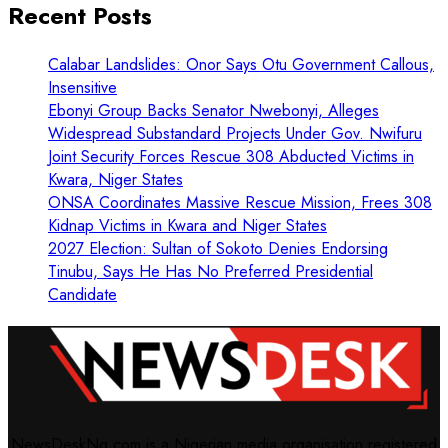
Recent Posts
Calabar Landslides: Onor Says Otu Government Callous,
Insensitive
Ebonyi Group Backs Senator Nwebonyi, Alleges
Widespread Substandard Projects Under Gov. Nwifuru
Joint Security Forces Rescue 308 Abducted Victims in
Kwara, Niger States
ONSA Coordinates Massive Rescue Mission, Frees 308
Kidnap Victims in Kwara and Niger States
2027 Election: Sultan of Sokoto Denies Endorsing
Tinubu, Says He Has No Preferred Presidential
Candidate
NewsDeskNg.com is a Nigerian media organisation registered