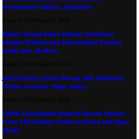
Government Callous, Insensitive
August 6, 2026
August 6, 2026
Ebonyi Group Backs Senator Nwebonyi,
Alleges Widespread Substandard Projects
Under Gov. Nwifuru
August 6, 2026
August 6, 2026
Joint Security Forces Rescue 308 Abducted
Victims in Kwara, Niger States
August 6, 2026
August 6, 2026
ONSA Coordinates Massive Rescue Mission,
Frees 308 Kidnap Victims in Kwara and Niger
States