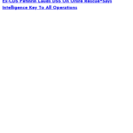
Ex-CDS Petinrin Lauds DSS On Oriire Rescue*Says
Intelligence Key To All Operations