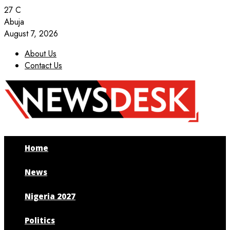
27
C
Abuja
August 7, 2026
About Us
Contact Us
Facebook
Twitter
Instagram
Youtube
Home
News
Nigeria 2027
Politics