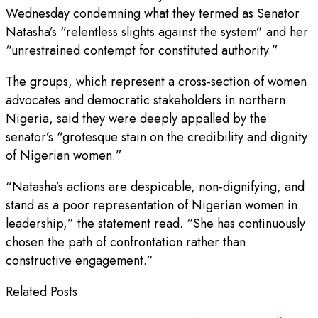
Wednesday condemning what they termed as Senator
Natasha’s “relentless slights against the system” and her
“unrestrained contempt for constituted authority.”
The groups, which represent a cross-section of women
advocates and democratic stakeholders in northern
Nigeria, said they were deeply appalled by the
senator’s “grotesque stain on the credibility and dignity
of Nigerian women.”
“Natasha’s actions are despicable, non-dignifying, and
stand as a poor representation of Nigerian women in
leadership,” the statement read. “She has continuously
chosen the path of confrontation rather than
constructive engagement.”
Related Posts