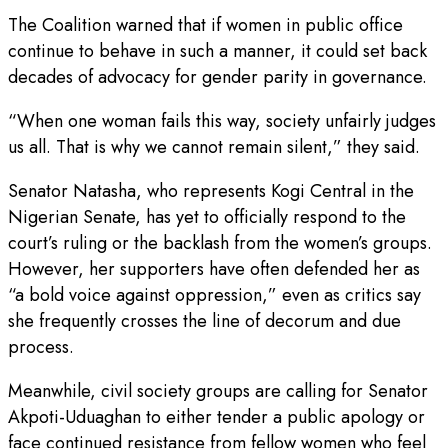
The Coalition warned that if women in public office
continue to behave in such a manner, it could set back
decades of advocacy for gender parity in governance.
“When one woman fails this way, society unfairly judges
us all. That is why we cannot remain silent,” they said.
Senator Natasha, who represents Kogi Central in the
Nigerian Senate, has yet to officially respond to the
court’s ruling or the backlash from the women’s groups.
However, her supporters have often defended her as
“a bold voice against oppression,” even as critics say
she frequently crosses the line of decorum and due
process.
Meanwhile, civil society groups are calling for Senator
Akpoti-Uduaghan to either tender a public apology or
face continued resistance from fellow women who feel