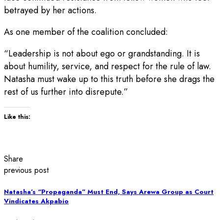
betrayed by her actions.
As one member of the coalition concluded:
“Leadership is not about ego or grandstanding. It is
about humility, service, and respect for the rule of law.
Natasha must wake up to this truth before she drags the
rest of us further into disrepute.”
Like this:
Share
previous post
Natasha’s “Propaganda” Must End, Says Arewa Group as Court
Vindicates Akpabio