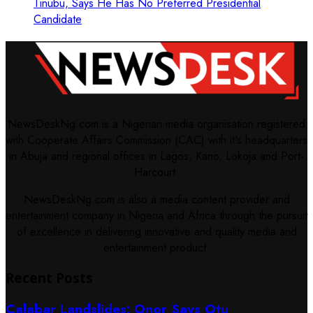
Tinubu, Says He Has No Preferred Presidential
Candidate
NewsDeskNg.com is a Nigerian media organisation registered
with Cooperate Affairs Commission (CAC) with it's headquarters
in Abuja and regional offices in Lagos, Kano, Lokoja and Port-
Harcourt.
NewsDeskNg.com is also a media content provider and
entertainment company in Nigeria and Africa through the pursuit
of excellence in delivering innovative and quality media and
entertainment product.
Recent Posts
Calabar Landslides: Onor Says Otu