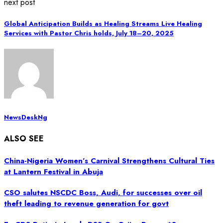
next post
Global Anticipation Builds as Healing Streams Live Healing
Services with Pastor Chris holds, July 18–20, 2025
NewsDeskNg
ALSO SEE
China-Nigeria Women’s Carnival Strengthens Cultural Ties
at Lantern Festival in Abuja
CSO salutes NSCDC Boss, Audi, for successes over oil
theft leading to revenue generation for govt