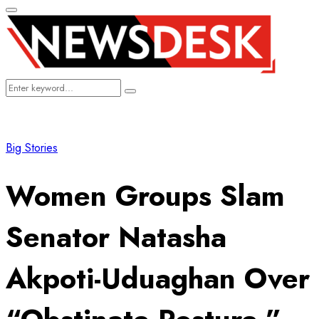
Primary
Menu
Search
Search
for:
Big Stories
Women Groups Slam
Senator Natasha
Akpoti-Uduaghan Over