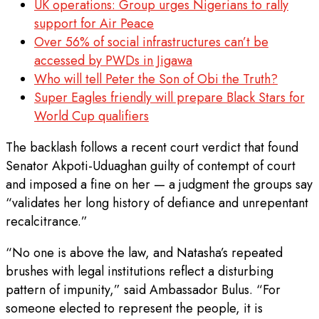
UK operations: Group urges Nigerians to rally
support for Air Peace
Over 56% of social infrastructures can’t be
accessed by PWDs in Jigawa
Who will tell Peter the Son of Obi the Truth?
Super Eagles friendly will prepare Black Stars for
World Cup qualifiers
The backlash follows a recent court verdict that found
Senator Akpoti-Uduaghan guilty of contempt of court
and imposed a fine on her — a judgment the groups say
“validates her long history of defiance and unrepentant
recalcitrance.”
“No one is above the law, and Natasha’s repeated
brushes with legal institutions reflect a disturbing
pattern of impunity,” said Ambassador Bulus. “For
someone elected to represent the people, it is