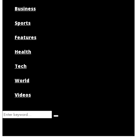
Business
Sports
Features
Health
Tech
World
Videos
Search
Search
for: