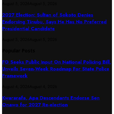
August 5, 2026
August 5, 2026
2027 Election: Sultan of Sokoto Denies
Endorsing Tinubu, Says He Has No Preferred
Presidential Candidate
August 5, 2026
August 5, 2026
Popular Posts
FG Seeks Public Input On National Policing Bill,
Unveils Seven-Week Roadmap For State Police
Framework
August 4, 2026
August 4, 2026
Kwararafa, Apa Descendants Endorse Sen
Onawo for 2027 Re-election