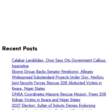
Recent Posts
Calabar Landslides: Onor Says Otu Government Callous,
Insensitive
Ebonyi Group Backs Senator Nwebonyi, Alleges
Widespread Substandard Projects Under Gov. Nwifuru
Joint Security Forces Rescue 308 Abducted Victims in
Kwara, Niger States
ONSA Coordinates Massive Rescue Mission, Frees 308
Kidnap Victims in Kwara and Niger States
2027 Election: Sultan of Sokoto Denies Endorsing