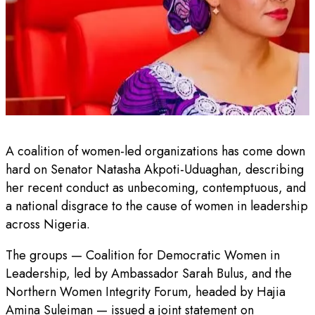
A coalition of women-led organizations has come down
hard on Senator Natasha Akpoti-Uduaghan, describing
her recent conduct as unbecoming, contemptuous, and
a national disgrace to the cause of women in leadership
across Nigeria.
The groups — Coalition for Democratic Women in
Leadership, led by Ambassador Sarah Bulus, and the
Northern Women Integrity Forum, headed by Hajia
Amina Suleiman — issued a joint statement on