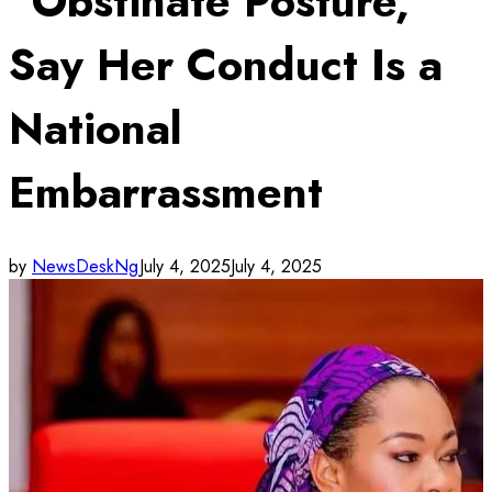
“Obstinate Posture,”
Say Her Conduct Is a
National
Embarrassment
by
NewsDeskNg
July 4, 2025
July 4, 2025