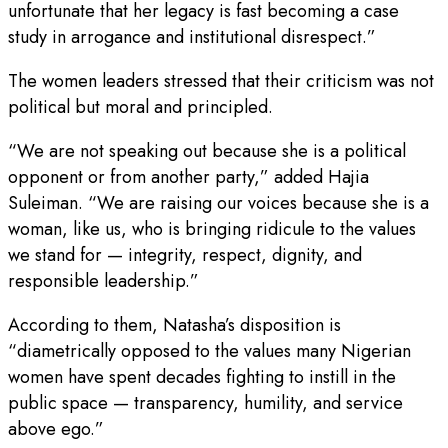
unfortunate that her legacy is fast becoming a case
study in arrogance and institutional disrespect.”
The women leaders stressed that their criticism was not
political but moral and principled.
“We are not speaking out because she is a political
opponent or from another party,” added Hajia
Suleiman. “We are raising our voices because she is a
woman, like us, who is bringing ridicule to the values
we stand for — integrity, respect, dignity, and
responsible leadership.”
According to them, Natasha’s disposition is
“diametrically opposed to the values many Nigerian
women have spent decades fighting to instill in the
public space — transparency, humility, and service
above ego.”