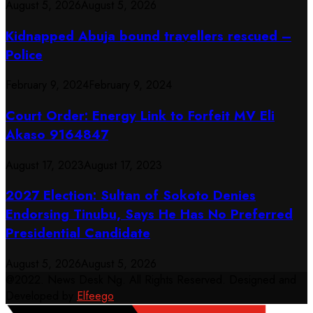
August 5, 2026
August 5, 2026
Kidnapped Abuja bound travellers rescued –
Police
February 9, 2024
February 9, 2024
Court Order: Energy Link to Forfeit MV Eli
Akaso 9164847
August 17, 2023
August 17, 2023
2027 Election: Sultan of Sokoto Denies
Endorsing Tinubu, Says He Has No Preferred
Presidential Candidate
August 5, 2026
August 5, 2026
@2022. News Desk Ng. All Rights Reserved. Designed and
Developed by
Elfeego