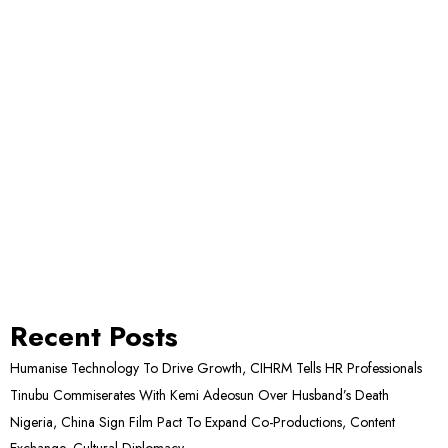
Recent Posts
Humanise Technology To Drive Growth, CIHRM Tells HR Professionals
Tinubu Commiserates With Kemi Adeosun Over Husband’s Death
Nigeria, China Sign Film Pact To Expand Co-Productions, Content
Exchange, Cultural Diplomacy