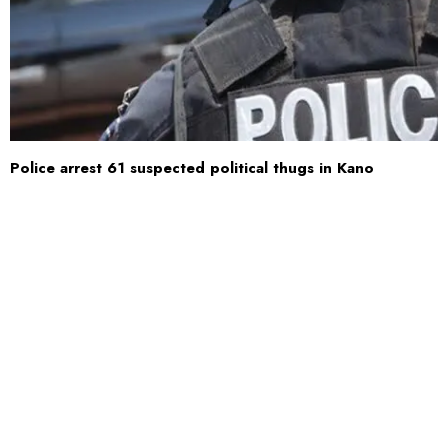
Police arrest 61 suspected political thugs in Kano