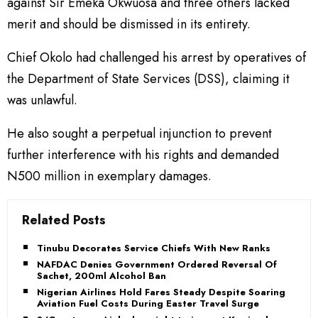
against Sir Emeka Okwuosa and three others lacked
merit and should be dismissed in its entirety.
Chief Okolo had challenged his arrest by operatives of
the Department of State Services (DSS), claiming it
was unlawful.
He also sought a perpetual injunction to prevent
further interference with his rights and demanded
N500 million in exemplary damages.
Related Posts
Tinubu Decorates Service Chiefs With New Ranks
NAFDAC Denies Government Ordered Reversal Of
Sachet, 200ml Alcohol Ban
Nigerian Airlines Hold Fares Steady Despite Soaring
Aviation Fuel Costs During Easter Travel Surge