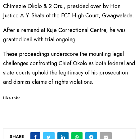
Chimezie Okolo & 2 Ors., presided over by Hon.
Justice A.Y. Shafa of the FCT High Court, Gwagwalada.
After a remand at Kuje Correctional Centre, he was
granted bail with trial ongoing.
These proceedings underscore the mounting legal
challenges confronting Chief Okolo as both federal and
state courts uphold the legitimacy of his prosecution
and dismiss claims of rights violations.
Like this:
SHARE