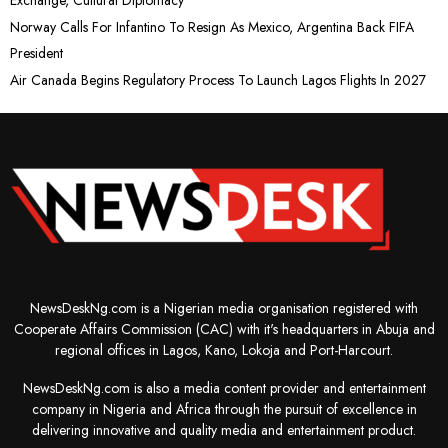
Norway Calls For Infantino To Resign As Mexico, Argentina Back FIFA
President
Air Canada Begins Regulatory Process To Launch Lagos Flights In 2027
NewsDeskNg.com is a Nigerian media organisation registered with
Cooperate Affairs Commission (CAC) with it's headquarters in Abuja and
regional offices in Lagos, Kano, Lokoja and Port-Harcourt.
NewsDeskNg.com is also a media content provider and entertainment
company in Nigeria and Africa through the pursuit of excellence in
delivering innovative and quality media and entertainment product.