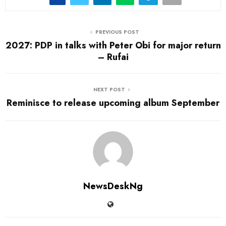
PREVIOUS POST
2027: PDP in talks with Peter Obi for major return
– Rufai
NEXT POST
Reminisce to release upcoming album September
NewsDeskNg