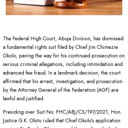
The Federal High Court, Abuja Division, has dismissed
a fundamental rights suit filed by Chief Jim Chimezie
Okolo, paving the way for his continued prosecution on
serious criminal allegations, including intimidation and
advanced fee fraud. In a landmark decision, the court
affirmed that his arrest, investigation, and prosecution
by the Attorney General of the Federation (AGF) are
lawful and justified.
Presiding over Suit No. FHC/ABJ/CS/197/2021, Hon.
Justice G.K. Olotu ruled that Chief Okolo’s application