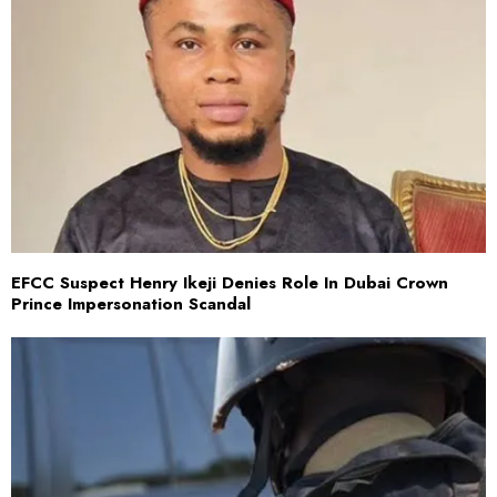
EFCC Suspect Henry Ikeji Denies Role In Dubai Crown
Prince Impersonation Scandal