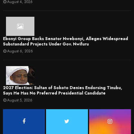
August 4, 2026
Ebonyi Group Backs Senator Nwebonyi, Alleges Widespread
Substandard Projects Under Gov. Nwifuru
August 6, 2026
2027 Election: Sultan of Sokoto Denies Endorsing Tinubu,
Says He Has No Preferred Presidential Candidate
August 5, 2026