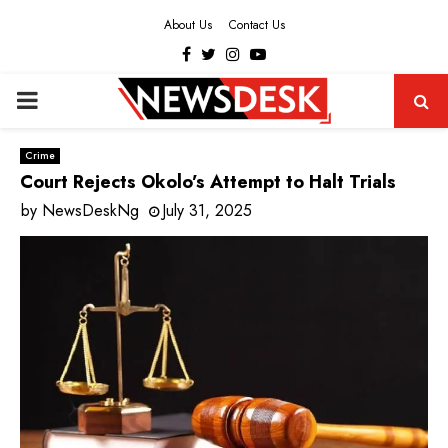
About Us
Contact Us
Facebook
Twitter
Instagram
Youtube
PRIMARY
MENU
Crime
Court Rejects Okolo’s Attempt to Halt Trials
by
NewsDeskNg
July 31, 2025