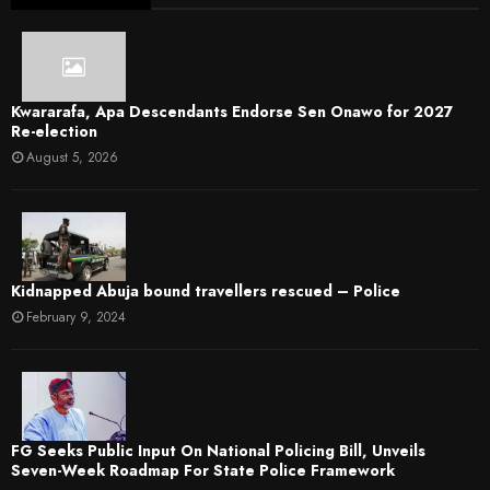
Kwararafa, Apa Descendants Endorse Sen Onawo for 2027
Re-election
August 5, 2026
Kidnapped Abuja bound travellers rescued – Police
February 9, 2024
FG Seeks Public Input On National Policing Bill, Unveils
Seven-Week Roadmap For State Police Framework