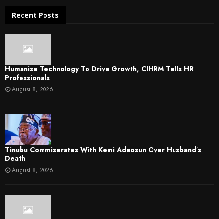
Recent Posts
Humanise Technology To Drive Growth, CIHRM Tells HR
Professionals
August 8, 2026
Tinubu Commiserates With Kemi Adeosun Over Husband’s
Death
August 8, 2026