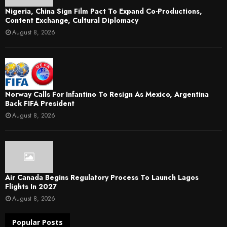
Nigeria, China Sign Film Pact To Expand Co-Productions,
Content Exchange, Cultural Diplomacy
August 8, 2026
Norway Calls For Infantino To Resign As Mexico, Argentina
Back FIFA President
August 8, 2026
Air Canada Begins Regulatory Process To Launch Lagos
Flights In 2027
August 8, 2026
Popular Posts