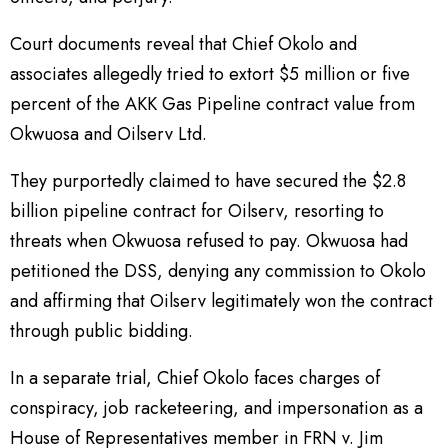
Court documents reveal that Chief Okolo and
associates allegedly tried to extort $5 million or five
percent of the AKK Gas Pipeline contract value from
Okwuosa and Oilserv Ltd.
They purportedly claimed to have secured the $2.8
billion pipeline contract for Oilserv, resorting to
threats when Okwuosa refused to pay. Okwuosa had
petitioned the DSS, denying any commission to Okolo
and affirming that Oilserv legitimately won the contract
through public bidding.
In a separate trial, Chief Okolo faces charges of
conspiracy, job racketeering, and impersonation as a
House of Representatives member in FRN v. Jim