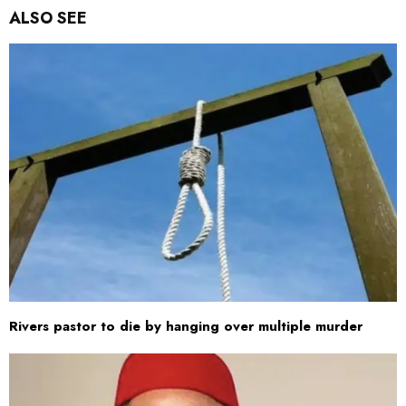
ALSO SEE
Rivers pastor to die by hanging over multiple murder