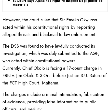
S/Court says Ajaka has right to inspect Kogi guber poll
materials
However, the court ruled that Sir Emeka Okwuosa
acted within his constitutional rights by reporting
alleged threats and blackmail to law enforcement.
The DSS was found to have lawfully conducted its
investigation, which was duly submitted to the AGF,
who acted within constitutional powers.
Currently, Chief Okolo is facing a 17-count charge in
FRN v. Jim Okolo & 3 Ors. before Justice S.U. Bature of
the FCT High Court, Maitama.
The charges include criminal intimidation, fabrication
of evidence, providing false information to public
officers, and perjury.