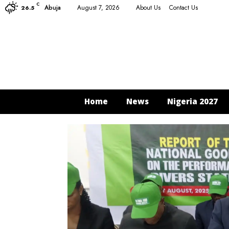
C
Abuja
August 7, 2026
About Us
Contact Us
26.5
Home
News
Nigeria 2027