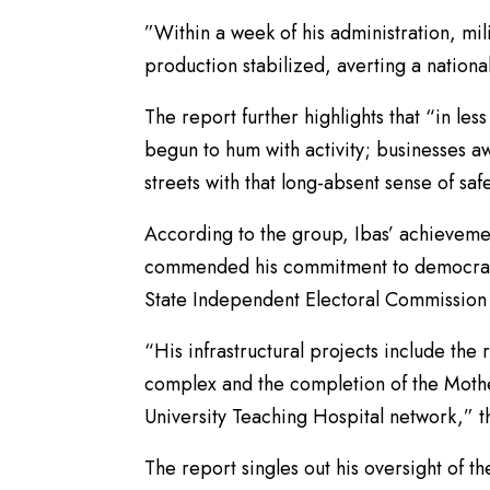
”Within a week of his administration, mi
production stabilized, averting a nationa
The report further highlights that “in les
begun to hum with activity; businesses 
streets with that long-absent sense of saf
According to the group, Ibas’ achievem
commended his commitment to democratic 
State Independent Electoral Commission 
“His infrastructural projects include the
complex and the completion of the Mother
University Teaching Hospital network,”
The report singles out his oversight of t