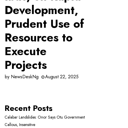
Development,
Prudent Use of
Resources to
Execute
Projects
by
NewsDeskNg
August 22, 2025
Recent Posts
Calabar Landslides: Onor Says Otu Government
Callous, Insensitive