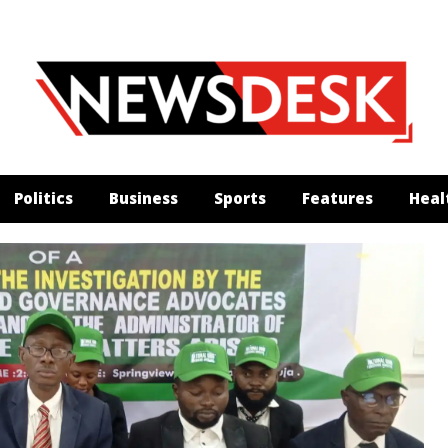
Politics
Business
Sports
Features
Heal