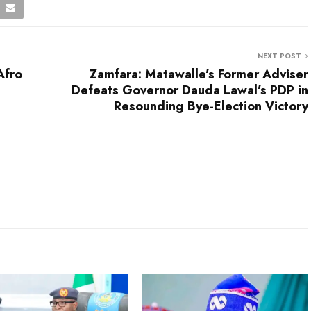
NEXT POST
Afro
Zamfara: Matawalle’s Former Adviser
Defeats Governor Dauda Lawal’s PDP in
Resounding Bye-Election Victory