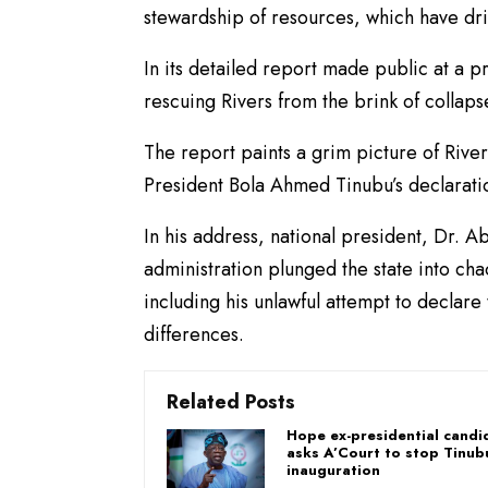
stewardship of resources, which have dr
In its detailed report made public at a
rescuing Rivers from the brink of collapse
The report paints a grim picture of Rive
President Bola Ahmed Tinubu’s declaratio
In his address, national president, Dr. 
administration plunged the state into ch
including his unlawful attempt to declare
differences.
Related Posts
Hope ex-presidential candi
asks A’Court to stop Tinub
inauguration