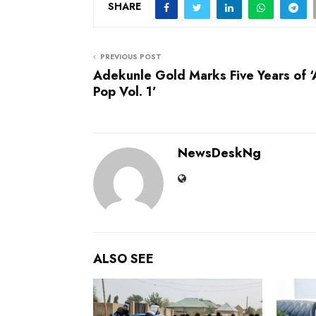
SHARE
PREVIOUS POST
Adekunle Gold Marks Five Years of ‘
Pop Vol. 1’
NewsDeskNg
ALSO SEE