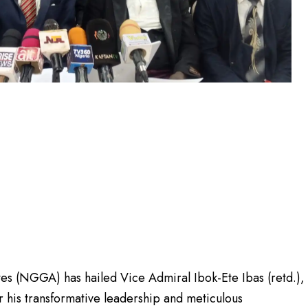
 (NGGA) has hailed Vice Admiral Ibok-Ete Ibas (retd.),
or his transformative leadership and meticulous