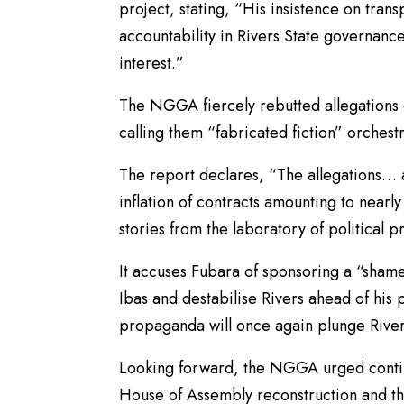
project, stating, “His insistence on tran
accountability in Rivers State governance
interest.”
The NGGA fiercely rebutted allegations of
calling them “fabricated fiction” orchest
The report declares, “The allegations… a
inflation of contracts amounting to nearly
stories from the laboratory of political 
It accuses Fubara of sponsoring a “shamef
Ibas and destabilise Rivers ahead of his 
propaganda will once again plunge Rivers 
Looking forward, the NGGA urged continu
House of Assembly reconstruction and th