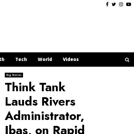
Facebook
Twitter
Insta
Y
th
Tech
World
Videos
Big Stories
Think Tank
Lauds Rivers
Administrator,
Ibas, on Rapid