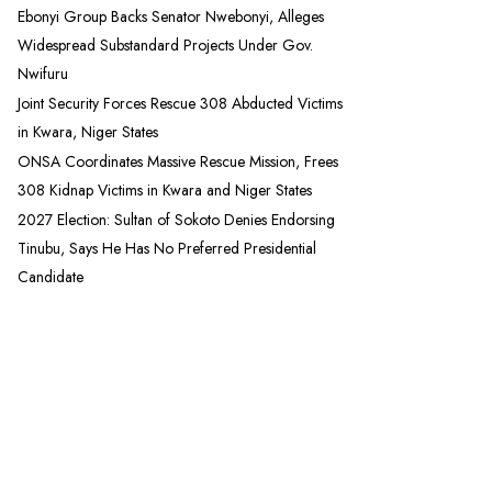
Ebonyi Group Backs Senator Nwebonyi, Alleges
Widespread Substandard Projects Under Gov.
Nwifuru
Joint Security Forces Rescue 308 Abducted Victims
in Kwara, Niger States
ONSA Coordinates Massive Rescue Mission, Frees
308 Kidnap Victims in Kwara and Niger States
2027 Election: Sultan of Sokoto Denies Endorsing
Tinubu, Says He Has No Preferred Presidential
Candidate