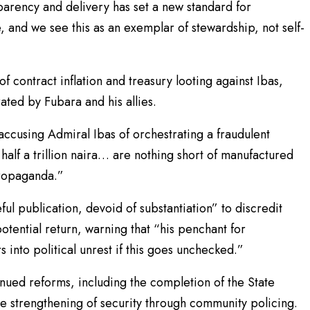
sparency and delivery has set a new standard for
, and we see this as an exemplar of stewardship, not self-
 contract inflation and treasury looting against Ibas,
rated by Fubara and his allies.
ccusing Admiral Ibas of orchestrating a fraudulent
 half a trillion naira… are nothing short of manufactured
propaganda.”
ul publication, devoid of substantiation” to discredit
potential return, warning that “his penchant for
into political unrest if this goes unchecked.”
ed reforms, including the completion of the State
e strengthening of security through community policing.