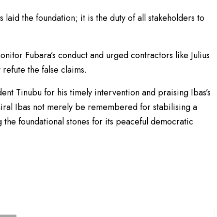
aid the foundation; it is the duty of all stakeholders to
monitor Fubara’s conduct and urged contractors like Julius
efute the false claims.
t Tinubu for his timely intervention and praising Ibas’s
miral Ibas not merely be remembered for stabilising a
 the foundational stones for its peaceful democratic