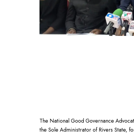
The National Good Governance Advocates
the Sole Administrator of Rivers State, f