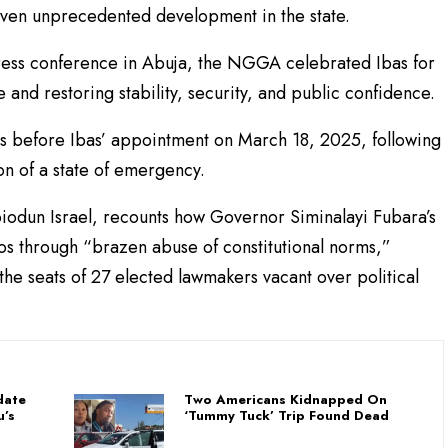
iven unprecedented development in the state.
 press conference in Abuja, the NGGA celebrated Ibas for
 and restoring stability, security, and public confidence.
rs before Ibas’ appointment on March 18, 2025, following
n of a state of emergency.
Abiodun Israel, recounts how Governor Siminalayi Fubara’s
aos through “brazen abuse of constitutional norms,”
 the seats of 27 elected lawmakers vacant over political
date
Two Americans Kidnapped On
u’s
‘Tummy Tuck’ Trip Found Dead