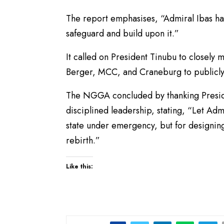
The report emphasises, “Admiral Ibas has l
safeguard and build upon it.”
It called on President Tinubu to closely 
Berger, MCC, and Craneburg to publicly r
The NGGA concluded by thanking Presiden
disciplined leadership, stating, “Let Ad
state under emergency, but for designing
rebirth.”
Like this: