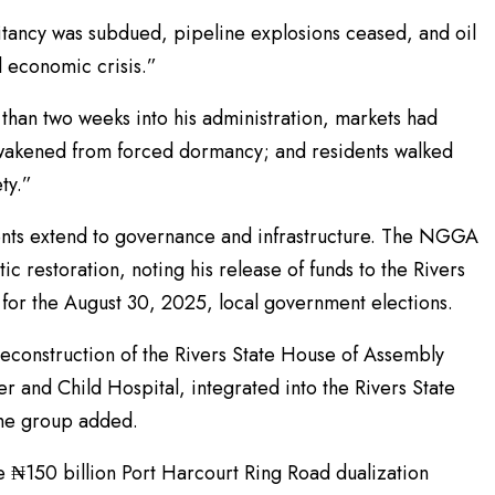
litancy was subdued, pipeline explosions ceased, and oil
l economic crisis.”
s than two weeks into his administration, markets had
awakened from forced dormancy; and residents walked
ety.”
ents extend to governance and infrastructure. The NGGA
restoration, noting his release of funds to the Rivers
for the August 30, 2025, local government elections.
 reconstruction of the Rivers State House of Assembly
 and Child Hospital, integrated into the Rivers State
 the group added.
he ₦150 billion Port Harcourt Ring Road dualization