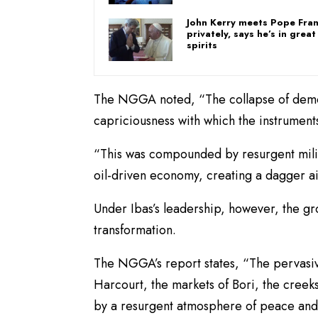
John Kerry meets Pope Fran
privately, says he’s in great
spirits
The NGGA noted, “The collapse of democ
capriciousness with which the instrumen
“This was compounded by resurgent milit
oil-driven economy, creating a dagger a
Under Ibas’s leadership, however, the g
transformation.
The NGGA’s report states, “The pervasive
Harcourt, the markets of Bori, the creek
by a resurgent atmosphere of peace and