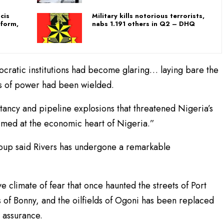
cis
Military kills notorious terrorists,
 form,
nabs 1.191 others in Q2 – DHQ
ratic institutions had become glaring… laying bare the
ts of power had been wielded.
ancy and pipeline explosions that threatened Nigeria’s
imed at the economic heart of Nigeria.”
roup said Rivers has undergone a remarkable
 climate of fear that once haunted the streets of Port
s of Bonny, and the oilfields of Ogoni has been replaced
 assurance.