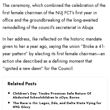
The ceremony, which combined the celebration of the
first female chairman of the NUJ FCT’s first year in
office and the groundbreaking of the long-awaited
remodelling of the council’s secretariat in Abuja.
In her address, Ike reflected on the historic mandate
given to her a year ago, saying the union “Broke a 41-
year pattern” by electing its first female chairman—an
action she described as a defining moment that
“ignited a new dawn” for the Council.
Related Posts
Children’s Day: Tinubu Promises Safe Return Of
Abducted Schoolchildren In zOyo, Borno
The Race is On: Lagos, Edo, and Delta State Vying for
NYG Glory