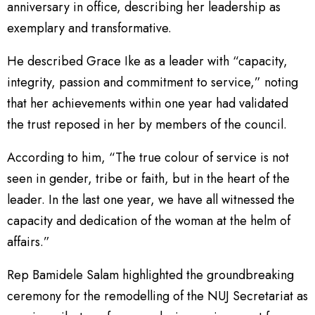
anniversary in office, describing her leadership as
exemplary and transformative.
He described Grace Ike as a leader with “capacity,
integrity, passion and commitment to service,” noting
that her achievements within one year had validated
the trust reposed in her by members of the council.
According to him, “The true colour of service is not
seen in gender, tribe or faith, but in the heart of the
leader. In the last one year, we have all witnessed the
capacity and dedication of the woman at the helm of
affairs.”
Rep Bamidele Salam highlighted the groundbreaking
ceremony for the remodelling of the NUJ Secretariat as