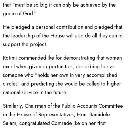
that “must be so big it can only be achieved by the
grace of God.”
He pledged a personal contribution and pledged that
the leadership of the House will also do all they can to
support the project.
Rotimi commended Ike for demonstrating that women
excel when given opportunities, describing her as
someone who “holds her own in very accomplished
circles” and predicting she would be called to higher
national service in the future.
Similarly, Chairman of the Public Accounts Committee
in the House of Representatives, Hon. Bamidele
Salam, congratulated Comrade Ike on her first