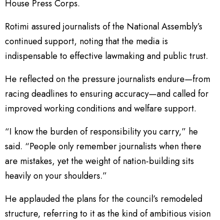
House Press Corps.
Rotimi assured journalists of the National Assembly’s
continued support, noting that the media is
indispensable to effective lawmaking and public trust.
He reflected on the pressure journalists endure—from
racing deadlines to ensuring accuracy—and called for
improved working conditions and welfare support.
“I know the burden of responsibility you carry,” he
said. “People only remember journalists when there
are mistakes, yet the weight of nation-building sits
heavily on your shoulders.”
He applauded the plans for the council’s remodeled
structure, referring to it as the kind of ambitious vision