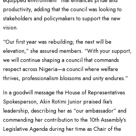
equipped environment” that enhances pride and
productivity, adding that the council was looking to
stakeholders and policymakers to support the new
vision.
“Our first year was rebuilding; the next will be
elevation,” she assured members. “With your support,
we will continue shaping a council that commands
respect across Nigeria—a council where welfare
thrives, professionalism blossoms and unity endures.”
In a goodwill message the House of Representatives
Spokesperson, Akin Rotimi Junior praised Ike’s
leadership, describing her as “our ambassador” and
commending her contribution to the 10th Assembly’s
Legislative Agenda during her time as Chair of the