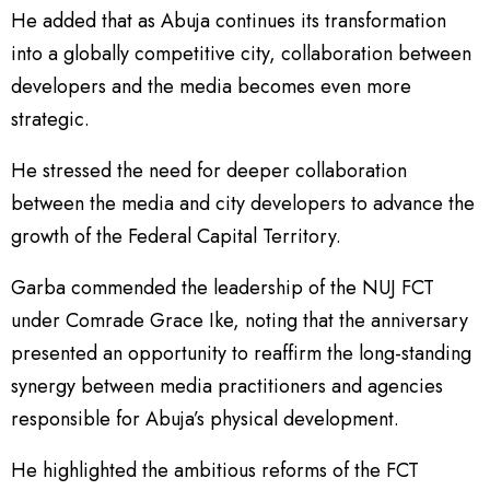
He added that as Abuja continues its transformation
into a globally competitive city, collaboration between
developers and the media becomes even more
strategic.
He stressed the need for deeper collaboration
between the media and city developers to advance the
growth of the Federal Capital Territory.
Garba commended the leadership of the NUJ FCT
under Comrade Grace Ike, noting that the anniversary
presented an opportunity to reaffirm the long-standing
synergy between media practitioners and agencies
responsible for Abuja’s physical development.
He highlighted the ambitious reforms of the FCT