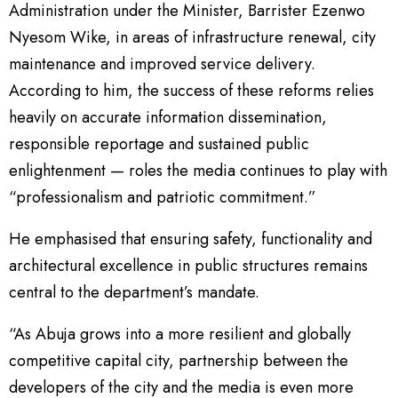
Administration under the Minister, Barrister Ezenwo
Nyesom Wike, in areas of infrastructure renewal, city
maintenance and improved service delivery.
According to him, the success of these reforms relies
heavily on accurate information dissemination,
responsible reportage and sustained public
enlightenment — roles the media continues to play with
“professionalism and patriotic commitment.”
He emphasised that ensuring safety, functionality and
architectural excellence in public structures remains
central to the department’s mandate.
“As Abuja grows into a more resilient and globally
competitive capital city, partnership between the
developers of the city and the media is even more