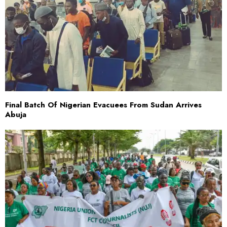
Final Batch Of Nigerian Evacuees From Sudan Arrives
Abuja