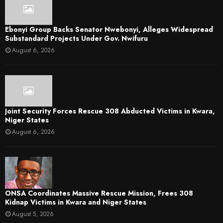
Ebonyi Group Backs Senator Nwebonyi, Alleges Widespread
Substandard Projects Under Gov. Nwifuru
August 6, 2026
Joint Security Forces Rescue 308 Abducted Victims in Kwara,
Niger States
August 6, 2026
ONSA Coordinates Massive Rescue Mission, Frees 308
Kidnap Victims in Kwara and Niger States
August 5, 2026