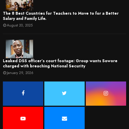
The 8 Best Countries for Teachers to Move to for a Better
Salary and Family Life.
August 20, 2025
Leaked DSS officer’s court footage: Group wants Sowore
charged with breaching National Security
January 29, 2026