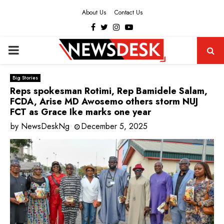
About Us
Contact Us
Facebook
Twitter
Instagram
Youtube
PRIMARY
MENU
Big Stories
Reps spokesman Rotimi, Rep Bamidele Salam,
FCDA, Arise MD Awosemo others storm NUJ
FCT as Grace Ike marks one year
by
NewsDeskNg
December 5, 2025