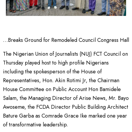
…Breaks Ground for Remodeled Council Congress Hall
The Nigerian Union of Journalists (NUJ) FCT Council on
Thursday played host to high profile Nigerians
including the spokesperson of the House of
Representatives, Hon. Akin Rotimi Jr, the Chairman
House Committee on Public Account Hon Bamidele
Salam, the Managing Director of Arise News, Mr. Bayo
Awoseme, the FCDA Director Public Building Architect
Bature Garba as Comrade Grace Ike marked one year
of transformative leadership.