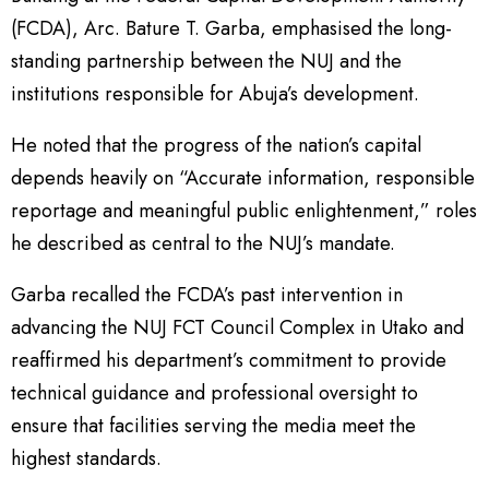
(FCDA), Arc. Bature T. Garba, emphasised the long-
standing partnership between the NUJ and the
institutions responsible for Abuja’s development.
He noted that the progress of the nation’s capital
depends heavily on “Accurate information, responsible
reportage and meaningful public enlightenment,” roles
he described as central to the NUJ’s mandate.
Garba recalled the FCDA’s past intervention in
advancing the NUJ FCT Council Complex in Utako and
reaffirmed his department’s commitment to provide
technical guidance and professional oversight to
ensure that facilities serving the media meet the
highest standards.