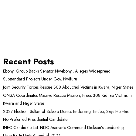
Recent Posts
Ebonyi Group Backs Senator Nwebonyi, Alleges Widespread
Substandard Projects Under Gov. Nwifuru
Joint Security Forces Rescue 308 Abducted Victims in Kwara, Niger States
ONSA Coordinates Massive Rescue Mission, Frees 308 Kidnap Victims in
Kwara and Niger States
2027 Election: Sultan of Sokoto Denies Endorsing Tinubu, Says He Has
No Preferred Presidential Candidate
INEC Candidate List: NDC Aspirants Commend Dickson’s Leadership,
Urge Party Unity Ahead of 2027