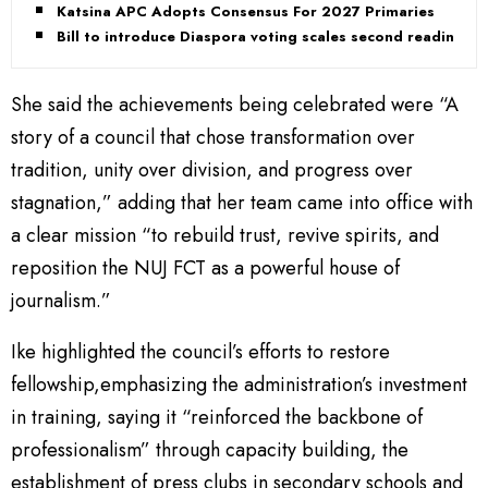
Katsina APC Adopts Consensus For 2027 Primaries
Bill to introduce Diaspora voting scales second reading
She said the achievements being celebrated were “A
story of a council that chose transformation over
tradition, unity over division, and progress over
stagnation,” adding that her team came into office with
a clear mission “to rebuild trust, revive spirits, and
reposition the NUJ FCT as a powerful house of
journalism.”
Ike highlighted the council’s efforts to restore
fellowship,emphasizing the administration’s investment
in training, saying it “reinforced the backbone of
professionalism” through capacity building, the
establishment of press clubs in secondary schools and