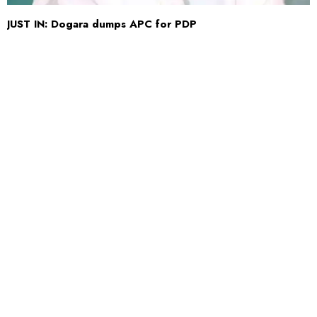
JUST IN: Dogara dumps APC for PDP