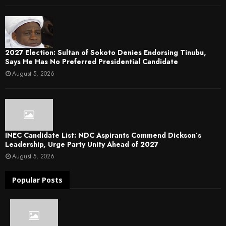
2027 Election: Sultan of Sokoto Denies Endorsing Tinubu,
Says He Has No Preferred Presidential Candidate
August 5, 2026
INEC Candidate List: NDC Aspirants Commend Dickson’s
Leadership, Urge Party Unity Ahead of 2027
August 5, 2026
Popular Posts