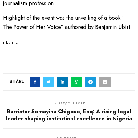
journalism profession
Highlight of the event was the unveiling of a book “
The Power of Her Voice” authored by Benjamin Ubiri
Like this:
SHARE
PREVIOUS POST
Barrister Somayina Chigbue, Esq: A rising legal
leader shaping institutioal excellence in Nigeria