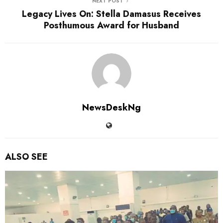
NEXT POST
Legacy Lives On: Stella Damasus Receives
Posthumous Award for Husband
NewsDeskNg
ALSO SEE