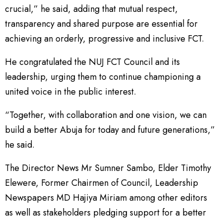
crucial,” he said, adding that mutual respect,
transparency and shared purpose are essential for
achieving an orderly, progressive and inclusive FCT.
He congratulated the NUJ FCT Council and its
leadership, urging them to continue championing a
united voice in the public interest.
“Together, with collaboration and one vision, we can
build a better Abuja for today and future generations,”
he said.
The Director News Mr Sumner Sambo, Elder Timothy
Elewere, Former Chairmen of Council, Leadership
Newspapers MD Hajiya Miriam among other editors
as well as stakeholders pledging support for a better