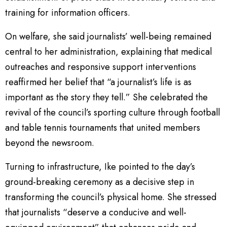
training for information officers.
On welfare, she said journalists’ well-being remained
central to her administration, explaining that medical
outreaches and responsive support interventions
reaffirmed her belief that “a journalist’s life is as
important as the story they tell.” She celebrated the
revival of the council’s sporting culture through football
and table tennis tournaments that united members
beyond the newsroom.
Turning to infrastructure, Ike pointed to the day’s
ground-breaking ceremony as a decisive step in
transforming the council’s physical home. She stressed
that journalists “deserve a conducive and well-