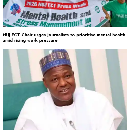
NUJ FCT Chair urges journalists to prioritise mental health
amid rising work pressure