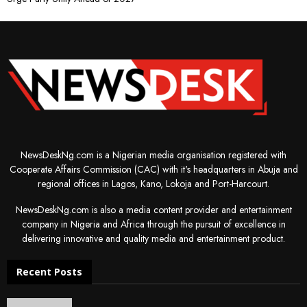
NewsDeskNg.com is a Nigerian media organisation registered with
Cooperate Affairs Commission (CAC) with it's headquarters in Abuja and
regional offices in Lagos, Kano, Lokoja and Port-Harcourt.
NewsDeskNg.com is also a media content provider and entertainment
company in Nigeria and Africa through the pursuit of excellence in
delivering innovative and quality media and entertainment product.
Recent Posts