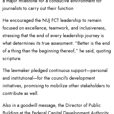
a major milestone for a conducive environment for
journalists to carry out their function
He encouraged the NUJ FCT leadership to remain
focused on excellence, teamwork, and inclusiveness,
stressing that the end of every leadership journey is
what determines its true assessment. “Better is the end
of a thing than the beginning thereof,” he said, quoting
scripture.
The lawmaker pledged continuous support—personal
and institutional—for the council’s development
initiatives, promising to mobilize other stakeholders to
contribute as well.
Also in a goodwill message, the Director of Public
Building at the Federal Capital Development Authority