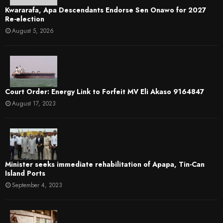
Kwararafa, Apa Descendants Endorse Sen Onawo for 2027
Re-election
August 5, 2026
Court Order: Energy Link to Forfeit MV Eli Akaso 9164847
August 17, 2023
Minister seeks immediate rehabilitation of Apapa, Tin-Can
Island Ports
September 4, 2023