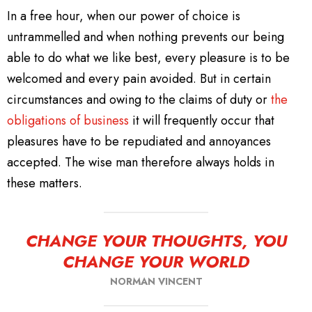
In a free hour, when our power of choice is
untrammelled and when nothing prevents our being
able to do what we like best, every pleasure is to be
welcomed and every pain avoided. But in certain
circumstances and owing to the claims of duty or
the
obligations of business
it will frequently occur that
pleasures have to be repudiated and annoyances
accepted. The wise man therefore always holds in
these matters.
CHANGE YOUR THOUGHTS, YOU
CHANGE YOUR WORLD
NORMAN VINCENT