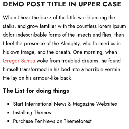
DEMO POST TITLE IN UPPER CASE
When I hear the buzz of the little world among the
stalks, and grow familiar with the countless lorem ipsum
dolor indescribable forms of the insects and flies, then
I feel the presence of the Almighty, who formed us in
his own image, and the breath. One morning, when
Gregor Samsa
woke from troubled dreams, he found
himself transformed in his bed into a horrible vermin.
He lay on his armour-like back.
The List for doing things
Start International News & Magazine Websites
Installing Themes
Purchase PenNews on Themeforest