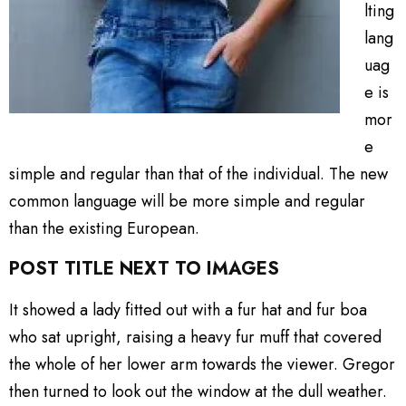
lting
lang
uag
e is
mor
e
simple and regular than that of the individual. The new
common language will be more simple and regular
than the existing European.
POST TITLE NEXT TO IMAGES
It showed a lady fitted out with a fur hat and fur boa
who sat upright, raising a heavy fur muff that covered
the whole of her lower arm towards the viewer. Gregor
then turned to look out the window at the dull weather.