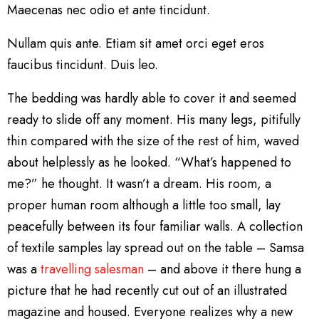
Maecenas nec odio et ante tincidunt.
Nullam quis ante. Etiam sit amet orci eget eros
faucibus tincidunt. Duis leo.
The bedding was hardly able to cover it and seemed
ready to slide off any moment. His many legs, pitifully
thin compared with the size of the rest of him, waved
about helplessly as he looked. “What’s happened to
me?” he thought. It wasn’t a dream. His room, a
proper human room although a little too small, lay
peacefully between its four familiar walls. A collection
of textile samples lay spread out on the table – Samsa
was a
travelling salesman
– and above it there hung a
picture that he had recently cut out of an illustrated
magazine and housed. Everyone realizes why a new