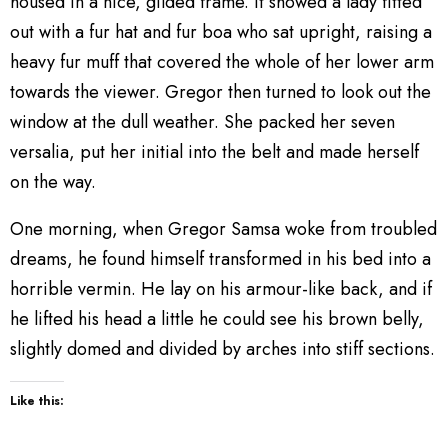
housed in a nice, gilded frame. It showed a lady fitted
out with a fur hat and fur boa who sat upright, raising a
heavy fur muff that covered the whole of her lower arm
towards the viewer. Gregor then turned to look out the
window at the dull weather. She packed her seven
versalia, put her initial into the belt and made herself
on the way.
One morning, when Gregor Samsa woke from troubled
dreams, he found himself transformed in his bed into a
horrible vermin. He lay on his armour-like back, and if
he lifted his head a little he could see his brown belly,
slightly domed and divided by arches into stiff sections.
Like this: