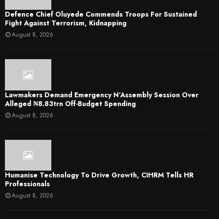
Defence Chief Oluyede Commends Troops For Sustained
Fight Against Terrorism, Kidnapping
August 8, 2026
Lawmakers Demand Emergency N’Assembly Session Over
Alleged ₦8.83trn Off-Budget Spending
August 8, 2026
Humanise Technology To Drive Growth, CIHRM Tells HR
Professionals
August 8, 2026