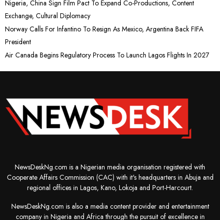
Nigeria, China Sign Film Pact To Expand Co-Productions, Content
Exchange, Cultural Diplomacy
Norway Calls For Infantino To Resign As Mexico, Argentina Back FIFA
President
Air Canada Begins Regulatory Process To Launch Lagos Flights In 2027
NewsDeskNg.com is a Nigerian media organisation registered with
Cooperate Affairs Commission (CAC) with it's headquarters in Abuja and
regional offices in Lagos, Kano, Lokoja and Port-Harcourt.
NewsDeskNg.com is also a media content provider and entertainment
company in Nigeria and Africa through the pursuit of excellence in