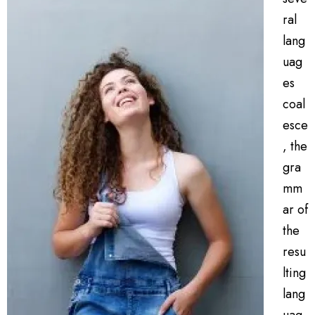
ral
lang
uag
es
coal
esce
, the
gra
mm
ar of
the
resu
lting
lang
uag