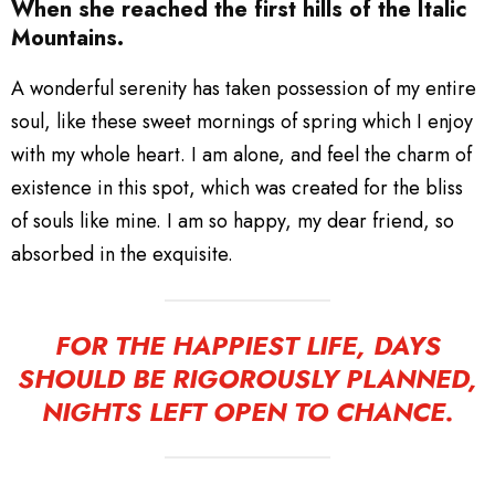
When she reached the first hills of the Italic
Mountains.
A wonderful serenity has taken possession of my entire
soul, like these sweet mornings of spring which I enjoy
with my whole heart. I am alone, and feel the charm of
existence in this spot, which was created for the bliss
of souls like mine. I am so happy, my dear friend, so
absorbed in the exquisite.
FOR THE HAPPIEST LIFE, DAYS
SHOULD BE RIGOROUSLY PLANNED,
NIGHTS LEFT OPEN TO CHANCE.