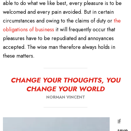
able to do what we like best, every pleasure is to be
welcomed and every pain avoided. But in certain
circumstances and owing to the claims of duty or
the
obligations of business
it will frequently occur that
pleasures have to be repudiated and annoyances
accepted. The wise man therefore always holds in
these matters.
CHANGE YOUR THOUGHTS, YOU
CHANGE YOUR WORLD
NORMAN VINCENT
If
seve