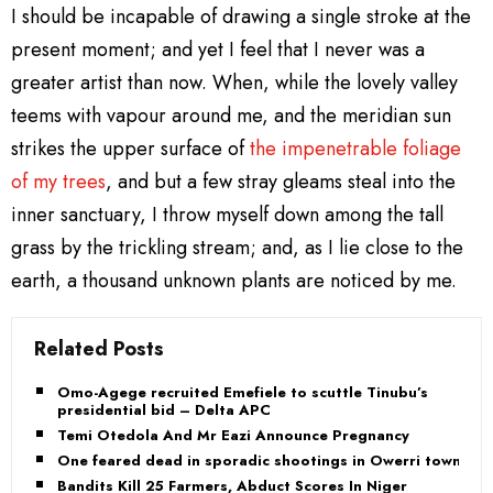
I should be incapable of drawing a single stroke at the
present moment; and yet I feel that I never was a
greater artist than now. When, while the lovely valley
teems with vapour around me, and the meridian sun
strikes the upper surface of
the impenetrable foliage
of my trees
, and but a few stray gleams steal into the
inner sanctuary, I throw myself down among the tall
grass by the trickling stream; and, as I lie close to the
earth, a thousand unknown plants are noticed by me.
Related Posts
Omo-Agege recruited Emefiele to scuttle Tinubu’s
presidential bid – Delta APC
Temi Otedola And Mr Eazi Announce Pregnancy
One feared dead in sporadic shootings in Owerri town
Bandits Kill 25 Farmers, Abduct Scores In Niger