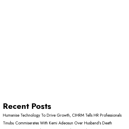
Recent Posts
Humanise Technology To Drive Growth, CIHRM Tells HR Professionals
Tinubu Commiserates With Kemi Adeosun Over Husband’s Death