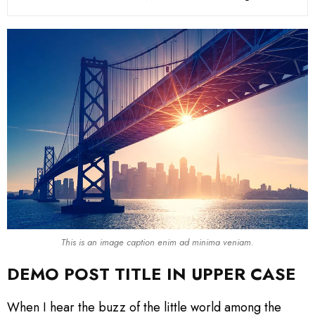
This is an image caption enim ad minima veniam.
DEMO POST TITLE IN UPPER CASE
When I hear the buzz of the little world among the