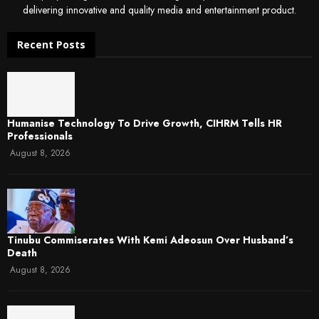
delivering innovative and quality media and entertainment product.
Recent Posts
Humanise Technology To Drive Growth, CIHRM Tells HR
Professionals
August 8, 2026
Tinubu Commiserates With Kemi Adeosun Over Husband’s
Death
August 8, 2026