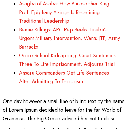
Asagba of Asaba: How Philosopher King
Prof. Epiphany Azinge Is Redefining
Traditional Leadership
Benue Killings: APC Rep Seeks Tinubu’s
Urgent Military Intervention, Wants JTF, Army
Barracks
Oriire School Kidnapping: Court Sentences
Three To Life Imprisonment, Adjourns Trial
Ansaru Commanders Get Life Sentences
After Admitting To Terrorism
One day however a small line of blind text by the name
of Lorem Ipsum decided to leave for the far World of
Grammar. The Big Oxmox advised her not to do so.