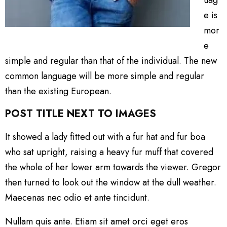
e is
mor
e
simple and regular than that of the individual. The new
common language will be more simple and regular
than the existing European.
POST TITLE NEXT TO IMAGES
It showed a lady fitted out with a fur hat and fur boa
who sat upright, raising a heavy fur muff that covered
the whole of her lower arm towards the viewer. Gregor
then turned to look out the window at the dull weather.
Maecenas nec odio et ante tincidunt.
Nullam quis ante. Etiam sit amet orci eget eros