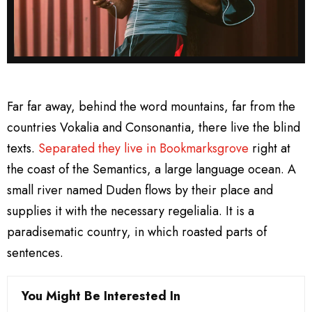
Far far away, behind the word mountains, far from the
countries Vokalia and Consonantia, there live the blind
texts.
Separated they live in Bookmarksgrove
right at
the coast of the Semantics, a large language ocean. A
small river named Duden flows by their place and
supplies it with the necessary regelialia. It is a
paradisematic country, in which roasted parts of
sentences.
You Might Be Interested In