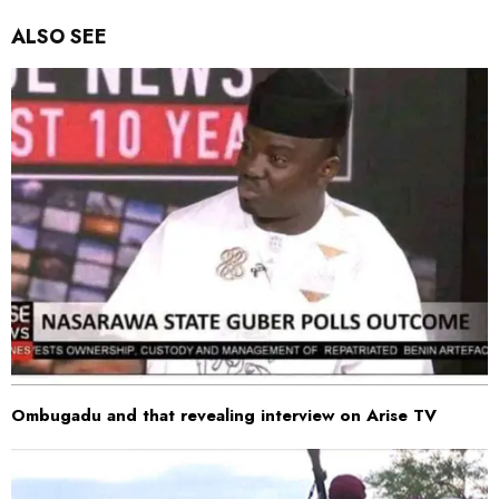
ALSO SEE
Ombugadu and that revealing interview on Arise TV