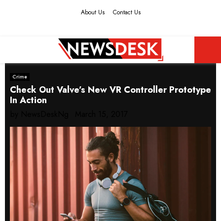
About Us
Contact Us
Facebook
Twitter
Instagram
Youtube
PRIMARY
Crime
MENU
Check Out Valve’s New VR Controller Prototype
In Action
by
NewsDeskNg
March 15, 2017