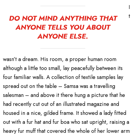
I
t
DO NOT MIND ANYTHING THAT
ANYONE TELLS YOU ABOUT
ANYONE ELSE.
wasn’t a dream. His room, a proper human room
although a little too small, lay peacefully between its
four familiar walls. A collection of textile samples lay
spread out on the table – Samsa was a travelling
salesman – and above it there hung a picture that he
had recently cut out of an illustrated magazine and
housed in a nice, gilded frame. It showed a lady fitted
out with a fur hat and fur boa who sat upright, raising a
heavy fur muff that covered the whole of her lower arm