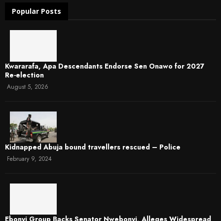
Popular Posts
Kwararafa, Apa Descendants Endorse Sen Onawo for 2027
Re-election
August 5, 2026
Kidnapped Abuja bound travellers rescued – Police
February 9, 2024
Ebonyi Group Backs Senator Nwebonyi, Alleges Widespread