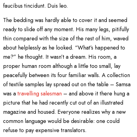
faucibus tincidunt. Duis leo.
The bedding was hardly able to cover it and seemed
ready to slide off any moment. His many legs, pitifully
thin compared with the size of the rest of him, waved
about helplessly as he looked. “What’s happened to
me?” he thought. It wasn’t a dream. His room, a
proper human room although a little too small, lay
peacefully between its four familiar walls. A collection
of textile samples lay spread out on the table – Samsa
was a
travelling salesman
– and above it there hung a
picture that he had recently cut out of an illustrated
magazine and housed. Everyone realizes why a new
common language would be desirable: one could
refuse to pay expensive translators.