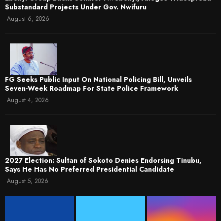
Substandard Projects Under Gov. Nwifuru
August 6, 2026
FG Seeks Public Input On National Policing Bill, Unveils
Seven-Week Roadmap For State Police Framework
August 4, 2026
2027 Election: Sultan of Sokoto Denies Endorsing Tinubu,
Says He Has No Preferred Presidential Candidate
August 5, 2026