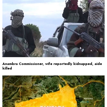
Anambra Commissioner, wife reportedly kidnapped, aide
killed