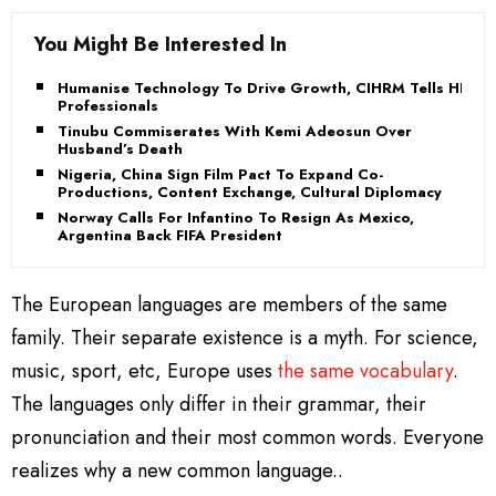
You Might Be Interested In
Humanise Technology To Drive Growth, CIHRM Tells HR
Professionals
Tinubu Commiserates With Kemi Adeosun Over
Husband’s Death
Nigeria, China Sign Film Pact To Expand Co-
Productions, Content Exchange, Cultural Diplomacy
Norway Calls For Infantino To Resign As Mexico,
Argentina Back FIFA President
The European languages are members of the same
family. Their separate existence is a myth. For science,
music, sport, etc, Europe uses
the same vocabulary
.
The languages only differ in their grammar, their
pronunciation and their most common words. Everyone
realizes why a new common language..