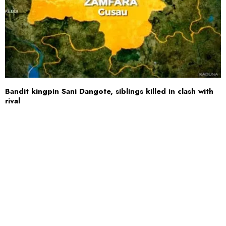
Bandit kingpin Sani Dangote, siblings killed in clash with
rival