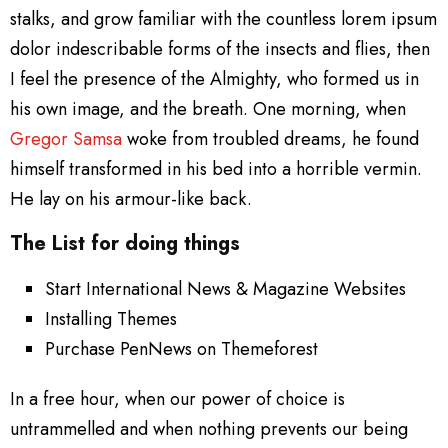
stalks, and grow familiar with the countless lorem ipsum
dolor indescribable forms of the insects and flies, then
I feel the presence of the Almighty, who formed us in
his own image, and the breath. One morning, when
Gregor Samsa
woke from troubled dreams, he found
himself transformed in his bed into a horrible vermin.
He lay on his armour-like back.
The List for doing things
Start International News & Magazine Websites
Installing Themes
Purchase PenNews on Themeforest
In a free hour, when our power of choice is
untrammelled and when nothing prevents our being