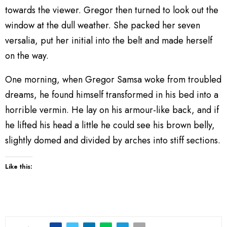
towards the viewer. Gregor then turned to look out the
window at the dull weather. She packed her seven
versalia, put her initial into the belt and made herself
on the way.
One morning, when Gregor Samsa woke from troubled
dreams, he found himself transformed in his bed into a
horrible vermin. He lay on his armour-like back, and if
he lifted his head a little he could see his brown belly,
slightly domed and divided by arches into stiff sections.
Like this: