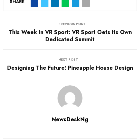
SHARE
PREVIOUS POST
This Week in VR Sport: VR Sport Gets Its Own
Dedicated Summit
NEXT POST
Designing The Future: Pineapple House Design
NewsDeskNg