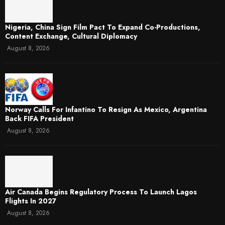
Nigeria, China Sign Film Pact To Expand Co-Productions,
Content Exchange, Cultural Diplomacy
August 8, 2026
Norway Calls For Infantino To Resign As Mexico, Argentina
Back FIFA President
August 8, 2026
Air Canada Begins Regulatory Process To Launch Lagos
Flights In 2027
August 8, 2026