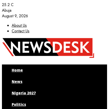
25.2
C
Abuja
August 9, 2026
About Us
Contact Us
Facebook
Twitter
Instagram
Youtube
Home
News
Nigeria 2027
Politics