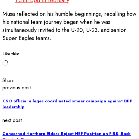
1.31m bpd In February
Musa reflected on his humble beginnings, recalling how
his national team journey began when he was
simultaneously invited to the U-20, U-23, and senior
Super Eagles teams.
Like this:
Loading…
Share
previous post
CSO official alleges coordinated smear campaign against BPP
leadership
next post
Concerned Northern Elders Reject NEF Position on FIRS, Back