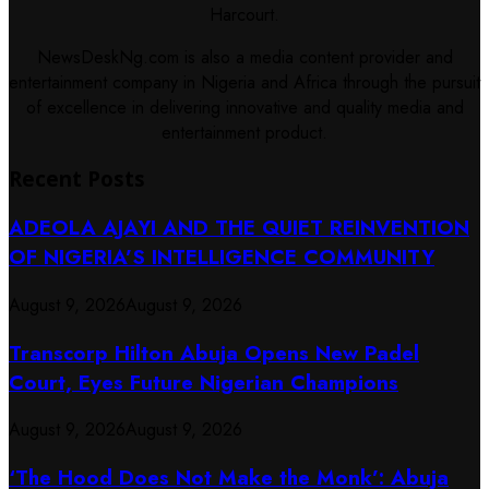
Harcourt.
NewsDeskNg.com is also a media content provider and
entertainment company in Nigeria and Africa through the pursuit
of excellence in delivering innovative and quality media and
entertainment product.
Recent Posts
ADEOLA AJAYI AND THE QUIET REINVENTION
OF NIGERIA’S INTELLIGENCE COMMUNITY
August 9, 2026
August 9, 2026
Transcorp Hilton Abuja Opens New Padel
Court, Eyes Future Nigerian Champions
August 9, 2026
August 9, 2026
‘The Hood Does Not Make the Monk’: Abuja