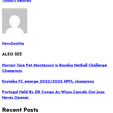
Tinubu’s Reforms
NewsDeskNg
ALSO SEE
Hurray! Tare Pet Montessori Is Bayelsa Netball Challenge
Champions
Enyimba FC emerge 2022/2023 NPFL champions
Portugal Held By DR Congo As Wissa Cancels Out Joao
Neves Opener
Recent Posts