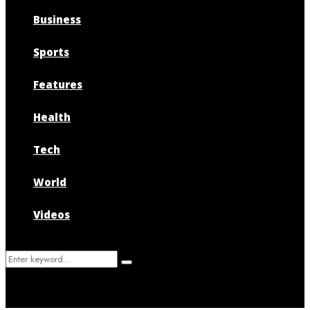
Business
Sports
Features
Health
Tech
World
Videos
Search
Search
for: