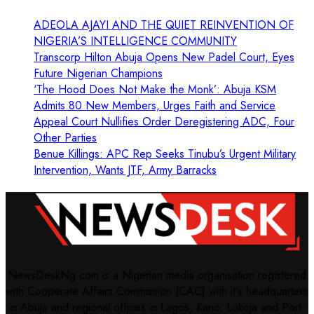
ADEOLA AJAYI AND THE QUIET REINVENTION OF
NIGERIA’S INTELLIGENCE COMMUNITY
Transcorp Hilton Abuja Opens New Padel Court, Eyes
Future Nigerian Champions
‘The Hood Does Not Make the Monk’: Abuja KSM
Admits 80 New Members, Urges Faith and Service
Appeal Court Nullifies Order Deregistering ADC, Four
Other Parties
Benue Killings: APC Rep Seeks Tinubu’s Urgent Military
Intervention, Wants JTF, Army Barracks
NewsDeskNg.com is a Nigerian media organisation registered
with Cooperate Affairs Commission (CAC) with it's headquarters
in Abuja and regional offices in Lagos, Kano, Lokoja and Port-