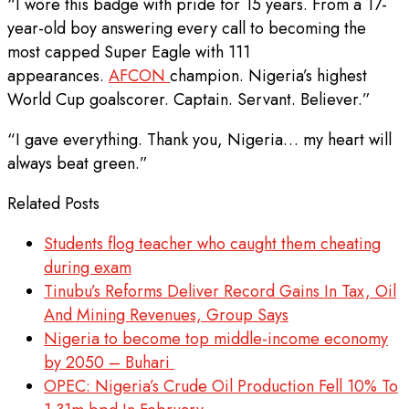
“I wore this badge with pride for 15 years. From a 17-
year-old boy answering every call to becoming the
most capped Super Eagle with 111
appearances.
AFCON
champion. Nigeria’s highest
World Cup goalscorer. Captain. Servant. Believer.”
“I gave everything. Thank you, Nigeria… my heart will
always beat green.”
Related Posts
Students flog teacher who caught them cheating
during exam
Tinubu’s Reforms Deliver Record Gains In Tax, Oil
And Mining Revenues, Group Says
Nigeria to become top middle-income economy
by 2050 – Buhari
OPEC: Nigeria’s Crude Oil Production Fell 10% To