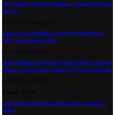
KSM Admits 80 New Members, Urges Faith and
Service
August 9, 2026
August 9, 2026
Appeal Court Nullifies Order Deregistering
ADC, Four Other Parties
July 29, 2026
July 29, 2026
Benue Killings: APC Rep Seeks Tinubu’s Urgent
Military Intervention, Wants JTF, Army Barracks
July 29, 2026
July 29, 2026
Popular Posts
Kidnapped Abuja bound travellers rescued –
Police