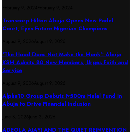
February 9, 2024
February 9, 2024
Transcorp Hilton Abuja Opens New Padel
Court, Eyes Future Nigerian Champions
August 9, 2026
August 9, 2026
‘The Hood Does Not Make the Monk’: Abuja
KSM Admits 80 New Members, Urges Faith and
Service
August 9, 2026
August 9, 2026
​Alpha10 Group Debuts ₦500m Halal Fund in
Abuja to Drive Financial Inclusion
June 3, 2026
June 3, 2026
ADEOLA AJAYI AND THE QUIET REINVENTION