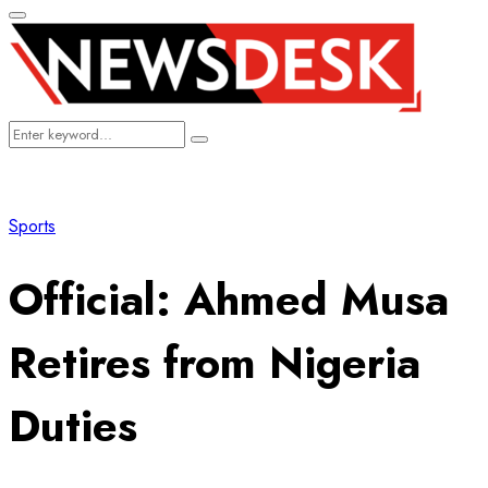
Primary
Menu
Search
Search
for:
Sports
​Official: Ahmed Musa
Retires from Nigeria
Duties