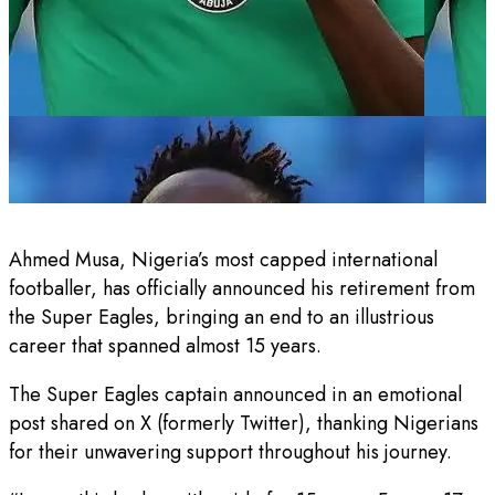
Ahmed Musa, Nigeria’s most capped international
footballer, has officially announced his retirement from
the Super Eagles, bringing an end to an illustrious
career that spanned almost 15 years.
The Super Eagles captain announced in an emotional
post shared on X (formerly Twitter), thanking Nigerians
for their unwavering support throughout his journey.