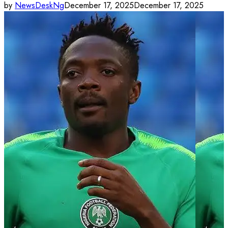
by
NewsDeskNg
December 17, 2025
December 17, 2025