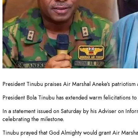
President Tinubu praises Air Marshal Aneke’s patriotism 
President Bola Tinubu has extended warm felicitations to 
In a statement issued on Saturday by his Adviser on Infor
celebrating the milestone.
Tinubu prayed that God Almighty would grant Air Marsha