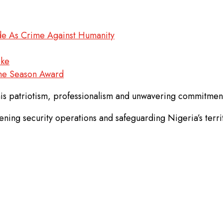
ade As Crime Against Humanity
ike
The Season Award
is patriotism, professionalism and unwavering commitment 
ing security operations and safeguarding Nigeria’s territo