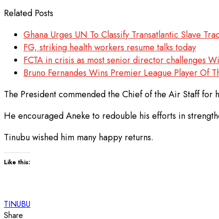
Related Posts
Ghana Urges UN To Classify Transatlantic Slave Tr
FG, striking health workers resume talks today
FCTA in crisis as most senior director challenges W
Bruno Fernandes Wins Premier League Player Of 
The President commended the Chief of the Air Staff for h
He encouraged Aneke to redouble his efforts in strengthen
Tinubu wished him many happy returns.
Like this:
TINUBU
Share