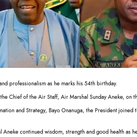
and professionalism as he marks his 54th birthday.
the Chief of the Air Staff, Air Marshal Sunday Aneke, on th
mation and Strategy, Bayo Onanuga, the President joined th
l Aneke continued wisdom, strength and good health as he