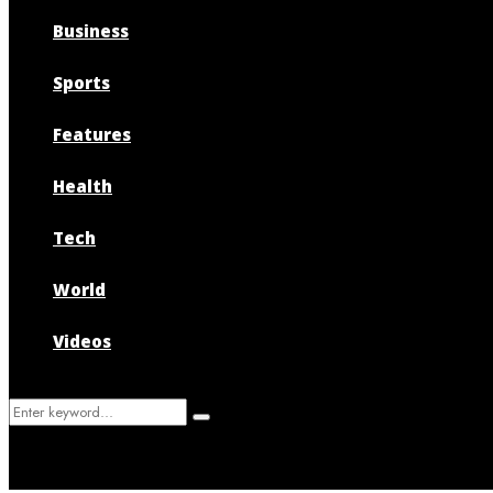
Business
Sports
Features
Health
Tech
World
Videos
Search
Search
for: