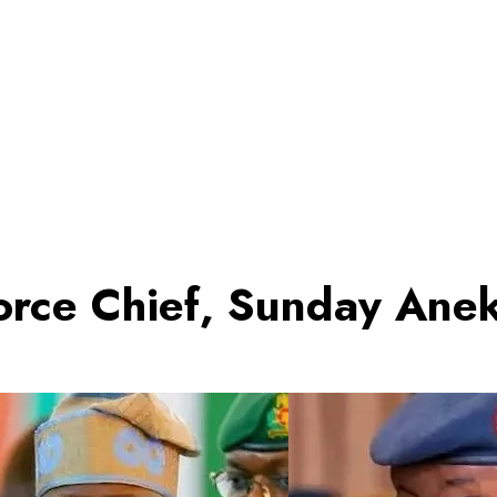
Force Chief, Sunday Ane