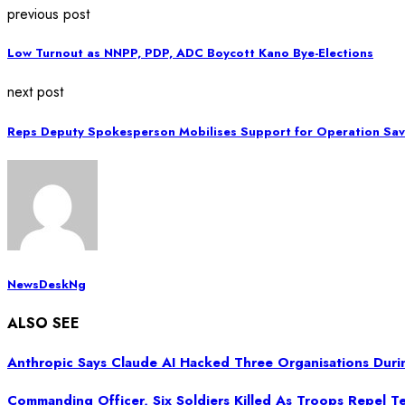
previous post
Low Turnout as NNPP, PDP, ADC Boycott Kano Bye-Elections
next post
Reps Deputy Spokesperson Mobilises Support for Operation Sav
NewsDeskNg
ALSO SEE
Anthropic Says Claude AI Hacked Three Organisations Duri
Commanding Officer, Six Soldiers Killed As Troops Repel Ter