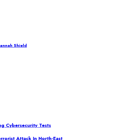
annah Shield
ng Cybersecurity Tests
rorist Attack In North-East