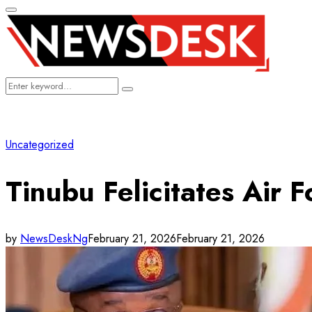
Primary
Menu
Search
Search
for:
Uncategorized
Tinubu Felicitates Air 
by
NewsDeskNg
February 21, 2026
February 21, 2026