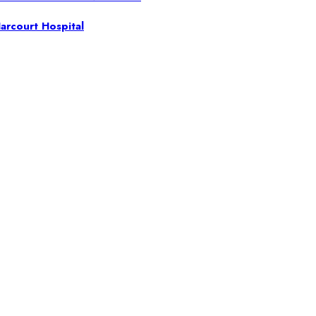
arcourt Hospital