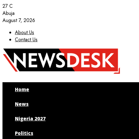
27
C
Abuja
August 7, 2026
About Us
Contact Us
Facebook
Twitter
Instagram
Youtube
Home
News
Nigeria 2027
Politics