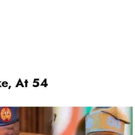
ke, At 54