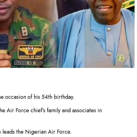
e occasion of his 54th birthday.
e Air Force chief’s family and associates in
 leads the Nigerian Air Force.