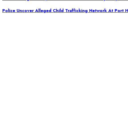
Police Uncover Alleged Child Trafficking Network At Port H