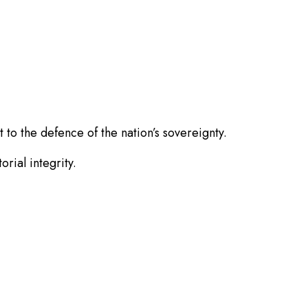
to the defence of the nation’s sovereignty.
rial integrity.