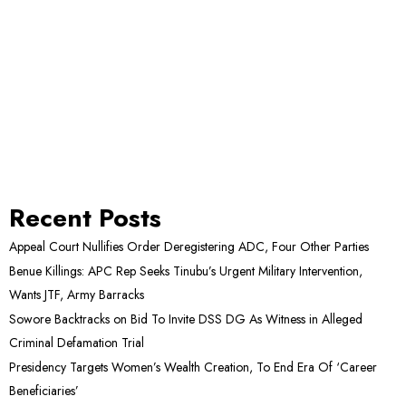
Recent Posts
Appeal Court Nullifies Order Deregistering ADC, Four Other Parties
Benue Killings: APC Rep Seeks Tinubu’s Urgent Military Intervention,
Wants JTF, Army Barracks
Sowore Backtracks on Bid To Invite DSS DG As Witness in Alleged
Criminal Defamation Trial
Presidency Targets Women’s Wealth Creation, To End Era Of ‘Career
Beneficiaries’