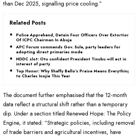
than Dec 2025, signalling price cooling.”
Related Posts
Police Apprehend, Detain Four Officers Over Extortion
Of ICPC Chairman In Abuja
APC Forum commends Gov. Sule, party leaders for
adopting direct primaries mode
NDDC slot: Otu confident President Tinubu will act in
interest of party
Top Honor: Why Shaffy Bello’s Praise Means Everything
to Charles Inojie This Year
The document further emphasised that the 12-month
data reflect a structural shift rather than a temporary
dip. Under a section titled Renewed Hope: The Policy
Engine, it stated: “Strategic policies, including removal
of trade barriers and agricultural incentives, have