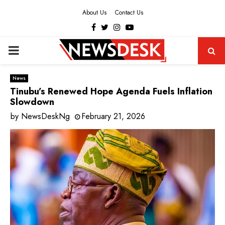
About Us
Contact Us
Facebook
Twitter
Instagram
Youtube
PRIMARY
MENU
News
Tinubu’s Renewed Hope Agenda Fuels Inflation
Slowdown
by
NewsDeskNg
February 21, 2026