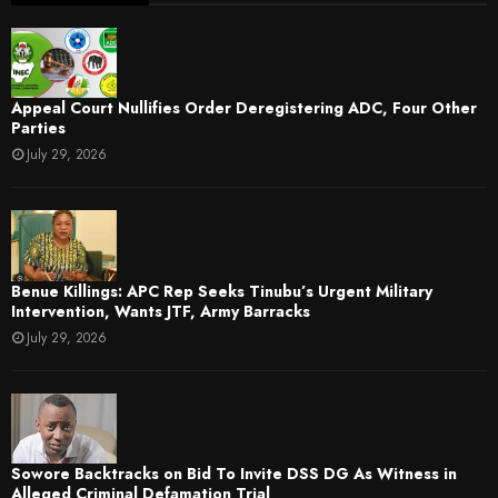
Appeal Court Nullifies Order Deregistering ADC, Four Other
Parties
July 29, 2026
Benue Killings: APC Rep Seeks Tinubu’s Urgent Military
Intervention, Wants JTF, Army Barracks
July 29, 2026
Sowore Backtracks on Bid To Invite DSS DG As Witness in
Alleged Criminal Defamation Trial