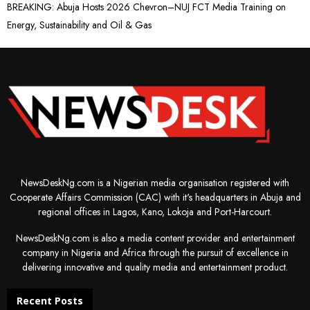
BREAKING: Abuja Hosts 2026 Chevron–NUJ FCT Media Training on
Energy, Sustainability and Oil & Gas
NewsDeskNg.com is a Nigerian media organisation registered with
Cooperate Affairs Commission (CAC) with it's headquarters in Abuja and
regional offices in Lagos, Kano, Lokoja and Port-Harcourt.
NewsDeskNg.com is also a media content provider and entertainment
company in Nigeria and Africa through the pursuit of excellence in
delivering innovative and quality media and entertainment product.
Recent Posts