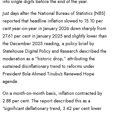
into single digits before the end of the year.
Just days after the National Bureau of Statistics (NBS)
reported that headline inflation slowed to 15.10 per
cent year-on-year in January 2026 down sharply from
27.61 per cent in January 2025 and slightly lower than
the December 2025 reading, a policy brief by
Statehouse Digital Policy and Research described the
moderation as a “historic drop,” attributing the
sustained disinflationary trend to reforms under
President Bola Ahmed Tinubu’s Renewed Hope
agenda.
On a month-on-month basis, inflation contracted by
2.88 per cent. The report described this as a
“significant deflationary trend, 3.42 per cent lower