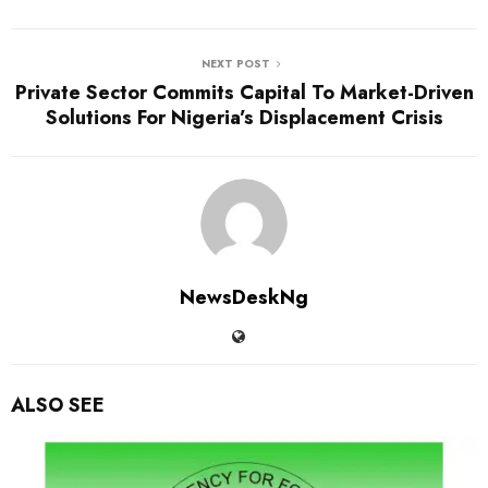
NEXT POST
Private Sector Commits Capital To Market-Driven
Solutions For Nigeria’s Displacement Crisis
NewsDeskNg
ALSO SEE