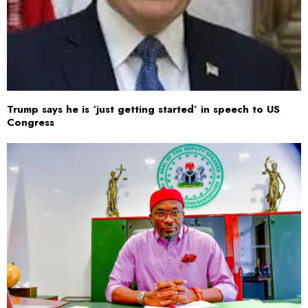
Trump says he is ‘just getting started’ in speech to US
Congress