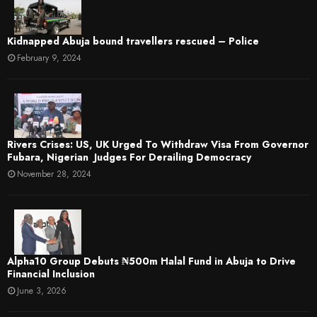
Kidnapped Abuja bound travellers rescued – Police
February 9, 2024
Rivers Crises: US, UK Urged To Withdraw Visa From Governor
Fubara, Nigerian Judges For Derailing Democracy
November 28, 2024
​Alpha10 Group Debuts ₦500m Halal Fund in Abuja to Drive
Financial Inclusion
June 3, 2026