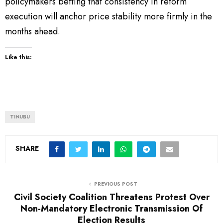
policymakers betting that consistency in reform
execution will anchor price stability more firmly in the
months ahead.
Like this:
TINUBU
SHARE
PREVIOUS POST
Civil Society Coalition Threatens Protest Over
Non-Mandatory Electronic Transmission Of
Election Results