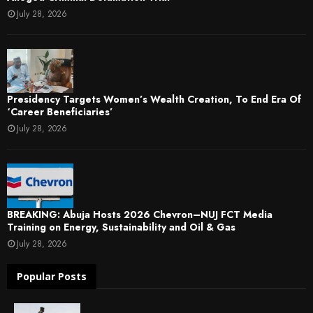
July 28, 2026
Presidency Targets Women’s Wealth Creation, To End Era Of
‘Career Beneficiaries’
July 28, 2026
BREAKING: Abuja Hosts 2026 Chevron–NUJ FCT Media
Training on Energy, Sustainability and Oil & Gas
July 28, 2026
Popular Posts