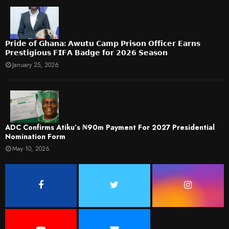
𝗣𝗿𝗶𝗱𝗲 𝗼𝗳 𝗚𝗵𝗮𝗻𝗮: 𝗔𝘄𝘂𝘁𝘂 𝗖𝗮𝗺𝗽 𝗣𝗿𝗶𝘀𝗼𝗻 𝗢𝗳𝗳𝗶𝗰𝗲𝗿 𝗘𝗮𝗿𝗻𝘀
𝗣𝗿𝗲𝘀𝘁𝗶𝗴𝗶𝗼𝘂𝘀 𝗙𝗜𝗙𝗔 𝗕𝗮𝗱𝗴𝗲 𝗳𝗼𝗿 𝟮𝟬𝟮𝟲 𝗦𝗲𝗮𝘀𝗼𝗻
January 25, 2026
ADC Confirms Atiku’s ₦90m Payment For 2027 Presidential
Nomination Form
May 10, 2026