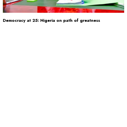
Democracy at 25: Nigeria on path of greatness