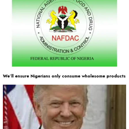
We’ll ensure Nigerians only consume wholesome products