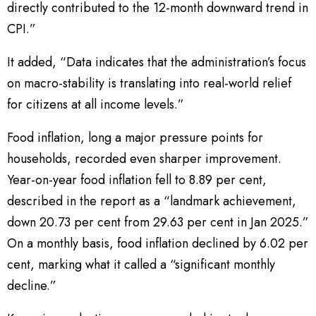
directly contributed to the 12-month downward trend in
CPI.”
It added, “Data indicates that the administration’s focus
on macro-stability is translating into real-world relief
for citizens at all income levels.”
Food inflation, long a major pressure points for
households, recorded even sharper improvement.
Year-on-year food inflation fell to 8.89 per cent,
described in the report as a “landmark achievement,
down 20.73 per cent from 29.63 per cent in Jan 2025.”
On a monthly basis, food inflation declined by 6.02 per
cent, marking what it called a “significant monthly
decline.”