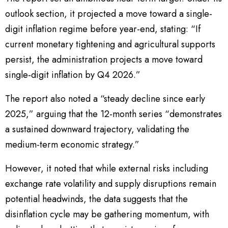
outlook section, it projected a move toward a single-
digit inflation regime before year-end, stating: “If
current monetary tightening and agricultural supports
persist, the administration projects a move toward
single-digit inflation by Q4 2026.”
The report also noted a “steady decline since early
2025,” arguing that the 12-month series “demonstrates
a sustained downward trajectory, validating the
medium-term economic strategy.”
However, it noted that while external risks including
exchange rate volatility and supply disruptions remain
potential headwinds, the data suggests that the
disinflation cycle may be gathering momentum, with