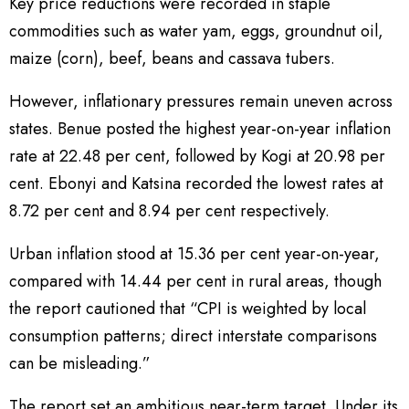
Key price reductions were recorded in staple
commodities such as water yam, eggs, groundnut oil,
maize (corn), beef, beans and cassava tubers.
However, inflationary pressures remain uneven across
states. Benue posted the highest year-on-year inflation
rate at 22.48 per cent, followed by Kogi at 20.98 per
cent. Ebonyi and Katsina recorded the lowest rates at
8.72 per cent and 8.94 per cent respectively.
Urban inflation stood at 15.36 per cent year-on-year,
compared with 14.44 per cent in rural areas, though
the report cautioned that “CPI is weighted by local
consumption patterns; direct interstate comparisons
can be misleading.”
The report set an ambitious near-term target. Under its