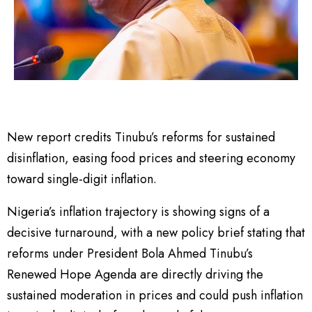
New report credits Tinubu’s reforms for sustained
disinflation, easing food prices and steering economy
toward single-digit inflation.
Nigeria’s inflation trajectory is showing signs of a
decisive turnaround, with a new policy brief stating that
reforms under President Bola Ahmed Tinubu’s
Renewed Hope Agenda are directly driving the
sustained moderation in prices and could push inflation