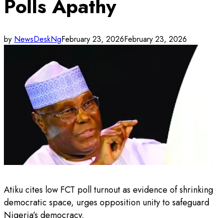
Polls Apathy
by
NewsDeskNg
February 23, 2026
February 23, 2026
Atiku cites low FCT poll turnout as evidence of shrinking
democratic space, urges opposition unity to safeguard
Nigeria’s democracy.