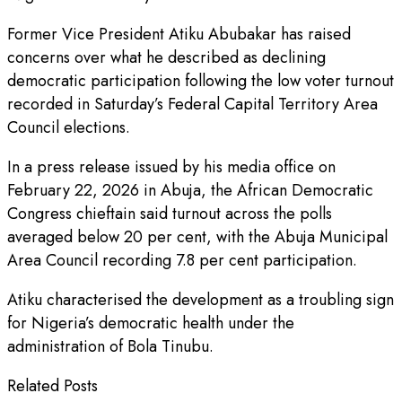
Former Vice President Atiku Abubakar has raised
concerns over what he described as declining
democratic participation following the low voter turnout
recorded in Saturday’s Federal Capital Territory Area
Council elections.
In a press release issued by his media office on
February 22, 2026 in Abuja, the African Democratic
Congress chieftain said turnout across the polls
averaged below 20 per cent, with the Abuja Municipal
Area Council recording 7.8 per cent participation.
Atiku characterised the development as a troubling sign
for Nigeria’s democratic health under the
administration of Bola Tinubu.
Related Posts