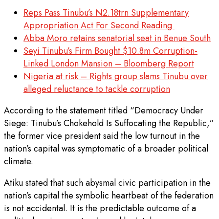
Reps Pass Tinubu’s N2.18trn Supplementary
Appropriation Act For Second Reading
Abba Moro retains senatorial seat in Benue South
Seyi Tinubu’s Firm Bought $10.8m Corruption-
Linked London Mansion – Bloomberg Report
Nigeria at risk – Rights group slams Tinubu over
alleged reluctance to tackle corruption
According to the statement titled “Democracy Under
Siege: Tinubu’s Chokehold Is Suffocating the Republic,”
the former vice president said the low turnout in the
nation’s capital was symptomatic of a broader political
climate.
Atiku stated that such abysmal civic participation in the
nation’s capital the symbolic heartbeat of the federation
is not accidental. It is the predictable outcome of a