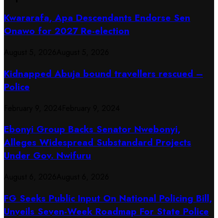
Kwararafa, Apa Descendants Endorse Sen
Onawo for 2027 Re-election
August 5, 2026
August 5, 2026
Kidnapped Abuja bound travellers rescued –
Police
February 9, 2024
February 9, 2024
Ebonyi Group Backs Senator Nwebonyi,
Alleges Widespread Substandard Projects
Under Gov. Nwifuru
August 6, 2026
August 6, 2026
FG Seeks Public Input On National Policing Bill,
Unveils Seven-Week Roadmap For State Police