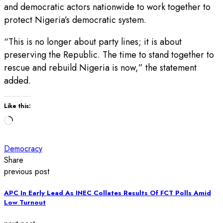
and democratic actors nationwide to work together to
protect Nigeria’s democratic system.
“This is no longer about party lines; it is about
preserving the Republic. The time to stand together to
rescue and rebuild Nigeria is now,” the statement
added.
Like this:
Loading…
Democracy
Share
previous post
APC In Early Lead As INEC Collates Results Of FCT Polls Amid
Low Turnout