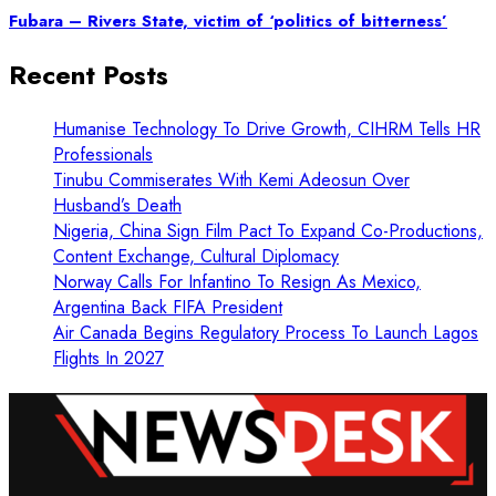
Fubara – Rivers State, victim of ‘politics of bitterness’
Recent Posts
Humanise Technology To Drive Growth, CIHRM Tells HR
Professionals
Tinubu Commiserates With Kemi Adeosun Over
Husband’s Death
Nigeria, China Sign Film Pact To Expand Co-Productions,
Content Exchange, Cultural Diplomacy
Norway Calls For Infantino To Resign As Mexico,
Argentina Back FIFA President
Air Canada Begins Regulatory Process To Launch Lagos
Flights In 2027