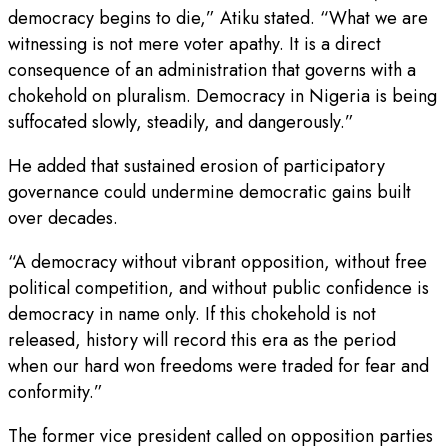
democracy begins to die,” Atiku stated. “What we are
witnessing is not mere voter apathy. It is a direct
consequence of an administration that governs with a
chokehold on pluralism. Democracy in Nigeria is being
suffocated slowly, steadily, and dangerously.”
He added that sustained erosion of participatory
governance could undermine democratic gains built
over decades.
“A democracy without vibrant opposition, without free
political competition, and without public confidence is
democracy in name only. If this chokehold is not
released, history will record this era as the period
when our hard won freedoms were traded for fear and
conformity.”
The former vice president called on opposition parties