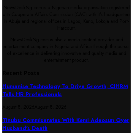
NewsDeskNg.com is a Nigerian media organisation registered
with Cooperate Affairs Commission (CAC) with it's headquarters
in Abuja and regional offices in Lagos, Kano, Lokoja and Port-
Harcourt.
NewsDeskNg.com is also a media content provider and
entertainment company in Nigeria and Africa through the pursuit
of excellence in delivering innovative and quality media and
entertainment product.
Recent Posts
Humanise Technology To Drive Growth, CIHRM
Tells HR Professionals
August 8, 2026
August 8, 2026
Tinubu Commiserates With Kemi Adeosun Over
Husband’s Death