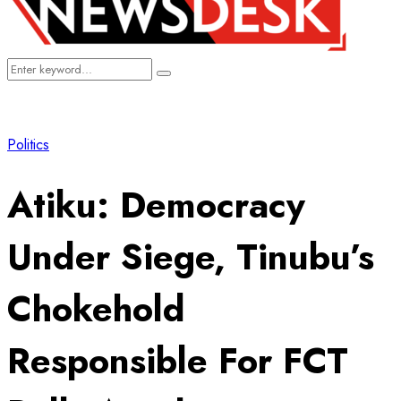
Search
Search
for:
Politics
Atiku: Democracy
Under Siege, Tinubu’s
Chokehold
Responsible For FCT