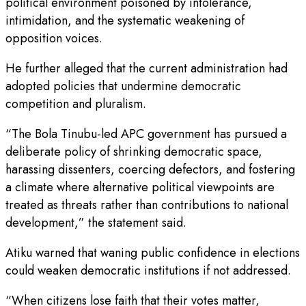
political environment poisoned by intolerance,
intimidation, and the systematic weakening of
opposition voices.
He further alleged that the current administration had
adopted policies that undermine democratic
competition and pluralism.
“The Bola Tinubu-led APC government has pursued a
deliberate policy of shrinking democratic space,
harassing dissenters, coercing defectors, and fostering
a climate where alternative political viewpoints are
treated as threats rather than contributions to national
development,” the statement said.
Atiku warned that waning public confidence in elections
could weaken democratic institutions if not addressed.
“When citizens lose faith that their votes matter,