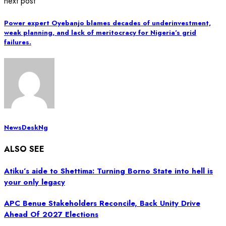
next post
Power expert Oyebanjo blames decades of underinvestment,
weak planning, and lack of meritocracy for Nigeria’s grid
failures.
NewsDeskNg
ALSO SEE
Atiku’s aide to Shettima: Turning Borno State into hell is
your only legacy
APC Benue Stakeholders Reconcile, Back Unity Drive
Ahead Of 2027 Elections