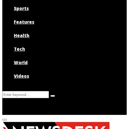
Sports
Features
Health
Tech
World
Videos
Search
Search
for:
Primary
Menu