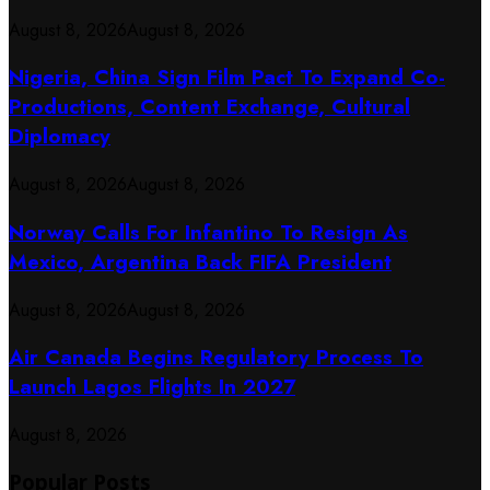
August 8, 2026
August 8, 2026
Nigeria, China Sign Film Pact To Expand Co-
Productions, Content Exchange, Cultural
Diplomacy
August 8, 2026
August 8, 2026
Norway Calls For Infantino To Resign As
Mexico, Argentina Back FIFA President
August 8, 2026
August 8, 2026
Air Canada Begins Regulatory Process To
Launch Lagos Flights In 2027
August 8, 2026
Popular Posts