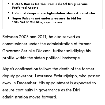
NDLEA Raises N6.1bn From Sale Of Drug Barons’
Forfeited Assets
He’s mistake-prone – Agbonlahor slams Arsenal star
Super Falcons not under pressure in bid for
10th WAFCON title, says Ihezuo
Between 2008 and 2011, he also served as
commissioner under the administration of former
Governor Seriake Dickson, further solidifying his
profile within the state’s political landscape.
Akpe’s confirmation follows the death of the former
deputy governor, Lawrence Ewhrudjakpo, who passed
away in December. His appointment is expected to
ensure continuity in governance as the Diri
administration moves forward.