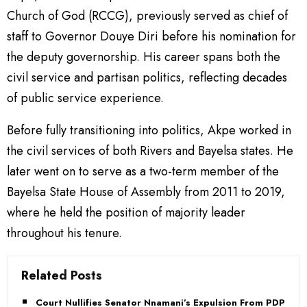
Church of God (RCCG), previously served as chief of
staff to Governor Douye Diri before his nomination for
the deputy governorship. His career spans both the
civil service and partisan politics, reflecting decades
of public service experience.
Before fully transitioning into politics, Akpe worked in
the civil services of both Rivers and Bayelsa states. He
later went on to serve as a two-term member of the
Bayelsa State House of Assembly from 2011 to 2019,
where he held the position of majority leader
throughout his tenure.
Related Posts
Court Nullifies Senator Nnamani’s Expulsion From PDP