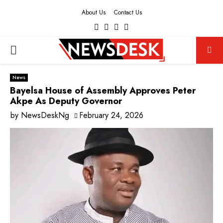
About Us
Contact Us
Facebook
Twitter
Instagram
Youtube
PRIMARY
MENU
News
Bayelsa House of Assembly Approves Peter
Akpe As Deputy Governor
by
NewsDeskNg
February 24, 2026