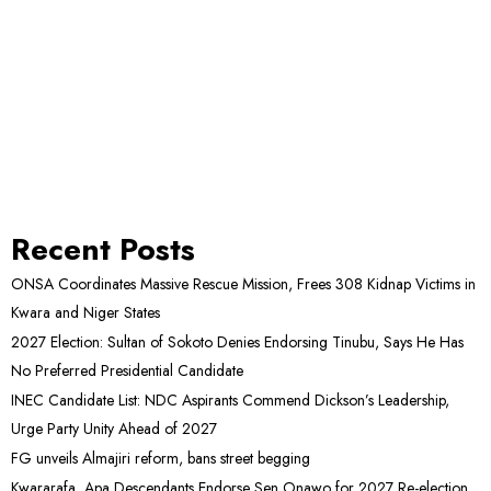
Recent Posts
ONSA Coordinates Massive Rescue Mission, Frees 308 Kidnap Victims in
Kwara and Niger States
2027 Election: Sultan of Sokoto Denies Endorsing Tinubu, Says He Has
No Preferred Presidential Candidate
INEC Candidate List: NDC Aspirants Commend Dickson’s Leadership,
Urge Party Unity Ahead of 2027
FG unveils Almajiri reform, bans street begging
Kwararafa, Apa Descendants Endorse Sen Onawo for 2027 Re-election