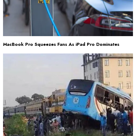
MacBook Pro Squeezes Fans As iPad Pro Dominates