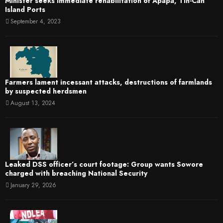
Minister seeks immediate rehabilitation of Apapa, Tin-Can
Island Ports
September 4, 2023
Farmers lament incessant attacks, destructions of farmlands
by suspected herdsmen
August 13, 2024
Leaked DSS officer’s court footage: Group wants Sowore
charged with breaching National Security
January 29, 2026