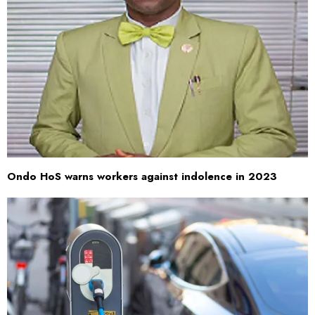
Ondo HoS warns workers against indolence in 2023