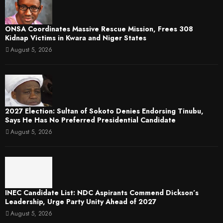
ONSA Coordinates Massive Rescue Mission, Frees 308
Kidnap Victims in Kwara and Niger States
August 5, 2026
2027 Election: Sultan of Sokoto Denies Endorsing Tinubu,
Says He Has No Preferred Presidential Candidate
August 5, 2026
INEC Candidate List: NDC Aspirants Commend Dickson’s
Leadership, Urge Party Unity Ahead of 2027
August 5, 2026