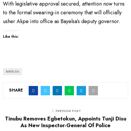
With legislative approval secured, attention now turns
to the formal swearing-in ceremony that will officially
usher Akpe into office as Bayelsa’s deputy governor.
Like this:
BAYELSA
SHARE
PREVIOUS POST
Tinubu Removes Egbetokun, Appoints Tunji Disu
As New Inspector-General Of Police