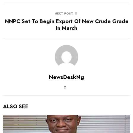
NEXT POST
NNPC Set To Begin Export Of New Crude Grade
In March
NewsDeskNg
ALSO SEE