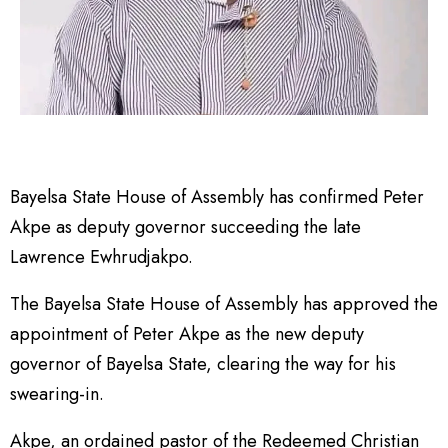
Bayelsa State House of Assembly has confirmed Peter
Akpe as deputy governor succeeding the late
Lawrence Ewhrudjakpo.
The Bayelsa State House of Assembly has approved the
appointment of Peter Akpe as the new deputy
governor of Bayelsa State, clearing the way for his
swearing-in.
Akpe, an ordained pastor of the Redeemed Christian