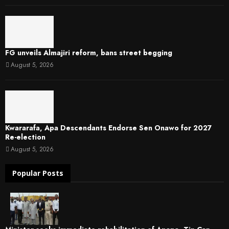
FG unveils Almajiri reform, bans street begging
August 5, 2026
Kwararafa, Apa Descendants Endorse Sen Onawo for 2027
Re-election
August 5, 2026
Popular Posts