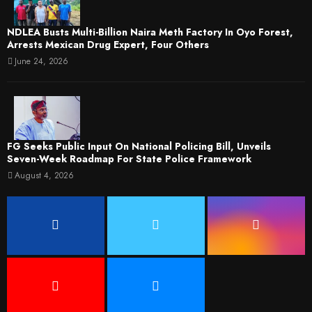
NDLEA Busts Multi-Billion Naira Meth Factory In Oyo Forest,
Arrests Mexican Drug Expert, Four Others
June 24, 2026
FG Seeks Public Input On National Policing Bill, Unveils
Seven-Week Roadmap For State Police Framework
August 4, 2026