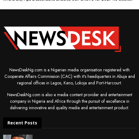
NewsDeskNg.com is a Nigerian media organisation registered with
Cooperate Affairs Commission (CAC) with it's headquarters in Abuja and
regional offices in Lagos, Kano, Lokoja and Port-Harcourt.
NewsDeskNg.com is also a media content provider and entertainment
company in Nigeria and Africa through the pursuit of excellence in
delivering innovative and quality media and entertainment product.
Recent Posts