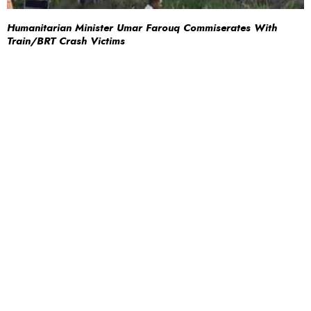
Humanitarian Minister Umar Farouq Commiserates With
Train/BRT Crash Victims