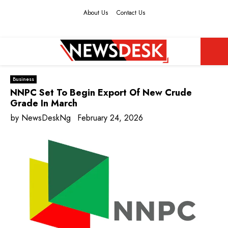
About Us
Contact Us
Facebook
Twitter
Instagram
Youtube
PRIMARY
Business
MENU
NNPC Set To Begin Export Of New Crude
Grade In March
by
NewsDeskNg
February 24, 2026