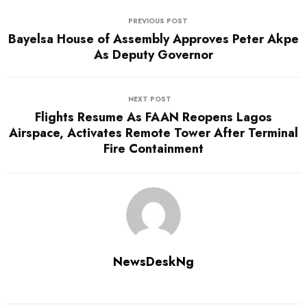
PREVIOUS POST
Bayelsa House of Assembly Approves Peter Akpe
As Deputy Governor
NEXT POST
Flights Resume As FAAN Reopens Lagos
Airspace, Activates Remote Tower After Terminal
Fire Containment
NewsDeskNg