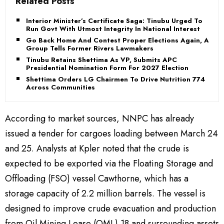
Related Posts
Interior Minister’s Certificate Saga: Tinubu Urged To
Run Govt With Utmost Integrity In National Interest
Go Back Home And Contest Proper Elections Again, APC
Group Tells Former Rivers Lawmakers
Tinubu Retains Shettima As VP, Submits APC
Presidential Nomination Form For 2027 Election
Shettima Orders LG Chairmen To Drive Nutrition 774
Across Communities
According to market sources, NNPC has already
issued a tender for cargoes loading between March 24
and 25. Analysts at Kpler noted that the crude is
expected to be exported via the Floating Storage and
Offloading (FSO) vessel Cawthorne, which has a
storage capacity of 2.2 million barrels. The vessel is
designed to improve crude evacuation and production
from Oil Mining Lease (OML) 18 and surrounding assets