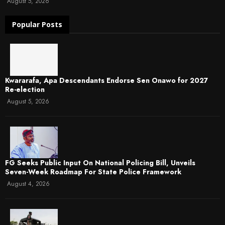
August 5, 2026
Popular Posts
Kwararafa, Apa Descendants Endorse Sen Onawo for 2027
Re-election
August 5, 2026
FG Seeks Public Input On National Policing Bill, Unveils
Seven-Week Roadmap For State Police Framework
August 4, 2026