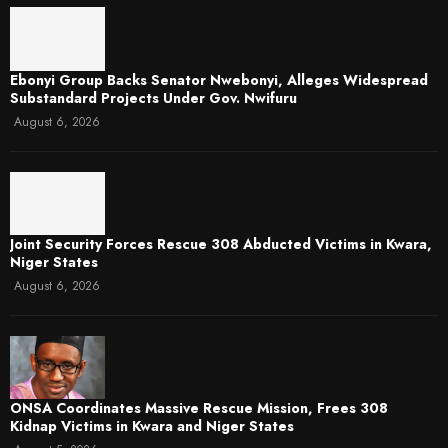
Ebonyi Group Backs Senator Nwebonyi, Alleges Widespread
Substandard Projects Under Gov. Nwifuru
August 6, 2026
Joint Security Forces Rescue 308 Abducted Victims in Kwara,
Niger States
August 6, 2026
ONSA Coordinates Massive Rescue Mission, Frees 308
Kidnap Victims in Kwara and Niger States