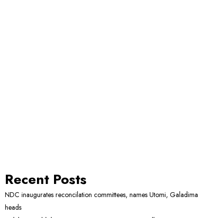
Recent Posts
NDC inaugurates reconcilation committees, names Utomi, Galadima
heads