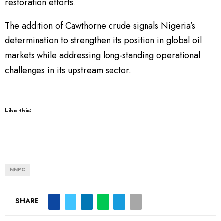
restoration efforts.
The addition of Cawthorne crude signals Nigeria’s
determination to strengthen its position in global oil
markets while addressing long-standing operational
challenges in its upstream sector.
Like this:
NNPC
SHARE