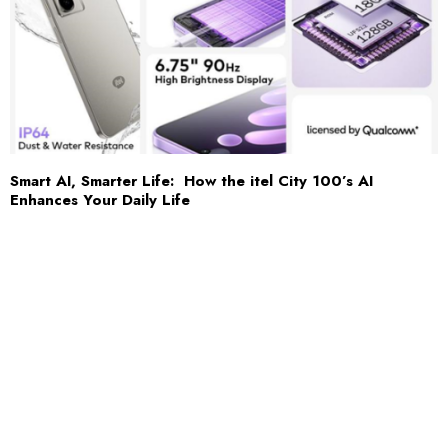
Smart AI, Smarter Life: How the itel City 100’s AI
Enhances Your Daily Life