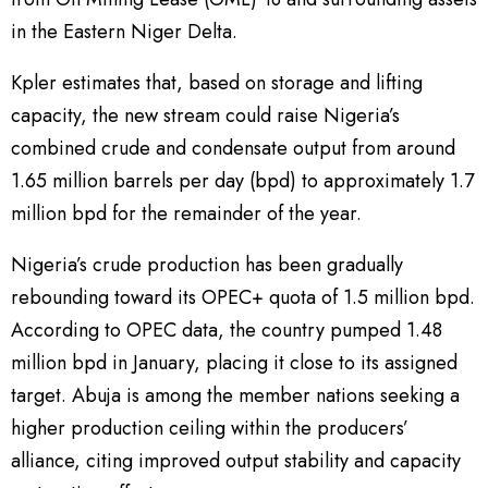
in the Eastern Niger Delta.
Kpler estimates that, based on storage and lifting
capacity, the new stream could raise Nigeria’s
combined crude and condensate output from around
1.65 million barrels per day (bpd) to approximately 1.7
million bpd for the remainder of the year.
Nigeria’s crude production has been gradually
rebounding toward its OPEC+ quota of 1.5 million bpd.
According to OPEC data, the country pumped 1.48
million bpd in January, placing it close to its assigned
target. Abuja is among the member nations seeking a
higher production ceiling within the producers’
alliance, citing improved output stability and capacity