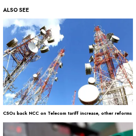
ALSO SEE
CSOs back NCC on Telecom tariff increase, other reforms