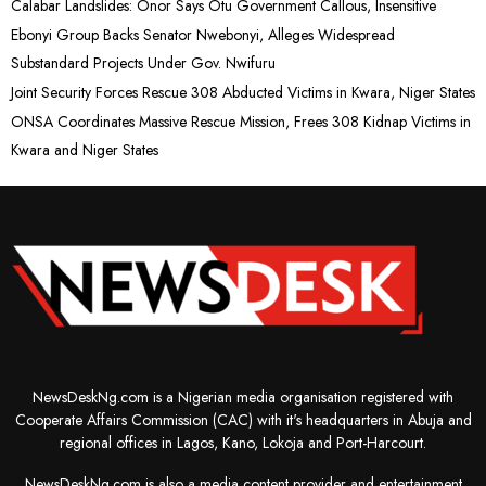
Calabar Landslides: Onor Says Otu Government Callous, Insensitive
Ebonyi Group Backs Senator Nwebonyi, Alleges Widespread
Substandard Projects Under Gov. Nwifuru
Joint Security Forces Rescue 308 Abducted Victims in Kwara, Niger States
ONSA Coordinates Massive Rescue Mission, Frees 308 Kidnap Victims in
Kwara and Niger States
NewsDeskNg.com is a Nigerian media organisation registered with
Cooperate Affairs Commission (CAC) with it's headquarters in Abuja and
regional offices in Lagos, Kano, Lokoja and Port-Harcourt.
NewsDeskNg.com is also a media content provider and entertainment