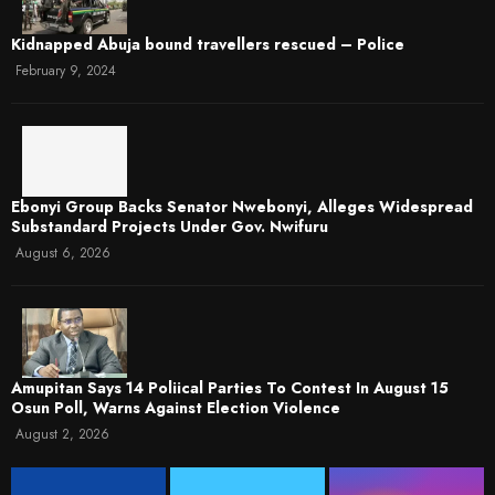
Kidnapped Abuja bound travellers rescued – Police
February 9, 2024
Ebonyi Group Backs Senator Nwebonyi, Alleges Widespread
Substandard Projects Under Gov. Nwifuru
August 6, 2026
Amupitan Says 14 Poliical Parties To Contest In August 15
Osun Poll, Warns Against Election Violence
August 2, 2026