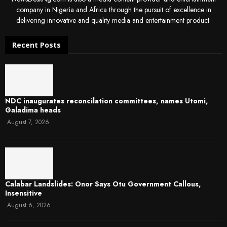
company in Nigeria and Africa through the pursuit of excellence in
delivering innovative and quality media and entertainment product.
Recent Posts
NDC inaugurates reconcilation committees, names Utomi,
Galadima heads
August 7, 2026
Calabar Landslides: Onor Says Otu Government Callous,
Insensitive
August 6, 2026