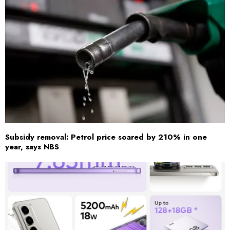
Subsidy removal: Petrol price soared by 210% in one
year, says NBS