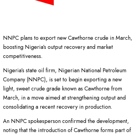
NNPC plans to export new Cawthorne crude in March,
boosting Nigeria’s output recovery and market
competitiveness.
Nigeria’s state oil firm, Nigerian National Petroleum
Company (NNPC), is set to begin exporting a new
light, sweet crude grade known as Cawthorne from
March, in a move aimed at strengthening output and
consolidating a recent recovery in production.
An NNPC spokesperson confirmed the development,
noting that the introduction of Cawthorne forms part of