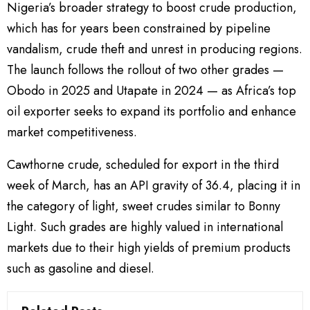
Nigeria’s broader strategy to boost crude production,
which has for years been constrained by pipeline
vandalism, crude theft and unrest in producing regions.
The launch follows the rollout of two other grades —
Obodo in 2025 and Utapate in 2024 — as Africa’s top
oil exporter seeks to expand its portfolio and enhance
market competitiveness.
Cawthorne crude, scheduled for export in the third
week of March, has an API gravity of 36.4, placing it in
the category of light, sweet crudes similar to Bonny
Light. Such grades are highly valued in international
markets due to their high yields of premium products
such as gasoline and diesel.