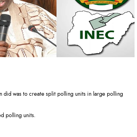
id was to create split polling units in large polling
 polling units.