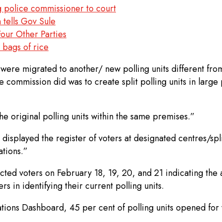
g police commissioner to court
 tells Gov Sule
our Other Parties
 bags of rice
were migrated to another/ new polling units different from 
e commission did was to create split polling units in large 
e original polling units within the same premises.”
displayed the register of voters at designated centres/spli
ations.”
ted voters on February 18, 19, 20, and 21 indicating the act
s in identifying their current polling units.
tions Dashboard, 45 per cent of polling units opened for v