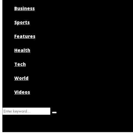
Business
Sports
Features
Health
Tech
World
Videos
Search
Search
for: