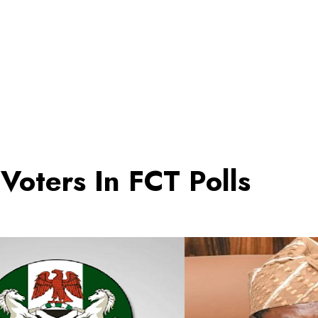
Voters In FCT Polls