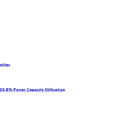
ities
 25.8% Power Capacity Utilisation