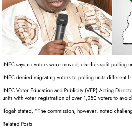
INEC says no voters were moved, clarifies split polling u
INEC denied migrating voters to polling units different fr
INEC Voter Education and Publicity (VEP) Acting Director,
units with voter registration of over 1,250 voters to avoi
Ifogah stated, “The commission, however, noted challenge
Related Posts