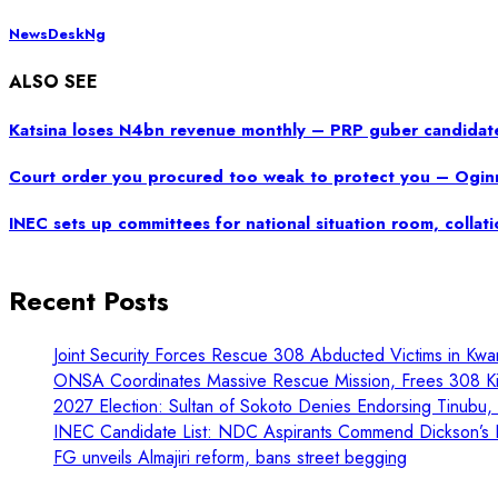
NewsDeskNg
ALSO SEE
Katsina loses N4bn revenue monthly – PRP guber candidat
Court order you procured too weak to protect you – Ogin
INEC sets up committees for national situation room, collat
Recent Posts
Joint Security Forces Rescue 308 Abducted Victims in Kwa
ONSA Coordinates Massive Rescue Mission, Frees 308 Kid
2027 Election: Sultan of Sokoto Denies Endorsing Tinubu
INEC Candidate List: NDC Aspirants Commend Dickson’s L
FG unveils Almajiri reform, bans street begging