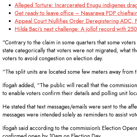
Alleged Torture: Incarcerated Enugu indigenes dra
Get ready to leave office – Nasarawa PDP chieftain
Appeal Court Nullifies Order Deregistering ADC, F
Hilda Baci’s next challenge: A jollof record with 250
“Contrary to the claim in some quarters that some voters 
state categorically that voters were not migrated, what th
voters to avoid congestion on election day.
“The split units are located some few meters away from th
Ifogah added, “The public will recall that the commission 
to enable voters confirm their details and polling unit loc
He stated that text messages/emails were sent to the affec
messages were intended solely as reminders to assist voter
Ifogah said according to the commission’s Election Opera
confirmed open by 10am on Election Day.