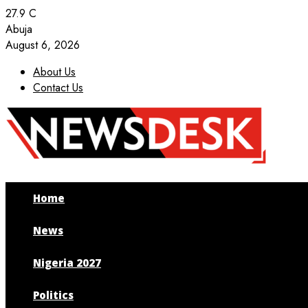
27.9
C
Abuja
August 6, 2026
About Us
Contact Us
Facebook
Twitter
Instagram
Youtube
Home
News
Nigeria 2027
Politics