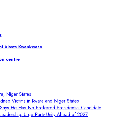
e
ni blasts Kwankwaso
ion centre
ra, Niger States
nap Victims in Kwara and Niger States
, Says He Has No Preferred Presidential Candidate
eadership, Urge Party Unity Ahead of 2027