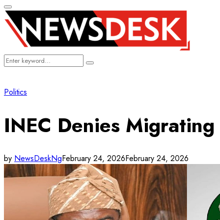
Primary
Menu
Search
Search
for:
Politics
INEC Denies Migrating 
by
NewsDeskNg
February 24, 2026
February 24, 2026