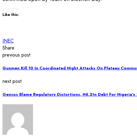
Like this:
INEC
Share
previous post
Gunmen Kill 10 In Coordinated Night Attacks On Plateau Commun
next post
Gencos Blame Regulatory Distortions, N6.2tn Debt For Nigeria’s