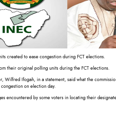
nits created to ease congestion during FCT elections.
om their original polling units during the FCT elections.
 Wilfred Ifogah, in a statement, said what the commission d
d congestion on election day.
s encountered by some voters in locating their designated