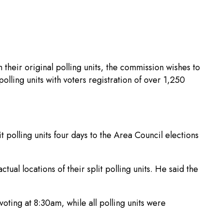
their original polling units, the commission wishes to
polling units with voters registration of over 1,250
t polling units four days to the Area Council elections
ual locations of their split polling units. He said the
oting at 8:30am, while all polling units were