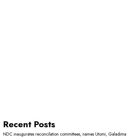
Recent Posts
NDC inaugurates reconcilation committees, names Utomi, Galadima