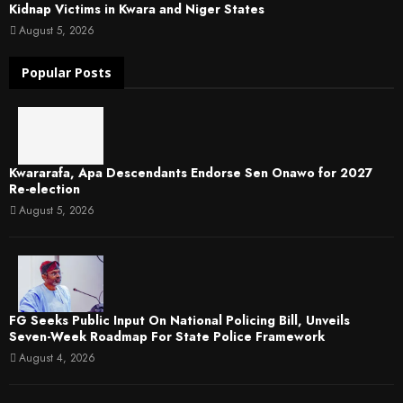
Kidnap Victims in Kwara and Niger States
August 5, 2026
Popular Posts
Kwararafa, Apa Descendants Endorse Sen Onawo for 2027
Re-election
August 5, 2026
FG Seeks Public Input On National Policing Bill, Unveils
Seven-Week Roadmap For State Police Framework
August 4, 2026