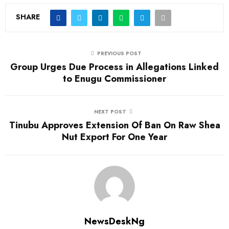
SHARE
PREVIOUS POST
Group Urges Due Process in Allegations Linked
to Enugu Commissioner
NEXT POST
Tinubu Approves Extension Of Ban On Raw Shea
Nut Export For One Year
NewsDeskNg