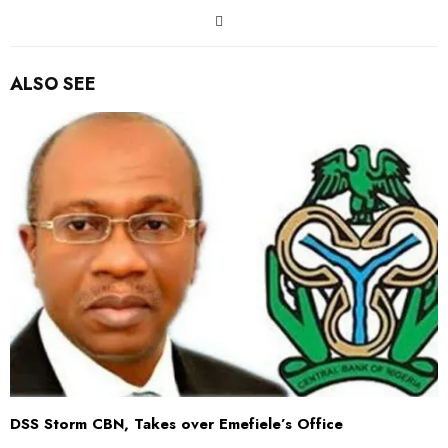
ALSO SEE
DSS Storm CBN, Takes over Emefiele’s Office