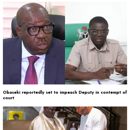
Obaseki reportedly set to impeach Deputy in contempt of
court