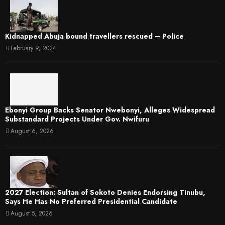
Kidnapped Abuja bound travellers rescued – Police
February 9, 2024
Ebonyi Group Backs Senator Nwebonyi, Alleges Widespread
Substandard Projects Under Gov. Nwifuru
August 6, 2026
2027 Election: Sultan of Sokoto Denies Endorsing Tinubu,
Says He Has No Preferred Presidential Candidate
August 5, 2026