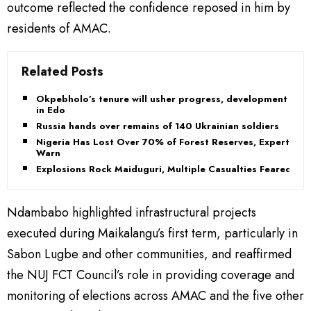
outcome reflected the confidence reposed in him by
residents of AMAC.
Related Posts
Okpebholo’s tenure will usher progress, development
in Edo
Russia hands over remains of 140 Ukrainian soldiers
Nigeria Has Lost Over 70% of Forest Reserves, Experts
Warn
Explosions Rock Maiduguri, Multiple Casualties Feared
Ndambabo highlighted infrastructural projects
executed during Maikalangu’s first term, particularly in
Sabon Lugbe and other communities, and reaffirmed
the NUJ FCT Council’s role in providing coverage and
monitoring of elections across AMAC and the five other