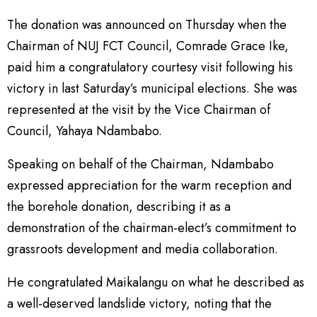
The donation was announced on Thursday when the
Chairman of NUJ FCT Council, Comrade Grace Ike,
paid him a congratulatory courtesy visit following his
victory in last Saturday’s municipal elections. She was
represented at the visit by the Vice Chairman of
Council, Yahaya Ndambabo.
Speaking on behalf of the Chairman, Ndambabo
expressed appreciation for the warm reception and
the borehole donation, describing it as a
demonstration of the chairman-elect’s commitment to
grassroots development and media collaboration.
He congratulated Maikalangu on what he described as
a well-deserved landslide victory, noting that the