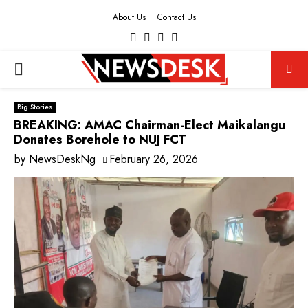
About Us
Contact Us
Facebook
Twitter
Instagram
Youtube
PRIMARY
MENU
Big Stories
BREAKING: AMAC Chairman-Elect Maikalangu
Donates Borehole to NUJ FCT
by
NewsDeskNg
February 26, 2026