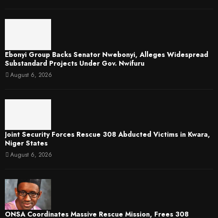
Ebonyi Group Backs Senator Nwebonyi, Alleges Widespread
Substandard Projects Under Gov. Nwifuru
August 6, 2026
Joint Security Forces Rescue 308 Abducted Victims in Kwara,
Niger States
August 6, 2026
ONSA Coordinates Massive Rescue Mission, Frees 308