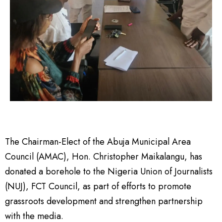
The Chairman-Elect of the Abuja Municipal Area
Council (AMAC), Hon. Christopher Maikalangu, has
donated a borehole to the Nigeria Union of Journalists
(NUJ), FCT Council, as part of efforts to promote
grassroots development and strengthen partnership
with the media.