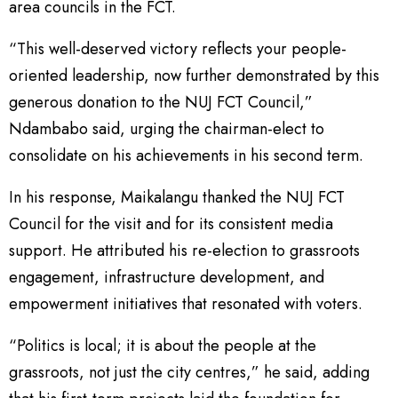
area councils in the FCT.
“This well-deserved victory reflects your people-
oriented leadership, now further demonstrated by this
generous donation to the NUJ FCT Council,”
Ndambabo said, urging the chairman-elect to
consolidate on his achievements in his second term.
In his response, Maikalangu thanked the NUJ FCT
Council for the visit and for its consistent media
support. He attributed his re-election to grassroots
engagement, infrastructure development, and
empowerment initiatives that resonated with voters.
“Politics is local; it is about the people at the
grassroots, not just the city centres,” he said, adding