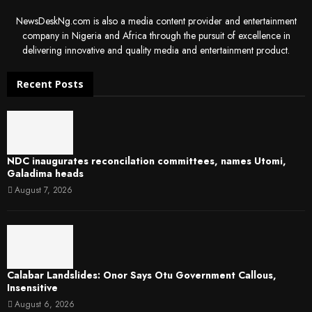
NewsDeskNg.com is also a media content provider and entertainment
company in Nigeria and Africa through the pursuit of excellence in
delivering innovative and quality media and entertainment product.
Recent Posts
NDC inaugurates reconcilation committees, names Utomi,
Galadima heads
August 7, 2026
Calabar Landslides: Onor Says Otu Government Callous,
Insensitive
August 6, 2026