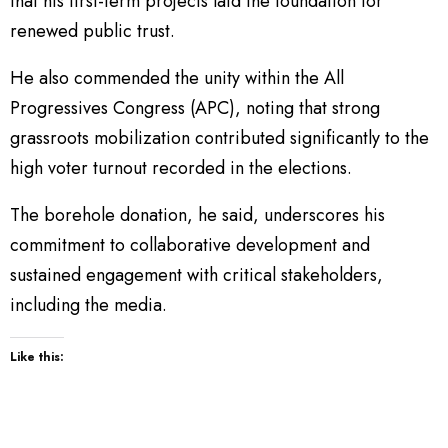
that his first-term projects laid the foundation for
renewed public trust.
He also commended the unity within the All
Progressives Congress (APC), noting that strong
grassroots mobilization contributed significantly to the
high voter turnout recorded in the elections.
The borehole donation, he said, underscores his
commitment to collaborative development and
sustained engagement with critical stakeholders,
including the media.
Like this: