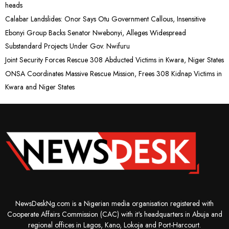
heads
Calabar Landslides: Onor Says Otu Government Callous, Insensitive
Ebonyi Group Backs Senator Nwebonyi, Alleges Widespread
Substandard Projects Under Gov. Nwifuru
Joint Security Forces Rescue 308 Abducted Victims in Kwara, Niger States
ONSA Coordinates Massive Rescue Mission, Frees 308 Kidnap Victims in
Kwara and Niger States
NewsDeskNg.com is a Nigerian media organisation registered with
Cooperate Affairs Commission (CAC) with it's headquarters in Abuja and
regional offices in Lagos, Kano, Lokoja and Port-Harcourt.