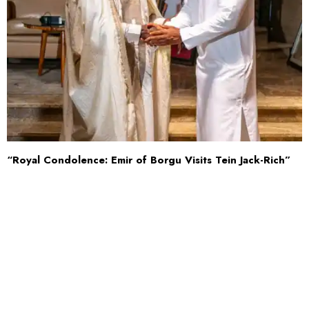
“Royal Condolence: Emir of Borgu Visits Tein Jack-Rich”