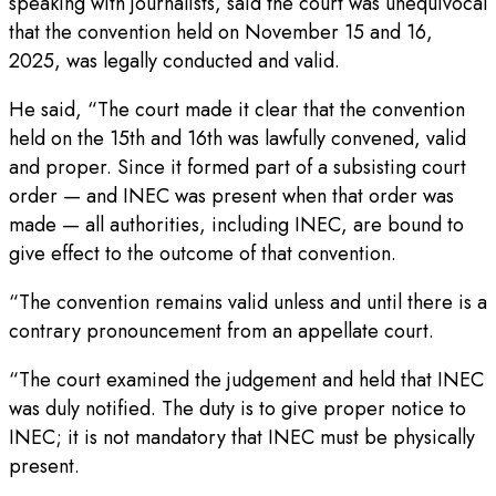
speaking with journalists, said the court was unequivocal
that the convention held on November 15 and 16,
2025, was legally conducted and valid.
He said, “The court made it clear that the convention
held on the 15th and 16th was lawfully convened, valid
and proper. Since it formed part of a subsisting court
order — and INEC was present when that order was
made — all authorities, including INEC, are bound to
give effect to the outcome of that convention.
“The convention remains valid unless and until there is a
contrary pronouncement from an appellate court.
“The court examined the judgement and held that INEC
was duly notified. The duty is to give proper notice to
INEC; it is not mandatory that INEC must be physically
present.