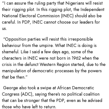
“I can assure the ruling party that Nigerians will resist
their rigging plot. In this rigging plot, the Independent
National Electoral Commission (INEC) should also be
careful. In PDP, INEC cannot choose our leaders for
us.
“Opposition parties will resist this irresponsible
behaviour from the umpire. What INEC is doing is
shameful. Like I said a few days ago, some of the
characters in INEC were not born in 1962 when the
crisis in the defunct Western Region started, due to the
manipulation of democratic processes by the powers
that be then.”
George also took a swipe at African Democratic
Congress (ADC), saying there’s no political coalition
that can be stronger that the PDP, even as he advised
those who have left to return.