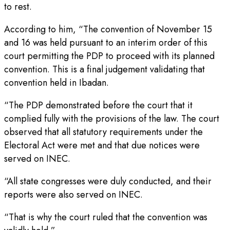
to rest.
According to him, “The convention of November 15
and 16 was held pursuant to an interim order of this
court permitting the PDP to proceed with its planned
convention. This is a final judgement validating that
convention held in Ibadan.
“The PDP demonstrated before the court that it
complied fully with the provisions of the law. The court
observed that all statutory requirements under the
Electoral Act were met and that due notices were
served on INEC.
“All state congresses were duly conducted, and their
reports were also served on INEC.
“That is why the court ruled that the convention was