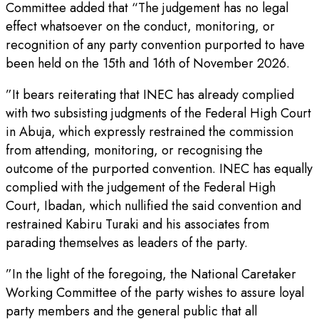
Committee added that “The judgement has no legal
effect whatsoever on the conduct, monitoring, or
recognition of any party convention purported to have
been held on the 15th and 16th of November 2026.
”It bears reiterating that INEC has already complied
with two subsisting judgments of the Federal High Court
in Abuja, which expressly restrained the commission
from attending, monitoring, or recognising the
outcome of the purported convention. INEC has equally
complied with the judgement of the Federal High
Court, Ibadan, which nullified the said convention and
restrained Kabiru Turaki and his associates from
parading themselves as leaders of the party.
”In the light of the foregoing, the National Caretaker
Working Committee of the party wishes to assure loyal
party members and the general public that all