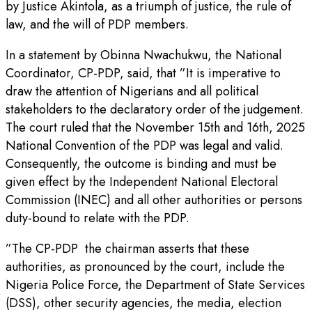
by Justice Akintola, as a triumph of justice, the rule of
law, and the will of PDP members.
In a statement by Obinna Nwachukwu, the National
Coordinator, CP-PDP, said, that ”It is imperative to
draw the attention of Nigerians and all political
stakeholders to the declaratory order of the judgement.
The court ruled that the November 15th and 16th, 2025
National Convention of the PDP was legal and valid.
Consequently, the outcome is binding and must be
given effect by the Independent National Electoral
Commission (INEC) and all other authorities or persons
duty-bound to relate with the PDP.
”The CP-PDP the chairman asserts that these
authorities, as pronounced by the court, include the
Nigeria Police Force, the Department of State Services
(DSS), other security agencies, the media, election