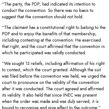
“The party, the PDP, had indicated its intention to
conduct the convention. So there was no basis to
suggest that the convention should not hold.
“The claimant has a constitutional right to belong to the
PDP and to enjoy the benefits of that membership,
including contesting at the convention. He exercised
that right, and the court affirmed that the convention in
which he participated was validly conducted.
“We sought 13 reliefs, including affirmation of his right
to contest, which the court granted. Although the suit
was filed before the convention was held, we urged the
court to pronounce on the validity of the convention
after it was conducted. The court agreed and affirmed
its validity. It also held that since INEC was present
when the order was made and was duly served, it is
bound to recognise and give effect to the outcome.”