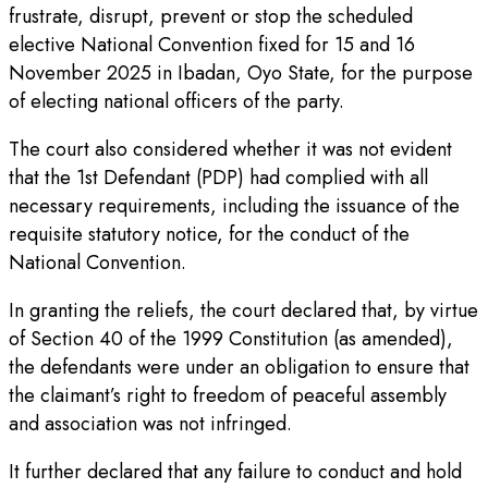
frustrate, disrupt, prevent or stop the scheduled
elective National Convention fixed for 15 and 16
November 2025 in Ibadan, Oyo State, for the purpose
of electing national officers of the party.
The court also considered whether it was not evident
that the 1st Defendant (PDP) had complied with all
necessary requirements, including the issuance of the
requisite statutory notice, for the conduct of the
National Convention.
In granting the reliefs, the court declared that, by virtue
of Section 40 of the 1999 Constitution (as amended),
the defendants were under an obligation to ensure that
the claimant’s right to freedom of peaceful assembly
and association was not infringed.
It further declared that any failure to conduct and hold