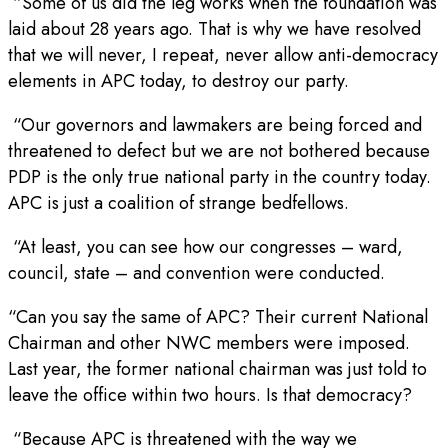
“Some of us did the leg works when the foundation was
laid about 28 years ago. That is why we have resolved
that we will never, I repeat, never allow anti-democracy
elements in APC today, to destroy our party.
“Our governors and lawmakers are being forced and
threatened to defect but we are not bothered because
PDP is the only true national party in the country today.
APC is just a coalition of strange bedfellows.
“At least, you can see how our congresses – ward,
council, state – and convention were conducted.
“Can you say the same of APC? Their current National
Chairman and other NWC members were imposed.
Last year, the former national chairman was just told to
leave the office within two hours. Is that democracy?
“Because APC is threatened with the way we