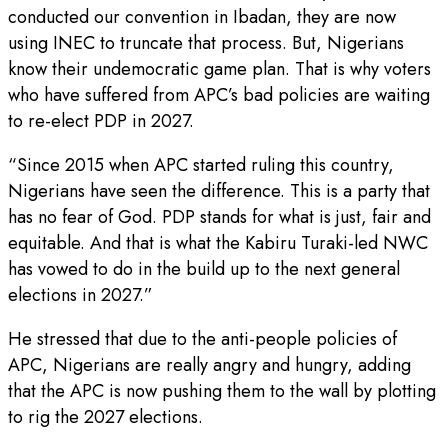
conducted our convention in Ibadan, they are now
using INEC to truncate that process. But, Nigerians
know their undemocratic game plan. That is why voters
who have suffered from APC’s bad policies are waiting
to re-elect PDP in 2027.
“Since 2015 when APC started ruling this country,
Nigerians have seen the difference. This is a party that
has no fear of God. PDP stands for what is just, fair and
equitable. And that is what the Kabiru Turaki-led NWC
has vowed to do in the build up to the next general
elections in 2027.”
He stressed that due to the anti-people policies of
APC, Nigerians are really angry and hungry, adding
that the APC is now pushing them to the wall by plotting
to rig the 2027 elections.