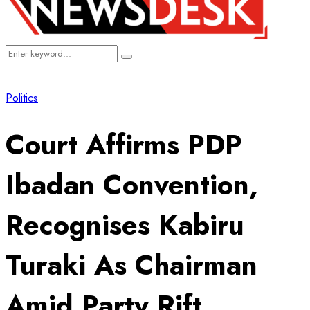
Search
Search
for:
Politics
Court Affirms PDP
Ibadan Convention,
Recognises Kabiru
Turaki As Chairman
Amid Party Rift