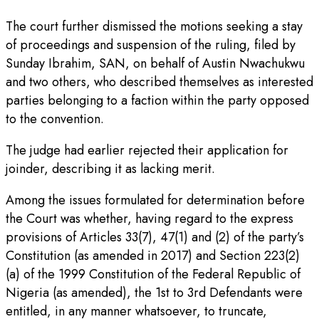
The court further dismissed the motions seeking a stay
of proceedings and suspension of the ruling, filed by
Sunday Ibrahim, SAN, on behalf of Austin Nwachukwu
and two others, who described themselves as interested
parties belonging to a faction within the party opposed
to the convention.
The judge had earlier rejected their application for
joinder, describing it as lacking merit.
Among the issues formulated for determination before
the Court was whether, having regard to the express
provisions of Articles 33(7), 47(1) and (2) of the party’s
Constitution (as amended in 2017) and Section 223(2)
(a) of the 1999 Constitution of the Federal Republic of
Nigeria (as amended), the 1st to 3rd Defendants were
entitled, in any manner whatsoever, to truncate,