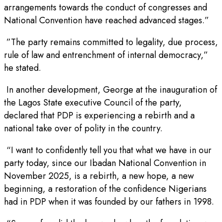
arrangements towards the conduct of congresses and
National Convention have reached advanced stages.”
”The party remains committed to legality, due process,
rule of law and entrenchment of internal democracy,”
he stated.
In another development, George at the inauguration of
the Lagos State executive Council of the party,
declared that PDP is experiencing a rebirth and a
national take over of polity in the country.
“I want to confidently tell you that what we have in our
party today, since our Ibadan National Convention in
November 2025, is a rebirth, a new hope, a new
beginning, a restoration of the confidence Nigerians
had in PDP when it was founded by our fathers in 1998.