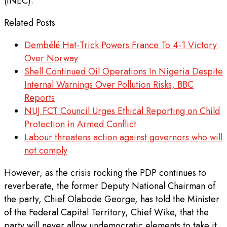
(INEC).
Related Posts
Dembélé Hat-Trick Powers France To 4-1 Victory
Over Norway
Shell Continued Oil Operations In Nigeria Despite
Internal Warnings Over Pollution Risks, BBC
Reports
NUJ FCT Council Urges Ethical Reporting on Child
Protection in Armed Conflict
Labour threatens action against governors who will
not comply
However, as the crisis rocking the PDP continues to
reverberate, the former Deputy National Chairman of
the party, Chief Olabode George, has told the Minister
of the Federal Capital Territory, Chief Wike, that the
party will never allow undemocratic elements to take it