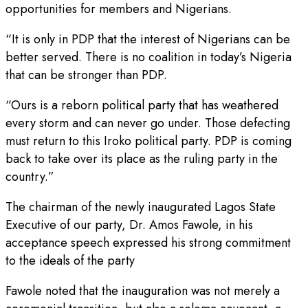
opportunities for members and Nigerians.
“It is only in PDP that the interest of Nigerians can be
better served. There is no coalition in today’s Nigeria
that can be stronger than PDP.
“Ours is a reborn political party that has weathered
every storm and can never go under. Those defecting
must return to this Iroko political party. PDP is coming
back to take over its place as the ruling party in the
country.”
The chairman of the newly inaugurated Lagos State
Executive of our party, Dr. Amos Fawole, in his
acceptance speech expressed his strong commitment
to the ideals of the party
Fawole noted that the inauguration was not merely a