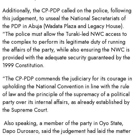
Additionally, the CP-PDP called on the police, following
this judgement, to unseal the National Secretariats of
the PDP in Abuja (Wadata Plaza and Legacy House).
“The police must allow the Turaki-led NWC access to
the complex to perform its legitimate duty of running
the affairs of the party, while also ensuring the NWC is
provided with the adequate security guaranteed by the
1999 Constitution.
“The CP-PDP commends the judiciary for its courage in
upholding the National Convention in line with the rule
of law and the principle of the supremacy of a political
party over its internal affairs, as already established by
the Supreme Court.
Also speaking, a member of the party in Oyo State,
Dapo Durosaro, said the judgement had laid the matter