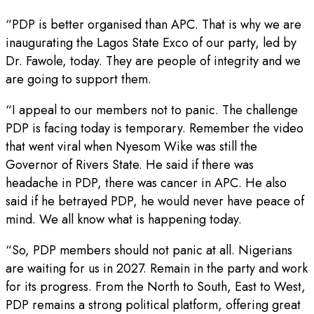
“PDP is better organised than APC. That is why we are
inaugurating the Lagos State Exco of our party, led by
Dr. Fawole, today. They are people of integrity and we
are going to support them.
“I appeal to our members not to panic. The challenge
PDP is facing today is temporary. Remember the video
that went viral when Nyesom Wike was still the
Governor of Rivers State. He said if there was
headache in PDP, there was cancer in APC. He also
said if he betrayed PDP, he would never have peace of
mind. We all know what is happening today.
“So, PDP members should not panic at all. Nigerians
are waiting for us in 2027. Remain in the party and work
for its progress. From the North to South, East to West,
PDP remains a strong political platform, offering great