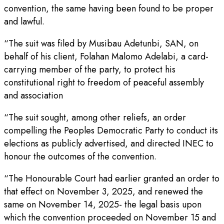
convention, the same having been found to be proper
and lawful.
“The suit was filed by Musibau Adetunbi, SAN, on
behalf of his client, Folahan Malomo Adelabi, a card-
carrying member of the party, to protect his
constitutional right to freedom of peaceful assembly
and association
“The suit sought, among other reliefs, an order
compelling the Peoples Democratic Party to conduct its
elections as publicly advertised, and directed INEC to
honour the outcomes of the convention.
“The Honourable Court had earlier granted an order to
that effect on November 3, 2025, and renewed the
same on November 14, 2025- the legal basis upon
which the convention proceeded on November 15 and