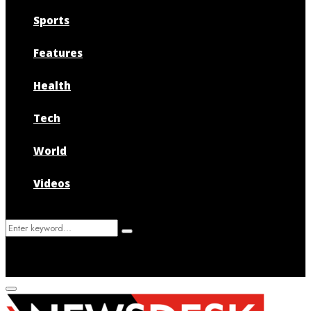
Sports
Features
Health
Tech
World
Videos
Search
Search
for:
Primary
Menu