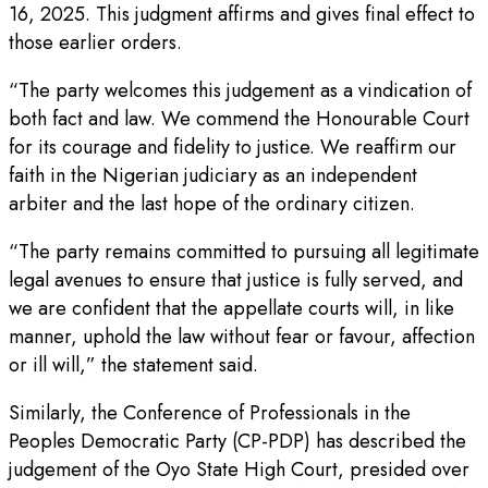
16, 2025. This judgment affirms and gives final effect to
those earlier orders.
“The party welcomes this judgement as a vindication of
both fact and law. We commend the Honourable Court
for its courage and fidelity to justice. We reaffirm our
faith in the Nigerian judiciary as an independent
arbiter and the last hope of the ordinary citizen.
“The party remains committed to pursuing all legitimate
legal avenues to ensure that justice is fully served, and
we are confident that the appellate courts will, in like
manner, uphold the law without fear or favour, affection
or ill will,” the statement said.
Similarly, the Conference of Professionals in the
Peoples Democratic Party (CP-PDP) has described the
judgement of the Oyo State High Court, presided over