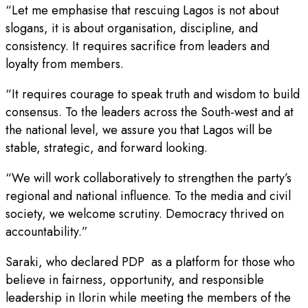
“Let me emphasise that rescuing Lagos is not about
slogans, it is about organisation, discipline, and
consistency. It requires sacrifice from leaders and
loyalty from members.
“It requires courage to speak truth and wisdom to build
consensus. To the leaders across the South-west and at
the national level, we assure you that Lagos will be
stable, strategic, and forward looking.
“We will work collaboratively to strengthen the party’s
regional and national influence. To the media and civil
society, we welcome scrutiny. Democracy thrived on
accountability.”
Saraki, who declared PDP as a platform for those who
believe in fairness, opportunity, and responsible
leadership in Ilorin while meeting the members of the