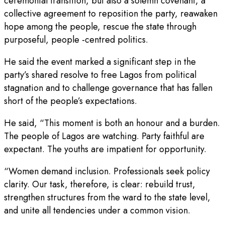
ceremonial transition, but also a solemn covenant, a
collective agreement to reposition the party, reawaken
hope among the people, rescue the state through
purposeful, people -centred politics.
He said the event marked a significant step in the
party’s shared resolve to free Lagos from political
stagnation and to challenge governance that has fallen
short of the people’s expectations.
He said, “This moment is both an honour and a burden.
The people of Lagos are watching. Party faithful are
expectant. The youths are impatient for opportunity.
“Women demand inclusion. Professionals seek policy
clarity. Our task, therefore, is clear: rebuild trust,
strengthen structures from the ward to the state level,
and unite all tendencies under a common vision.