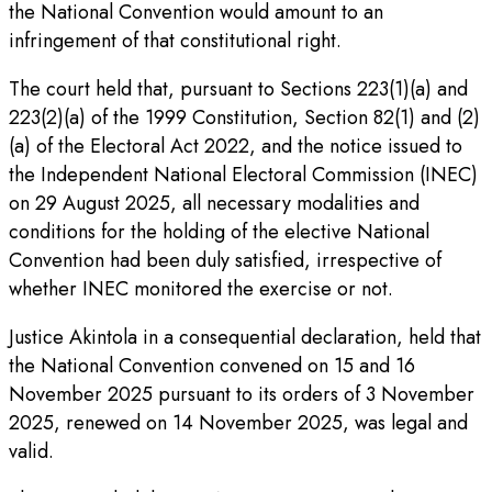
the National Convention would amount to an
infringement of that constitutional right.
The court held that, pursuant to Sections 223(1)(a) and
223(2)(a) of the 1999 Constitution, Section 82(1) and (2)
(a) of the Electoral Act 2022, and the notice issued to
the Independent National Electoral Commission (INEC)
on 29 August 2025, all necessary modalities and
conditions for the holding of the elective National
Convention had been duly satisfied, irrespective of
whether INEC monitored the exercise or not.
Justice Akintola in a consequential declaration, held that
the National Convention convened on 15 and 16
November 2025 pursuant to its orders of 3 November
2025, renewed on 14 November 2025, was legal and
valid.