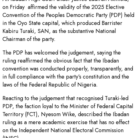
on Friday affirmed the validity of the 2025 Elective
Convention of the Peoples Democratic Party (PDP) held
in the Oyo State capital, which produced Barrister
Kabiru Turaki, SAN, as the substantive National
Chairman of the party.
The PDP has welcomed the judgement, saying the
ruling reaffirmed the obvious fact that the Ibadan
convention was conducted properly, transparently, and
in full compliance with the party’s constitution and the
laws of the Federal Republic of Nigeria.
Reacting to the judgement that recognised Turaki-led
PDP, the faction loyal to the Minister of Federal Capital
Territory (FCT), Nyesom Wike, described the Ibadan
ruling as a mere academic exercise that has no effect
on the Independent National Electoral Commission