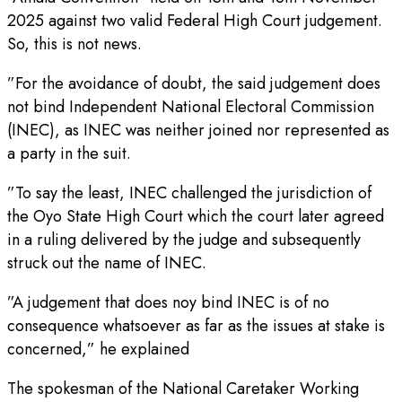
2025 against two valid Federal High Court judgement.
So, this is not news.
”For the avoidance of doubt, the said judgement does
not bind Independent National Electoral Commission
(INEC), as INEC was neither joined nor represented as
a party in the suit.
”To say the least, INEC challenged the jurisdiction of
the Oyo State High Court which the court later agreed
in a ruling delivered by the judge and subsequently
struck out the name of INEC.
”A judgement that does noy bind INEC is of no
consequence whatsoever as far as the issues at stake is
concerned,” he explained
The spokesman of the National Caretaker Working