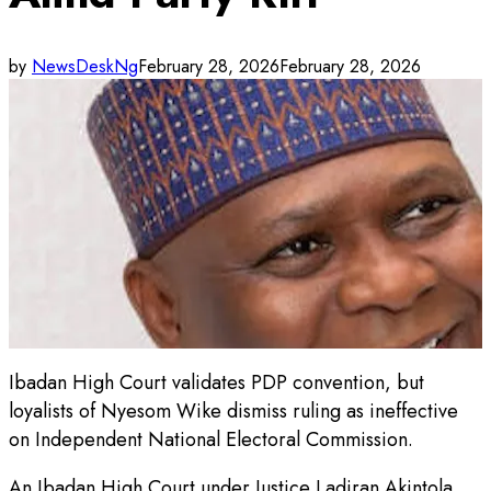
by
NewsDeskNg
February 28, 2026
February 28, 2026
Ibadan High Court validates PDP convention, but
loyalists of Nyesom Wike dismiss ruling as ineffective
on Independent National Electoral Commission.
An Ibadan High Court under Justice Ladiran Akintola,