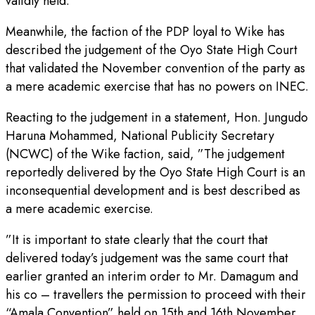
validly held.”
Meanwhile, the faction of the PDP loyal to Wike has
described the judgement of the Oyo State High Court
that validated the November convention of the party as
a mere academic exercise that has no powers on INEC.
Reacting to the judgement in a statement, Hon. Jungudo
Haruna Mohammed, National Publicity Secretary
(NCWC) of the Wike faction, said, ”The judgement
reportedly delivered by the Oyo State High Court is an
inconsequential development and is best described as
a mere academic exercise.
”It is important to state clearly that the court that
delivered today’s judgement was the same court that
earlier granted an interim order to Mr. Damagum and
his co – travellers the permission to proceed with their
“Amala Convention” held on 15th and 16th November