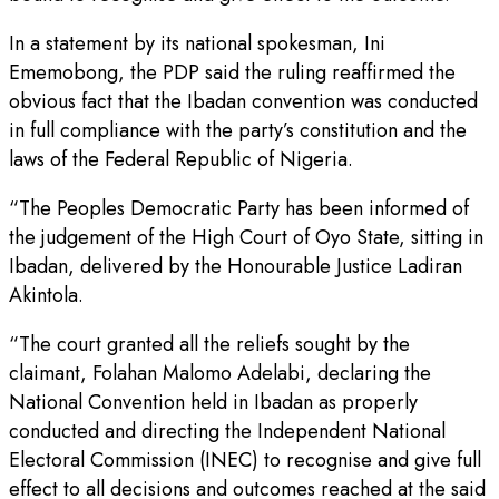
In a statement by its national spokesman, Ini
Ememobong, the PDP said the ruling reaffirmed the
obvious fact that the Ibadan convention was conducted
in full compliance with the party’s constitution and the
laws of the Federal Republic of Nigeria.
“The Peoples Democratic Party has been informed of
the judgement of the High Court of Oyo State, sitting in
Ibadan, delivered by the Honourable Justice Ladiran
Akintola.
“The court granted all the reliefs sought by the
claimant, Folahan Malomo Adelabi, declaring the
National Convention held in Ibadan as properly
conducted and directing the Independent National
Electoral Commission (INEC) to recognise and give full
effect to all decisions and outcomes reached at the said