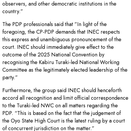
observers, and other democratic institutions in the
country.”
The PDP professionals said that ”In light of the
foregoing, the CP-PDP demands that INEC respects
this express and unambiguous pronouncement of the
court. INEC should immediately give effect to the
outcome of the 2025 National Convention by
recognising the Kabiru Turaki-led National Working
Committee as the legitimately elected leadership of the
party.”
Furthermore, the group said INEC should henceforth
accord all recognition and limit official correspondence
to the Turaki-led NWC on all matters regarding the
PDP. “This is based on the fact that the judgement of
the Oyo State High Court is the latest ruling by a court
of concurrent jurisdiction on the matter.”