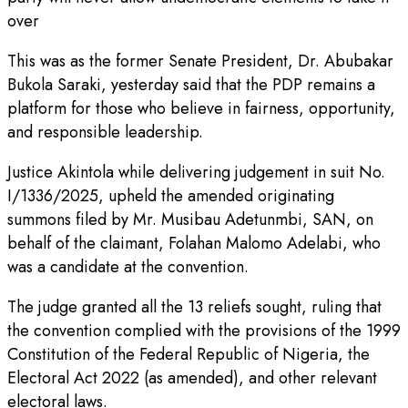
over
This was as the former Senate President, Dr. Abubakar
Bukola Saraki, yesterday said that the PDP remains a
platform for those who believe in fairness, opportunity,
and responsible leadership.
Justice Akintola while delivering judgement in suit No.
I/1336/2025, upheld the amended originating
summons filed by Mr. Musibau Adetunmbi, SAN, on
behalf of the claimant, Folahan Malomo Adelabi, who
was a candidate at the convention.
The judge granted all the 13 reliefs sought, ruling that
the convention complied with the provisions of the 1999
Constitution of the Federal Republic of Nigeria, the
Electoral Act 2022 (as amended), and other relevant
electoral laws.