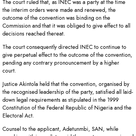
The court ruled that, as INEC was a party at the time
the interim orders were made and renewed, the
outcome of the convention was binding on the
Commission and that it was obliged to give effect to all
decisions reached thereat.
The court consequently directed INEC to continue to
give perpetual effect to the outcome of the convention,
pending any contrary pronouncement by a higher
court.
Justice Akintola held that the convention, organised by
the recognised leadership of the party, satisfied all laid-
down legal requirements as stipulated in the 1999
Constitution of the Federal Republic of Nigeria and the
Electoral Act.
Counsel to the applicant, Adetunmbi, SAN, while