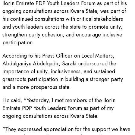
Ilorin Emirate PDP Youth Leaders Forum as part of his
ongoing consultations across Kwara State, was part of
his continued consultations with critical stakeholders
and youth leaders across the state to promote unity,
strengthen party cohesion, and encourage inclusive
participation.
According to his Press Officer on Local Matters,
Abdulganiyu Abdulqadir, Saraki underscored the
importance of unity, inclusiveness, and sustained
grassroots participation in building a stronger party
and a more prosperous state.
He said, “Yesterday, I met members of the Ilorin
Emirate PDP Youth Leaders Forum as part of my
ongoing consultations across Kwara State.
“They expressed appreciation for the support we have