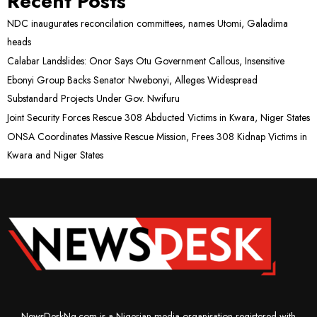
Recent Posts
NDC inaugurates reconcilation committees, names Utomi, Galadima
heads
Calabar Landslides: Onor Says Otu Government Callous, Insensitive
Ebonyi Group Backs Senator Nwebonyi, Alleges Widespread
Substandard Projects Under Gov. Nwifuru
Joint Security Forces Rescue 308 Abducted Victims in Kwara, Niger States
ONSA Coordinates Massive Rescue Mission, Frees 308 Kidnap Victims in
Kwara and Niger States
NewsDeskNg.com is a Nigerian media organisation registered with