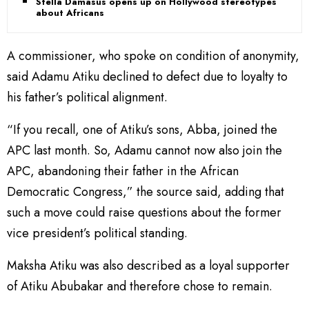
Stella Damasus opens up on Hollywood stereotypes
about Africans
A commissioner, who spoke on condition of anonymity,
said Adamu Atiku declined to defect due to loyalty to
his father’s political alignment.
“If you recall, one of Atiku’s sons, Abba, joined the
APC last month. So, Adamu cannot now also join the
APC, abandoning their father in the African
Democratic Congress,” the source said, adding that
such a move could raise questions about the former
vice president’s political standing.
Maksha Atiku was also described as a loyal supporter
of Atiku Abubakar and therefore chose to remain.