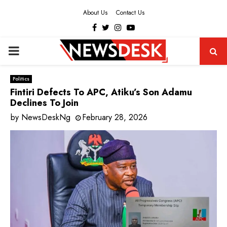
About Us
Contact Us
Facebook
Twitter
Instagram
Youtube
PRIMARY
MENU
Politics
Fintiri Defects To APC, Atiku’s Son Adamu
Declines To Join
by
NewsDeskNg
February 28, 2026