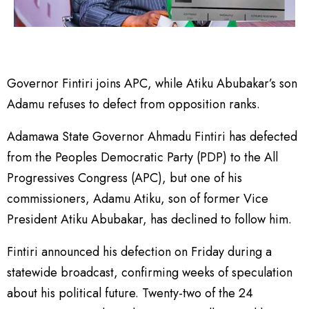
Governor Fintiri joins APC, while Atiku Abubakar’s son
Adamu refuses to defect from opposition ranks.
Adamawa State Governor Ahmadu Fintiri has defected
from the Peoples Democratic Party (PDP) to the All
Progressives Congress (APC), but one of his
commissioners, Adamu Atiku, son of former Vice
President Atiku Abubakar, has declined to follow him.
Fintiri announced his defection on Friday during a
statewide broadcast, confirming weeks of speculation
about his political future. Twenty-two of the 24