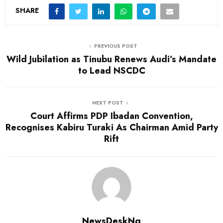
SHARE
PREVIOUS POST
Wild Jubilation as Tinubu Renews Audi’s Mandate
to Lead NSCDC
NEXT POST
Court Affirms PDP Ibadan Convention,
Recognises Kabiru Turaki As Chairman Amid Party
Rift
NewsDeskNg