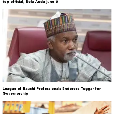
top official, Bola Audu June 6
League of Bauchi Professionals Endorses Tuggar for
Governorship