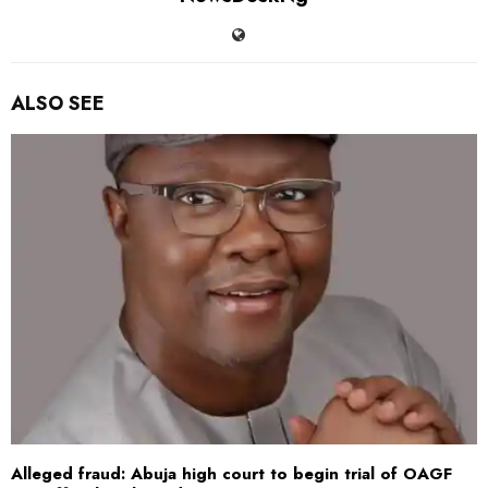
ALSO SEE
Alleged fraud: Abuja high court to begin trial of OAGF