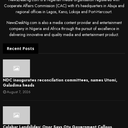
Cooperate Affairs Commission (CAC) with it's headquarters in Abuja and
regional offices in Lagos, Kano, Lokoja and Port-Harcourt.
NewsDeskNg.com is also a media content provider and entertainment
company in Nigeria and Africa through the pursuit of excellence in
delivering innovative and quality media and entertainment product.
Recent Posts
NDC inaugurates reconcilation committees, names Utomi,
Galadima heads
August 7, 2026
Calabar Landslides: Onor Says Otu Government Callous,