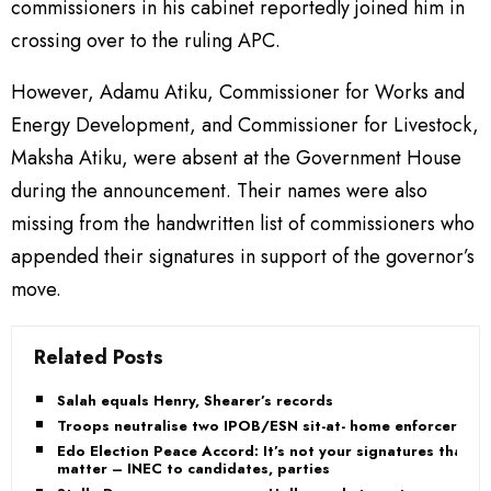
commissioners in his cabinet reportedly joined him in
crossing over to the ruling APC.
However, Adamu Atiku, Commissioner for Works and
Energy Development, and Commissioner for Livestock,
Maksha Atiku, were absent at the Government House
during the announcement. Their names were also
missing from the handwritten list of commissioners who
appended their signatures in support of the governor’s
move.
Related Posts
Salah equals Henry, Shearer’s records
Troops neutralise two IPOB/ESN sit-at- home enforcers
Edo Election Peace Accord: It’s not your signatures that
matter – INEC to candidates, parties