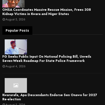
ONSA Coordinates Massive Rescue Mission, Frees 308
Kidnap Victims in Kwara and Niger States
August 5, 2026
Popular Posts
FG Seeks Public Input On National Policing Bill, Unveils
Seven-Week Roadmap For State Police Framework
August 4, 2026
Kwararafa, Apa Descendants Endorse Sen Onawo for 2027
Re-election
August 5, 2026