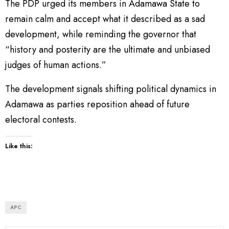
The PDP urged its members in Adamawa State to
remain calm and accept what it described as a sad
development, while reminding the governor that
“history and posterity are the ultimate and unbiased
judges of human actions.”
The development signals shifting political dynamics in
Adamawa as parties reposition ahead of future
electoral contests.
Like this:
APC