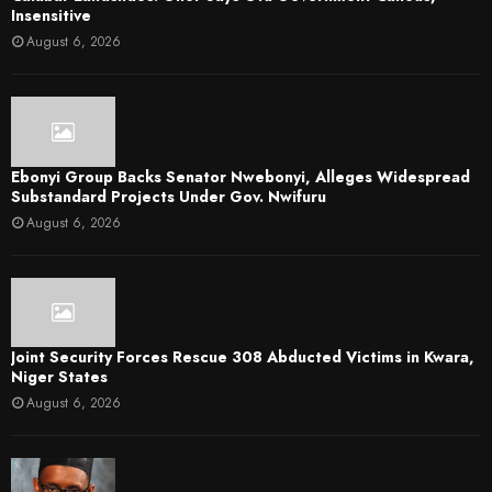
Insensitive
August 6, 2026
Ebonyi Group Backs Senator Nwebonyi, Alleges Widespread
Substandard Projects Under Gov. Nwifuru
August 6, 2026
Joint Security Forces Rescue 308 Abducted Victims in Kwara,
Niger States
August 6, 2026