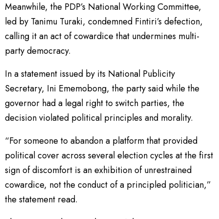
Meanwhile, the PDP’s National Working Committee,
led by Tanimu Turaki, condemned Fintiri’s defection,
calling it an act of cowardice that undermines multi-
party democracy.
In a statement issued by its National Publicity
Secretary, Ini Ememobong, the party said while the
governor had a legal right to switch parties, the
decision violated political principles and morality.
“For someone to abandon a platform that provided
political cover across several election cycles at the first
sign of discomfort is an exhibition of unrestrained
cowardice, not the conduct of a principled politician,”
the statement read.