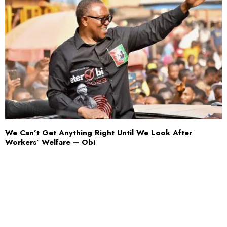
We Can’t Get Anything Right Until We Look After
Workers’ Welfare – Obi