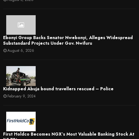
Ebonyi Group Backs Senator Nwebonyi, Alleges Widespread
Substandard Projects Under Gov. Nwifuru
August 6, 2026
Kidnapped Abuja bound travellers rescued – Police
February 9, 2024
First Holdco Becomes NGX’s Most Valuable Banking Stock At