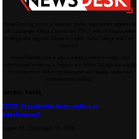
NewsDeskNg.com is a Nigerian media organisation registered
with Cooperate Affairs Commission (CAC) with it's headquarters
in Abuja and regional offices in Lagos, Kano, Lokoja and Port-
Harcourt.
NewsDeskNg.com is also a media content provider and
entertainment company in Nigeria and Africa through the pursuit
of excellence in delivering innovative and quality media and
entertainment product.
Recent Posts
EFCC: Presidential Intervention or
Interference?
August 10, 2026
August 10, 2026