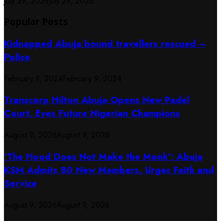
July 29, 2026
July 29, 2026
Popular Posts
Kidnapped Abuja bound travellers rescued –
Police
February 9, 2024
February 9, 2024
Transcorp Hilton Abuja Opens New Padel
Court, Eyes Future Nigerian Champions
August 9, 2026
August 9, 2026
‘The Hood Does Not Make the Monk’: Abuja
KSM Admits 80 New Members, Urges Faith and
Service
August 9, 2026
August 9, 2026