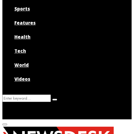
Sports
Features
Health
Tech
World
Videos
Search
Search
for:
Primary
Menu