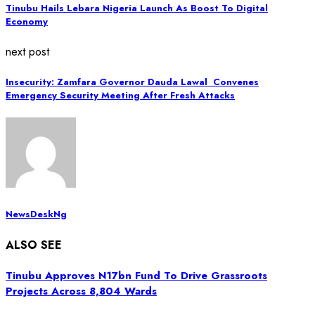
Tinubu Hails Lebara Nigeria Launch As Boost To Digital
Economy
next post
Insecurity: Zamfara Governor Dauda Lawal Convenes
Emergency Security Meeting After Fresh Attacks
NewsDeskNg
ALSO SEE
Tinubu Approves N17bn Fund To Drive Grassroots
Projects Across 8,804 Wards