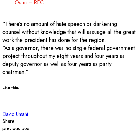
Osun – REC
“There’s no amount of hate speech or darkening
counsel without knowledge that will assuage all the great
work the president has done for the region.
“As a governor, there was no single federal government
project throughout my eight years and four years as
deputy governor as well as four years as party
chairman.”
Like this:
David Umahi
Share
previous post