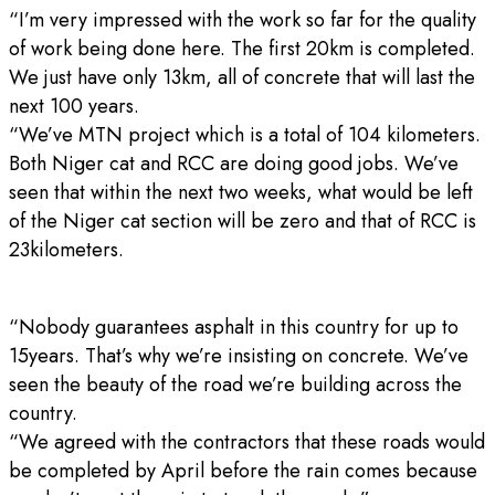
“I’m very impressed with the work so far for the quality
of work being done here. The first 20km is completed.
We just have only 13km, all of concrete that will last the
next 100 years.
“We’ve MTN project which is a total of 104 kilometers.
Both Niger cat and RCC are doing good jobs. We’ve
seen that within the next two weeks, what would be left
of the Niger cat section will be zero and that of RCC is
23kilometers.
“Nobody guarantees asphalt in this country for up to
15years. That’s why we’re insisting on concrete. We’ve
seen the beauty of the road we’re building across the
country.
“We agreed with the contractors that these roads would
be completed by April before the rain comes because