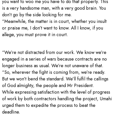
you want to woo me you have to do that properly. This
is a very handsome man, with a very good brain. You
don’t go by the side looking for me.
“Meanwhile, the matter is in court, whether you insult
or praise me, I don’t want to know. All I know, if you
allege, you must prove it in court.
“We’re not distracted from our work. We know we’re
engaged in a series of wars because contracts are no
longer business as usual. We’re not unaware of that.
“So, wherever the fight is coming from, we’re ready.
But we won’t bend the standard. We’ll fulfil the callings
of God almighty, the people and Mr President.
While expressing satisfaction with the level of progress
of work by both contractors handling the project, Umahi
urged them to expedite the process to beat the
deadline.