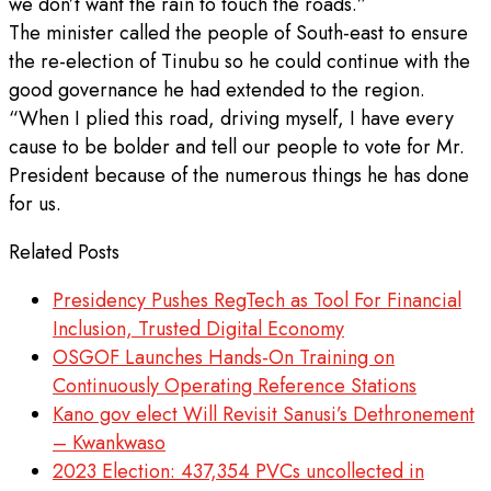
we don’t want the rain to touch the roads.”
The minister called the people of South-east to ensure
the re-election of Tinubu so he could continue with the
good governance he had extended to the region.
“When I plied this road, driving myself, I have every
cause to be bolder and tell our people to vote for Mr.
President because of the numerous things he has done
for us.
Related Posts
Presidency Pushes RegTech as Tool For Financial
Inclusion, Trusted Digital Economy
OSGOF Launches Hands-On Training on
Continuously Operating Reference Stations
Kano gov elect Will Revisit Sanusi’s Dethronement
– Kwankwaso
2023 Election: 437,354 PVCs uncollected in