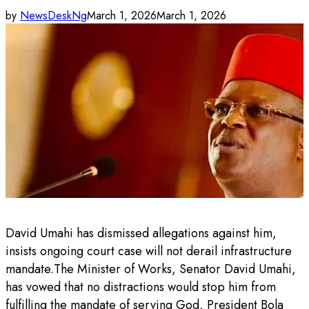
by
NewsDeskNg
March 1, 2026
March 1, 2026
David Umahi has dismissed allegations against him,
insists ongoing court case will not derail infrastructure
mandate.The Minister of Works, Senator David Umahi,
has vowed that no distractions would stop him from
fulfilling the mandate of serving God, President Bola