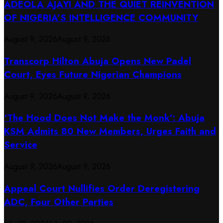
ADEOLA AJAYI AND THE QUIET REINVENTION
OF NIGERIA’S INTELLIGENCE COMMUNITY
August 9, 2026
August 9, 2026
Transcorp Hilton Abuja Opens New Padel
Court, Eyes Future Nigerian Champions
August 9, 2026
August 9, 2026
‘The Hood Does Not Make the Monk’: Abuja
KSM Admits 80 New Members, Urges Faith and
Service
August 9, 2026
August 9, 2026
Appeal Court Nullifies Order Deregistering
ADC, Four Other Parties