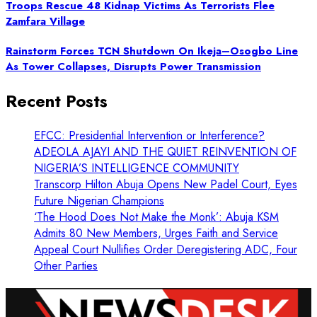
Troops Rescue 48 Kidnap Victims As Terrorists Flee
Zamfara Village
Rainstorm Forces TCN Shutdown On Ikeja–Osogbo Line
As Tower Collapses, Disrupts Power Transmission
Recent Posts
EFCC: Presidential Intervention or Interference?
ADEOLA AJAYI AND THE QUIET REINVENTION OF
NIGERIA’S INTELLIGENCE COMMUNITY
Transcorp Hilton Abuja Opens New Padel Court, Eyes
Future Nigerian Champions
‘The Hood Does Not Make the Monk’: Abuja KSM
Admits 80 New Members, Urges Faith and Service
Appeal Court Nullifies Order Deregistering ADC, Four
Other Parties