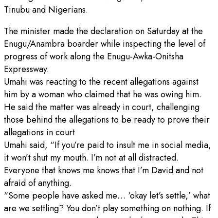
Tinubu and Nigerians.
The minister made the declaration on Saturday at the
Enugu/Anambra boarder while inspecting the level of
progress of work along the Enugu-Awka-Onitsha
Expressway.
Umahi was reacting to the recent allegations against
him by a woman who claimed that he was owing him.
He said the matter was already in court, challenging
those behind the allegations to be ready to prove their
allegations in court
Umahi said, “If you’re paid to insult me in social media,
it won’t shut my mouth. I’m not at all distracted.
Everyone that knows me knows that I’m David and not
afraid of anything.
“Some people have asked me… ‘okay let’s settle,’ what
are we settling? You don’t play something on nothing. If