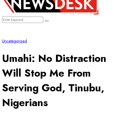
Search
Search
for:
Uncategorized
Umahi: No Distraction
Will Stop Me From
Serving God, Tinubu,
Nigerians