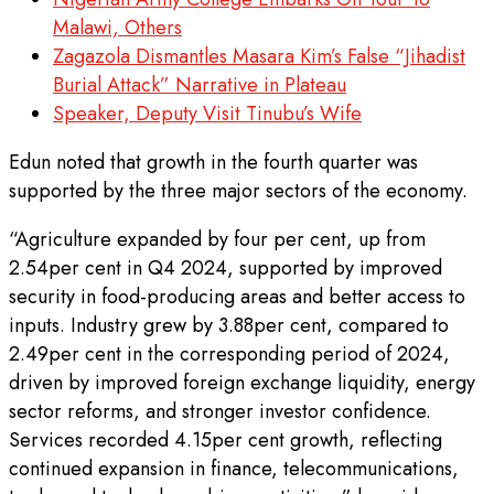
Malawi, Others
Zagazola Dismantles Masara Kim’s False “Jihadist
Burial Attack” Narrative in Plateau
Speaker, Deputy Visit Tinubu’s Wife
Edun noted that growth in the fourth quarter was
supported by the three major sectors of the economy.
“Agriculture expanded by four per cent, up from
2.54per cent in Q4 2024, supported by improved
security in food-producing areas and better access to
inputs. Industry grew by 3.88per cent, compared to
2.49per cent in the corresponding period of 2024,
driven by improved foreign exchange liquidity, energy
sector reforms, and stronger investor confidence.
Services recorded 4.15per cent growth, reflecting
continued expansion in finance, telecommunications,