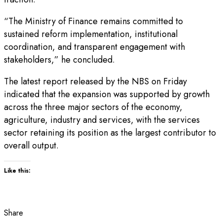
“The Ministry of Finance remains committed to
sustained reform implementation, institutional
coordination, and transparent engagement with
stakeholders,” he concluded.
The latest report released by the NBS on Friday
indicated that the expansion was supported by growth
across the three major sectors of the economy,
agriculture, industry and services, with the services
sector retaining its position as the largest contributor to
overall output.
Like this:
Share