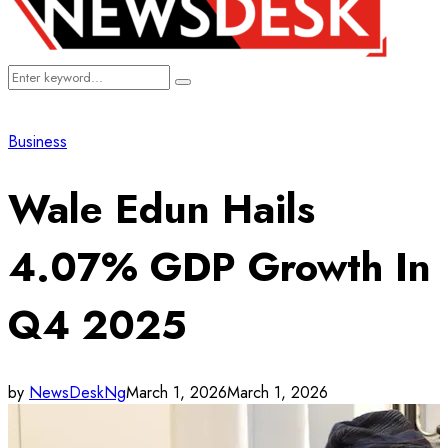
Search
Search
for:
Business
Wale Edun Hails
4.07% GDP Growth In
Q4 2025
by
NewsDeskNg
March 1, 2026
March 1, 2026