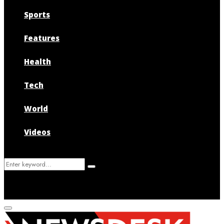
Sports
Features
Health
Tech
World
Videos
Search
Search
for:
Primary
Menu