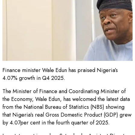
Finance minister Wale Edun has praised Nigeria’s
4.07% growth in Q4 2025.
The Minister of Finance and Coordinating Minister of
the Economy, Wale Edun, has welcomed the latest data
from the National Bureau of Statistics (NBS) showing
that Nigeria’s real Gross Domestic Product (GDP) grew
by 4.07per cent in the fourth quarter of 2025.