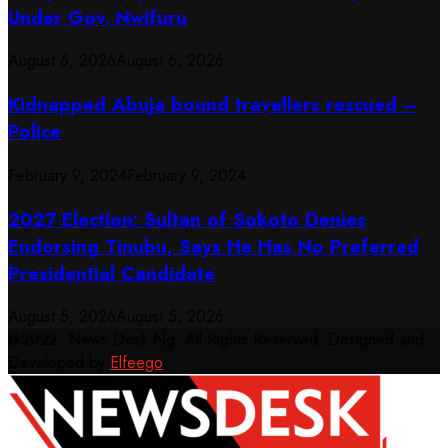
Under Gov. Nwifuru
August 6, 2026
August 6, 2026
Kidnapped Abuja bound travellers rescued –
Police
February 9, 2024
February 9, 2024
2027 Election: Sultan of Sokoto Denies
Endorsing Tinubu, Says He Has No Preferred
Presidential Candidate
August 5, 2026
August 5, 2026
@2022. News Desk Ng. All Rights Reserved. Designed and
Developed by
Elfeego