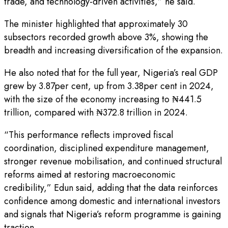
trade, and technology-driven activities,” he said.
The minister highlighted that approximately 30
subsectors recorded growth above 3%, showing the
breadth and increasing diversification of the expansion.
He also noted that for the full year, Nigeria’s real GDP
grew by 3.87per cent, up from 3.38per cent in 2024,
with the size of the economy increasing to ₦441.5
trillion, compared with ₦372.8 trillion in 2024.
“This performance reflects improved fiscal
coordination, disciplined expenditure management,
stronger revenue mobilisation, and continued structural
reforms aimed at restoring macroeconomic
credibility,” Edun said, adding that the data reinforces
confidence among domestic and international investors
and signals that Nigeria’s reform programme is gaining
traction.