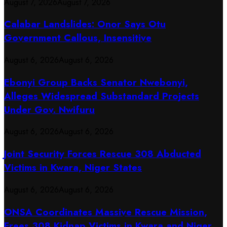
August 7, 2026
August 7, 2026
Calabar Landslides: Onor Says Otu
Government Callous, Insensitive
August 6, 2026
August 6, 2026
Ebonyi Group Backs Senator Nwebonyi,
Alleges Widespread Substandard Projects
Under Gov. Nwifuru
August 6, 2026
August 6, 2026
Joint Security Forces Rescue 308 Abducted
Victims in Kwara, Niger States
August 6, 2026
August 6, 2026
ONSA Coordinates Massive Rescue Mission,
Frees 308 Kidnap Victims in Kwara and Niger