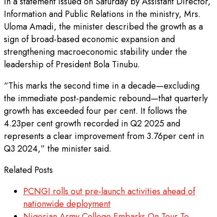
In a statement issued on Saturday by Assistant Director,
Information and Public Relations in the ministry, Mrs.
Uloma Amadi, the minister described the growth as a
sign of broad-based economic expansion and
strengthening macroeconomic stability under the
leadership of President Bola Tinubu.
“This marks the second time in a decade—excluding
the immediate post-pandemic rebound—that quarterly
growth has exceeded four per cent. It follows the
4.23per cent growth recorded in Q2 2025 and
represents a clear improvement from 3.76per cent in
Q3 2024,” the minister said.
Related Posts
PCNGI rolls out pre-launch activities ahead of
nationwide deployment
Nigerian Army College Embarks On Tour To