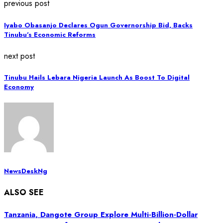
previous post
Iyabo Obasanjo Declares Ogun Governorship Bid, Backs
Tinubu’s Economic Reforms
next post
Tinubu Hails Lebara Nigeria Launch As Boost To Digital
Economy
NewsDeskNg
ALSO SEE
Tanzania, Dangote Group Explore Multi-Billion-Dollar