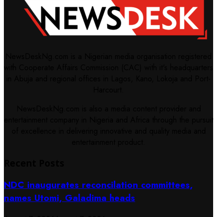
NewsDeskNg.com is a Nigerian media organisation registered
with Cooperate Affairs Commission (CAC) with it's headquarters
in Abuja and regional offices in Lagos, Kano, Lokoja and Port-
Harcourt.
NewsDeskNg.com is also a media content provider and
entertainment company in Nigeria and Africa through the pursuit
of excellence in delivering innovative and quality media and
entertainment product.
Recent Posts
NDC inaugurates reconcilation committees,
names Utomi, Galadima heads