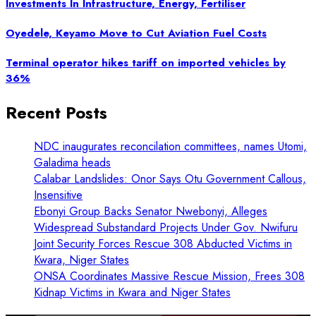
Investments In Infrastructure, Energy, Fertiliser
Oyedele, Keyamo Move to Cut Aviation Fuel Costs
Terminal operator hikes tariff on imported vehicles by
36%
Recent Posts
NDC inaugurates reconcilation committees, names Utomi,
Galadima heads
Calabar Landslides: Onor Says Otu Government Callous,
Insensitive
Ebonyi Group Backs Senator Nwebonyi, Alleges
Widespread Substandard Projects Under Gov. Nwifuru
Joint Security Forces Rescue 308 Abducted Victims in
Kwara, Niger States
ONSA Coordinates Massive Rescue Mission, Frees 308
Kidnap Victims in Kwara and Niger States