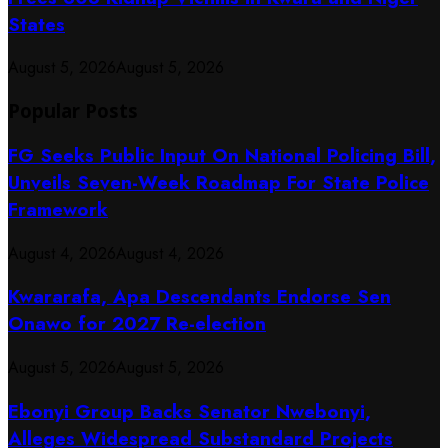
States
August 5, 2026
August 5, 2026
Popular Posts
FG Seeks Public Input On National Policing Bill,
Unveils Seven-Week Roadmap For State Police
Framework
August 4, 2026
August 4, 2026
Kwararafa, Apa Descendants Endorse Sen
Onawo for 2027 Re-election
August 5, 2026
August 5, 2026
Ebonyi Group Backs Senator Nwebonyi,
Alleges Widespread Substandard Projects