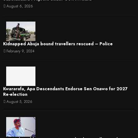
August 6, 2026
Kidnapped Abuja bound travellers rescued – Police
February 9, 2024
Kwararafa, Apa Descendants Endorse Sen Onawo for 2027
Re-election
August 5, 2026