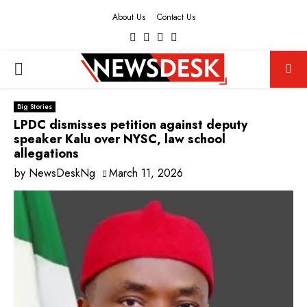
About Us
Contact Us
Facebook
Twitter
Instagram
Youtube
PRIMARY
MENU
Big Stories
LPDC dismisses petition against deputy
speaker Kalu over NYSC, law school
allegations
by
NewsDeskNg
March 11, 2026