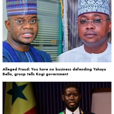
Alleged Fraud: You have no business defending Yahaya
Bello, group tells Kogi government