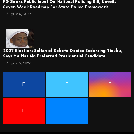
FG Seeks Public Input On National Policing Bill, Unveils
Seven-Week Roadmap For State Police Framework
August 4, 2026
2027 Election: Sultan of Sokoto Denies Endorsing Tinubu,
Says He Has No Preferred Presidential Candidate
August 5, 2026