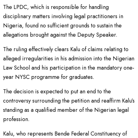
The LPDC, which is responsible for handling
disciplinary matters involving legal practitioners in
Nigeria, found no sufficient grounds to sustain the
allegations brought against the Deputy Speaker.
The ruling effectively clears Kalu of claims relating to
alleged irregularities in his admission into the Nigerian
Law School and his participation in the mandatory one-
year NYSC programme for graduates.
The decision is expected to put an end to the
controversy surrounding the petition and reaffirm Kalu’s
standing as a qualified member of the Nigerian legal
profession.
Kalu, who represents Bende Federal Constituency of