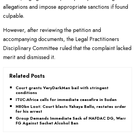
allegations and impose appropriate sanctions if found
culpable.
However, after reviewing the petition and
accompanying documents, the Legal Practitioners
Disciplinary Committee ruled that the complaint lacked
merit and dismissed it.
Related Posts
Court grants VeryDarkMan bail with stringent
conditions
ITUC-Africa calls for immediate ceasefire in Sudan
N80bn Loot: Court blasts Yahaya Bello, restates order
for his arrest
Group Demands Immediate Sack of NAFDAC DG, Warns
FG Against Sachet Alcohol Ban