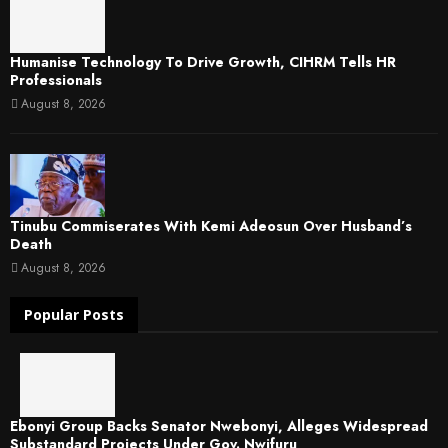
Humanise Technology To Drive Growth, CIHRM Tells HR
Professionals
August 8, 2026
Tinubu Commiserates With Kemi Adeosun Over Husband’s
Death
August 8, 2026
Popular Posts
Ebonyi Group Backs Senator Nwebonyi, Alleges Widespread
Substandard Projects Under Gov. Nwifuru