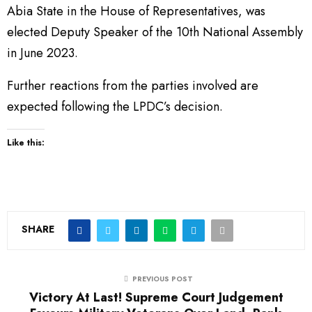
Abia State in the House of Representatives, was
elected Deputy Speaker of the 10th National Assembly
in June 2023.
Further reactions from the parties involved are
expected following the LPDC’s decision.
Like this:
SHARE
PREVIOUS POST
Victory At Last! Supreme Court Judgement