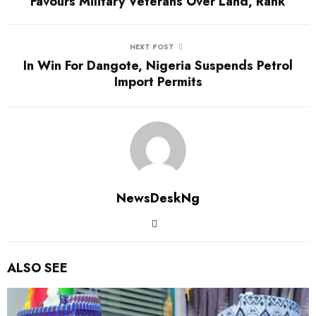
Favours Military Veterans Over Land, Rank
NEXT POST
In Win For Dangote, Nigeria Suspends Petrol
Import Permits
NewsDeskNg
ALSO SEE