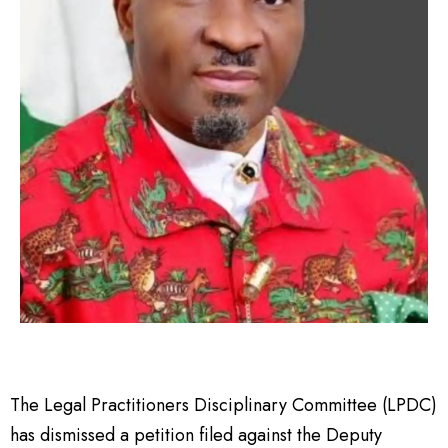
The Legal Practitioners Disciplinary Committee (LPDC)
has dismissed a petition filed against the Deputy