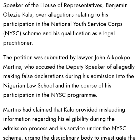
Speaker of the House of Representatives, Benjamin
Okezie Kalu, over allegations relating to his
participation in the National Youth Service Corps
(NYSC) scheme and his qualification as a legal
practitioner.
The petition was submitted by lawyer John Aikpokpo
Martins, who accused the Deputy Speaker of allegedly
making false declarations during his admission into the
Nigerian Law School and in the course of his
participation in the NYSC programme.
Martins had claimed that Kalu provided misleading
information regarding his eligibility during the
admission process and his service under the NYSC
scheme, urging the disciplinary body to investigate the