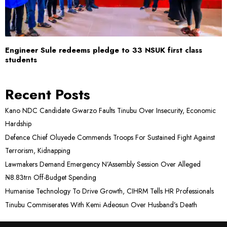
Engineer Sule redeems pledge to 33 NSUK first class
students
Recent Posts
Kano NDC Candidate Gwarzo Faults Tinubu Over Insecurity, Economic
Hardship
Defence Chief Oluyede Commends Troops For Sustained Fight Against
Terrorism, Kidnapping
Lawmakers Demand Emergency N’Assembly Session Over Alleged
₦8.83trn Off-Budget Spending
Humanise Technology To Drive Growth, CIHRM Tells HR Professionals
Tinubu Commiserates With Kemi Adeosun Over Husband’s Death