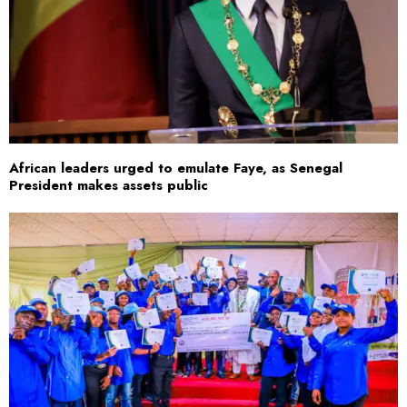
African leaders urged to emulate Faye, as Senegal
President makes assets public