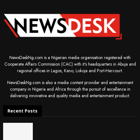
NewsDeskNg.com is a Nigerian media organisation registered with
Cooperate Affairs Commission (CAC) with it's headquarters in Abuja and
regional offices in Lagos, Kano, Lokoja and Port-Harcourt.
NewsDeskNg.com is also a media content provider and entertainment
company in Nigeria and Africa through the pursuit of excellence in
delivering innovative and quality media and entertainment product.
Recent Posts