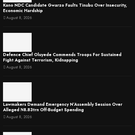
Kano NDC Candidate Gwarzo Faults Tinubu Over Insecurity,
Economic Hardship
August 8, 2026
Defence Chief Oluyede Commends Troops For Sustained
Fight Against Terrorism, Kidnapping
August 8, 2026
Lawmakers Demand Emergency N’Assembly Session Over
Alleged ₦8.83trn Off-Budget Spending
August 8, 2026