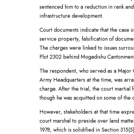
sentenced him to a reduction in rank and 
infrastructure development.
Court documents indicate that the case or
service property, falsification of docum
The charges were linked to issues surro
Plot 2302 behind Mogadishu Cantonment
The respondent, who served as a Major G
Army Headquarters at the time, was arra
charge. After the trial, the court martia
though he was acquitted on some of the 
However, stakeholders at that time expres
court marshal to preside over land matte
1978, which is solidified in Section 315(5)