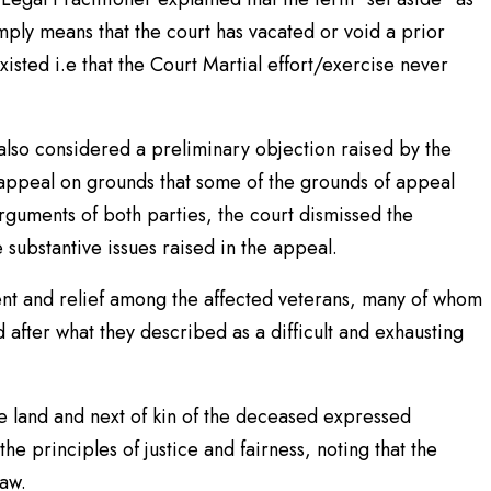
mply means that the court has vacated or void a prior
isted i.e that the Court Martial effort/exercise never
also considered a preliminary objection raised by the
 appeal on grounds that some of the grounds of appeal
guments of both parties, the court dismissed the
substantive issues raised in the appeal.
nt and relief among the affected veterans, many of whom
d after what they described as a difficult and exhausting
he land and next of kin of the deceased expressed
the principles of justice and fairness, noting that the
law.