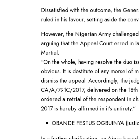
Dissatisfied with the outcome, the Gene
ruled in his favour, setting aside the con
However, the Nigerian Army challenged t
arguing that the Appeal Court erred in l
Martial.
“On the whole, having resolve the duo iss
obvious. It is destitute of any morsel of 
dismiss the appeal. Accordingly, the jud
CA/A/791C/2017, delivered on the 18th A
ordered a retrial of the respondent in 
2017 is hereby affirmed in it’s entirety.”
OBANDE FESTUS OGBUINYA (Justice
In a further clarification, an Abuja based