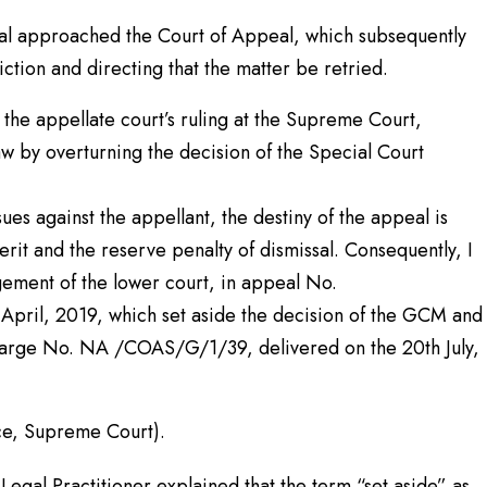
ral approached the Court of Appeal, which subsequently
viction and directing that the matter be retried.
he appellate court’s ruling at the Supreme Court,
aw by overturning the decision of the Special Court
ues against the appellant, the destiny of the appeal is
merit and the reserve penalty of dismissal. Consequently, I
gement of the lower court, in appeal No.
pril, 2019, which set aside the decision of the GCM and
charge No. NA /COAS/G/1/39, delivered on the 20th July,
, Supreme Court).
 Legal Practitioner explained that the term “set aside” as