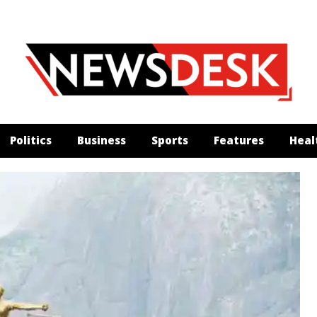
Politics
Business
Sports
Features
Heal