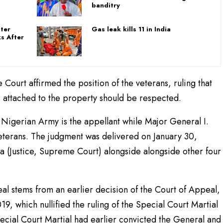
banditry
ster
Gas leak kills 11 in India
s After
 Court affirmed the position of the veterans, ruling that
ts attached to the property should be respected.
igerian Army is the appellant while Major General I.
veterans. The judgment was delivered on January 30,
 (Justice, Supreme Court) alongside alongside other four
al stems from an earlier decision of the Court of Appeal,
19, which nullified the ruling of the Special Court Martial
pecial Court Martial had earlier convicted the General and