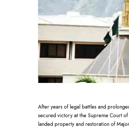
After years of legal battles and prolonged
secured victory at the Supreme Court of N
landed property and restoration of Major