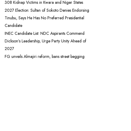
308 Kidnap Victims in Kwara and Niger States
2027 Election: Sultan of Sokoto Denies Endorsing
Tinubu, Says He Has No Preferred Presidential
Candidate
INEC Candidate List: NDC Aspirants Commend
Dickson’s Leadership, Urge Party Unity Ahead of
2027
FG unveils Almajiri reform, bans street begging