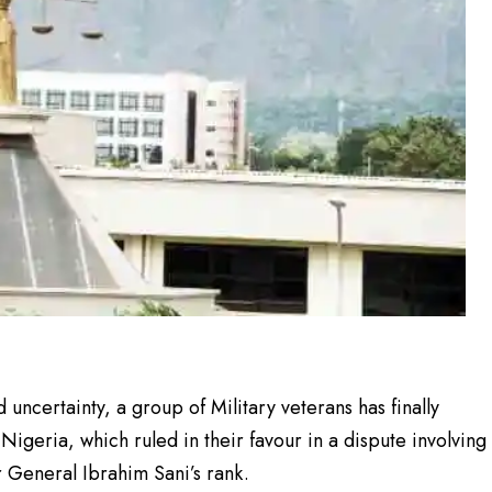
 uncertainty, a group of Military veterans has finally
igeria, which ruled in their favour in a dispute involving
 General Ibrahim Sani’s rank.