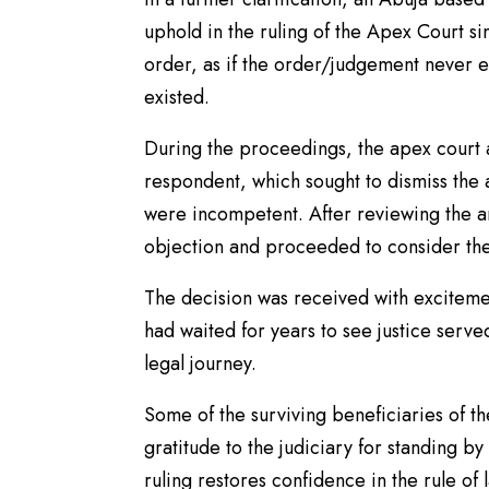
uphold in the ruling of the Apex Court si
order, as if the order/judgement never ex
existed.
During the proceedings, the apex court 
respondent, which sought to dismiss the
were incompetent. After reviewing the ar
objection and proceeded to consider the 
The decision was received with exciteme
had waited for years to see justice serve
legal journey.
Some of the surviving beneficiaries of t
gratitude to the judiciary for standing by 
ruling restores confidence in the rule of 