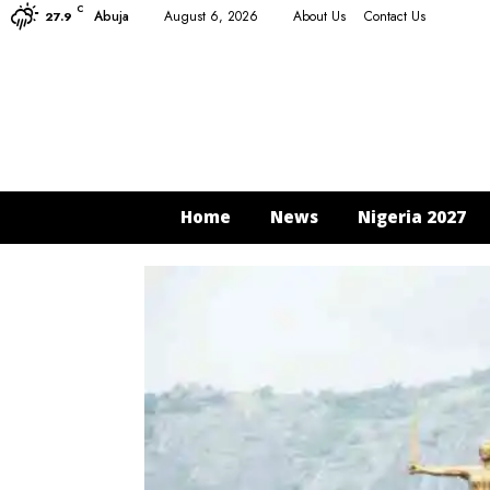
C
Abuja
August 6, 2026
About Us
Contact Us
27.9
Home
News
Nigeria 2027