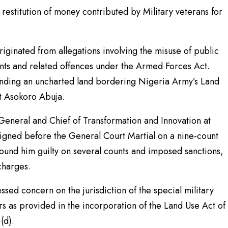
restitution of money contributed by Military veterans for
iginated from allegations involving the misuse of public
ents and related offences under the Armed Forces Act.
unding an uncharted land bordering Nigeria Army’s Land
 Asokoro Abuja.
eneral and Chief of Transformation and Innovation at
igned before the General Court Martial on a nine-count
l found him guilty on several counts and imposed sanctions,
charges.
sed concern on the jurisdiction of the special military
rs as provided in the incorporation of the Land Use Act of
(d).