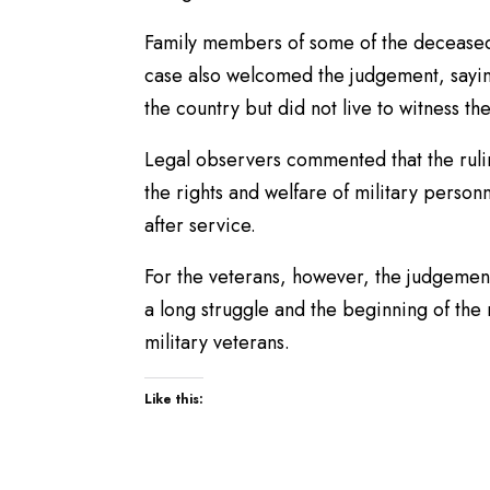
Family members of some of the deceased v
case also welcomed the judgement, sayin
the country but did not live to witness t
Legal observers commented that the rulin
the rights and welfare of military person
after service.
For the veterans, however, the judgement
a long struggle and the beginning of the
military veterans.
Like this: