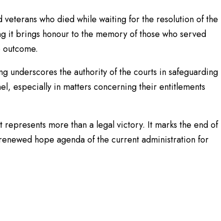
eterans who died while waiting for the resolution of the
g it brings honour to the memory of those who served
he outcome.
g underscores the authority of the courts in safeguarding
nel, especially in matters concerning their entitlements
 represents more than a legal victory. It marks the end of
 renewed hope agenda of the current administration for