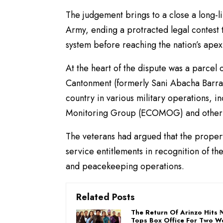
The judgement brings to a close a long-
Army, ending a protracted legal contest t
system before reaching the nation’s apex
At the heart of the dispute was a parce
Cantonment (formerly Sani Abacha Barrack
country in various military operations,
Monitoring Group (ECOMOG) and other n
The veterans had argued that the propert
service entitlements in recognition of thei
and peacekeeping operations.
Related Posts
The Return Of Arinzo Hits
Tops Box Office For Two 