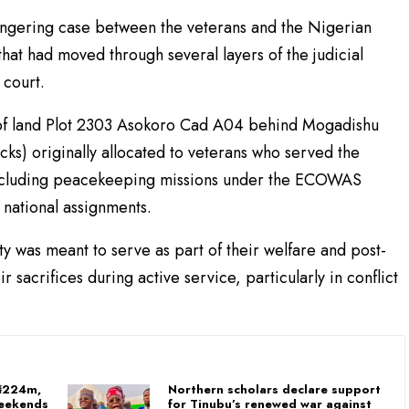
lingering case between the veterans and the Nigerian
hat had moved through several layers of the judicial
 court.
l of land Plot 2303 Asokoro Cad A04 behind Mogadishu
s) originally allocated to veterans who served the
 including peacekeeping missions under the ECOWAS
ational assignments.
y was meant to serve as part of their welfare and post-
r sacrifices during active service, particularly in conflict
 ₦224m,
Northern scholars declare support
Weekends
for Tinubu’s renewed war against