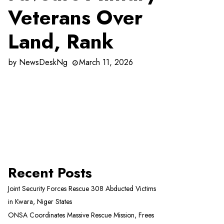
Veterans Over
Land, Rank
by
NewsDeskNg
March 11, 2026
Recent Posts
Joint Security Forces Rescue 308 Abducted Victims
in Kwara, Niger States
ONSA Coordinates Massive Rescue Mission, Frees