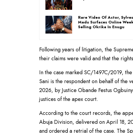
Rare Video Of Actor, Sylve
Madu Surfaces Online Week
Selling Okrika In Enugu
Following years of litigation, the Supreme
their claims were valid and that the righ
In the case marked SC/1497C/2019, the N
Sani is the respondent on behalf of the 
2026, by Justice Obande Festus Ogbuinya
justices of the apex court.
According to the court records, the appe
Abuja Division, delivered on April 18, 20
and ordered a retrial of the case. The S