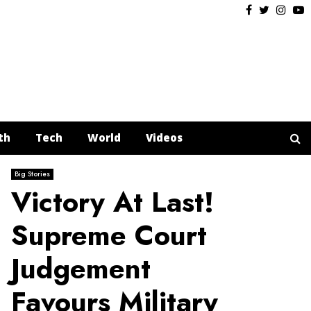
Facebook
Twitter
Insta
Y
th
Tech
World
Videos
Big Stories
Victory At Last!
Supreme Court
Judgement
Favours Military