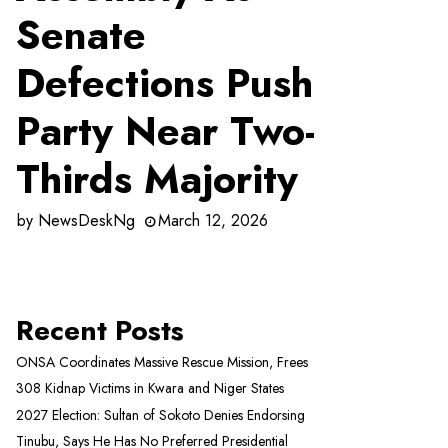
Senate
Defections Push
Party Near Two-
Thirds Majority
by
NewsDeskNg
March 12, 2026
Recent Posts
ONSA Coordinates Massive Rescue Mission, Frees
308 Kidnap Victims in Kwara and Niger States
2027 Election: Sultan of Sokoto Denies Endorsing
Tinubu, Says He Has No Preferred Presidential