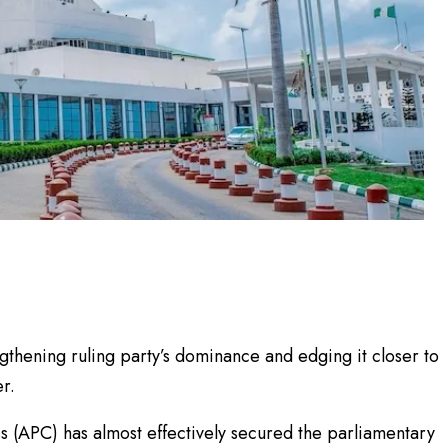
thening ruling party’s dominance and edging it closer to
r.
ss (APC) has almost effectively secured the parliamentary