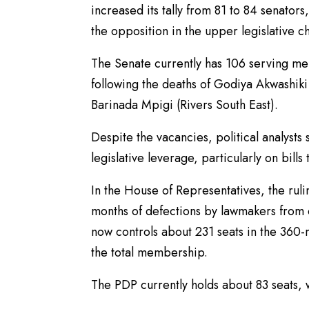
increased its tally from 81 to 84 senator
the opposition in the upper legislative 
The Senate currently has 106 serving mem
following the deaths of Godiya Akwashi
Barinada Mpigi (Rivers South East).
Despite the vacancies, political analyst
legislative leverage, particularly on bills
In the House of Representatives, the ruli
months of defections by lawmakers from o
now controls about 231 seats in the 36
the total membership.
The PDP currently holds about 83 seats, 