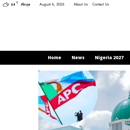
C
Abuja
August 6, 2026
About Us
Contact Us
23
Home
News
Nigeria 2027