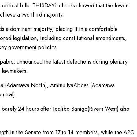
ss critical bills. THISDAY’s checks showed that the lower
chieve a two third majority.
s a dominant majority, placing it in a comfortable
ored legislation, including constitutional amendments,
 key government policies.
pabio, announced the latest defections during plenary
e lawmakers.
ana (Adamawa North), Aminu IyaAbbas (Adamawa
entral).
barely 24 hours after Ipalibo Banigo(Rivers West) also
ength in the Senate from 17 to 14 members, while the APC