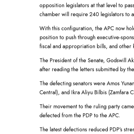
opposition legislators at that level to pa
chamber will require 240 legislators to a
With this configuration, the APC now hold
position to push through executive-spons
fiscal and appropriation bills, and other
The President of the Senate, Godswill Ak
after reading the letters submitted by th
The defecting senators were Amos Yun
Central), and Ikra Aliyu Bilbis (Zamfara C
Their movement to the ruling party came 
defected from the PDP to the APC.
The latest defections reduced PDP’s str