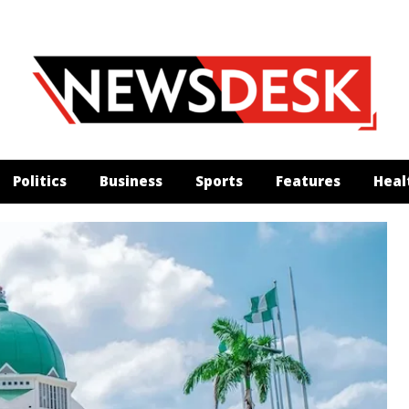
Politics
Business
Sports
Features
Heal