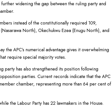
s, further widening the gap between the ruling party and
chamber.
bers instead of the constitutionally required 109,
ki (Nasarawa North), Okechukwu Ezea (Enugu North), and
s say the APC’s numerical advantage gives it overwhelming
 that require special majority votes.
ng party has also strengthened its position following
pposition parties. Current records indicate that the APC
0-member chamber, representing more than 64 per cent of
while the Labour Party has 22 lawmakers in the House.