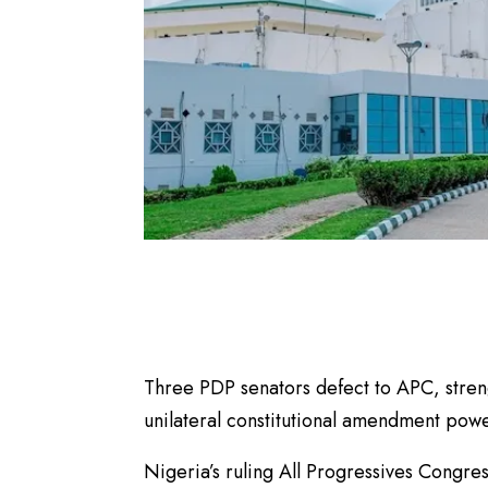
Three PDP senators defect to APC, streng
unilateral constitutional amendment powe
Nigeria’s ruling All Progressives Congre