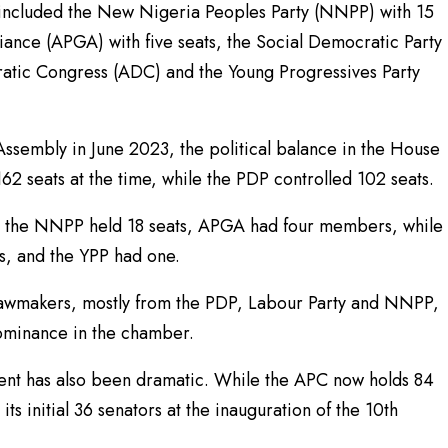
 included the New Nigeria Peoples Party (NNPP) with 15
ance (APGA) with five seats, the Social Democratic Party
ratic Congress (ADC) and the Young Progressives Party
 Assembly in June 2023, the political balance in the House
 seats at the time, while the PDP controlled 102 seats.
, the NNPP held 18 seats, APGA had four members, while
, and the YPP had one.
lawmakers, mostly from the PDP, Labour Party and NNPP,
dominance in the chamber.
gnment has also been dramatic. While the APC now holds 84
s initial 36 senators at the inauguration of the 10th