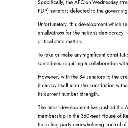
Specifically, the APC on Wednesday stre
PDP) senators defected to the governing p
Unfortunately, this development which se
an albatross for the nation’s democracy, 
critical state matters.
To take or make any significant constitut
sometimes requiring a collaboration with
However, with the 84 senators to the credi
it can by itself alter the constitution wi
its current number strength.
The latest development has pushed the A
membership in the 360-seat House of Rep
the ruling party overwhelming control of 