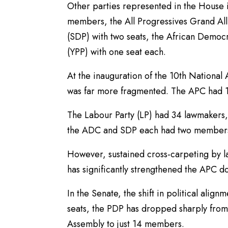
Other parties represented in the House
members, the All Progressives Grand Alli
(SDP) with two seats, the African Democ
(YPP) with one seat each.
At the inauguration of the 10th National
was far more fragmented. The APC had 162
The Labour Party (LP) had 34 lawmakers
the ADC and SDP each had two members
However, sustained cross-carpeting by 
has significantly strengthened the APC 
In the Senate, the shift in political ali
seats, the PDP has dropped sharply from it
Assembly to just 14 members.