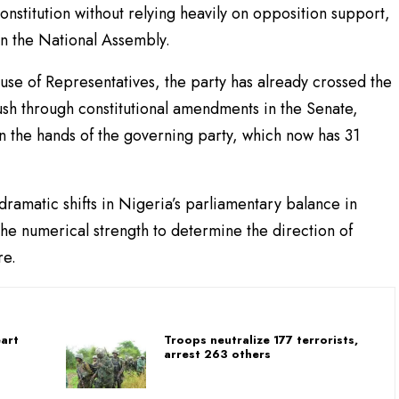
onstitution without relying heavily on opposition support,
in the National Assembly.
use of Representatives, the party has already crossed the
push through constitutional amendments in the Senate,
in the hands of the governing party, which now has 31
amatic shifts in Nigeria’s parliamentary balance in
the numerical strength to determine the direction of
re.
art
Troops neutralize 177 terrorists,
arrest 263 others