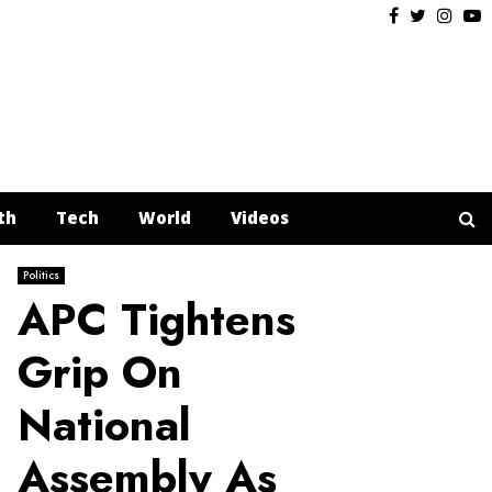
Facebook
Twitter
Insta
Y
th
Tech
World
Videos
Politics
APC Tightens
Grip On
National
Assembly As