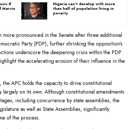
sic If
Nigeria can’t develop with more
f Marvin
than half of population living in
poverty
 more pronounced in the Senate after three additional
cratic Party (PDP), further shrinking the opposition’s
fections underscore the deepening crisis within the PDP
ghlight the accelerating erosion of their influence in the
, the APC holds the capacity to drive constitutional
y largely on its own. Although constitutional amendments
stages, including concurrence by state assemblies, the
gislature as well as State Assemblies, significantly
ome of the process.