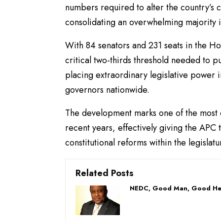
numbers required to alter the country’s c
consolidating an overwhelming majority 
With 84 senators and 231 seats in the Ho
critical two-thirds threshold needed to 
placing extraordinary legislative power 
governors nationwide.
The development marks one of the most dr
recent years, effectively giving the APC 
constitutional reforms within the legislatu
Related Posts
NEDC, Good Man, Good He