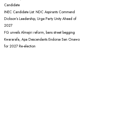
Candidate
INEC Candidate List: NDC Aspirants Commend
Dickson’s Leadership, Urge Party Unity Ahead of
2027
FG unveils Almajiri reform, bans street begging
Kwararafa, Apa Descendants Endorse Sen Onawo
for 2027 Re-election