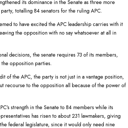
ngthened its dominance in the Senate as three more
arty, totalling 84 senators for the ruling APC.
emed to have excited the APC leadership carries with it
leaving the opposition with no say whatsoever at all in
ional decisions, the senate requires 73 of its members,
 the opposition parties.
t of the APC, the party is not just in a vantage position,
thout recourse to the opposition all because of the power of
PC’s strength in the Senate to 84 members while its
resentatives has risen to about 231 lawmakers, giving
the federal legislature, since it would only need nine