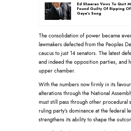
Ed Sheeran Vows To Quit Mu
Found Guilty Of Ripping Of
Gaye’s Song
The consolidation of power became even
lawmakers defected from the Peoples Demo
caucus to just 14 senators. The latest de
and indeed the opposition parties, and hi
upper chamber.
With the numbers now firmly in its favour
alterations through the National Assembl
must still pass through other procedural 
ruling party’s dominance at the federal le
strengthens its ability to shape the outc