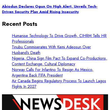
Abiodun Declares Ogun On High Alert, Unveils Tech-
Driven Security Plan Amid Rising Insecurity
Recent Posts
Humanise Technology To Drive Growth, CIHRM Tells HR
Professionals
Tinubu Commiserates With Kemi Adeosun Over
Husband’s Death
Nigeria, China Sign Film Pact To Expand Co-Productions,
Content Exchange, Cultural Diplomacy
Norway Calls For Infantino To Resign As Mexico,
Argentina Back FIFA President
Air Canada Begins Regulatory Process To Launch Lagos
Flights In 2027