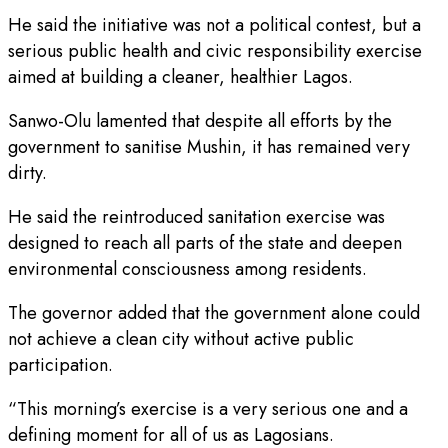
He said the initiative was not a political contest, but a
serious public health and civic responsibility exercise
aimed at building a cleaner, healthier Lagos.
Sanwo-Olu lamented that despite all efforts by the
government to sanitise Mushin, it has remained very
dirty.
He said the reintroduced sanitation exercise was
designed to reach all parts of the state and deepen
environmental consciousness among residents.
The governor added that the government alone could
not achieve a clean city without active public
participation.
“This morning’s exercise is a very serious one and a
defining moment for all of us as Lagosians.