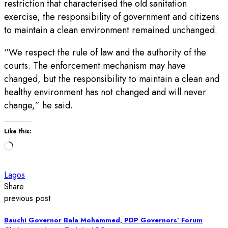
restriction that characterised the old sanitation
exercise, the responsibility of government and citizens
to maintain a clean environment remained unchanged.
“We respect the rule of law and the authority of the
courts. The enforcement mechanism may have
changed, but the responsibility to maintain a clean and
healthy environment has not changed and will never
change,” he said.
Like this:
Loading…
Lagos
Share
previous post
Bauchi Governor Bala Mohammed, PDP Governors’ Forum