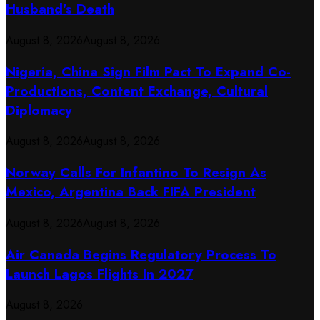
Husband’s Death
August 8, 2026
August 8, 2026
Nigeria, China Sign Film Pact To Expand Co-
Productions, Content Exchange, Cultural
Diplomacy
August 8, 2026
August 8, 2026
Norway Calls For Infantino To Resign As
Mexico, Argentina Back FIFA President
August 8, 2026
August 8, 2026
Air Canada Begins Regulatory Process To
Launch Lagos Flights In 2027
August 8, 2026