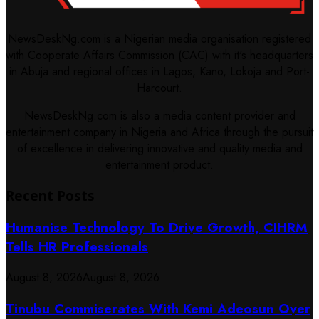
NewsDeskNg.com is a Nigerian media organisation registered
with Cooperate Affairs Commission (CAC) with it's headquarters
in Abuja and regional offices in Lagos, Kano, Lokoja and Port-
Harcourt.
NewsDeskNg.com is also a media content provider and
entertainment company in Nigeria and Africa through the pursuit
of excellence in delivering innovative and quality media and
entertainment product.
Recent Posts
Humanise Technology To Drive Growth, CIHRM
Tells HR Professionals
August 8, 2026
August 8, 2026
Tinubu Commiserates With Kemi Adeosun Over