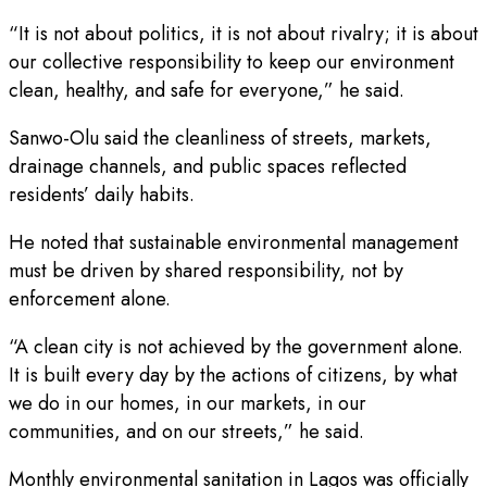
“It is not about politics, it is not about rivalry; it is about
our collective responsibility to keep our environment
clean, healthy, and safe for everyone,” he said.
Sanwo-Olu said the cleanliness of streets, markets,
drainage channels, and public spaces reflected
residents’ daily habits.
He noted that sustainable environmental management
must be driven by shared responsibility, not by
enforcement alone.
“A clean city is not achieved by the government alone.
It is built every day by the actions of citizens, by what
we do in our homes, in our markets, in our
communities, and on our streets,” he said.
Monthly environmental sanitation in Lagos was officially