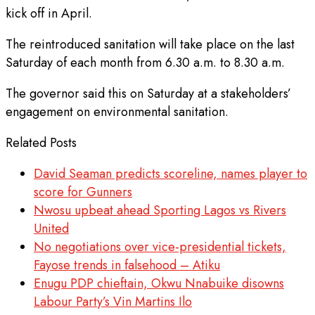
kick off in April.
The reintroduced sanitation will take place on the last
Saturday of each month from 6.30 a.m. to 8.30 a.m.
The governor said this on Saturday at a stakeholders’
engagement on environmental sanitation.
Related Posts
David Seaman predicts scoreline, names player to
score for Gunners
Nwosu upbeat ahead Sporting Lagos vs Rivers
United
No negotiations over vice-presidential tickets,
Fayose trends in falsehood – Atiku
Enugu PDP chieftain, Okwu Nnabuike disowns
Labour Party’s Vin Martins Ilo