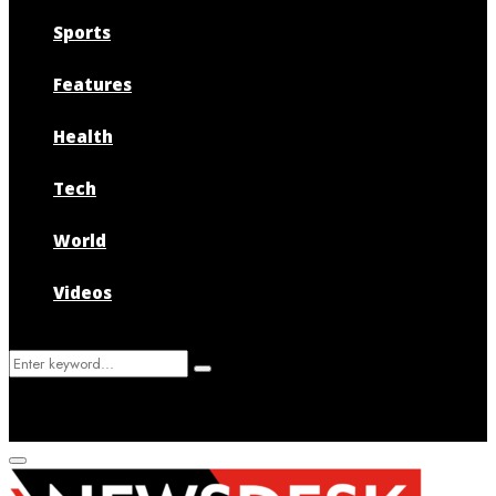
Sports
Features
Health
Tech
World
Videos
Search
Search
for:
Primary
Menu