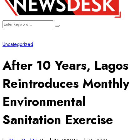
Search
Search
for:
Uncategorized
After 10 Years, Lagos
Reintroduces Monthly
Environmental
Sanitation Exercise