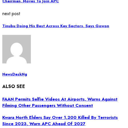
Chairman, Moves To Join APC
next post
Tinubu Doing His Best Across Key Sectors, Says Gowon
NewsDeskNg
ALSO SEE
FAAN Permits Selfie Videos At Airports, Warns Against
Filming Other Passengers Without Consent
Kwara North Elders Say Over 1,200 Killed By Terrorists
Since 2023, Warn APC Ahead Of 2027