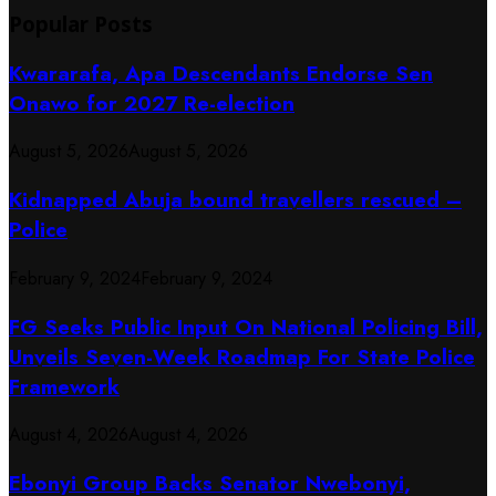
Popular Posts
Kwararafa, Apa Descendants Endorse Sen
Onawo for 2027 Re-election
August 5, 2026
August 5, 2026
Kidnapped Abuja bound travellers rescued –
Police
February 9, 2024
February 9, 2024
FG Seeks Public Input On National Policing Bill,
Unveils Seven-Week Roadmap For State Police
Framework
August 4, 2026
August 4, 2026
Ebonyi Group Backs Senator Nwebonyi,