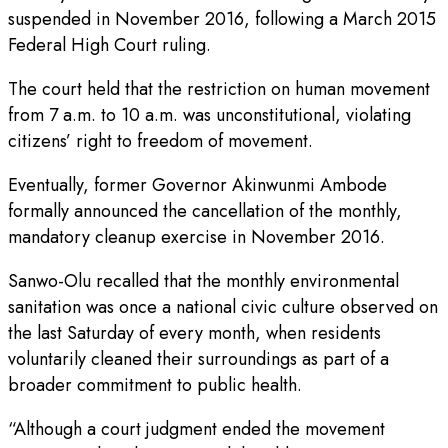
suspended in November 2016, following a March 2015
Federal High Court ruling.
The court held that the restriction on human movement
from 7 a.m. to 10 a.m. was unconstitutional, violating
citizens’ right to freedom of movement.
Eventually, former Governor Akinwunmi Ambode
formally announced the cancellation of the monthly,
mandatory cleanup exercise in November 2016.
Sanwo-Olu recalled that the monthly environmental
sanitation was once a national civic culture observed on
the last Saturday of every month, when residents
voluntarily cleaned their surroundings as part of a
broader commitment to public health.
“Although a court judgment ended the movement