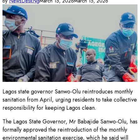
by
NewsDeskNg
March 15, 2026
March 15, 2026
Lagos state governor Sanwo-Olu reintroduces monthly
sanitation from April, urging residents to take collective
responsibility for keeping Lagos clean.
The Lagos State Governor, Mr Babajide Sanwo-Olu, has
formally approved the reintroduction of the monthly
environmental sanitation exercise, which he said will