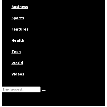
Business
Sports
Features
Health
Tech
World
Videos
Search
Search
for: