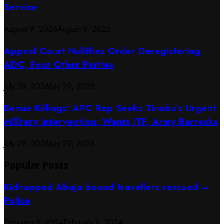
Service
August 9, 2026
August 9, 2026
Appeal Court Nullifies Order Deregistering
ADC, Four Other Parties
July 29, 2026
July 29, 2026
Benue Killings: APC Rep Seeks Tinubu’s Urgent
Military Intervention, Wants JTF, Army Barracks
July 29, 2026
July 29, 2026
Popular Posts
Kidnapped Abuja bound travellers rescued –
Police
February 9, 2024
February 9, 2024