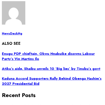
NewsDeskNg
ALSO SEE
Enugu PDP chieftain, Okwu Nnabuike disowns Labour
Party’s Vin Martins Ilo
Atiku’s aide, Shaibu unveils 10 ‘Big lies’ by Tinubu’s govt
Kaduna Accord Supporters Rally Behind Gbenga Hashim’s
2027 Presidential Bid
Recent Posts