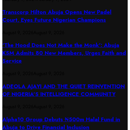
Transcorp Hilton Abuja Opens New Padel
Court, Eyes Future Nigerian Champions
August 9, 2026
August 9, 2026
‘The Hood Does Not Make the Monk’: Abuja
KSM Admits 80 New Members, Urges Faith and
Service
August 9, 2026
August 9, 2026
ADEOLA AJAYI AND THE QUIET REINVENTION
OF NIGERIA’S INTELLIGENCE COMMUNITY
August 9, 2026
August 9, 2026
​Alpha10 Group Debuts ₦500m Halal Fund in
Abuja to Drive Financial Inclusion