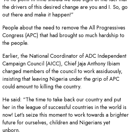
the drivers of this desired change are you and I. So, go
out there and make it happen!”
People about the need to remove the All Progressives
Congress (APC) that had brought so much hardship to
the people.
Earlier, the National Coordinator of ADC Independent
Campaign Council (AICC), Chief Jaja Anthony Ibiam
charged members of the council to work assiduously,
insisting that leaving Nigeria under the grip of APC
could amount to killing the country.
He said: “The time to take back our country and put
her in the league of successful countries in the world is
now! Let’s seize this moment to work towards a brighter
future for ourselves, children and Nigerians yet
unborn.