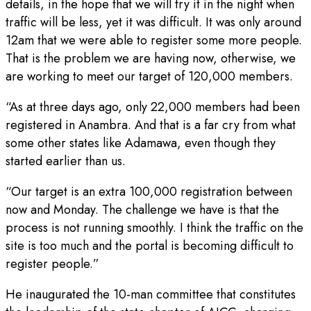
details, in the hope that we will try it in the night when
traffic will be less, yet it was difficult. It was only around
12am that we were able to register some more people.
That is the problem we are having now, otherwise, we
are working to meet our target of 120,000 members.
“As at three days ago, only 22,000 members had been
registered in Anambra. And that is a far cry from what
some other states like Adamawa, even though they
started earlier than us.
“Our target is an extra 100,000 registration between
now and Monday. The challenge we have is that the
process is not running smoothly. I think the traffic on the
site is too much and the portal is becoming difficult to
register people.”
He inaugurated the 10-man committee that constitutes