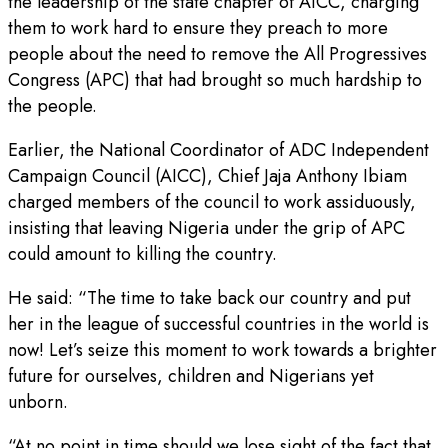
the leadership of the state chapter of AICC, charging
them to work hard to ensure they preach to more
people about the need to remove the All Progressives
Congress (APC) that had brought so much hardship to
the people.
Earlier, the National Coordinator of ADC Independent
Campaign Council (AICC), Chief Jaja Anthony Ibiam
charged members of the council to work assiduously,
insisting that leaving Nigeria under the grip of APC
could amount to killing the country.
He said: “The time to take back our country and put
her in the league of successful countries in the world is
now! Let’s seize this moment to work towards a brighter
future for ourselves, children and Nigerians yet
unborn.
“At no point in time should we lose sight of the fact that