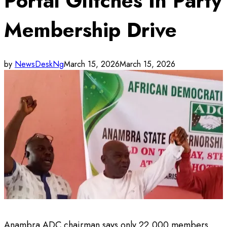
Portal Glitches In Party
Membership Drive
by
NewsDeskNg
March 15, 2026
March 15, 2026
Anambra ADC chairman says only 22,000 members