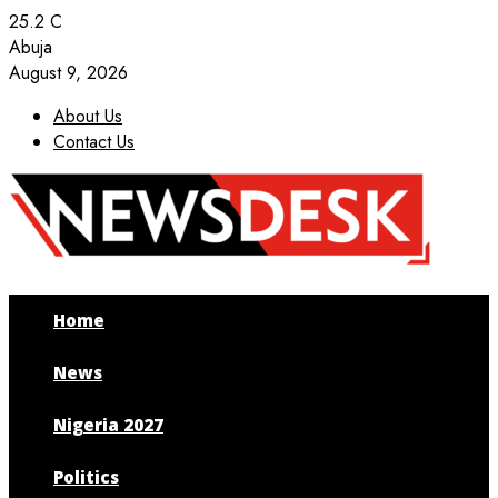
25.2
C
Abuja
August 9, 2026
About Us
Contact Us
Facebook
Twitter
Instagram
Youtube
Home
News
Nigeria 2027
Politics