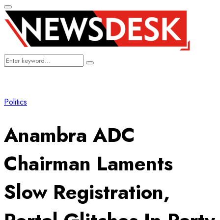
Primary
Menu
Search
Search
for:
Politics
Anambra ADC
Chairman Laments
Slow Registration,