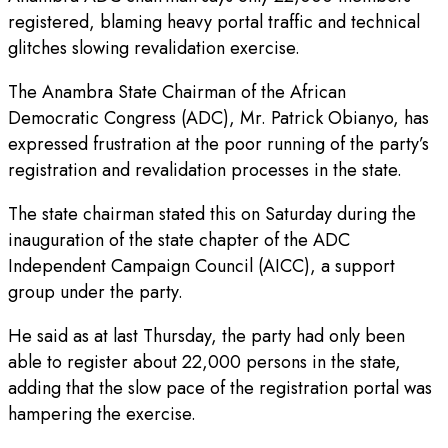
registered, blaming heavy portal traffic and technical
glitches slowing revalidation exercise.
The Anambra State Chairman of the African
Democratic Congress (ADC), Mr. Patrick Obianyo, has
expressed frustration at the poor running of the party’s
registration and revalidation processes in the state.
The state chairman stated this on Saturday during the
inauguration of the state chapter of the ADC
Independent Campaign Council (AICC), a support
group under the party.
He said as at last Thursday, the party had only been
able to register about 22,000 persons in the state,
adding that the slow pace of the registration portal was
hampering the exercise.