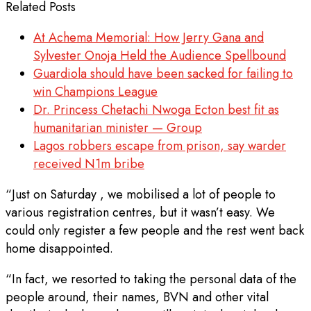
Related Posts
At Achema Memorial: How Jerry Gana and
Sylvester Onoja Held the Audience Spellbound
Guardiola should have been sacked for failing to
win Champions League
Dr. Princess Chetachi Nwoga Ecton best fit as
humanitarian minister — Group
Lagos robbers escape from prison, say warder
received N1m bribe
“Just on Saturday , we mobilised a lot of people to
various registration centres, but it wasn’t easy. We
could only register a few people and the rest went back
home disappointed.
“In fact, we resorted to taking the personal data of the
people around, their names, BVN and other vital