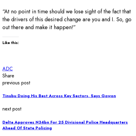
“At no point in time should we lose sight of the fact that
the drivers of this desired change are you and I. So, go
out there and make it happen!”
Like this:
ADC
Share
previous post
Tinubu Doing His Best Across Key Sectors, Says Gowon
next post
Delta Approves N34bn For 25 Divisional Police Headquarters
Ahead Of State Policing