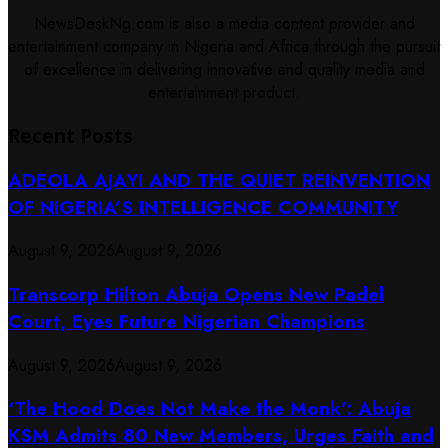
NewsDeskNg.com is also a media content provider and
entertainment company in Nigeria and Africa through the pursuit
of excellence in delivering innovative and quality media and
entertainment product.
Recent Posts
ADEOLA AJAYI AND THE QUIET REINVENTION
OF NIGERIA’S INTELLIGENCE COMMUNITY
August 9, 2026
August 9, 2026
Transcorp Hilton Abuja Opens New Padel
Court, Eyes Future Nigerian Champions
August 9, 2026
August 9, 2026
‘The Hood Does Not Make the Monk’: Abuja
KSM Admits 80 New Members, Urges Faith and