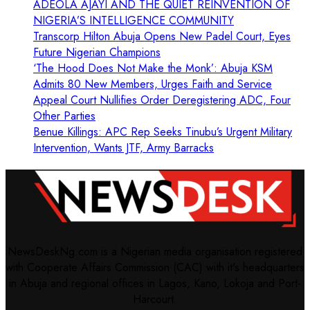
ADEOLA AJAYI AND THE QUIET REINVENTION OF
NIGERIA’S INTELLIGENCE COMMUNITY
Transcorp Hilton Abuja Opens New Padel Court, Eyes
Future Nigerian Champions
‘The Hood Does Not Make the Monk’: Abuja KSM
Admits 80 New Members, Urges Faith and Service
Appeal Court Nullifies Order Deregistering ADC, Four
Other Parties
Benue Killings: APC Rep Seeks Tinubu’s Urgent Military
Intervention, Wants JTF, Army Barracks
NewsDeskNg.com is a Nigerian media organisation registered
with Cooperate Affairs Commission (CAC) with it's headquarters
in Abuja and regional offices in Lagos, Kano, Lokoja and Port-
Harcourt.