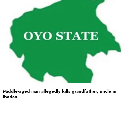
Middle-aged man allegedly kills grandfather, uncle in
Ibadan