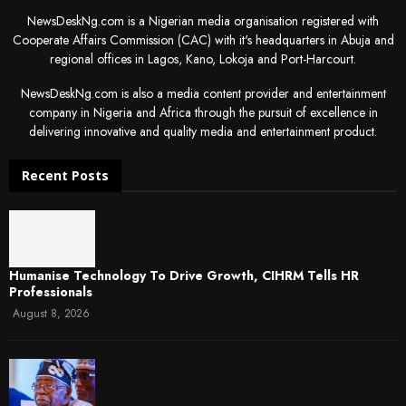
NewsDeskNg.com is a Nigerian media organisation registered with
Cooperate Affairs Commission (CAC) with it's headquarters in Abuja and
regional offices in Lagos, Kano, Lokoja and Port-Harcourt.
NewsDeskNg.com is also a media content provider and entertainment
company in Nigeria and Africa through the pursuit of excellence in
delivering innovative and quality media and entertainment product.
Recent Posts
Humanise Technology To Drive Growth, CIHRM Tells HR
Professionals
August 8, 2026