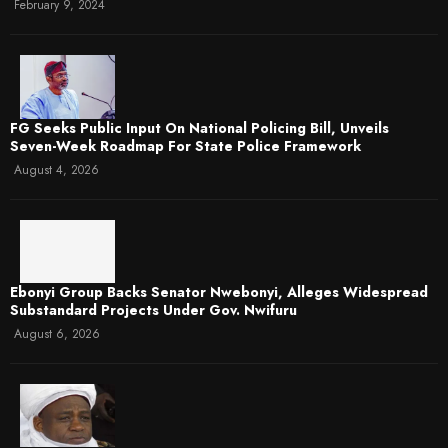
February 9, 2024
FG Seeks Public Input On National Policing Bill, Unveils
Seven-Week Roadmap For State Police Framework
August 4, 2026
Ebonyi Group Backs Senator Nwebonyi, Alleges Widespread
Substandard Projects Under Gov. Nwifuru
August 6, 2026