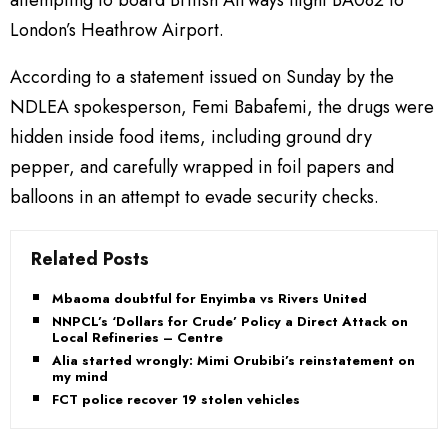
attempting to board British Airways flight BA082 to
London’s Heathrow Airport.
According to a statement issued on Sunday by the
NDLEA spokesperson, Femi Babafemi, the drugs were
hidden inside food items, including ground dry
pepper, and carefully wrapped in foil papers and
balloons in an attempt to evade security checks.
Related Posts
Mbaoma doubtful for Enyimba vs Rivers United
NNPCL’s ‘Dollars for Crude’ Policy a Direct Attack on
Local Refineries – Centre
Alia started wrongly: Mimi Orubibi’s reinstatement on
my mind
FCT police recover 19 stolen vehicles