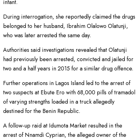
infant.
During interrogation, she reportedly claimed the drugs
belonged to her husband, Ibrahim Olalowo Olatunji,
who was later arrested the same day.
Authorities said investigations revealed that Olatunji
had previously been arrested, convicted and jailed for
two and a half years in 2015 for a similar drug offence.
Further operations in Lagos Island led to the arrest of
two suspects at Ebute Ero with 68,000 pills of tramadol
of varying strengths loaded in a truck allegedly
destined for the Benin Republic.
A follow-up raid at Idumota Market resulted in the
arrest of Nnamdi Cyprian, the alleged owner of the