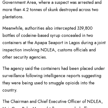
Government Area, where a suspect was arrested and
more than 4.2 tonnes of skunk destroyed across two
plantations.
Meanwhile, authorities also intercepted 339,800
bottles of codeine-based syrup concealed in two
containers at the Apapa Seaport in Lagos during a joint
inspection involving NDLEA, customs officials and
other security agencies.
The agency said the containers had been placed under
surveillance following intelligence reports suggesting
they were being used to smuggle opioids into the
country.
The Chairman and Chief Executive Officer of NDLEA,