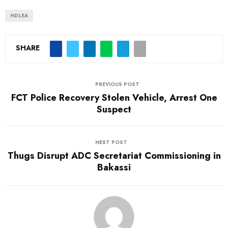
NDLEA
SHARE
PREVIOUS POST
FCT Police Recovery Stolen Vehicle, Arrest One
Suspect
NEXT POST
Thugs Disrupt ADC Secretariat Commissioning in
Bakassi