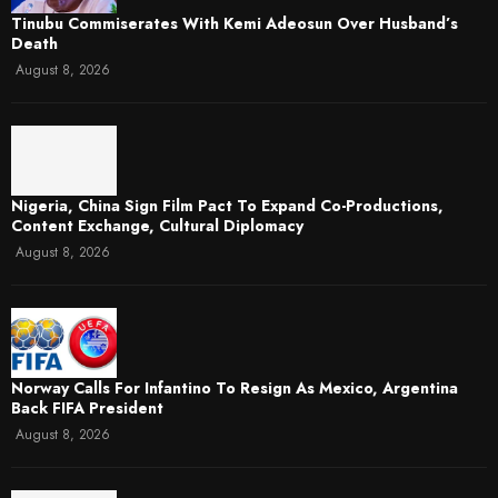
Tinubu Commiserates With Kemi Adeosun Over Husband’s
Death
August 8, 2026
Nigeria, China Sign Film Pact To Expand Co-Productions,
Content Exchange, Cultural Diplomacy
August 8, 2026
Norway Calls For Infantino To Resign As Mexico, Argentina
Back FIFA President
August 8, 2026