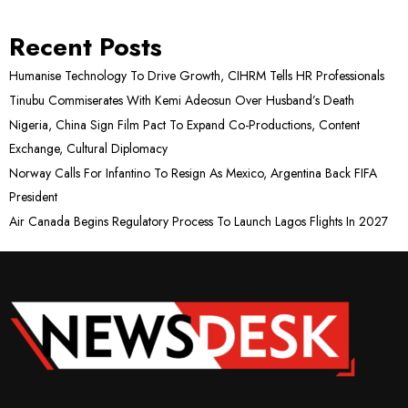
Recent Posts
Humanise Technology To Drive Growth, CIHRM Tells HR Professionals
Tinubu Commiserates With Kemi Adeosun Over Husband’s Death
Nigeria, China Sign Film Pact To Expand Co-Productions, Content
Exchange, Cultural Diplomacy
Norway Calls For Infantino To Resign As Mexico, Argentina Back FIFA
President
Air Canada Begins Regulatory Process To Launch Lagos Flights In 2027