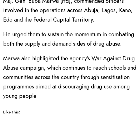
Maj. Gen. Buba Marwa (rtd), commended officers
involved in the operations across Abuja, Lagos, Kano,
Edo and the Federal Capital Territory.
He urged them to sustain the momentum in combating
both the supply and demand sides of drug abuse.
Marwa also highlighted the agency’s War Against Drug
Abuse campaign, which continues to reach schools and
communities across the country through sensitisation
programmes aimed at discouraging drug use among
young people.
Like this: