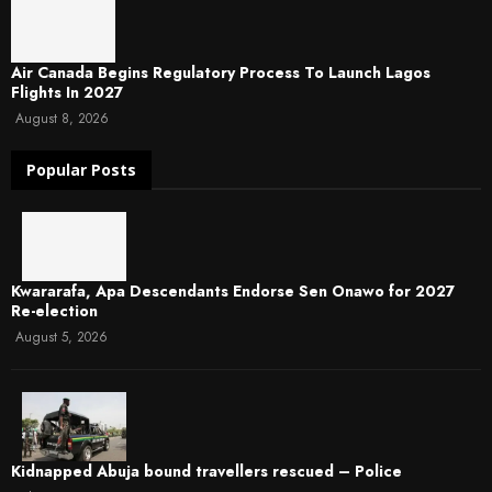
Air Canada Begins Regulatory Process To Launch Lagos
Flights In 2027
August 8, 2026
Popular Posts
Kwararafa, Apa Descendants Endorse Sen Onawo for 2027
Re-election
August 5, 2026
Kidnapped Abuja bound travellers rescued – Police