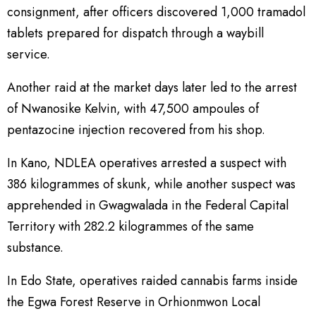
consignment, after officers discovered 1,000 tramadol
tablets prepared for dispatch through a waybill
service.
Another raid at the market days later led to the arrest
of Nwanosike Kelvin, with 47,500 ampoules of
pentazocine injection recovered from his shop.
In Kano, NDLEA operatives arrested a suspect with
386 kilogrammes of skunk, while another suspect was
apprehended in Gwagwalada in the Federal Capital
Territory with 282.2 kilogrammes of the same
substance.
In Edo State, operatives raided cannabis farms inside
the Egwa Forest Reserve in Orhionmwon Local