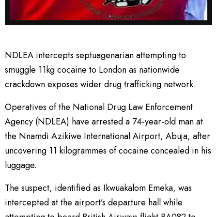
NDLEA intercepts septuagenarian attempting to
smuggle 11kg cocaine to London as nationwide
crackdown exposes wider drug trafficking network.
Operatives of the National Drug Law Enforcement
Agency (NDLEA) have arrested a 74-year-old man at
the Nnamdi Azikiwe International Airport, Abuja, after
uncovering 11 kilogrammes of cocaine concealed in his
luggage.
The suspect, identified as Ikwuakalom Emeka, was
intercepted at the airport’s departure hall while