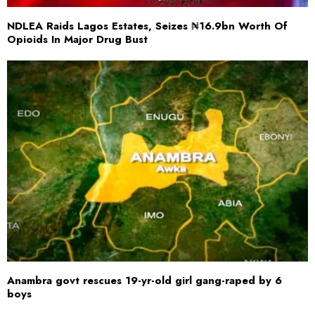
NDLEA Raids Lagos Estates, Seizes ₦16.9bn Worth Of
Opioids In Major Drug Bust
Anambra govt rescues 19-yr-old girl gang-raped by 6
boys