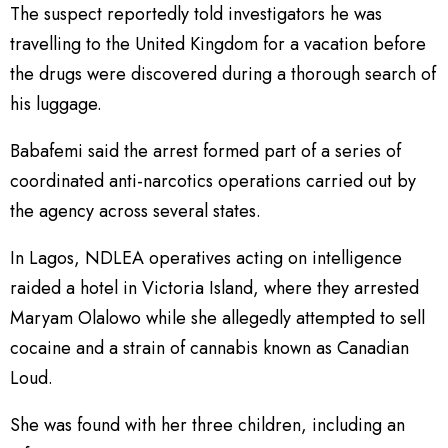
The suspect reportedly told investigators he was
travelling to the United Kingdom for a vacation before
the drugs were discovered during a thorough search of
his luggage.
Babafemi said the arrest formed part of a series of
coordinated anti-narcotics operations carried out by
the agency across several states.
In Lagos, NDLEA operatives acting on intelligence
raided a hotel in Victoria Island, where they arrested
Maryam Olalowo while she allegedly attempted to sell
cocaine and a strain of cannabis known as Canadian
Loud.
She was found with her three children, including an