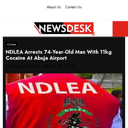
About Us
Contact Us
Facebook
Twitter
Instagram
Youtube
PRIMARY
Crime
MENU
NDLEA Arrests 74-Year-Old Man With 11kg
Cocaine At Abuja Airport
by
NewsDeskNg
March 15, 2026