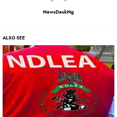
NewsDeskNg
ALSO SEE