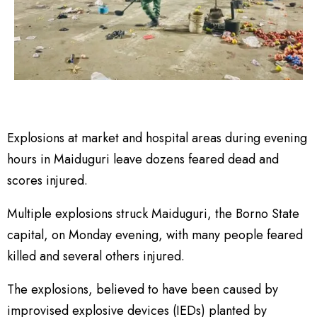
Explosions at market and hospital areas during evening
hours in Maiduguri leave dozens feared dead and
scores injured.
Multiple explosions struck Maiduguri, the Borno State
capital, on Monday evening, with many people feared
killed and several others injured.
The explosions, believed to have been caused by
improvised explosive devices (IEDs) planted by