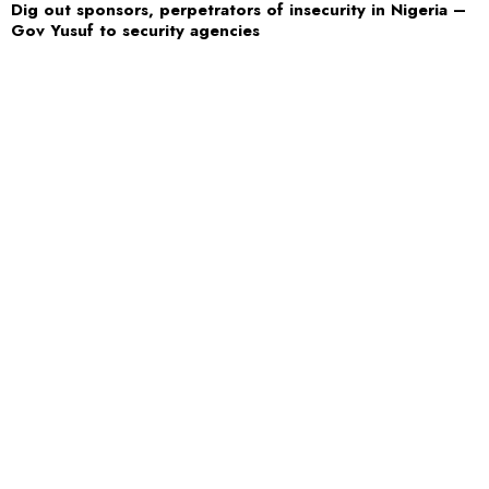
Dig out sponsors, perpetrators of insecurity in Nigeria –
Gov Yusuf to security agencies