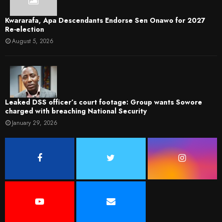
Kwararafa, Apa Descendants Endorse Sen Onawo for 2027
Re-election
August 5, 2026
Leaked DSS officer’s court footage: Group wants Sowore
charged with breaching National Security
January 29, 2026