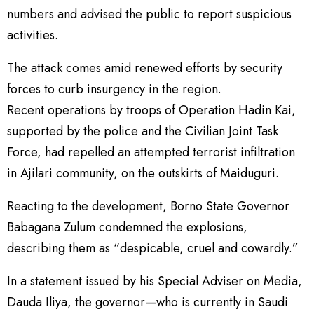
numbers and advised the public to report suspicious
activities.
The attack comes amid renewed efforts by security
forces to curb insurgency in the region.
Recent operations by troops of Operation Hadin Kai,
supported by the police and the Civilian Joint Task
Force, had repelled an attempted terrorist infiltration
in Ajilari community, on the outskirts of Maiduguri.
Reacting to the development, Borno State Governor
Babagana Zulum condemned the explosions,
describing them as “despicable, cruel and cowardly.”
In a statement issued by his Special Adviser on Media,
Dauda Iliya, the governor—who is currently in Saudi