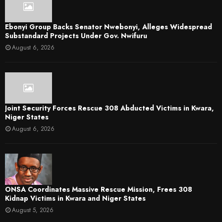
Ebonyi Group Backs Senator Nwebonyi, Alleges Widespread
Substandard Projects Under Gov. Nwifuru
August 6, 2026
Joint Security Forces Rescue 308 Abducted Victims in Kwara,
Niger States
August 6, 2026
ONSA Coordinates Massive Rescue Mission, Frees 308
Kidnap Victims in Kwara and Niger States
August 5, 2026