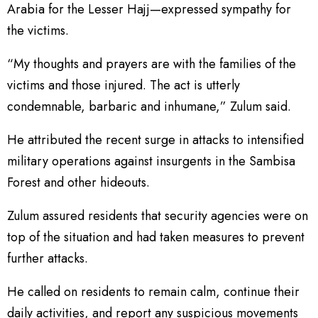
Arabia for the Lesser Hajj—expressed sympathy for
the victims.
“My thoughts and prayers are with the families of the
victims and those injured. The act is utterly
condemnable, barbaric and inhumane,” Zulum said.
He attributed the recent surge in attacks to intensified
military operations against insurgents in the Sambisa
Forest and other hideouts.
Zulum assured residents that security agencies were on
top of the situation and had taken measures to prevent
further attacks.
He called on residents to remain calm, continue their
daily activities, and report any suspicious movements