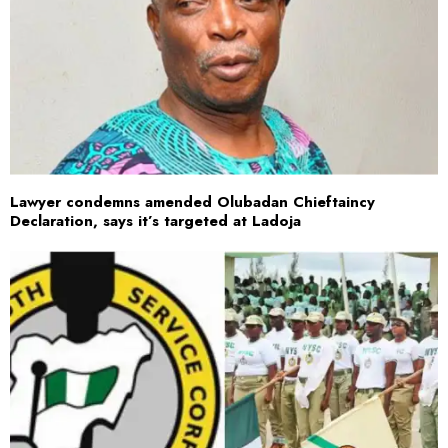
Lawyer condemns amended Olubadan Chieftaincy
Declaration, says it’s targeted at Ladoja