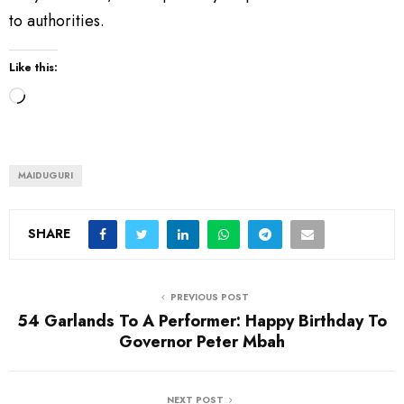
to authorities.
Like this:
L
o
a
d
MAIDUGURI
i
n
SHARE
g
…
PREVIOUS POST
54 Garlands To A Performer: Happy Birthday To
Governor Peter Mbah
NEXT POST