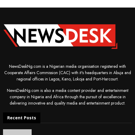
NewsDeskNg.com is a Nigerian media organisation registered with
Cooperate Affairs Commission (CAC) with it's headquarters in Abuja and
regional offices in Lagos, Kano, Lokoja and Port-Harcourt.
NewsDeskNg.com is also a media content provider and entertainment
company in Nigeria and Africa through the pursuit of excellence in
delivering innovative and quality media and entertainment product.
Recent Posts