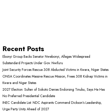
Recent Posts
Ebonyi Group Backs Senator Nwebonyi, Alleges Widespread
Substandard Projects Under Gov. Nwifuru
Joint Security Forces Rescue 308 Abducted Victims in Kwara, Niger States
ONSA Coordinates Massive Rescue Mission, Frees 308 Kidnap Victims in
Kwara and Niger States
2027 Election: Sultan of Sokoto Denies Endorsing Tinubu, Says He Has
No Preferred Presidential Candidate
INEC Candidate List: NDC Aspirants Commend Dickson’s Leadership,
Urge Party Unity Ahead of 2027