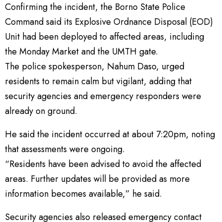
Confirming the incident, the Borno State Police
Command said its Explosive Ordnance Disposal (EOD)
Unit had been deployed to affected areas, including
the Monday Market and the UMTH gate.
The police spokesperson, Nahum Daso, urged
residents to remain calm but vigilant, adding that
security agencies and emergency responders were
already on ground.
He said the incident occurred at about 7:20pm, noting
that assessments were ongoing.
“Residents have been advised to avoid the affected
areas. Further updates will be provided as more
information becomes available,” he said.
Security agencies also released emergency contact