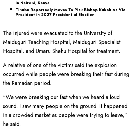
in Nairobi, Kenya
Tinubu Reportedly Moves To Pick Bishop Kukah As Vice-
President in 2027 Presidential Election
The injured were evacuated to the University of
Maiduguri Teaching Hospital, Maiduguri Specialist
Hospital, and Umaru Shehu Hospital for treatment.
A relative of one of the victims said the explosion
occurred while people were breaking their fast during
the Ramadan period.
“We were breaking our fast when we heard a loud
sound. I saw many people on the ground. It happened
in a crowded market as people were trying to leave,”
he said.