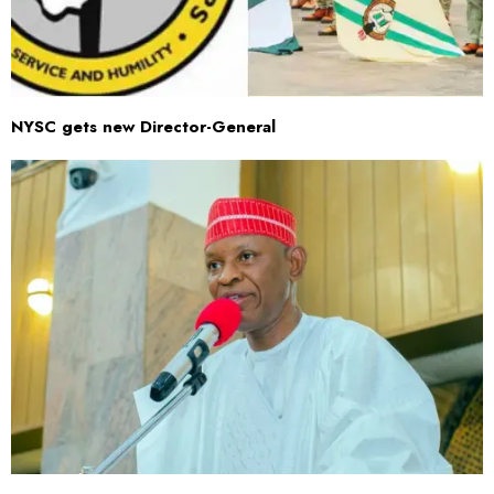
NYSC gets new Director-General