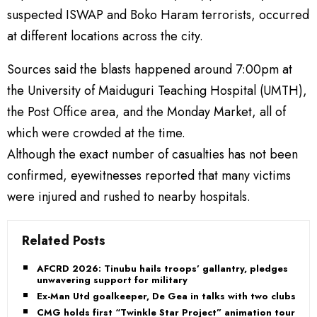
suspected ISWAP and Boko Haram terrorists, occurred
at different locations across the city.
Sources said the blasts happened around 7:00pm at
the University of Maiduguri Teaching Hospital (UMTH),
the Post Office area, and the Monday Market, all of
which were crowded at the time.
Although the exact number of casualties has not been
confirmed, eyewitnesses reported that many victims
were injured and rushed to nearby hospitals.
Related Posts
AFCRD 2026: Tinubu hails troops’ gallantry, pledges
unwavering support for military
Ex-Man Utd goalkeeper, De Gea in talks with two clubs
CMG holds first “Twinkle Star Project” animation tour