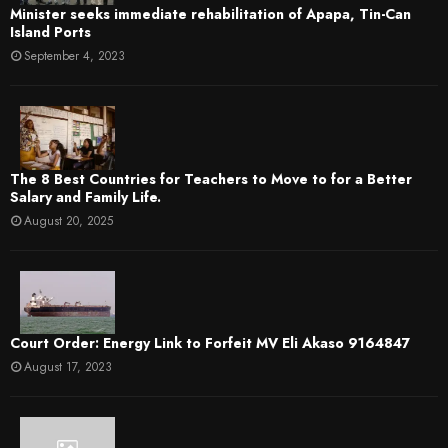
Minister seeks immediate rehabilitation of Apapa, Tin-Can
Island Ports
September 4, 2023
The 8 Best Countries for Teachers to Move to for a Better
Salary and Family Life.
August 20, 2025
Court Order: Energy Link to Forfeit MV Eli Akaso 9164847
August 17, 2023