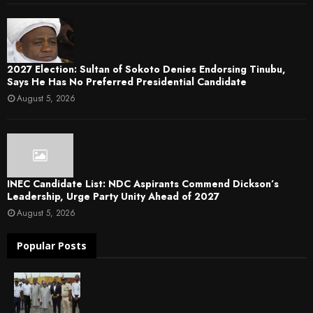
2027 Election: Sultan of Sokoto Denies Endorsing Tinubu,
Says He Has No Preferred Presidential Candidate
August 5, 2026
INEC Candidate List: NDC Aspirants Commend Dickson’s
Leadership, Urge Party Unity Ahead of 2027
August 5, 2026
Popular Posts