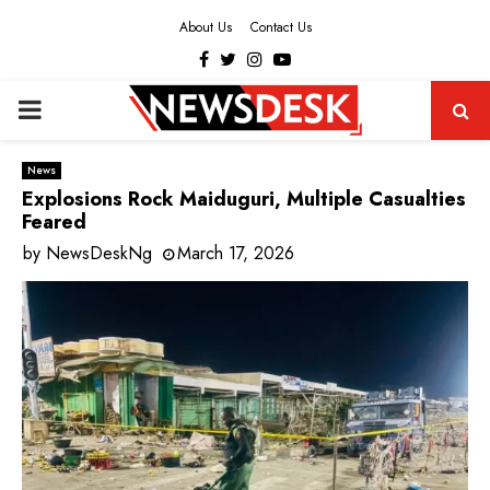
About Us
Contact Us
Facebook
Twitter
Instagram
Youtube
PRIMARY
MENU
News
Explosions Rock Maiduguri, Multiple Casualties
Feared
by
NewsDeskNg
March 17, 2026