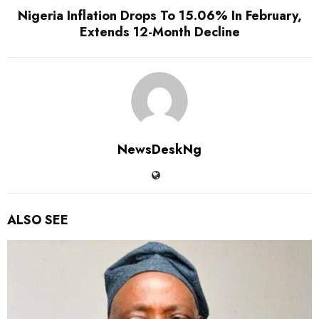
Nigeria Inflation Drops To 15.06% In February,
Extends 12-Month Decline
NewsDeskNg
ALSO SEE