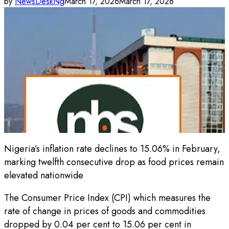
by
NewsDeskNg
March 17, 2026
March 17, 2026
Nigeria’s inflation rate declines to 15.06% in February,
marking twelfth consecutive drop as food prices remain
elevated nationwide
The Consumer Price Index (CPI) which measures the
rate of change in prices of goods and commodities
dropped by 0.04 per cent to 15.06 per cent in