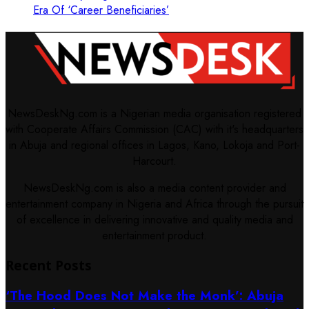
Era Of ‘Career Beneficiaries’
NewsDeskNg.com is a Nigerian media organisation registered
with Cooperate Affairs Commission (CAC) with it's headquarters
in Abuja and regional offices in Lagos, Kano, Lokoja and Port-
Harcourt.
NewsDeskNg.com is also a media content provider and
entertainment company in Nigeria and Africa through the pursuit
of excellence in delivering innovative and quality media and
entertainment product.
Recent Posts
‘The Hood Does Not Make the Monk’: Abuja