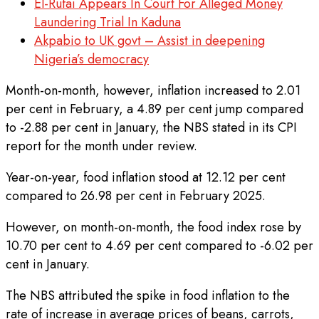
El-Rufai Appears In Court For Alleged Money
Laundering Trial In Kaduna
Akpabio to UK govt – Assist in deepening
Nigeria’s democracy
Month-on-month, however, inflation increased to 2.01
per cent in February, a 4.89 per cent jump compared
to -2.88 per cent in January, the NBS stated in its CPI
report for the month under review.
Year-on-year, food inflation stood at 12.12 per cent
compared to 26.98 per cent in February 2025.
However, on month-on-month, the food index rose by
10.70 per cent to 4.69 per cent compared to -6.02 per
cent in January.
The NBS attributed the spike in food inflation to the
rate of increase in average prices of beans, carrots,