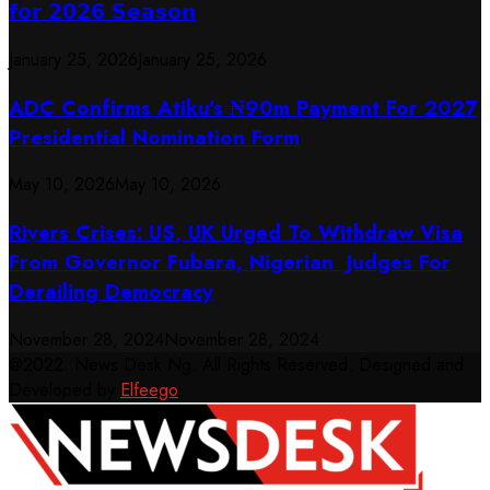
𝗳𝗼𝗿 𝟮𝟬𝟮𝟲 𝗦𝗲𝗮𝘀𝗼𝗻
January 25, 2026
January 25, 2026
ADC Confirms Atiku’s ₦90m Payment For 2027
Presidential Nomination Form
May 10, 2026
May 10, 2026
Rivers Crises: US, UK Urged To Withdraw Visa
From Governor Fubara, Nigerian Judges For
Derailing Democracy
November 28, 2024
November 28, 2024
@2022. News Desk Ng. All Rights Reserved. Designed and
Developed by
Elfeego