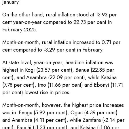
January.
On the other hand, rural inflation stood at 13.93 per
cent year-on-year compared to 22.73 per cent in
February 2025.
Month-on-month, rural inflation increased to 0.71 per
cent compared to -3.29 per cent in February.
At state level, year-on-year, headline inflation was
highest in Kogi (23.57 per cent), Benue (22.85 per
cent), and Anambra (22.09 per cent), while Katsina
(7.78 per cent), Imo (11.66 per cent) and Ebonyi (11.71
per cent) lowest rise in prices.
Month-on-month, however, the highest price increases
was in Enugu (5.92 per cent), Ogun (4.39.per cent)
and Anambra (4.11.per cent), while Zamfara (-2.14 per
cent), Bauchi (-1.23 per cent), and Katsina (-1.06 per