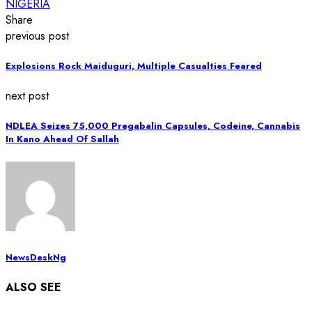
NIGERIA
Share
previous post
Explosions Rock Maiduguri, Multiple Casualties Feared
next post
NDLEA Seizes 75,000 Pregabalin Capsules, Codeine, Cannabis
In Kano Ahead Of Sallah
NewsDeskNg
ALSO SEE