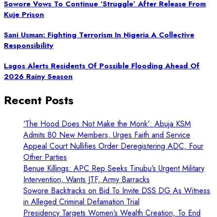
Sowore Vows To Continue ‘Struggle’ After Release From
Kuje Prison
Sani Usman: Fighting Terrorism In Nigeria A Collective
Responsibility
Lagos Alerts Residents Of Possible Flooding Ahead Of
2026 Rainy Season
Recent Posts
‘The Hood Does Not Make the Monk’: Abuja KSM
Admits 80 New Members, Urges Faith and Service
Appeal Court Nullifies Order Deregistering ADC, Four
Other Parties
Benue Killings: APC Rep Seeks Tinubu’s Urgent Military
Intervention, Wants JTF, Army Barracks
Sowore Backtracks on Bid To Invite DSS DG As Witness
in Alleged Criminal Defamation Trial
Presidency Targets Women’s Wealth Creation, To End