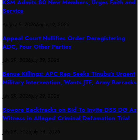
KSM Admits 80 New Members, Urges Faith and
Service
August 9, 2026
August 9, 2026
Appeal Court Nullifies Order Deregistering
ADC, Four Other Parties
July 29, 2026
July 29, 2026
Benue Killings: APC Rep Seeks Tinubu’s Urgent
Military Intervention, Wants JTF, Army Barracks
July 29, 2026
July 29, 2026
Sowore Backtracks on Bid To Invite DSS DG As
Witness in Alleged Criminal Defamation Trial
July 28, 2026
July 28, 2026