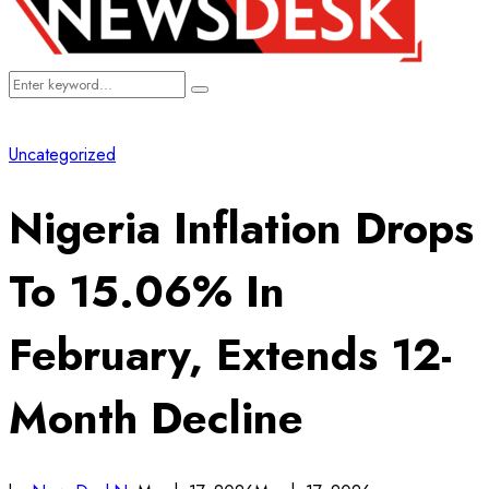
Search
Search
for:
Uncategorized
Nigeria Inflation Drops
To 15.06% In
February, Extends 12-
Month Decline