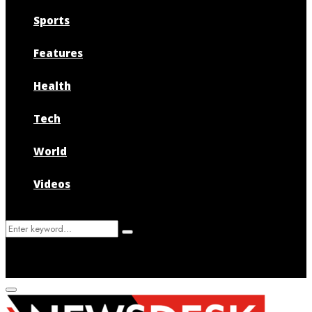
Sports
Features
Health
Tech
World
Videos
Search
Search
for:
Primary
Menu