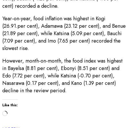
cent) recorded a decline.
Year-on-year, food inflation was highest in Kogi
(26.91.per cent), Adamawa (23.12 per cent), and Benue
(21.89 per cent), while Katsina (5.09.per cent), Bauchi
(7.09 per cent), and Imo (7.65 per cent) recorded the
slowest rise.
However, month-on-month, the food index was highest
in Bayelsa (8.81 per cent), Ebonyi (8.51 per cent) and
Edo (7.72 per cent), while Katsina (-0.70 per cent),
Nasarawa (0.17 per cent), and Kano (1.39 per cent)
decline in the review period.
Like this:
Loading…