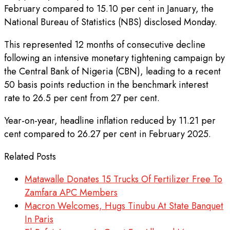
February compared to 15.10 per cent in January, the
National Bureau of Statistics (NBS) disclosed Monday.
This represented 12 months of consecutive decline
following an intensive monetary tightening campaign by
the Central Bank of Nigeria (CBN), leading to a recent
50 basis points reduction in the benchmark interest
rate to 26.5 per cent from 27 per cent.
Year-on-year, headline inflation reduced by 11.21 per
cent compared to 26.27 per cent in February 2025.
Related Posts
Matawalle Donates 15 Trucks Of Fertilizer Free To
Zamfara APC Members
Macron Welcomes, Hugs Tinubu At State Banquet
In Paris