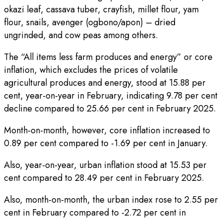
okazi leaf, cassava tuber, crayfish, millet flour, yam
flour, snails, avenger (ogbono/apon) – dried
ungrinded, and cow peas among others.
The “All items less farm produces and energy” or core
inflation, which excludes the prices of volatile
agricultural produces and energy, stood at 15.88 per
cent, year-on-year in February, indicating 9.78 per cent
decline compared to 25.66 per cent in February 2025.
Month-on-month, however, core inflation increased to
0.89 per cent compared to -1.69 per cent in January.
Also, year-on-year, urban inflation stood at 15.53 per
cent compared to 28.49 per cent in February 2025.
Also, month-on-month, the urban index rose to 2.55 per
cent in February compared to -2.72 per cent in