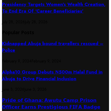
Presidency Targets Women’s Wealth Creation,
To End Era Of ‘Career Beneficiaries’
July 28, 2026
July 28, 2026
Popular Posts
Kidnapped Abuja bound travellers rescued –
Police
February 9, 2024
February 9, 2024
​Alpha10 Group Debuts ₦500m Halal Fund in
Abuja to Drive Financial Inclusion
June 3, 2026
June 3, 2026
𝗣𝗿𝗶𝗱𝗲 𝗼𝗳 𝗚𝗵𝗮𝗻𝗮: 𝗔𝘄𝘂𝘁𝘂 𝗖𝗮𝗺𝗽 𝗣𝗿𝗶𝘀𝗼𝗻
𝗢𝗳𝗳𝗶𝗰𝗲𝗿 𝗘𝗮𝗿𝗻𝘀 𝗣𝗿𝗲𝘀𝘁𝗶𝗴𝗶𝗼𝘂𝘀 𝗙𝗜𝗙𝗔 𝗕𝗮𝗱𝗴𝗲