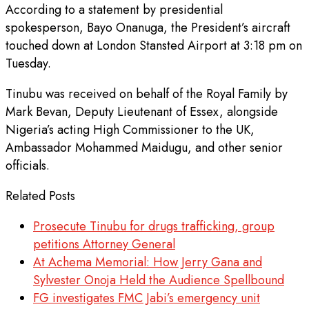
According to a statement by presidential
spokesperson, Bayo Onanuga, the President’s aircraft
touched down at London Stansted Airport at 3:18 pm on
Tuesday.
Tinubu was received on behalf of the Royal Family by
Mark Bevan, Deputy Lieutenant of Essex, alongside
Nigeria’s acting High Commissioner to the UK,
Ambassador Mohammed Maidugu, and other senior
officials.
Related Posts
Prosecute Tinubu for drugs trafficking, group
petitions Attorney General
At Achema Memorial: How Jerry Gana and
Sylvester Onoja Held the Audience Spellbound
FG investigates FMC Jabi’s emergency unit