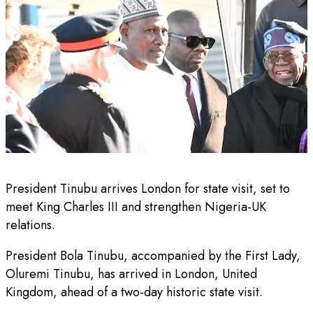
President Tinubu arrives London for state visit, set to
meet King Charles III and strengthen Nigeria-UK
relations.
President Bola Tinubu, accompanied by the First Lady,
Oluremi Tinubu, has arrived in London, United
Kingdom, ahead of a two-day historic state visit.