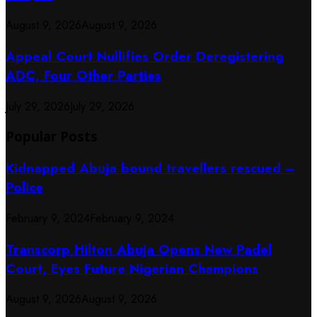
August 9, 2026
August 9, 2026
Appeal Court Nullifies Order Deregistering
ADC, Four Other Parties
July 29, 2026
July 29, 2026
Popular Posts
Kidnapped Abuja bound travellers rescued –
Police
February 9, 2024
February 9, 2024
Transcorp Hilton Abuja Opens New Padel
Court, Eyes Future Nigerian Champions
August 9, 2026
August 9, 2026