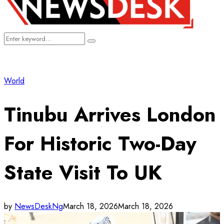
Search
Search
for:
World
Tinubu Arrives London
For Historic Two-Day
State Visit To UK
by
NewsDeskNg
March 18, 2026
March 18, 2026