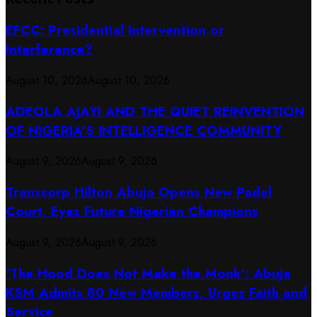
EFCC: Presidential Intervention or
Interference?
August 10, 2026
August 10, 2026
ADEOLA AJAYI AND THE QUIET REINVENTION
OF NIGERIA’S INTELLIGENCE COMMUNITY
August 9, 2026
August 9, 2026
Transcorp Hilton Abuja Opens New Padel
Court, Eyes Future Nigerian Champions
August 9, 2026
August 9, 2026
‘The Hood Does Not Make the Monk’: Abuja
KSM Admits 80 New Members, Urges Faith and
Service