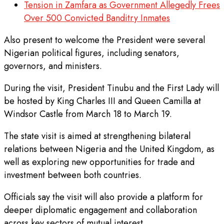
Tension in Zamfara as Government Allegedly Frees
Over 500 Convicted Banditry Inmates
Also present to welcome the President were several
Nigerian political figures, including senators,
governors, and ministers.
During the visit, President Tinubu and the First Lady will
be hosted by King Charles III and Queen Camilla at
Windsor Castle from March 18 to March 19.
The state visit is aimed at strengthening bilateral
relations between Nigeria and the United Kingdom, as
well as exploring new opportunities for trade and
investment between both countries.
Officials say the visit will also provide a platform for
deeper diplomatic engagement and collaboration
across key sectors of mutual interest.