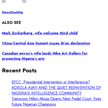
NewsDeskNg
ALSO SEE
Mark Zuckerberg, wife welcome third child
China-Central Asia Summit issues Xi’an declaration
Canadian envoy’s wife lauds Nike Art Gallery for
promoting Nigeria’s arts
Recent Posts
EFCC: Presidential Intervention or Interference?
ADEOLA AJAYI AND THE QUIET REINVENTION OF
NIGERIA’S INTELLIGENCE COMMUNITY
Transcorp Hilton Abuja Opens New Padel Court, Eyes
Future Nigerian Champions