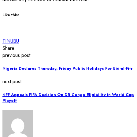
Like this:
TINUBU
Share
previous post
Nigeria Declares Thursday, Friday Public Holidays For Eid-ul-Fitr
next post
NFF Appeals FIFA Decision On DR Congo Eligibility in World Cup
Playoff