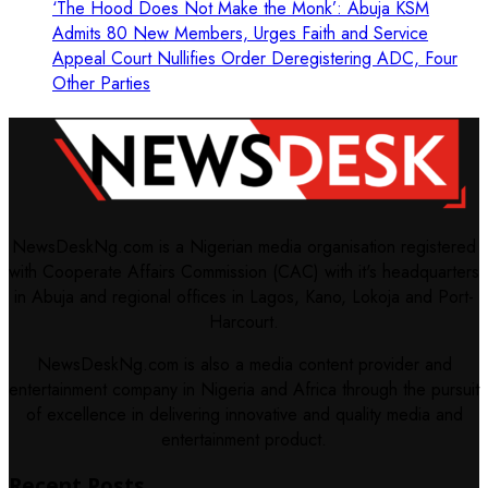
‘The Hood Does Not Make the Monk’: Abuja KSM
Admits 80 New Members, Urges Faith and Service
Appeal Court Nullifies Order Deregistering ADC, Four
Other Parties
NewsDeskNg.com is a Nigerian media organisation registered
with Cooperate Affairs Commission (CAC) with it's headquarters
in Abuja and regional offices in Lagos, Kano, Lokoja and Port-
Harcourt.
NewsDeskNg.com is also a media content provider and
entertainment company in Nigeria and Africa through the pursuit
of excellence in delivering innovative and quality media and
entertainment product.
Recent Posts