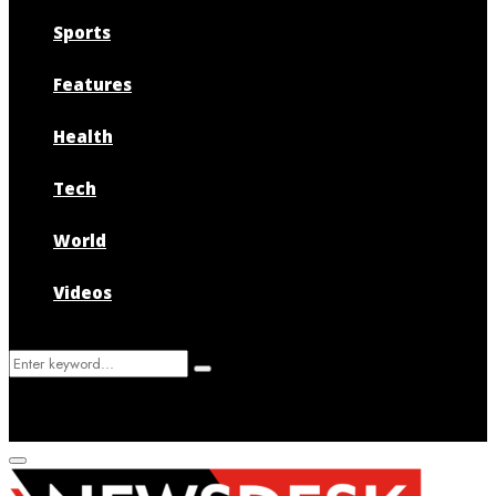
Sports
Features
Health
Tech
World
Videos
Search
Search
for:
Primary
Menu