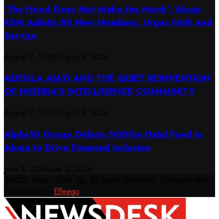
‘The Hood Does Not Make the Monk’: Abuja
KSM Admits 80 New Members, Urges Faith and
Service
August 9, 2026
August 9, 2026
ADEOLA AJAYI AND THE QUIET REINVENTION
OF NIGERIA’S INTELLIGENCE COMMUNITY
August 9, 2026
August 9, 2026
​Alpha10 Group Debuts ₦500m Halal Fund in
Abuja to Drive Financial Inclusion
June 3, 2026
June 3, 2026
@2022. News Desk Ng. All Rights Reserved. Designed and
Developed by
Elfeego