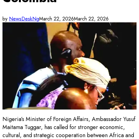
by
NewsDeskNg
March 22, 2026
March 22, 2026
Nigeria’s Minister of Foreign Affairs, Ambassador Yusuf
Maitama Tuggar, has called for stronger economic,
cultural, and strategic cooperation between Africa and