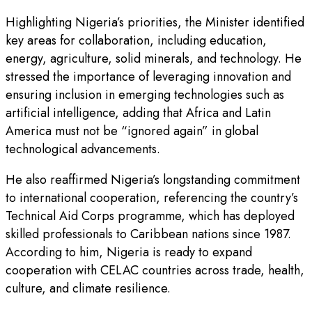
Highlighting Nigeria’s priorities, the Minister identified
key areas for collaboration, including education,
energy, agriculture, solid minerals, and technology. He
stressed the importance of leveraging innovation and
ensuring inclusion in emerging technologies such as
artificial intelligence, adding that Africa and Latin
America must not be “ignored again” in global
technological advancements.
He also reaffirmed Nigeria’s longstanding commitment
to international cooperation, referencing the country’s
Technical Aid Corps programme, which has deployed
skilled professionals to Caribbean nations since 1987.
According to him, Nigeria is ready to expand
cooperation with CELAC countries across trade, health,
culture, and climate resilience.