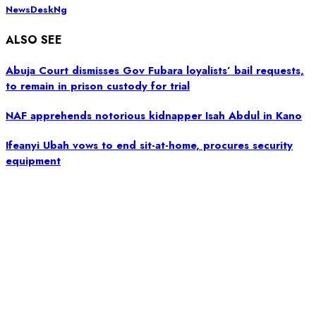
NewsDeskNg
ALSO SEE
Abuja Court dismisses Gov Fubara loyalists’ bail requests,
to remain in prison custody for trial
NAF apprehends notorious kidnapper Isah Abdul in Kano
Ifeanyi Ubah vows to end sit-at-home, procures security
equipment