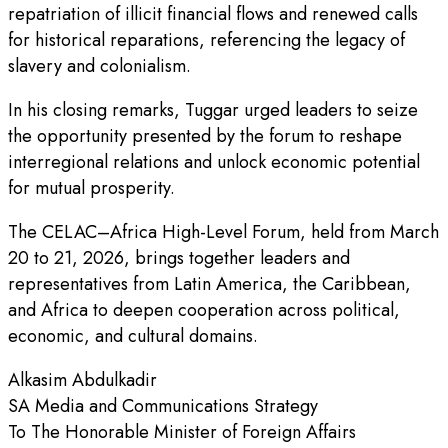
repatriation of illicit financial flows and renewed calls
for historical reparations, referencing the legacy of
slavery and colonialism.
In his closing remarks, Tuggar urged leaders to seize
the opportunity presented by the forum to reshape
interregional relations and unlock economic potential
for mutual prosperity.
The CELAC–Africa High-Level Forum, held from March
20 to 21, 2026, brings together leaders and
representatives from Latin America, the Caribbean,
and Africa to deepen cooperation across political,
economic, and cultural domains.
Alkasim Abdulkadir
SA Media and Communications Strategy
To The Honorable Minister of Foreign Affairs