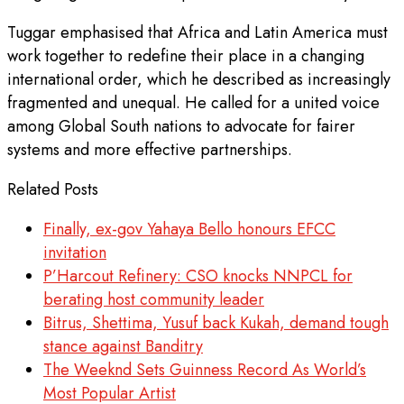
Tuggar emphasised that Africa and Latin America must
work together to redefine their place in a changing
international order, which he described as increasingly
fragmented and unequal. He called for a united voice
among Global South nations to advocate for fairer
systems and more effective partnerships.
Related Posts
Finally, ex-gov Yahaya Bello honours EFCC
invitation
P’Harcout Refinery: CSO knocks NNPCL for
berating host community leader
Bitrus, Shettima, Yusuf back Kukah, demand tough
stance against Banditry
The Weeknd Sets Guinness Record As World’s
Most Popular Artist