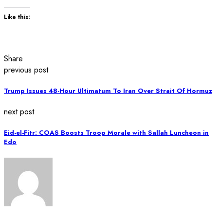
Like this:
Share
previous post
Trump Issues 48-Hour Ultimatum To Iran Over Strait Of Hormuz
next post
Eid-el-Fitr: COAS Boosts Troop Morale with Sallah Luncheon in
Edo