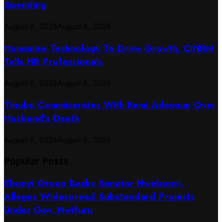
Spending
August 8, 2026
August 8, 2026
Humanise Technology To Drive Growth, CIHRM
Tells HR Professionals
August 8, 2026
August 8, 2026
Tinubu Commiserates With Kemi Adeosun Over
Husband’s Death
August 8, 2026
August 8, 2026
Popular Posts
Ebonyi Group Backs Senator Nwebonyi,
Alleges Widespread Substandard Projects
Under Gov. Nwifuru