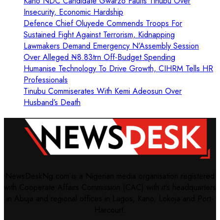
Kano NDC Candidate Gwarzo Faults Tinubu Over
Insecurity, Economic Hardship
Defence Chief Oluyede Commends Troops For
Sustained Fight Against Terrorism, Kidnapping
Lawmakers Demand Emergency N’Assembly Session
Over Alleged ₦8.83trn Off-Budget Spending
Humanise Technology To Drive Growth, CIHRM Tells HR
Professionals
Tinubu Commiserates With Kemi Adeosun Over
Husband’s Death
NewsDeskNg.com is a Nigerian media organisation registered
with Cooperate Affairs Commission (CAC) with it's headquarters
in Abuja and regional offices in Lagos, Kano, Lokoja and Port-
Harcourt.