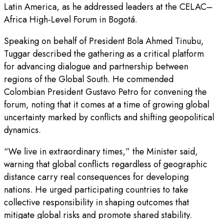
Latin America, as he addressed leaders at the CELAC–
Africa High-Level Forum in Bogotá.
Speaking on behalf of President Bola Ahmed Tinubu,
Tuggar described the gathering as a critical platform
for advancing dialogue and partnership between
regions of the Global South. He commended
Colombian President Gustavo Petro for convening the
forum, noting that it comes at a time of growing global
uncertainty marked by conflicts and shifting geopolitical
dynamics.
“We live in extraordinary times,” the Minister said,
warning that global conflicts regardless of geographic
distance carry real consequences for developing
nations. He urged participating countries to take
collective responsibility in shaping outcomes that
mitigate global risks and promote shared stability.