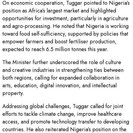
On economic cooperation, Tuggar pointed to Nigeria’s
position as Africa’s largest market and highlighted
opportunities for investment, particularly in agriculture
and agro-processing. He noted that Nigeria is working
toward food self-sufficiency, supported by policies that
empower farmers and boost fertiliser production,
expected to reach 6.5 million tonnes this year.
The Minister further underscored the role of culture
and creative industries in strengthening ties between
both regions, calling for expanded collaboration in
arts, education, digital innovation, and intellectual
property.
Addressing global challenges, Tuggar called for joint
efforts to tackle climate change, improve healthcare
access, and promote technology transfer to developing
countries. He also reiterated Nigeria’s position on the