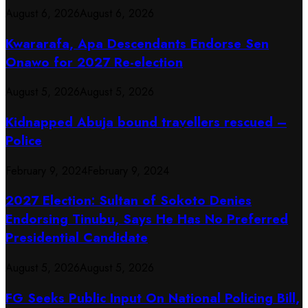
August 6, 2026
August 6, 2026
Kwararafa, Apa Descendants Endorse Sen
Onawo for 2027 Re-election
August 5, 2026
August 5, 2026
Kidnapped Abuja bound travellers rescued –
Police
February 9, 2024
February 9, 2024
2027 Election: Sultan of Sokoto Denies
Endorsing Tinubu, Says He Has No Preferred
Presidential Candidate
August 5, 2026
August 5, 2026
FG Seeks Public Input On National Policing Bill,