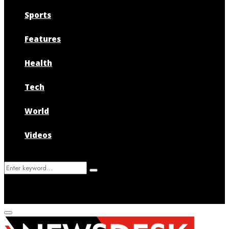
Sports
Features
Health
Tech
World
Videos
Search
Search
for:
Primary
Menu