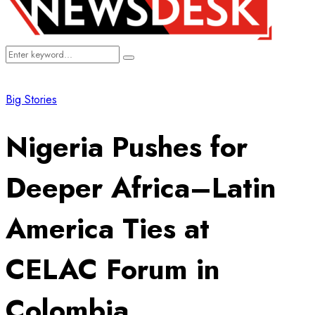
Search
Search
for:
Big Stories
Nigeria Pushes for
Deeper Africa–Latin
America Ties at
CELAC Forum in
Colombia