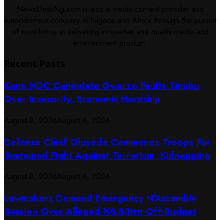
NewsDeskNg.com is also a media content provider and
entertainment company in Nigeria and Africa through the pursuit
of excellence in delivering innovative and quality media and
entertainment product.
Recent Posts
Kano NDC Candidate Gwarzo Faults Tinubu
Over Insecurity, Economic Hardship
August 8, 2026
August 8, 2026
Defence Chief Oluyede Commends Troops For
Sustained Fight Against Terrorism, Kidnapping
August 8, 2026
August 8, 2026
Lawmakers Demand Emergency N’Assembly
Session Over Alleged ₦8.83trn Off-Budget