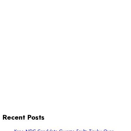
Recent Posts