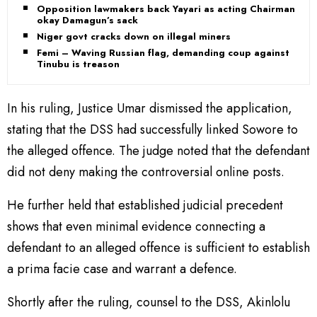
Opposition lawmakers back Yayari as acting Chairman,
okay Damagun’s sack
Niger govt cracks down on illegal miners
Femi – Waving Russian flag, demanding coup against
Tinubu is treason
In his ruling, Justice Umar dismissed the application,
stating that the DSS had successfully linked Sowore to
the alleged offence. The judge noted that the defendant
did not deny making the controversial online posts.
He further held that established judicial precedent
shows that even minimal evidence connecting a
defendant to an alleged offence is sufficient to establish
a prima facie case and warrant a defence.
Shortly after the ruling, counsel to the DSS, Akinlolu