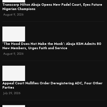
Transcorp Hilton Abuja Opens New Padel Court, Eyes Future
Nigerian Champions
August 9, 2026
‘The Hood Does Not Make the Monk’: Abuja KSM Admits 80
New Members, Urges Faith and Service
August 9, 2026
Appeal Court Nullifies Order Deregistering ADC, Four Other
Parties
July 29, 2026