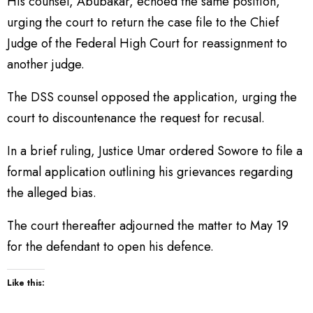
His counsel, Abubakar, echoed the same position,
urging the court to return the case file to the Chief
Judge of the Federal High Court for reassignment to
another judge.
The DSS counsel opposed the application, urging the
court to discountenance the request for recusal.
In a brief ruling, Justice Umar ordered Sowore to file a
formal application outlining his grievances regarding
the alleged bias.
The court thereafter adjourned the matter to May 19
for the defendant to open his defence.
Like this: