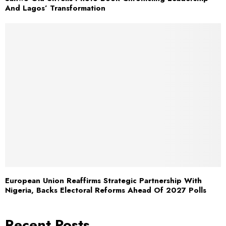
And Lagos’ Transformation
European Union Reaffirms Strategic Partnership With
Nigeria, Backs Electoral Reforms Ahead Of 2027 Polls
Recent Posts