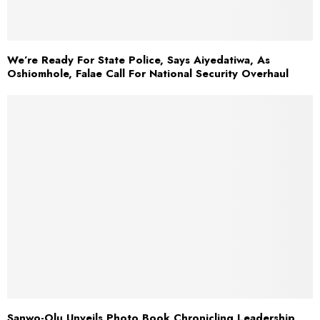
We’re Ready For State Police, Says Aiyedatiwa, As
Oshiomhole, Falae Call For National Security Overhaul
Sanwo-Olu Unveils Photo Book Chronicling Leadership