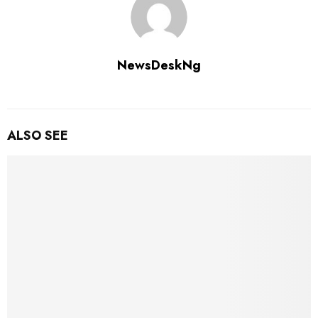
NewsDeskNg
ALSO SEE