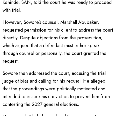
Kehinde, SAN, told the court he was ready to proceed
with trial.
However, Sowore’s counsel, Marshall Abubakar,
requested permission for his client to address the court
directly. Despite objections from the prosecution,
which argued that a defendant must either speak
through counsel or personally, the court granted the
request.
Sowore then addressed the court, accusing the trial
judge of bias and calling for his recusal. He alleged
that the proceedings were politically motivated and
intended to ensure his conviction to prevent him from
contesting the 2027 general elections.