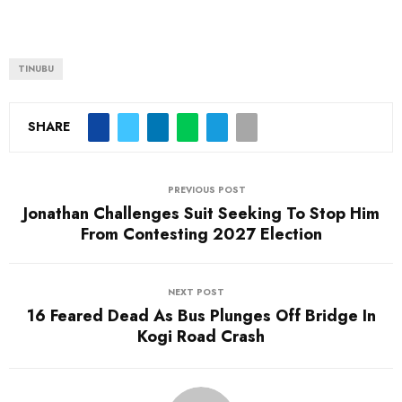
TINUBU
SHARE
PREVIOUS POST
Jonathan Challenges Suit Seeking To Stop Him
From Contesting 2027 Election
NEXT POST
16 Feared Dead As Bus Plunges Off Bridge In
Kogi Road Crash