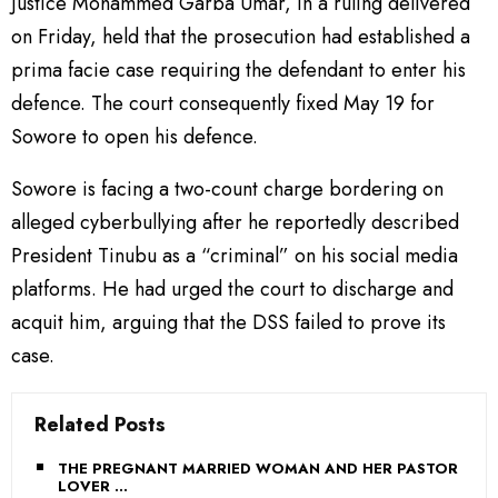
Justice Mohammed Garba Umar, in a ruling delivered
on Friday, held that the prosecution had established a
prima facie case requiring the defendant to enter his
defence. The court consequently fixed May 19 for
Sowore to open his defence.
Sowore is facing a two-count charge bordering on
alleged cyberbullying after he reportedly described
President Tinubu as a “criminal” on his social media
platforms. He had urged the court to discharge and
acquit him, arguing that the DSS failed to prove its
case.
Related Posts
THE PREGNANT MARRIED WOMAN AND HER PASTOR
LOVER …