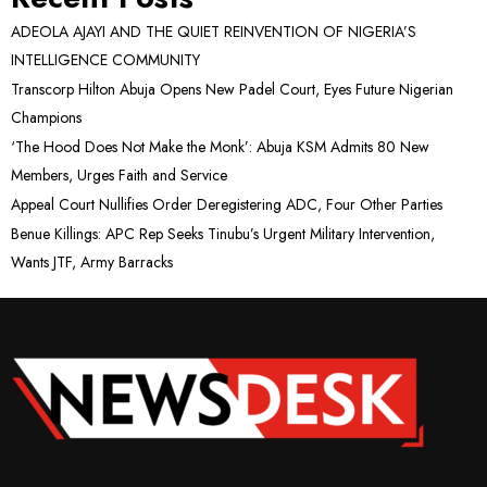
ADEOLA AJAYI AND THE QUIET REINVENTION OF NIGERIA’S
INTELLIGENCE COMMUNITY
Transcorp Hilton Abuja Opens New Padel Court, Eyes Future Nigerian
Champions
‘The Hood Does Not Make the Monk’: Abuja KSM Admits 80 New
Members, Urges Faith and Service
Appeal Court Nullifies Order Deregistering ADC, Four Other Parties
Benue Killings: APC Rep Seeks Tinubu’s Urgent Military Intervention,
Wants JTF, Army Barracks