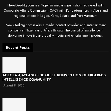
NewsDeskNg.com is a Nigerian media organisation registered with
Cooperate Affairs Commission (CAC) with it's headquarters in Abuja and
regional offices in Lagos, Kano, Lokoja and Port-Harcourt.
NewsDeskNg.com is also a media content provider and entertainment
company in Nigeria and Africa through the pursuit of excellence in
delivering innovative and quality media and entertainment product.
Recent Posts
ADEOLA AJAYI AND THE QUIET REINVENTION OF NIGERIA’S
INTELLIGENCE COMMUNITY
August 9, 2026