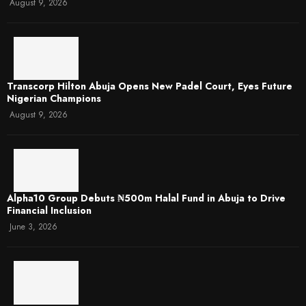
August 9, 2026
Transcorp Hilton Abuja Opens New Padel Court, Eyes Future
Nigerian Champions
August 9, 2026
​Alpha10 Group Debuts ₦500m Halal Fund in Abuja to Drive
Financial Inclusion
June 3, 2026