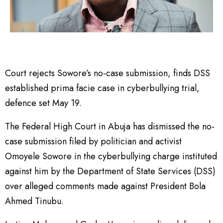
Court rejects Sowore’s no-case submission, finds DSS
established prima facie case in cyberbullying trial,
defence set May 19.
The Federal High Court in Abuja has dismissed the no-
case submission filed by politician and activist
Omoyele Sowore in the cyberbullying charge instituted
against him by the Department of State Services (DSS)
over alleged comments made against President Bola
Ahmed Tinubu.