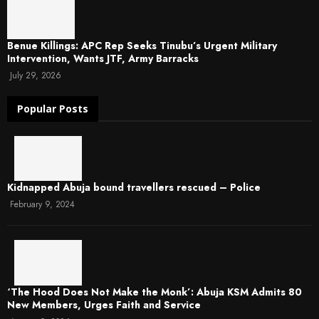
Benue Killings: APC Rep Seeks Tinubu’s Urgent Military
Intervention, Wants JTF, Army Barracks
July 29, 2026
Popular Posts
Kidnapped Abuja bound travellers rescued – Police
February 9, 2024
‘The Hood Does Not Make the Monk’: Abuja KSM Admits 80
New Members, Urges Faith and Service