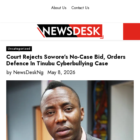
About Us
Contact Us
Facebook
Twitter
Instagram
Youtube
PRIMARY
Uncategorized
MENU
Court Rejects Sowore’s No-Case Bid, Orders
Defence In Tinubu Cyberbullying Case
by
NewsDeskNg
May 8, 2026