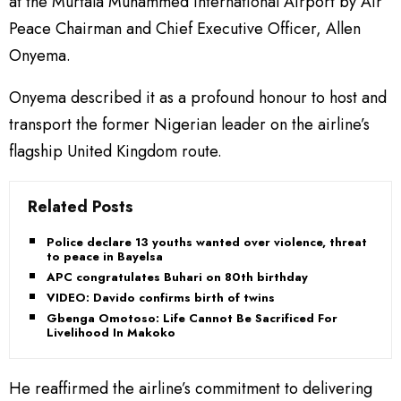
at the Murtala Muhammed International Airport by Air
Peace Chairman and Chief Executive Officer, Allen
Onyema.
Onyema described it as a profound honour to host and
transport the former Nigerian leader on the airline’s
flagship United Kingdom route.
Related Posts
Police declare 13 youths wanted over violence, threat
to peace in Bayelsa
APC congratulates Buhari on 80th birthday
VIDEO: Davido confirms birth of twins
Gbenga Omotoso: Life Cannot Be Sacrificed For
Livelihood In Makoko
He reaffirmed the airline’s commitment to delivering