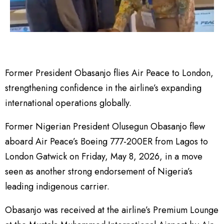
Former President Obasanjo flies Air Peace to London,
strengthening confidence in the airline’s expanding
international operations globally.
Former Nigerian President Olusegun Obasanjo flew
aboard Air Peace’s Boeing 777-200ER from Lagos to
London Gatwick on Friday, May 8, 2026, in a move
seen as another strong endorsement of Nigeria’s
leading indigenous carrier.
Obasanjo was received at the airline’s Premium Lounge