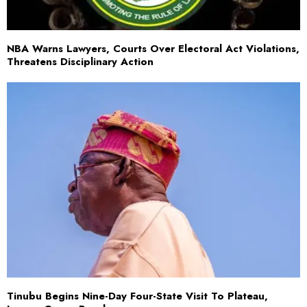
NBA Warns Lawyers, Courts Over Electoral Act Violations,
Threatens Disciplinary Action
Tinubu Begins Nine-Day Four-State Visit To Plateau,