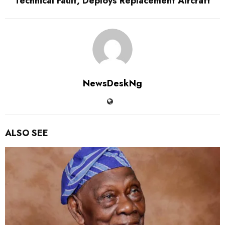
Technical Fault, Deploys Replacement Aircraft
NewsDeskNg
ALSO SEE