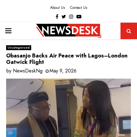
About Us
Contact Us
Facebook
Twitter
Instagram
Youtube
PRIMARY
MENU
Uncategorized
Obasanjo Backs Air Peace with Lagos–London
Gatwick Flight
by
NewsDeskNg
May 9, 2026