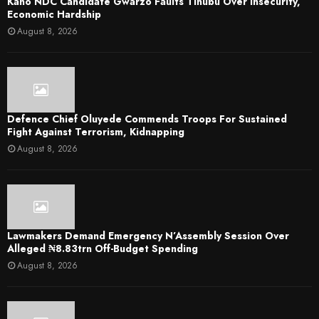
Kano NDC Candidate Gwarzo Faults Tinubu Over Insecurity,
Economic Hardship
August 8, 2026
Defence Chief Oluyede Commends Troops For Sustained
Fight Against Terrorism, Kidnapping
August 8, 2026
Lawmakers Demand Emergency N’Assembly Session Over
Alleged ₦8.83trn Off-Budget Spending
August 8, 2026