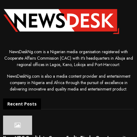
NewsDeskNg.com is a Nigerian media organisation registered with
Cooperate Affairs Commission (CAC) with it's headquarters in Abuja and
regional offices in Lagos, Kano, Lokoja and Port-Harcourt.
NewsDeskNg.com is also a media content provider and entertainment
company in Nigeria and Africa through the pursuit of excellence in
delivering innovative and quality media and entertainment product.
Recent Posts