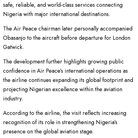
safe, reliable, and world-class services connecting
Nigeria with major international destinations.
The Air Peace chairman later personally accompanied
Obasanjo to the aircraft before departure for London
Gatwick.
The development further highlights growing public
confidence in Air Peace’s international operations as
the airline continues expanding its global footprint and
projecting Nigerian excellence within the aviation
industry.
According to the airline, the visit reflects increasing
recognition of its role in strengthening Nigeria’s
presence on the global aviation stage.