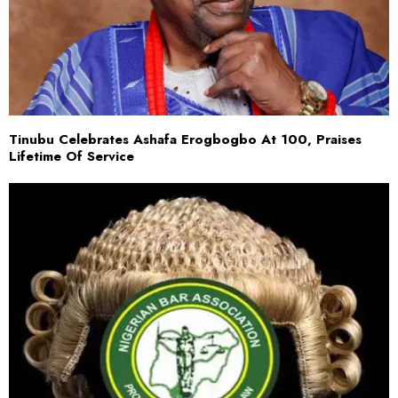
Tinubu Celebrates Ashafa Erogbogbo At 100, Praises
Lifetime Of Service