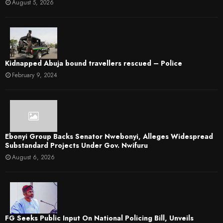
August 5, 2026
Kidnapped Abuja bound travellers rescued – Police
February 9, 2024
Ebonyi Group Backs Senator Nwebonyi, Alleges Widespread
Substandard Projects Under Gov. Nwifuru
August 6, 2026
FG Seeks Public Input On National Policing Bill, Unveils