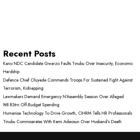
Recent Posts
Kano NDC Candidate Gwarzo Faults Tinubu Over Insecurity, Economic
Hardship
Defence Chief Oluyede Commends Troops For Sustained Fight Against
Terrorism, Kidnapping
Lawmakers Demand Emergency N’Assembly Session Over Alleged
₦8.83trn Off-Budget Spending
Humanise Technology To Drive Growth, CIHRM Tells HR Professionals
Tinubu Commiserates With Kemi Adeosun Over Husband’s Death