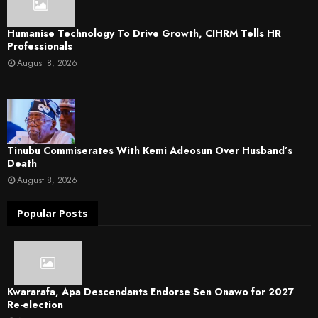
Humanise Technology To Drive Growth, CIHRM Tells HR
Professionals
August 8, 2026
Tinubu Commiserates With Kemi Adeosun Over Husband’s
Death
August 8, 2026
Popular Posts
Kwararafa, Apa Descendants Endorse Sen Onawo for 2027
Re-election