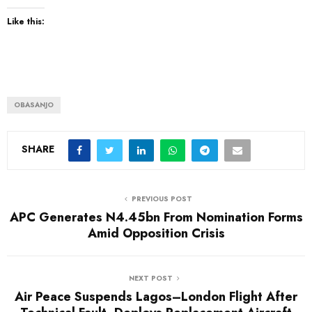
Like this:
OBASANJO
SHARE
PREVIOUS POST
APC Generates N4.45bn From Nomination Forms
Amid Opposition Crisis
NEXT POST
Air Peace Suspends Lagos–London Flight After