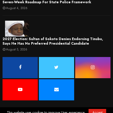
Seven-Week Roadmap For State Police Framework
August 4, 2026
2027 Election: Sultan of Sokoto Denies Endorsing Tinubu,
Says He Has No Preferred Presidential Candidate
August 5, 2026
This website uses cookies to improve User experience.
Accept