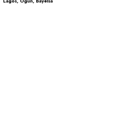
Lagos, Ogun, Bayelsa