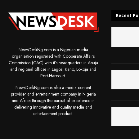
Recent Po
NewsDeskNg.com is a Nigerian media
organisation registered with Cooperate Affairs
Commission (CAC) with it's headquarters in Abuja
and regional offices in Lagos, Kano, Lokoja and
Port-Harcourt.
NewsDeskNg.com is also a media content
provider and entertainment company in Nigeria
and Africa through the pursuit of excellence in
delivering innovative and quality media and
entertainment product.