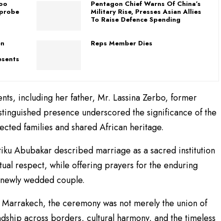
loo
Pentagon Chief Warns Of China’s
 probe
Military Rise, Presses Asian Allies
To Raise Defence Spending
en
Reps Member Dies
esents
nts, including her father, Mr. Lassina Zerbo, former
stinguished presence underscored the significance of the
ected families and shared African heritage.
tiku Abubakar described marriage as a sacred institution
utual respect, while offering prayers for the enduring
e newly wedded couple.
f Marrakech, the ceremony was not merely the union of
endship across borders, cultural harmony, and the timeless