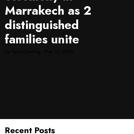
Marrakech as 2
distinguished
families unite
by
NewsDeskNg
May 10, 2026
Recent Posts