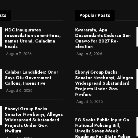
sts
Popular Posts
NDC inaugurates
Kwararafa, Apa
reconcilation committees,
Descendants Endorse Sen
names Utomi, Galadima
Onawo for 2027 Re-
heads
election
August 7, 2026
August 5, 2026
Calabar Landslides: Onor
Ebonyi Group Backs
Says Otu Government
Senator Nwebonyi, Alleges
Callous, Insensitive
Widespread Substandard
Projects Under Gov.
August 6, 2026
Nwifuru
August 6, 2026
Ebonyi Group Backs
Senator Nwebonyi, Alleges
Widespread Substandard
FG Seeks Public Input On
Projects Under Gov.
National Policing Bill,
Nwifuru
Unveils Seven-Week
Roadmap For State Police