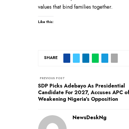
values that bind families together.
Like this:
SHARE
PREVIOUS POST
SDP Picks Adebayo As Presidential
Candidate For 2027, Accuses APC o
Weakening Nigeria’s Opposition
NewsDeskNg