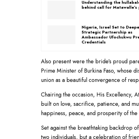
Understanding the hullaba
behind call for Matawalle’s
Nigeria, Israel Set to Deep
Strategic Partnership as
Ambassador Ufochukwu Pr
Credentials
Also present were the bride’s proud pare
Prime Minister of Burkina Faso, whose di
union as a beautiful convergence of resp
Chairing the occasion, His Excellency, A
built on love, sacrifice, patience, and m
happiness, peace, and prosperity of th
Set against the breathtaking backdrop o
two individuals, but a celebration of fri