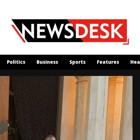
Politics
Business
Sports
Features
Hea