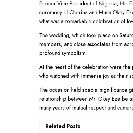
Former Vice President of Nigeria, His E
ceremony of Cherina and Muna Okey Ezei
what was a remarkable celebration of love
The wedding, which took place on Saturd
members, and close associates from acr
profound symbolism.
At the heart of the celebration were th
who watched with immense joy as their so
The occasion held special significance g
relationship between Mr. Okey Ezeibe an
many years of mutual respect and camar
Related Posts