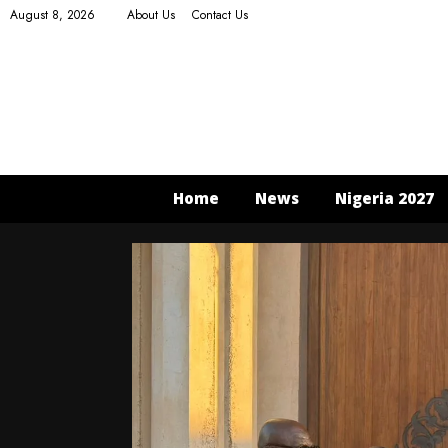
August 8, 2026
About Us
Contact Us
Home
News
Nigeria 2027