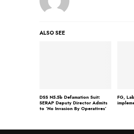
ALSO SEE
DSS N5.5b Defamation Suit:
FG, Lab
SERAP Deputy Director Admits
implem
to ‘No Invasion By Operatives’