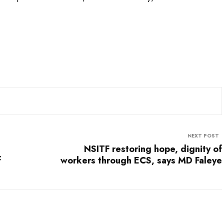
NEXT POST
NSITF restoring hope, dignity of
f
workers through ECS, says MD Faleye