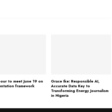
our to meet June 19 on
Grace Ike: Responsible AI,
entation framework
Accurate Data Key to
Transforming Energy Journalism
in Nigeria