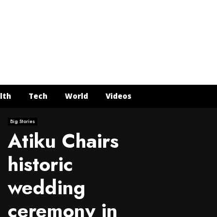
Face
Twit
In
Y
lth
Tech
World
Videos
Big Stories
Atiku Chairs
historic
wedding
ceremony in