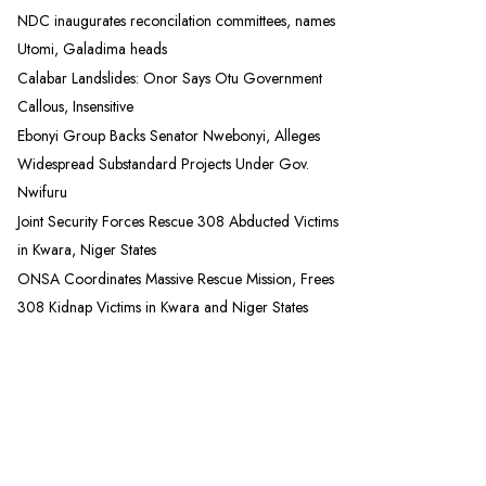
NDC inaugurates reconcilation committees, names
Utomi, Galadima heads
Calabar Landslides: Onor Says Otu Government
Callous, Insensitive
Ebonyi Group Backs Senator Nwebonyi, Alleges
Widespread Substandard Projects Under Gov.
Nwifuru
Joint Security Forces Rescue 308 Abducted Victims
in Kwara, Niger States
ONSA Coordinates Massive Rescue Mission, Frees
308 Kidnap Victims in Kwara and Niger States