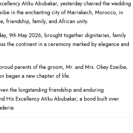
xcellency Atiku Abubakar, yesterday chaired the wedding
be in the enchanting city of Marrakech, Morocco, in
, friendship, family, and African unity.
ay, 9th May 2026, brought together dignitaries, family
oss the continent in a ceremony marked by elegance and
e proud parents of the groom, Mr. and Mrs. Okey Ezeibe,
n began a new chapter of life.
iven the longstanding friendship and enduring
d His Excellency Atiku Abubakar, a bond built over
aderie.