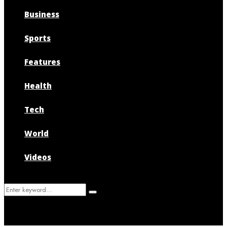
Business
Sports
Features
Health
Tech
World
Videos
Search
Search
for: