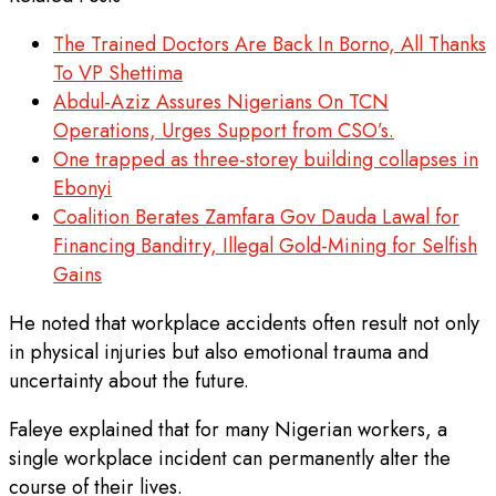
The Trained Doctors Are Back In Borno, All Thanks
To VP Shettima
Abdul-Aziz Assures Nigerians On TCN
Operations, Urges Support from CSO’s.
One trapped as three-storey building collapses in
Ebonyi
Coalition Berates Zamfara Gov Dauda Lawal for
Financing Banditry, Illegal Gold-Mining for Selfish
Gains
He noted that workplace accidents often result not only
in physical injuries but also emotional trauma and
uncertainty about the future.
Faleye explained that for many Nigerian workers, a
single workplace incident can permanently alter the
course of their lives.