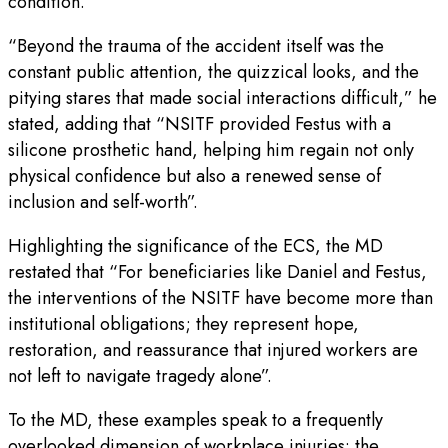
condition.
“Beyond the trauma of the accident itself was the
constant public attention, the quizzical looks, and the
pitying stares that made social interactions difficult,” he
stated, adding that “NSITF provided Festus with a
silicone prosthetic hand, helping him regain not only
physical confidence but also a renewed sense of
inclusion and self-worth”.
Highlighting the significance of the ECS, the MD
restated that “For beneficiaries like Daniel and Festus,
the interventions of the NSITF have become more than
institutional obligations; they represent hope,
restoration, and reassurance that injured workers are
not left to navigate tragedy alone”.
To the MD, these examples speak to a frequently
overlooked dimension of workplace injuries: the