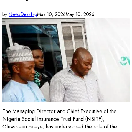
by
NewsDeskNg
May 10, 2026
May 10, 2026
The Managing Director and Chief Executive of the
Nigeria Social Insurance Trust Fund (NSITF),
Oluwaseun Faleye, has underscored the role of the