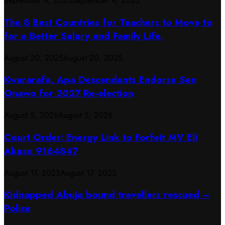
September 4, 2023
September 4, 2023
The 8 Best Countries for Teachers to Move to
for a Better Salary and Family Life.
August 20, 2025
August 20, 2025
Kwararafa, Apa Descendants Endorse Sen
Onawo for 2027 Re-election
August 5, 2026
August 5, 2026
Court Order: Energy Link to Forfeit MV Eli
Akaso 9164847
August 17, 2023
August 17, 2023
Kidnapped Abuja bound travellers rescued –
Police