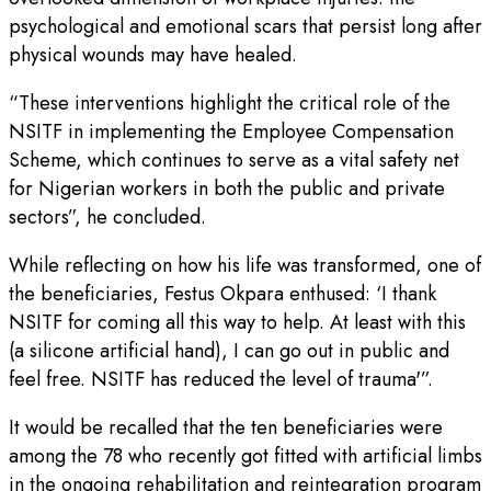
psychological and emotional scars that persist long after
physical wounds may have healed.
“These interventions highlight the critical role of the
NSITF in implementing the Employee Compensation
Scheme, which continues to serve as a vital safety net
for Nigerian workers in both the public and private
sectors”, he concluded.
While reflecting on how his life was transformed, one of
the beneficiaries, Festus Okpara enthused: ‘I thank
NSITF for coming all this way to help. At least with this
(a silicone artificial hand), I can go out in public and
feel free. NSITF has reduced the level of trauma'”.
It would be recalled that the ten beneficiaries were
among the 78 who recently got fitted with artificial limbs
in the ongoing rehabilitation and reintegration program