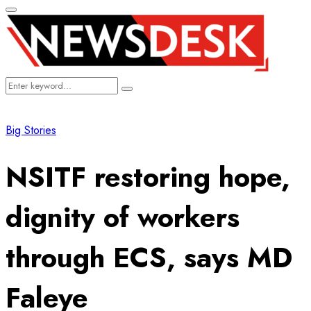
Primary
Menu
Search
Search
for:
Big Stories
NSITF restoring hope,
dignity of workers
through ECS, says MD
Faleye