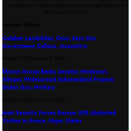
of excellence in delivering innovative and quality media and
entertainment product.
Recent Posts
Calabar Landslides: Onor Says Otu
Government Callous, Insensitive
August 6, 2026
August 6, 2026
Ebonyi Group Backs Senator Nwebonyi,
Alleges Widespread Substandard Projects
Under Gov. Nwifuru
August 6, 2026
August 6, 2026
Joint Security Forces Rescue 308 Abducted
Victims in Kwara, Niger States