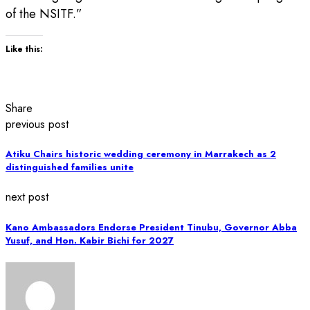
of the NSITF.”
Like this:
Share
previous post
Atiku Chairs historic wedding ceremony in Marrakech as 2
distinguished families unite
next post
Kano Ambassadors Endorse President Tinubu, Governor Abba
Yusuf, and Hon. Kabir Bichi for 2027