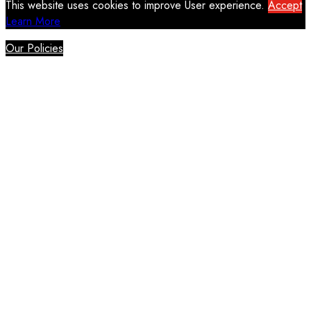
This website uses cookies to improve User experience.
Accept
Learn More
Our Policies