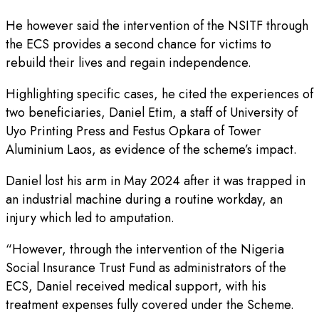
He however said the intervention of the NSITF through
the ECS provides a second chance for victims to
rebuild their lives and regain independence.
Highlighting specific cases, he cited the experiences of
two beneficiaries, Daniel Etim, a staff of University of
Uyo Printing Press and Festus Opkara of Tower
Aluminium Laos, as evidence of the scheme’s impact.
Daniel lost his arm in May 2024 after it was trapped in
an industrial machine during a routine workday, an
injury which led to amputation.
“However, through the intervention of the Nigeria
Social Insurance Trust Fund as administrators of the
ECS, Daniel received medical support, with his
treatment expenses fully covered under the Scheme.