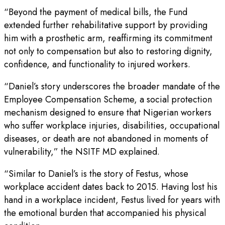
“Beyond the payment of medical bills, the Fund
extended further rehabilitative support by providing
him with a prosthetic arm, reaffirming its commitment
not only to compensation but also to restoring dignity,
confidence, and functionality to injured workers.
“Daniel’s story underscores the broader mandate of the
Employee Compensation Scheme, a social protection
mechanism designed to ensure that Nigerian workers
who suffer workplace injuries, disabilities, occupational
diseases, or death are not abandoned in moments of
vulnerability,” the NSITF MD explained.
“Similar to Daniel’s is the story of Festus, whose
workplace accident dates back to 2015. Having lost his
hand in a workplace incident, Festus lived for years with
the emotional burden that accompanied his physical