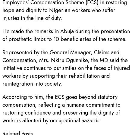
Employees’ Compensation Scheme (ECS) in restoring
hope and dignity to Nigerian workers who suffer
injuries in the line of duty.
He made the remarks in Abuja during the presentation
of prosthetic limbs to 10 beneficiaries of the scheme.
Represented by the General Manager, Claims and
Compensation, Mrs. Nkiru Ogunnike, the MD said the
initiative continues to put smiles on the faces of injured
workers by supporting their rehabilitation and
reintegration into society.
According to him, the ECS goes beyond statutory
compensation, reflecting a humane commitment to
restoring confidence and preserving the dignity of
workers affected by occupational hazards.
Related Posts