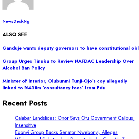
NewsDeskNg
ALSO SEE
Ganduje wants deputy governors to have constitutional obl
Group Urges Tinubu to Review NAFDAC Leadership Over
Alcohol Ban Policy
Minister of Interior, Olubunmi Tunji-Ojo’s coy allegedly
linked to ₦438m ‘consultancy fees’ from Edu
Recent Posts
Calabar Landslides: Onor Says Otu Government Callous,
Insensitive
Ebonyi Group Backs Senator Nwebonyi, Alleges