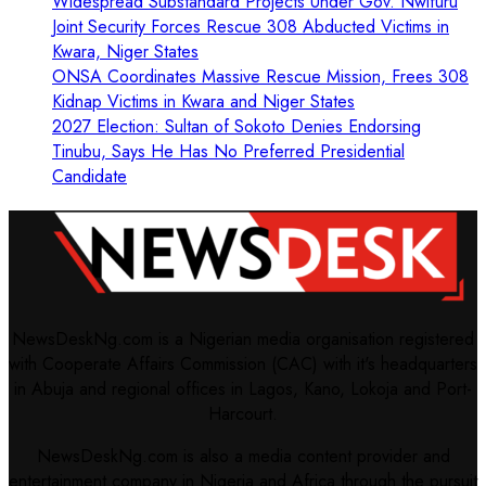
Widespread Substandard Projects Under Gov. Nwifuru
Joint Security Forces Rescue 308 Abducted Victims in
Kwara, Niger States
ONSA Coordinates Massive Rescue Mission, Frees 308
Kidnap Victims in Kwara and Niger States
2027 Election: Sultan of Sokoto Denies Endorsing
Tinubu, Says He Has No Preferred Presidential
Candidate
NewsDeskNg.com is a Nigerian media organisation registered
with Cooperate Affairs Commission (CAC) with it's headquarters
in Abuja and regional offices in Lagos, Kano, Lokoja and Port-
Harcourt.
NewsDeskNg.com is also a media content provider and
entertainment company in Nigeria and Africa through the pursuit