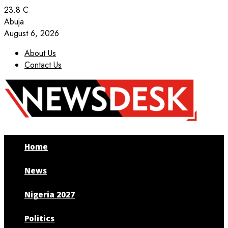
23.8
C
Abuja
August 6, 2026
About Us
Contact Us
Facebook
Twitter
Instagram
Youtube
Home
News
Nigeria 2027
Politics