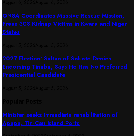
August 6, 2026
August 6, 2026
ONSA Coordinates Massive Rescue Mission,
Frees 308 Kidnap Victims in Kwara and Niger
States
August 5, 2026
August 5, 2026
2027 Election: Sultan of Sokoto Denies
Endorsing Tinubu, Says He Has No Preferred
Presidential Candidate
August 5, 2026
August 5, 2026
Popular Posts
Minister seeks immediate rehabilitation of
Apapa, Tin-Can Island Ports