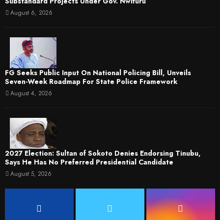
Substandard Projects Under Gov. Nwifuru
August 6, 2026
FG Seeks Public Input On National Policing Bill, Unveils
Seven-Week Roadmap For State Police Framework
August 4, 2026
2027 Election: Sultan of Sokoto Denies Endorsing Tinubu,
Says He Has No Preferred Presidential Candidate
August 5, 2026