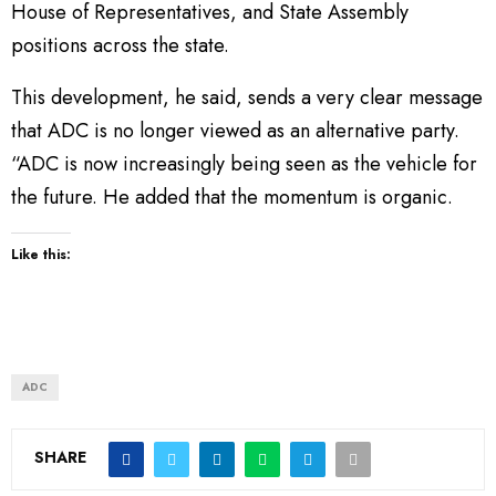
House of Representatives, and State Assembly
positions across the state.
This development, he said, sends a very clear message
that ADC is no longer viewed as an alternative party.
“ADC is now increasingly being seen as the vehicle for
the future. He added that the momentum is organic.
Like this:
ADC
SHARE