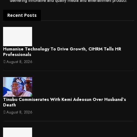
delivering innovative and quality media and entertainment product.
Recent Posts
Humanise Technology To Drive Growth, CIHRM Tells HR
Professionals
August 8, 2026
Tinubu Commiserates With Kemi Adeosun Over Husband’s
Death
August 8, 2026