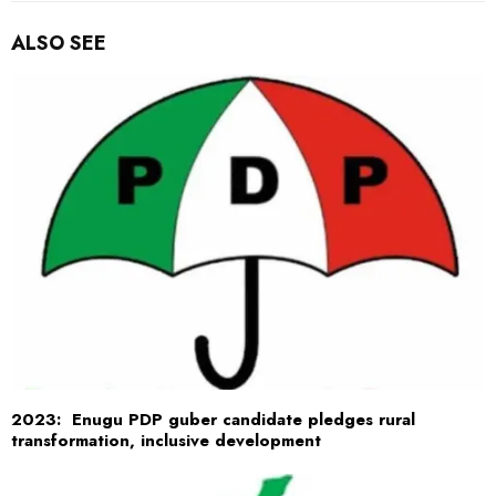
ALSO SEE
2023: Enugu PDP guber candidate pledges rural
transformation, inclusive development