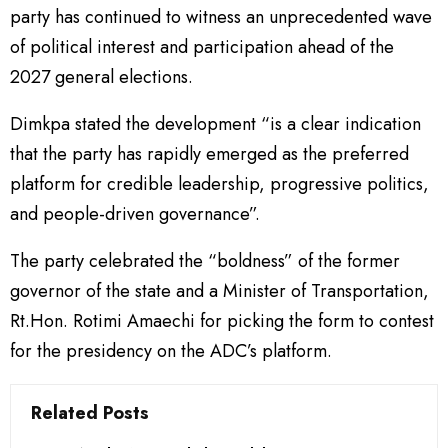
party has continued to witness an unprecedented wave
of political interest and participation ahead of the
2027 general elections.
Dimkpa stated the development “is a clear indication
that the party has rapidly emerged as the preferred
platform for credible leadership, progressive politics,
and people-driven governance”.
The party celebrated the “boldness” of the former
governor of the state and a Minister of Transportation,
Rt.Hon. Rotimi Amaechi for picking the form to contest
for the presidency on the ADC’s platform.
Related Posts