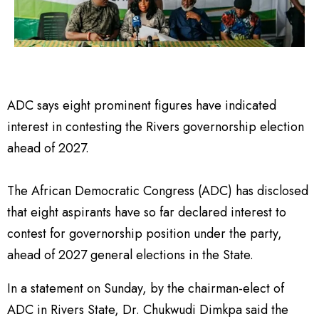
ADC says eight prominent figures have indicated
interest in contesting the Rivers governorship election
ahead of 2027.
The African Democratic Congress (ADC) has disclosed
that eight aspirants have so far declared interest to
contest for governorship position under the party,
ahead of 2027 general elections in the State.
In a statement on Sunday, by the chairman-elect of
ADC in Rivers State, Dr. Chukwudi Dimkpa said the