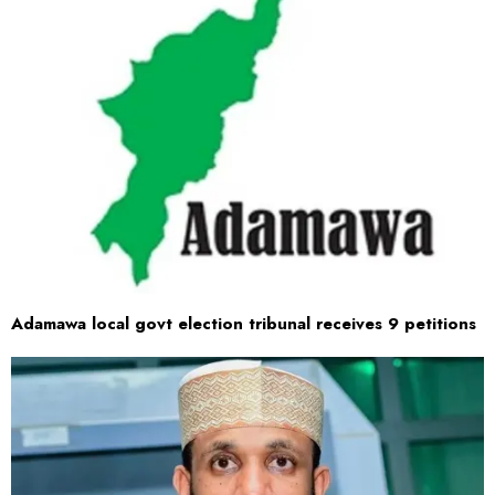
Adamawa local govt election tribunal receives 9 petitions