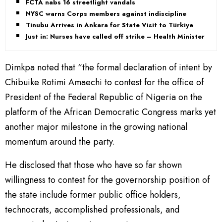
FCTA nabs 16 streetlight vandals
NYSC warns Corps members against indiscipline
Tinubu Arrives in Ankara for State Visit to Türkiye
Just in: Nurses have called off strike – Health Minister
Dimkpa noted that “the formal declaration of intent by
Chibuike Rotimi Amaechi to contest for the office of
President of the Federal Republic of Nigeria on the
platform of the African Democratic Congress marks yet
another major milestone in the growing national
momentum around the party.
He disclosed that those who have so far shown
willingness to contest for the governorship position of
the state include former public office holders,
technocrats, accomplished professionals, and