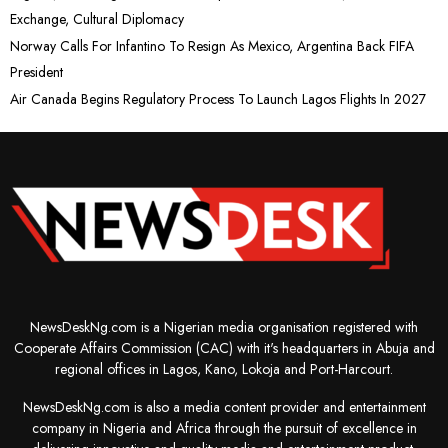
Exchange, Cultural Diplomacy
Norway Calls For Infantino To Resign As Mexico, Argentina Back FIFA
President
Air Canada Begins Regulatory Process To Launch Lagos Flights In 2027
NewsDeskNg.com is a Nigerian media organisation registered with
Cooperate Affairs Commission (CAC) with it's headquarters in Abuja and
regional offices in Lagos, Kano, Lokoja and Port-Harcourt.
NewsDeskNg.com is also a media content provider and entertainment
company in Nigeria and Africa through the pursuit of excellence in