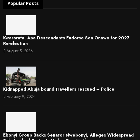
Popular Posts
Kwararafa, Apa Descendants Endorse Sen Onawo for 2027
Re-election
August 5, 2026
Kidnapped Abuja bound travellers rescued – Police
February 9, 2024
Ebonyi Group Backs Senator Nwebonyi, Alleges Widespread