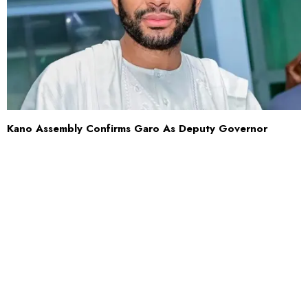
Kano Assembly Confirms Garo As Deputy Governor