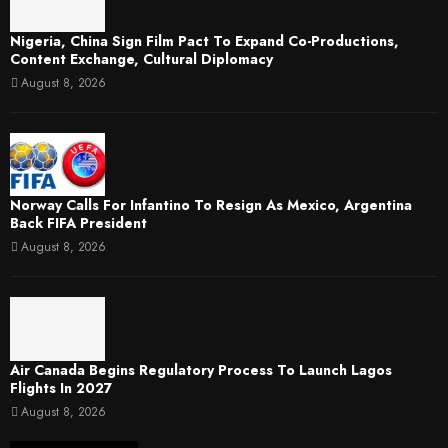
Nigeria, China Sign Film Pact To Expand Co-Productions,
Content Exchange, Cultural Diplomacy
August 8, 2026
Norway Calls For Infantino To Resign As Mexico, Argentina
Back FIFA President
August 8, 2026
Air Canada Begins Regulatory Process To Launch Lagos
Flights In 2027
August 8, 2026