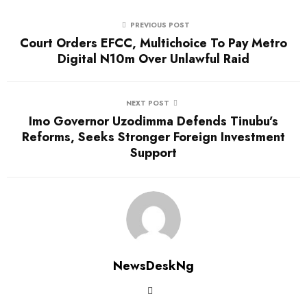
PREVIOUS POST
Court Orders EFCC, Multichoice To Pay Metro
Digital N10m Over Unlawful Raid
NEXT POST
Imo Governor Uzodimma Defends Tinubu’s
Reforms, Seeks Stronger Foreign Investment
Support
NewsDeskNg