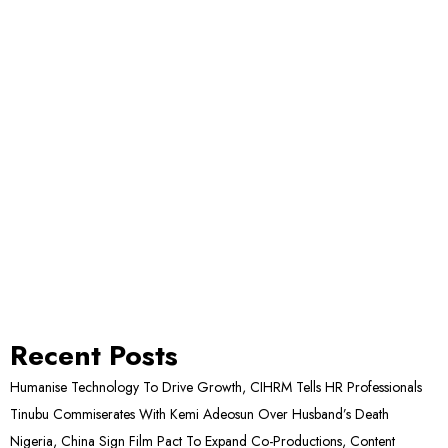
Recent Posts
Humanise Technology To Drive Growth, CIHRM Tells HR Professionals
Tinubu Commiserates With Kemi Adeosun Over Husband’s Death
Nigeria, China Sign Film Pact To Expand Co-Productions, Content