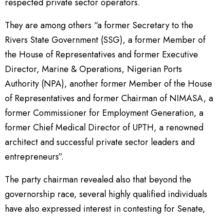
respected private sector operators.
They are among others “a former Secretary to the
Rivers State Government (SSG), a former Member of
the House of Representatives and former Executive
Director, Marine & Operations, Nigerian Ports
Authority (NPA), another former Member of the House
of Representatives and former Chairman of NIMASA, a
former Commissioner for Employment Generation, a
former Chief Medical Director of UPTH, a renowned
architect and successful private sector leaders and
entrepreneurs”.
The party chairman revealed also that beyond the
governorship race, several highly qualified individuals
have also expressed interest in contesting for Senate,