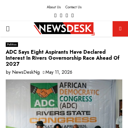
About Us
Contact Us
Facebook
Twitter
Instagram
Youtube
PRIMARY
MENU
Politics
ADC Says Eight Aspirants Have Declared
Interest In Rivers Governorship Race Ahead Of
2027
by
NewsDeskNg
May 11, 2026