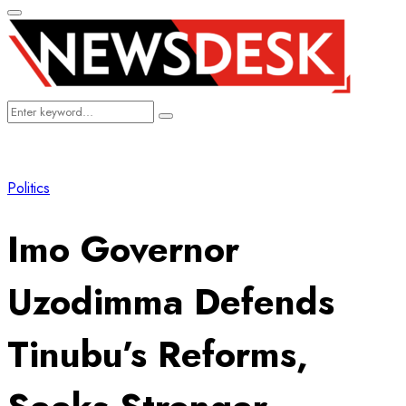
Primary
Menu
Search
Search
for:
Politics
Imo Governor
Uzodimma Defends
Tinubu’s Reforms,