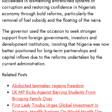
succeeded in dismantling entrenched systems of
corruption and restoring confidence in Nigeria’s
economy through bold reforms, particularly the
removal of fuel subsidy and the floating of the naira.
The governor used the occasion to seek stronger
support from foreign governments, investors and
development institutions, insisting that Nigeria was now
better positioned for long-term partnerships and
capital inflows due to the reforms undertaken by the
current administration.
Related Posts
Abducted lawmaker regains freedom
UK MP Kicks Against Barring Students From
Bringing Family Over
First Lady Tinubu Urges Global Investment In
Science, Health Systems On World Health Day