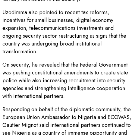
Uzodimma also pointed to recent tax reforms,
incentives for small businesses, digital economy
expansion, telecommunications investments and
ongoing security sector restructuring as signs that the
country was undergoing broad institutional
transformation.
On security, he revealed that the Federal Government
was pushing constitutional amendments to create state
police while also increasing recruitment into security
agencies and strengthening intelligence cooperation
with international partners.
Responding on behalf of the diplomatic community, the
European Union Ambassador to Nigeria and ECOWAS,
Gautier Mignot said international partners continued to
see Nigeria as a country of immense opportunity and