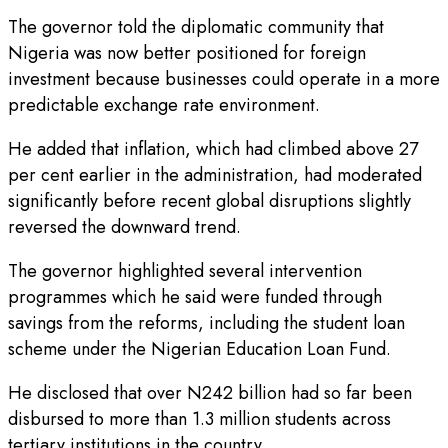
The governor told the diplomatic community that
Nigeria was now better positioned for foreign
investment because businesses could operate in a more
predictable exchange rate environment.
He added that inflation, which had climbed above 27
per cent earlier in the administration, had moderated
significantly before recent global disruptions slightly
reversed the downward trend.
The governor highlighted several intervention
programmes which he said were funded through
savings from the reforms, including the student loan
scheme under the Nigerian Education Loan Fund.
He disclosed that over N242 billion had so far been
disbursed to more than 1.3 million students across
tertiary institutions in the country.