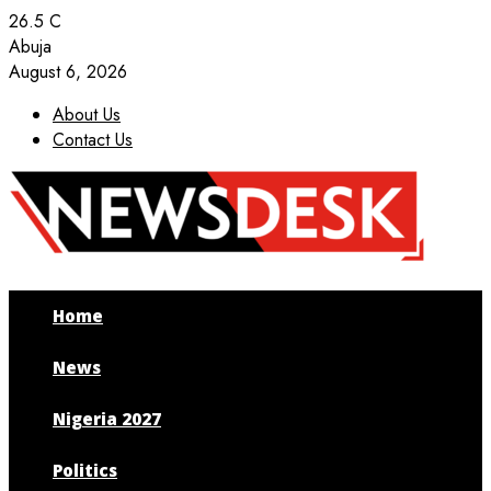
26.5
C
Abuja
August 6, 2026
About Us
Contact Us
Facebook
Twitter
Instagram
Youtube
Home
News
Nigeria 2027
Politics