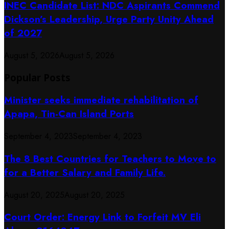
INEC Candidate List: NDC Aspirants Commend
Dickson’s Leadership, Urge Party Unity Ahead
of 2027
August 5, 2026
August 5, 2026
Popular Posts
Minister seeks immediate rehabilitation of
Apapa, Tin-Can Island Ports
September 4, 2023
September 4, 2023
The 8 Best Countries for Teachers to Move to
for a Better Salary and Family Life.
August 20, 2025
August 20, 2025
Court Order: Energy Link to Forfeit MV Eli