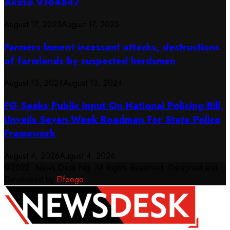
Akaso 9164847
August 17, 2023
August 17, 2023
Farmers lament incessant attacks, destructions
of farmlands by suspected herdsmen
August 13, 2024
August 13, 2024
FG Seeks Public Input On National Policing Bill,
Unveils Seven-Week Roadmap For State Police
Framework
August 4, 2026
August 4, 2026
@2022. News Desk Ng. All Rights Reserved. Designed and
Developed by
Elfeego