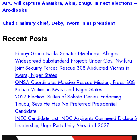
APC will capture Anambra, Abia, Enugu in next elections –
Arodiogbu
Chad’s military chief, Déby, sworn in as president
Recent Posts
Ebonyi Group Backs Senator Nwebonyi, Alleges
Widespread Substandard Projects Under Gov. Nwifuru
Joint Security Forces Rescue 308 Abducted Victims in
Kwara, Niger States
ONSA Coordinates Massive Rescue Mission, Frees 308
Kidnap Victims in Kwara and Niger States
2027 Election: Sultan of Sokoto Denies Endorsing
Tinubu, Says He Has No Preferred Presidential
Candidate
INEC Candidate List: NDC Aspirants Commend Dickson’s
Leadership, Urge Party Unity Ahead of 2027