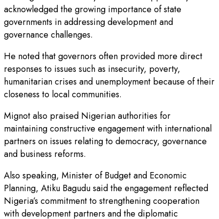
acknowledged the growing importance of state
governments in addressing development and
governance challenges.
He noted that governors often provided more direct
responses to issues such as insecurity, poverty,
humanitarian crises and unemployment because of their
closeness to local communities.
Mignot also praised Nigerian authorities for
maintaining constructive engagement with international
partners on issues relating to democracy, governance
and business reforms.
Also speaking, Minister of Budget and Economic
Planning, Atiku Bagudu said the engagement reflected
Nigeria’s commitment to strengthening cooperation
with development partners and the diplomatic