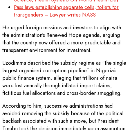
Pass laws establishing separate cells, toilets for
transgenders – Lawyer writes NASS
He urged foreign missions and investors to align with
the administration’s Renewed Hope agenda, arguing
that the country now offered a more predictable and
transparent environment for investment.
Uzodimma described the subsidy regime as “the single
largest organised corruption pipeline” in Nigeria’s
public finance system, alleging that trillions of naira
were lost annually through inflated import claims,
fictitious fuel allocations and cross-border smuggling.
According to him, successive administrations had
avoided removing the subsidy because of the political
backlash associated with such a move, but President
Tinubu took the decision immediately upon assumption