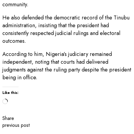
community.
He also defended the democratic record of the Tinubu
administration, insisting that the president had
consistently respected judicial rulings and electoral
outcomes.
According to him, Nigeria’s judiciary remained
independent, noting that courts had delivered
judgments against the ruling party despite the president
being in office.
Like this:
Loading…
Share
previous post