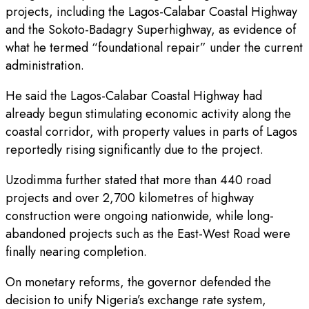
projects, including the Lagos-Calabar Coastal Highway
and the Sokoto-Badagry Superhighway, as evidence of
what he termed “foundational repair” under the current
administration.
He said the Lagos-Calabar Coastal Highway had
already begun stimulating economic activity along the
coastal corridor, with property values in parts of Lagos
reportedly rising significantly due to the project.
Uzodimma further stated that more than 440 road
projects and over 2,700 kilometres of highway
construction were ongoing nationwide, while long-
abandoned projects such as the East-West Road were
finally nearing completion.
On monetary reforms, the governor defended the
decision to unify Nigeria’s exchange rate system,