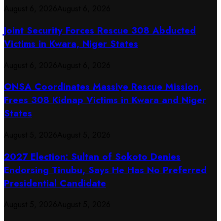
August 6, 2026
August 6, 2026
Joint Security Forces Rescue 308 Abducted
Victims in Kwara, Niger States
August 6, 2026
August 6, 2026
ONSA Coordinates Massive Rescue Mission,
Frees 308 Kidnap Victims in Kwara and Niger
States
August 5, 2026
August 5, 2026
2027 Election: Sultan of Sokoto Denies
Endorsing Tinubu, Says He Has No Preferred
Presidential Candidate
August 5, 2026
August 5, 2026