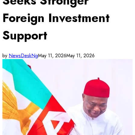
Seeks Stronger
Foreign Investment
Support
by
NewsDeskNg
May 11, 2026
May 11, 2026