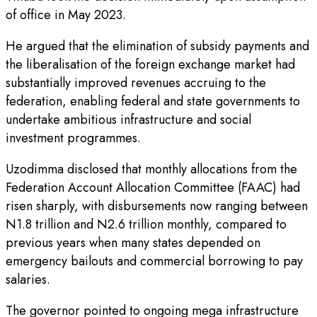
of office in May 2023.
He argued that the elimination of subsidy payments and
the liberalisation of the foreign exchange market had
substantially improved revenues accruing to the
federation, enabling federal and state governments to
undertake ambitious infrastructure and social
investment programmes.
Uzodimma disclosed that monthly allocations from the
Federation Account Allocation Committee (FAAC) had
risen sharply, with disbursements now ranging between
N1.8 trillion and N2.6 trillion monthly, compared to
previous years when many states depended on
emergency bailouts and commercial borrowing to pay
salaries.
The governor pointed to ongoing mega infrastructure