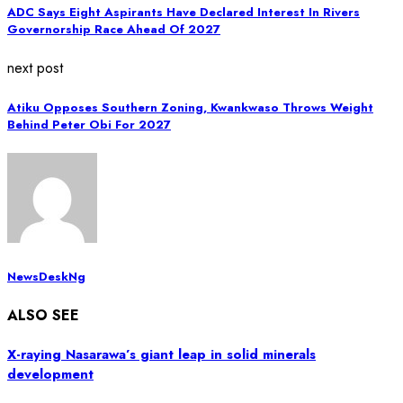
ADC Says Eight Aspirants Have Declared Interest In Rivers
Governorship Race Ahead Of 2027
next post
Atiku Opposes Southern Zoning, Kwankwaso Throws Weight
Behind Peter Obi For 2027
NewsDeskNg
ALSO SEE
X-raying Nasarawa’s giant leap in solid minerals
development