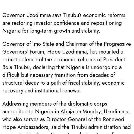
Governor Uzodimma says Tinubu’s economic reforms
are restoring investor confidence and repositioning
Nigeria for long-term growth and stability.
Governor of Imo State and Chairman of the Progressive
Governors’ Forum, Hope Uzodimma, has mounted a
robust defence of the economic reforms of President
Bola Tinubu, declaring that Nigeria is undergoing a
difficult but necessary transition from decades of
structural decay to a path of fiscal stability, economic
recovery and institutional renewal.
Addressing members of the diplomatic corps
accredited to Nigeria in Abuja on Monday, Uzodimma,
who also serves as Director-General of the Renewed
Hope Ambassadors, said the Tinubu administration had