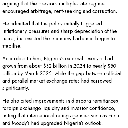
arguing that the previous multiple-rate regime
encouraged arbitrage, rent-seeking and corruption.
He admitted that the policy initially triggered
inflationary pressures and sharp depreciation of the
naira, but insisted the economy had since begun to
stabilise.
According to him, Nigeria’s external reserves had
grown from about $32 billion in 2024 to nearly $50
billion by March 2026, while the gap between official
and parallel market exchange rates had narrowed
significantly.
He also cited improvements in diaspora remittances,
foreign exchange liquidity and investor confidence,
noting that international rating agencies such as Fitch
and Moody’s had upgraded Nigeria’s outlook.