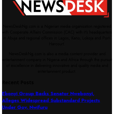
NewsDeskNg.com is a Nigerian media organisation registered
with Cooperate Affairs Commission (CAC) with it's headquarters
in Abuja and regional offices in Lagos, Kano, Lokoja and Port-
Harcourt.
NewsDeskNg.com is also a media content provider and
entertainment company in Nigeria and Africa through the pursuit
of excellence in delivering innovative and quality media and
entertainment product.
Recent Posts
Ebonyi Group Backs Senator Nwebonyi,
Alleges Widespread Substandard Projects
Under Gov. Nwifuru