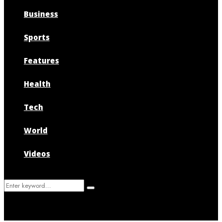
Business
Sports
Features
Health
Tech
World
Videos
Search
Search
for: