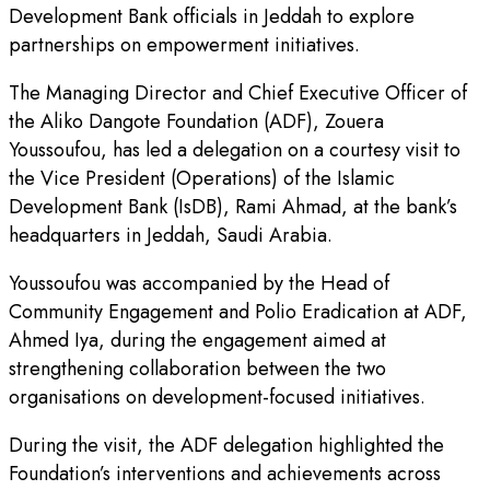
Development Bank officials in Jeddah to explore
partnerships on empowerment initiatives.
The Managing Director and Chief Executive Officer of
the Aliko Dangote Foundation (ADF), Zouera
Youssoufou, has led a delegation on a courtesy visit to
the Vice President (Operations) of the Islamic
Development Bank (IsDB), Rami Ahmad, at the bank’s
headquarters in Jeddah, Saudi Arabia.
Youssoufou was accompanied by the Head of
Community Engagement and Polio Eradication at ADF,
Ahmed Iya, during the engagement aimed at
strengthening collaboration between the two
organisations on development-focused initiatives.
During the visit, the ADF delegation highlighted the
Foundation’s interventions and achievements across