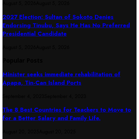
August 5, 2026
August 5, 2026
2027 Election: Sultan of Sokoto Denies
Endorsing Tinubu, Says He Has No Preferred
Presidential Candidate
August 5, 2026
August 5, 2026
Popular Posts
Minister seeks immediate rehabilitation of
Apapa, Tin-Can Island Ports
September 4, 2023
September 4, 2023
The 8 Best Countries for Teachers to Move to
for a Better Salary and Family Life.
August 20, 2025
August 20, 2025