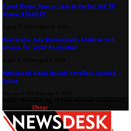
Court Order: Energy Link to Forfeit MV Eli
Akaso 9164847
August 17, 2023
August 17, 2023
Kwararafa, Apa Descendants Endorse Sen
Onawo for 2027 Re-election
August 5, 2026
August 5, 2026
Kidnapped Abuja bound travellers rescued –
Police
February 9, 2024
February 9, 2024
@2022. News Desk Ng. All Rights Reserved. Designed and
Developed by
Elfeego