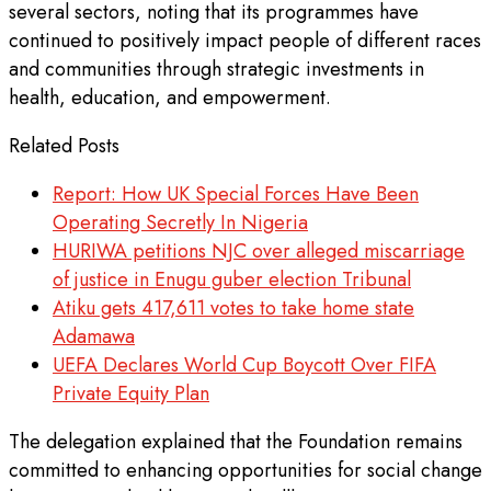
several sectors, noting that its programmes have
continued to positively impact people of different races
and communities through strategic investments in
health, education, and empowerment.
Related Posts
Report: How UK Special Forces Have Been
Operating Secretly In Nigeria
HURIWA petitions NJC over alleged miscarriage
of justice in Enugu guber election Tribunal
Atiku gets 417,611 votes to take home state
Adamawa
UEFA Declares World Cup Boycott Over FIFA
Private Equity Plan
The delegation explained that the Foundation remains
committed to enhancing opportunities for social change