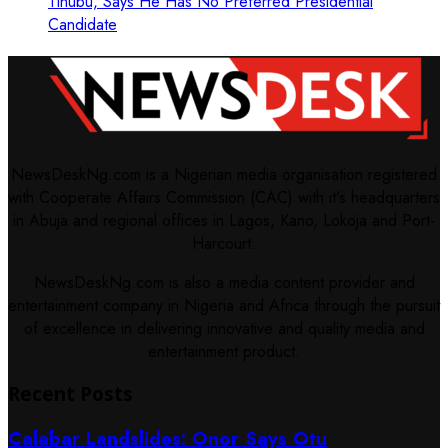
Tinubu, Says He Has No Preferred Presidential
Candidate
NewsDeskNg.com is a Nigerian media organisation registered
with Cooperate Affairs Commission (CAC) with it's headquarters
in Abuja and regional offices in Lagos, Kano, Lokoja and Port-
Harcourt.
NewsDeskNg.com is also a media content provider and
entertainment company in Nigeria and Africa through the pursuit
of excellence in delivering innovative and quality media and
entertainment product.
Recent Posts
Calabar Landslides: Onor Says Otu