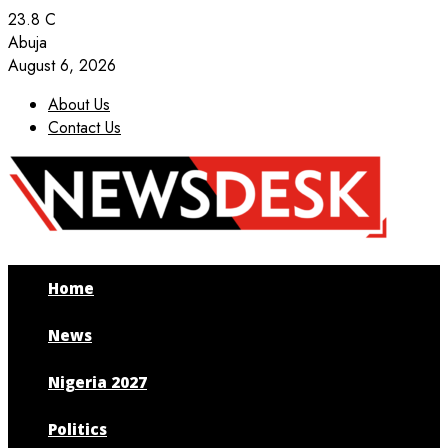
23.8
C
Abuja
August 6, 2026
About Us
Contact Us
Facebook
Twitter
Instagram
Youtube
Home
News
Nigeria 2027
Politics