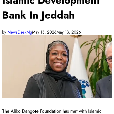
Islamic Development
Bank In Jeddah
by
NewsDeskNg
May 13, 2026
May 13, 2026
The Aliko Dangote Foundation has met with Islamic