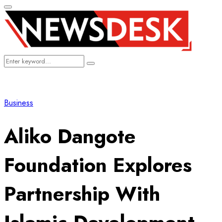
Primary
Menu
Search
Search
for:
Business
Aliko Dangote
Foundation Explores
Partnership With