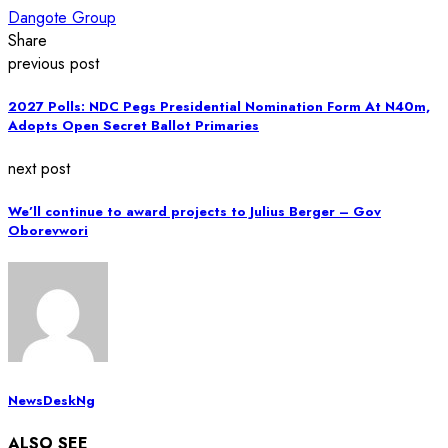
Dangote Group
Share
previous post
2027 Polls: NDC Pegs Presidential Nomination Form At N40m,
Adopts Open Secret Ballot Primaries
next post
We’ll continue to award projects to Julius Berger – Gov
Oborevwori
NewsDeskNg
ALSO SEE