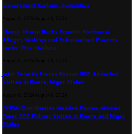
Government Callous, Insensitive
August 6, 2026
August 6, 2026
Ebonyi Group Backs Senator Nwebonyi,
Alleges Widespread Substandard Projects
Under Gov. Nwifuru
August 6, 2026
August 6, 2026
Joint Security Forces Rescue 308 Abducted
Victims in Kwara, Niger States
August 6, 2026
August 6, 2026
ONSA Coordinates Massive Rescue Mission,
Frees 308 Kidnap Victims in Kwara and Niger
States