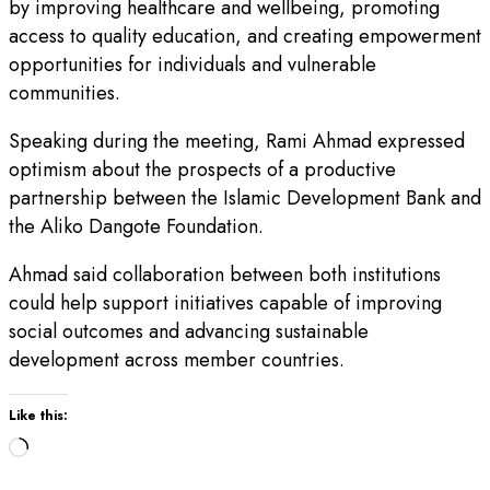
by improving healthcare and wellbeing, promoting
access to quality education, and creating empowerment
opportunities for individuals and vulnerable
communities.
Speaking during the meeting, Rami Ahmad expressed
optimism about the prospects of a productive
partnership between the Islamic Development Bank and
the Aliko Dangote Foundation.
Ahmad said collaboration between both institutions
could help support initiatives capable of improving
social outcomes and advancing sustainable
development across member countries.
Like this:
Loading…