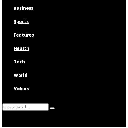
Business
Sports
Features
Health
Tech
World
Videos
Search
Search
for: