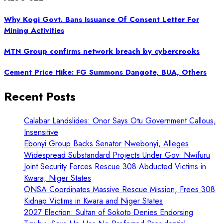
Why Kogi Govt. Bans Issuance Of Consent Letter For
Mining Activities
MTN Group confirms network breach by cybercrooks
Cement Price Hike: FG Summons Dangote, BUA, Others
Recent Posts
Calabar Landslides: Onor Says Otu Government Callous,
Insensitive
Ebonyi Group Backs Senator Nwebonyi, Alleges
Widespread Substandard Projects Under Gov. Nwifuru
Joint Security Forces Rescue 308 Abducted Victims in
Kwara, Niger States
ONSA Coordinates Massive Rescue Mission, Frees 308
Kidnap Victims in Kwara and Niger States
2027 Election: Sultan of Sokoto Denies Endorsing