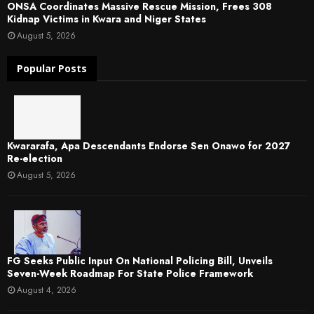
ONSA Coordinates Massive Rescue Mission, Frees 308
Kidnap Victims in Kwara and Niger States
August 5, 2026
Popular Posts
Kwararafa, Apa Descendants Endorse Sen Onawo for 2027
Re-election
August 5, 2026
FG Seeks Public Input On National Policing Bill, Unveils
Seven-Week Roadmap For State Police Framework
August 4, 2026