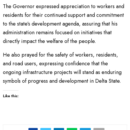
The Governor expressed appreciation to workers and
residents for their continued support and commitment
to the state’s development agenda, assuring that his
administration remains focused on initiatives that
directly impact the welfare of the people.
He also prayed for the safety of workers, residents,
and road users, expressing confidence that the
ongoing infrastructure projects will stand as enduring
symbols of progress and development in Delta State.
Like this: