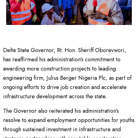
Delta State Governor, Rt. Hon. Sheriff Oborevwori,
has reaffirmed his administration’s commitment to
awarding more construction projects to leading
engineering firm, Julius Berger Nigeria Plc, as part of
ongoing efforts to drive job creation and accelerate
infrastructure development across the state.
The Governor also reiterated his administration’s
resolve to expand employment opportunities for youths
through sustained investment in infrastructure and