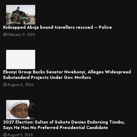
Kidnapped Abuja bound travellers rescued – Police
February 9, 2024
Ebonyi Group Backs Senator Nwebonyi, Alleges Widespread
Substandard Projects Under Gov. Nwifuru
August 6, 2026
2027 Election: Sultan of Sokoto Denies Endorsing Tinubu,
Says He Has No Preferred Presidential Candidate
August 5, 2026