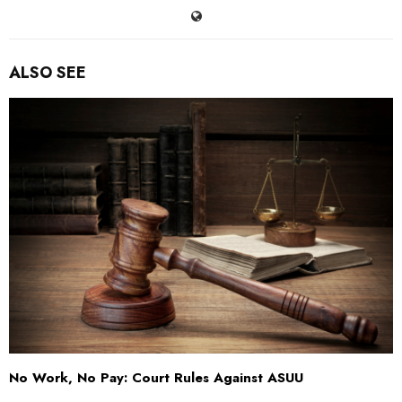
ALSO SEE
No Work, No Pay: Court Rules Against ASUU