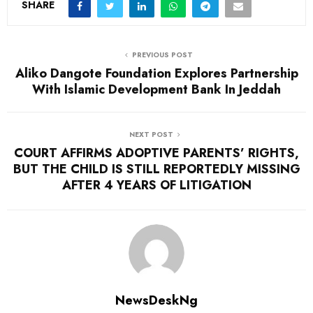
SHARE
PREVIOUS POST
Aliko Dangote Foundation Explores Partnership
With Islamic Development Bank In Jeddah
NEXT POST
COURT AFFIRMS ADOPTIVE PARENTS’ RIGHTS,
BUT THE CHILD IS STILL REPORTEDLY MISSING
AFTER 4 YEARS OF LITIGATION
NewsDeskNg