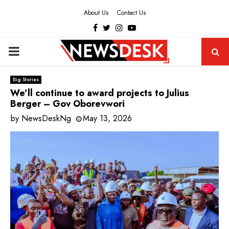
About Us
Contact Us
Facebook
Twitter
Instagram
Youtube
PRIMARY
MENU
Big Stories
We’ll continue to award projects to Julius
Berger – Gov Oborevwori
by
NewsDeskNg
May 13, 2026