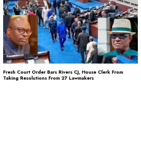
Fresh Court Order Bars Rivers CJ, House Clerk From
Taking Resolutions From 27 Lawmakers