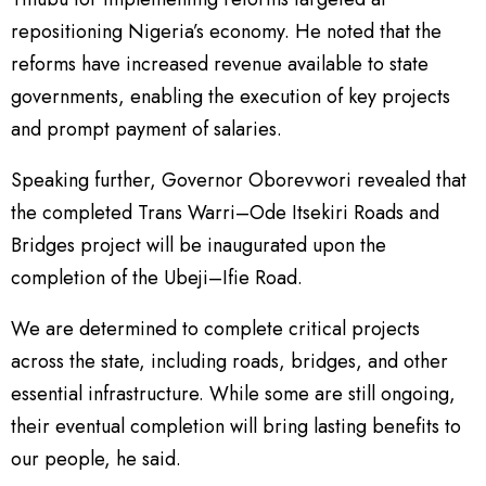
repositioning Nigeria’s economy. He noted that the
reforms have increased revenue available to state
governments, enabling the execution of key projects
and prompt payment of salaries.
Speaking further, Governor Oborevwori revealed that
the completed Trans Warri–Ode Itsekiri Roads and
Bridges project will be inaugurated upon the
completion of the Ubeji–Ifie Road.
We are determined to complete critical projects
across the state, including roads, bridges, and other
essential infrastructure. While some are still ongoing,
their eventual completion will bring lasting benefits to
our people, he said.