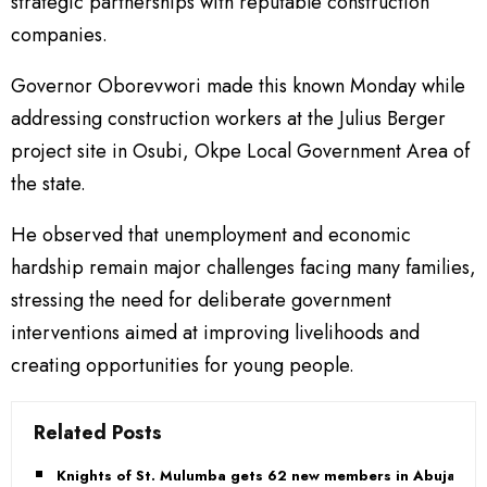
strategic partnerships with reputable construction
companies.
Governor Oborevwori made this known Monday while
addressing construction workers at the Julius Berger
project site in Osubi, Okpe Local Government Area of
the state.
He observed that unemployment and economic
hardship remain major challenges facing many families,
stressing the need for deliberate government
interventions aimed at improving livelihoods and
creating opportunities for young people.
Related Posts
Knights of St. Mulumba gets 62 new members in Abuja