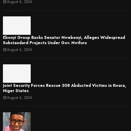
August 6, 2026
Ebonyi Group Backs Senator Nwebonyi, Alleges Widespread
Substandard Projects Under Gov. Nwifuru
August 6, 2026
Joint Security Forces Rescue 308 Abducted Victims in Kwara,
Niger States
August 6, 2026