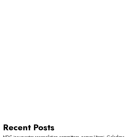
Recent Posts