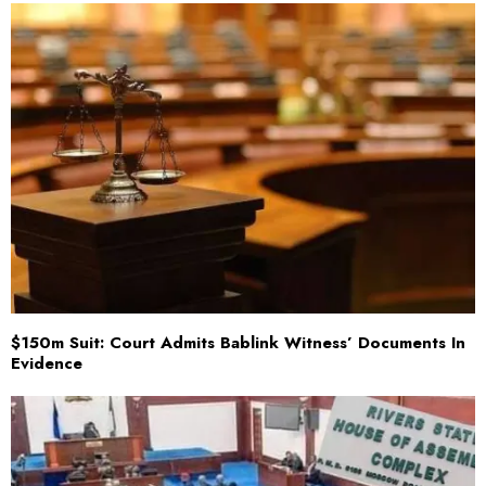
$150m Suit: Court Admits Bablink Witness’ Documents In
Evidence