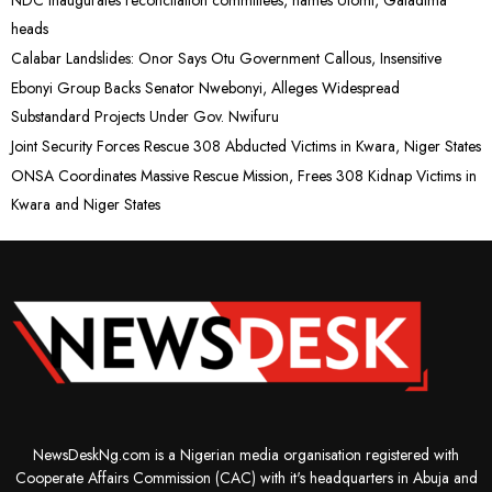
NDC inaugurates reconcilation committees, names Utomi, Galadima
heads
Calabar Landslides: Onor Says Otu Government Callous, Insensitive
Ebonyi Group Backs Senator Nwebonyi, Alleges Widespread
Substandard Projects Under Gov. Nwifuru
Joint Security Forces Rescue 308 Abducted Victims in Kwara, Niger States
ONSA Coordinates Massive Rescue Mission, Frees 308 Kidnap Victims in
Kwara and Niger States
NewsDeskNg.com is a Nigerian media organisation registered with
Cooperate Affairs Commission (CAC) with it's headquarters in Abuja and