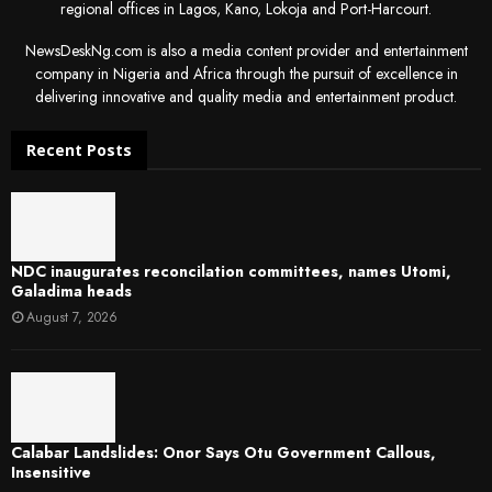
regional offices in Lagos, Kano, Lokoja and Port-Harcourt.
NewsDeskNg.com is also a media content provider and entertainment
company in Nigeria and Africa through the pursuit of excellence in
delivering innovative and quality media and entertainment product.
Recent Posts
NDC inaugurates reconcilation committees, names Utomi,
Galadima heads
August 7, 2026
Calabar Landslides: Onor Says Otu Government Callous,
Insensitive