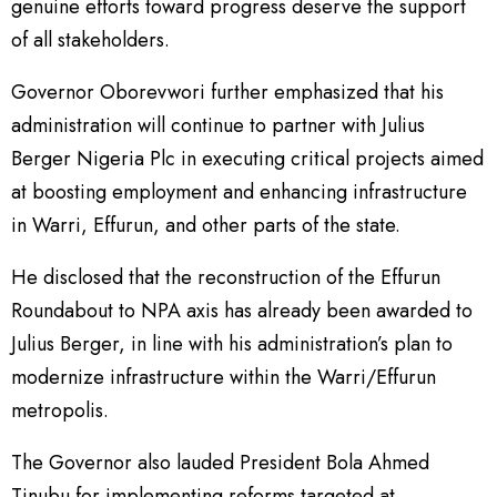
genuine efforts toward progress deserve the support
of all stakeholders.
Governor Oborevwori further emphasized that his
administration will continue to partner with Julius
Berger Nigeria Plc in executing critical projects aimed
at boosting employment and enhancing infrastructure
in Warri, Effurun, and other parts of the state.
He disclosed that the reconstruction of the Effurun
Roundabout to NPA axis has already been awarded to
Julius Berger, in line with his administration’s plan to
modernize infrastructure within the Warri/Effurun
metropolis.
The Governor also lauded President Bola Ahmed
Tinubu for implementing reforms targeted at