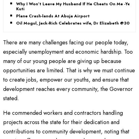
Why I Won’t Leave My Husband If He Cheats On Me -Yeni
Kuti
Plane Crash-lands At Abuja Airport
Oil Mogul, Jack-Rich Celebrates wife, Dr Elizabeth @30
There are many challenges facing our people today,
especially unemployment and economic hardship. Too
many of our young people are giving up because
opportunities are limited. That is why we must continue
to create jobs, empower our youths, and ensure that
development reaches every community, the Governor
stated.
He commended workers and contractors handling
projects across the state for their dedication and
contributions to community development, noting that